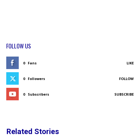
FOLLOW US
0
Fans
LIKE
0
Followers
FOLLOW
0
Subscribers
SUBSCRIBE
Related Stories