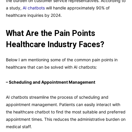
the burden on customer service representatives. According to
a study,
AI chatbots
will handle approximately 90% of
healthcare inquiries by 2024.
What Are the Pain Points
Healthcare Industry Faces?
Below I am mentioning some of the common pain points in
healthcare that can be solved with AI chatbots:
– Scheduling and Appointment Management
AI chatbots streamline the process of scheduling and
appointment management. Patients can easily interact with
the healthcare chatbot to find the most suitable and preferred
appointment times. This reduces the administrative burden on
medical staff.