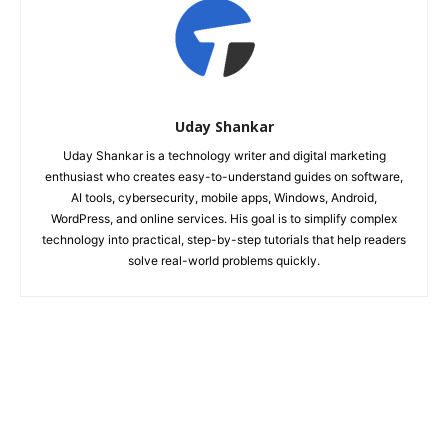
Uday Shankar
Uday Shankar is a technology writer and digital marketing
enthusiast who creates easy-to-understand guides on software,
AI tools, cybersecurity, mobile apps, Windows, Android,
WordPress, and online services. His goal is to simplify complex
technology into practical, step-by-step tutorials that help readers
solve real-world problems quickly.