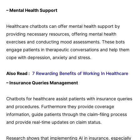
– Mental Health Support
Healthcare chatbots can offer mental health support by
providing necessary resources, offering mental health
exercises and conducting mood assessments. These bots
engage patients in therapeutic conversations and help them
cope with depression, anxiety and stress.
Also Read :
7 Rewarding Benefits of Working In Healthcare
– Insurance Queries Management
Chatbots for healthcare assist patients with insurance queries
and procedures. Furthermore they provide coverage
information, guide patients through the claim-filing process
and provide real-time updates on claim status.
Research shows that implementing AI in insurance, especially