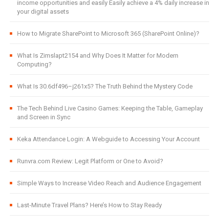
income opportunities and easily Easily achieve a 4% daily increase in
your digital assets
How to Migrate SharePoint to Microsoft 365 (SharePoint Online)?
What Is Zimslapt2154 and Why Does It Matter for Modern
Computing?
What Is 30.6df496–j261x5? The Truth Behind the Mystery Code
The Tech Behind Live Casino Games: Keeping the Table, Gameplay
and Screen in Sync
Keka Attendance Login: A Webguide to Accessing Your Account
Runvra.com Review: Legit Platform or One to Avoid?
Simple Ways to Increase Video Reach and Audience Engagement
Last-Minute Travel Plans? Here’s How to Stay Ready