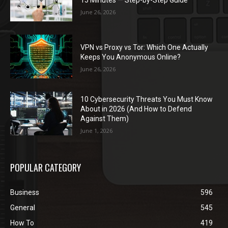
June 26, 2026
VPN vs Proxy vs Tor: Which One Actually
Keeps You Anonymous Online?
June 26, 2026
10 Cybersecurity Threats You Must Know
About in 2026 (And How to Defend
Against Them)
June 1, 2026
POPULAR CATEGORY
Business
596
General
545
How To
419