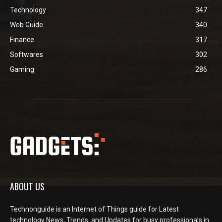
Technology
347
Web Guide
340
Finance
317
Softwares
302
Gaming
286
ABOUT US
Technonguide is an Internet of Things guide for Latest
technology News, Trends, and Updates for busy professionals in