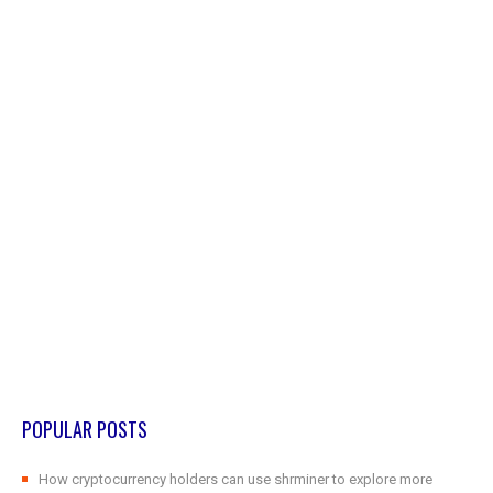
POPULAR POSTS
How cryptocurrency holders can use shrminer to explore more