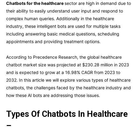
Chatbots for the healthcare
sector are high in demand due to
their ability to easily understand user input and respond to
complex human queries. Additionally in the healthcare
industry, these intelligent bots are used for multiple tasks
including answering basic medical questions, scheduling
appointments and providing treatment options.
According to Precedence Research, the global healthcare
chatbot market size was projected at $230.28 million in 2023
and is expected to grow at a 16.98% CAGR from 2023 to
2032. In this article we will explore various types of healthcare
chatbots, the challenges faced by the healthcare industry and
how these AI bots are addressing those issues.
Types Of Chatbots In Healthcare
–