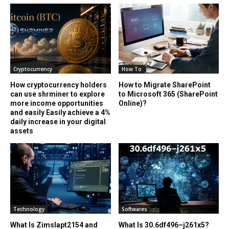
Cryptocurrency
How To
How cryptocurrency holders
How to Migrate SharePoint
can use shrminer to explore
to Microsoft 365 (SharePoint
more income opportunities
Online)?
and easily Easily achieve a 4%
daily increase in your digital
assets
Technology
Softwares
What Is Zimslapt2154 and
What Is 30.6df496–j261x5?