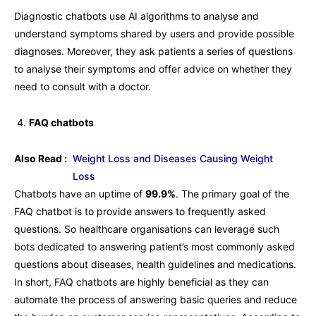
Diagnostic chatbots use AI algorithms to analyse and
understand symptoms shared by users and provide possible
diagnoses. Moreover, they ask patients a series of questions
to analyse their symptoms and offer advice on whether they
need to consult with a doctor.
FAQ chatbots
Also Read :
Weight Loss and Diseases Causing Weight
Loss
Chatbots have an uptime of
99.9%
. The primary goal of the
FAQ chatbot is to provide answers to frequently asked
questions. So healthcare organisations can leverage such
bots dedicated to answering patient’s most commonly asked
questions about diseases, health guidelines and medications.
In short, FAQ chatbots are highly beneficial as they can
automate the process of answering basic queries and reduce