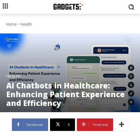
Home
Health
HEALTH
AI Chatbots in Healthcare:
Enhancing Patient Experience
and Efficiency
Facebook
X
Pinterest