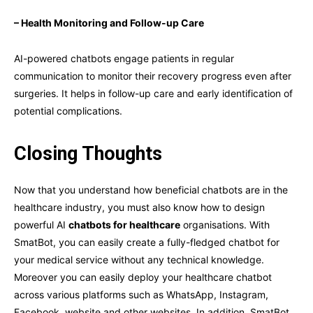
– Health Monitoring and Follow-up Care
AI-powered chatbots engage patients in regular
communication to monitor their recovery progress even after
surgeries. It helps in follow-up care and early identification of
potential complications.
Closing Thoughts
Now that you understand how beneficial chatbots are in the
healthcare industry, you must also know how to design
powerful AI
chatbots for healthcare
organisations. With
SmatBot, you can easily create a fully-fledged chatbot for
your medical service without any technical knowledge.
Moreover you can easily deploy your healthcare chatbot
across various platforms such as WhatsApp, Instagram,
Facebook, website and other websites. In addition, SmatBot