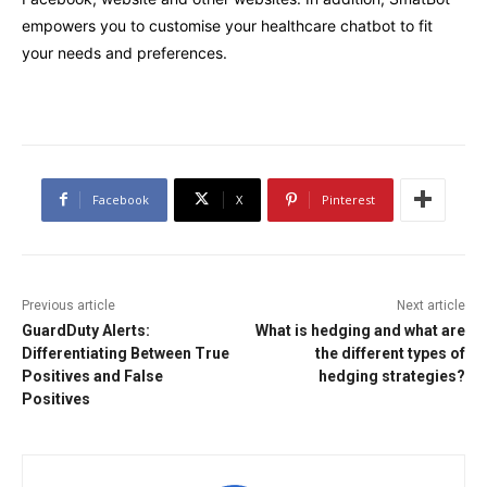
empowers you to customise your healthcare chatbot to fit
your needs and preferences.
Facebook
X
Pinterest
Previous article
Next article
GuardDuty Alerts:
What is hedging and what are
Differentiating Between True
the different types of
Positives and False
hedging strategies?
Positives