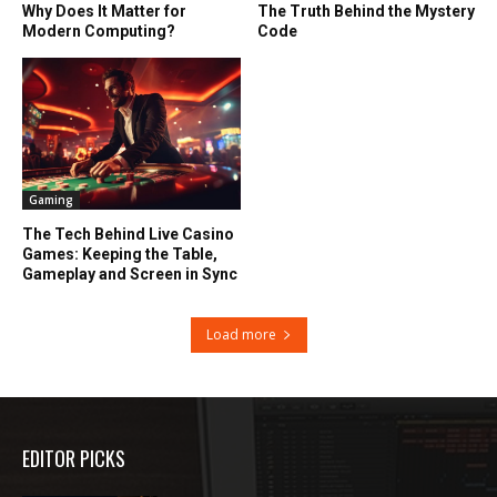
Why Does It Matter for
The Truth Behind the Mystery
Modern Computing?
Code
Gaming
The Tech Behind Live Casino
Games: Keeping the Table,
Gameplay and Screen in Sync
Load more
EDITOR PICKS