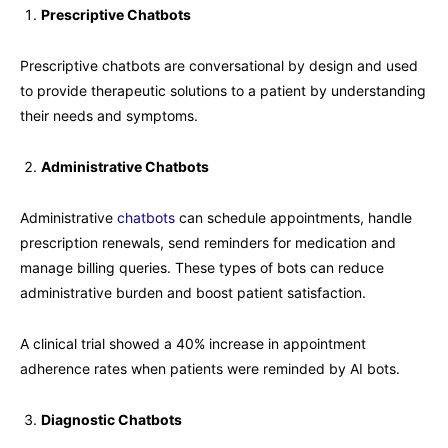
Prescriptive Chatbots
Prescriptive chatbots are conversational by design and used
to provide therapeutic solutions to a patient by understanding
their needs and symptoms.
Administrative Chatbots
Administrative
chatbots
can schedule appointments, handle
prescription renewals, send reminders for medication and
manage billing queries. These types of bots can reduce
administrative burden and boost patient satisfaction.
A clinical trial showed a 40% increase in appointment
adherence rates when patients were reminded by AI bots.
Diagnostic Chatbots