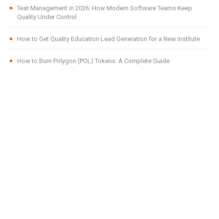
Test Management in 2026: How Modern Software Teams Keep
Quality Under Control
How to Get Quality Education Lead Generation for a New Institute
How to Burn Polygon (POL) Tokens: A Complete Guide