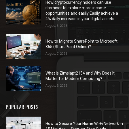
How cryptocurrency holders can use
shrminer to explore more income
opportunities and easily Easily achieve a
4% daily increase in your digital assets
August 8, 2026
How to Migrate SharePoint to Microsoft
365 (SharePoint Online)?
August 7, 2026
What Is Zimslapt2154 and Why Does It
Matter for Modern Computing?
August 5, 2026
POPULAR POSTS
How to Secure Your Home Wi-Fi Network in
15 Minutes — Step-by-Step Guide