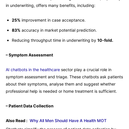
in underwriting, offers many benefits, including:
25%
improvement in case acceptance.
83%
accuracy in market potential prediction.
Reducing throughput time in underwriting by
10-fold.
– Symptom Assessment
AI chatbots in the healthcare
sector play a crucial role in
symptom assessment and triage. These chatbots ask patients
about their symptoms, analyse them and suggest whether
professional help is needed or home treatment is sufficient.
– Patient Data Collection
Also Read :
Why All Men Should Have A Health MOT