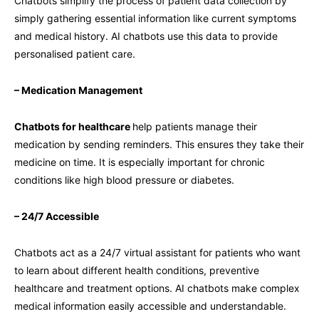
Chatbots simplify the process of patient data collection by
simply gathering essential information like current symptoms
and medical history. AI chatbots use this data to provide
personalised patient care.
– Medication Management
Chatbots for healthcare
help patients manage their
medication by sending reminders. This ensures they take their
medicine on time. It is especially important for chronic
conditions like high blood pressure or diabetes.
– 24/7 Accessible
Chatbots act as a 24/7 virtual assistant for patients who want
to learn about different health conditions, preventive
healthcare and treatment options. AI chatbots make complex
medical information easily accessible and understandable.