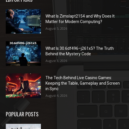
What Is Zimslapt2154 and Why Does It
Matter for Modern Computing?
August 5, 2026
What Is 30.6df496–j261x5? The Truth
Behind the Mystery Code
August 3, 2026
The Tech Behind Live Casino Games:
Keeping the Table, Gameplay and Screen
in Sync
August 4, 2026
POPULAR POSTS