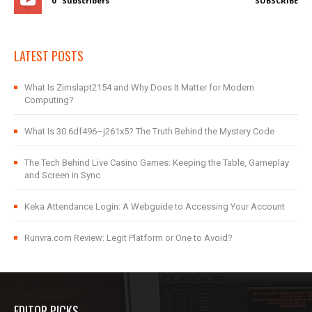
0
Subscribers
SUBSCRIBE
LATEST POSTS
What Is Zimslapt2154 and Why Does It Matter for Modern
Computing?
What Is 30.6df496–j261x5? The Truth Behind the Mystery Code
The Tech Behind Live Casino Games: Keeping the Table, Gameplay
and Screen in Sync
Keka Attendance Login: A Webguide to Accessing Your Account
Runvra.com Review: Legit Platform or One to Avoid?
EDITOR PICKS