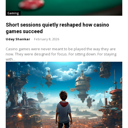
Gaming
Short sessions quietly reshaped how casino
games succeed
Uday Shankar
-
February 8, 2026
Casino games were never meant to be played the way they are
now. They were designed for focus. For sitting down. For staying
with...