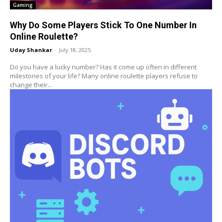
Gaming
Why Do Some Players Stick To One Number In
Online Roulette?
Uday Shankar
-
July 18, 2025
Do you have a lucky number? Has it come up often in different
milestones of your life? Many online roulette players refuse to
change their...