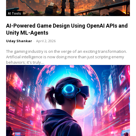
AI Tools
AI-Powered Game Design Using OpenAI APIs and
Unity ML-Agents
Uday Shankar
-
April 2, 2026
The gaming industry is on the verge of an exciting transformation.
Artificial intelligence is now doing more than just scripting enemy
behaviors; it's truly...