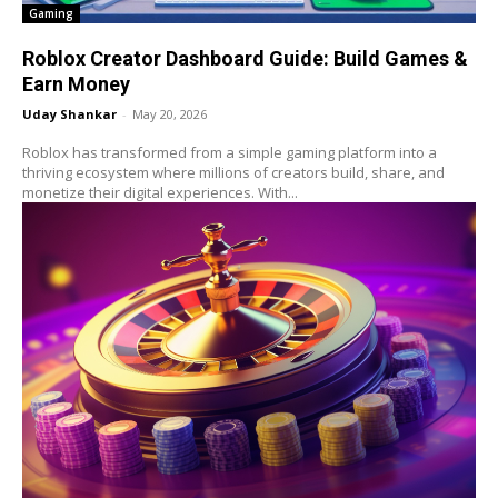
Gaming
Roblox Creator Dashboard Guide: Build Games &
Earn Money
Uday Shankar
-
May 20, 2026
Roblox has transformed from a simple gaming platform into a
thriving ecosystem where millions of creators build, share, and
monetize their digital experiences. With...