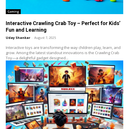
Gaming
Interactive Crawling Crab Toy – Perfect for Kids’
Fun and Learning
Uday Shankar
-
August 7, 2025
Interactive toys are transforming the way children play, learn, and
grow. Among the latest standout innovations is the Crawling Crab
Toy—a delightful gadget designed...