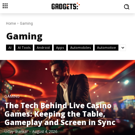
Home
Gaming
Gaming
AI
AI Tools
Android
Apps
Automobiles
Automotive
GAMING
The Tech Behind Live Casino
Games: Keeping the Table,
Gameplay and Screen in Sync
Uday Shankar
-
August 4, 2026