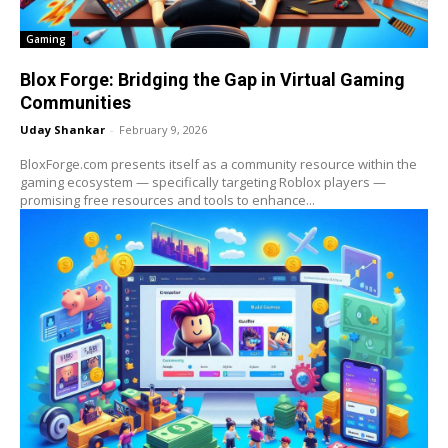
Gaming
Blox Forge: Bridging the Gap in Virtual Gaming
Communities
Uday Shankar
-
February 9, 2026
BloxForge.com presents itself as a community resource within the
gaming ecosystem — specifically targeting Roblox players —
promising free resources and tools to enhance...