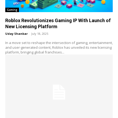
Gaming
Roblox Revolutionizes Gaming IP With Launch of
New Licensing Platform
Uday Shankar
-
July 18, 2025
In a move set to reshape the intersection of gaming, entertainment,
and user-generated content, Roblox has unveiled its new licensing
platform, bringing global franchises...