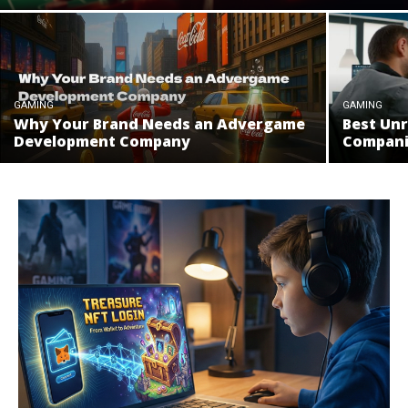
GAMING
GAMING
Why Your Brand Needs an Advergame
Best Un
Development Company
Compani