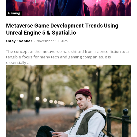
Gaming
Metaverse Game Development Trends Using
Unreal Engine 5 & Spatial.io
Uday Shankar
-
November 10, 2025
The concept of the metaverse has shifted from science fiction to a
tangible focus for many tech and gaming companies. It is
essentially a...