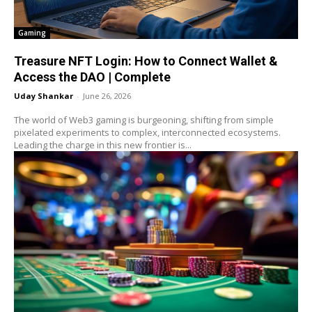
Gaming
Treasure NFT Login: How to Connect Wallet &
Access the DAO | Complete
Uday Shankar
-
June 26, 2026
The world of Web3 gaming is burgeoning, shifting from simple
pixelated experiments to complex, interconnected ecosystems.
Leading the charge in this new frontier is...