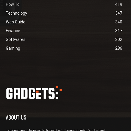
How To
419
Technology
347
Web Guide
340
Finance
317
Softwares
302
Gaming
286
ABOUT US
Technonguide is an Internet of Things guide for Latest