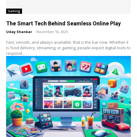
Gaming
The Smart Tech Behind Seamless Online Play
Uday Shankar
-
November 10, 2025
Fast, smooth, and always available: that is the bar now. Whether it
is food delivery, streaming, or gaming, people expect digital tools to
respond...