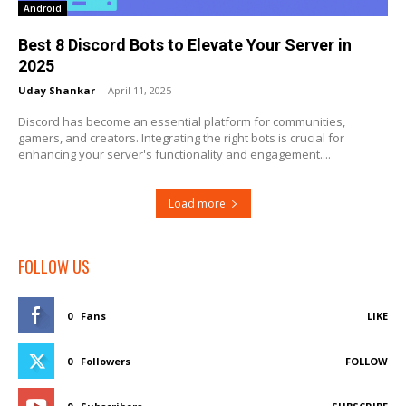
Android
Best 8 Discord Bots to Elevate Your Server in
2025
Uday Shankar
-
April 11, 2025
Discord has become an essential platform for communities,
gamers, and creators. Integrating the right bots is crucial for
enhancing your server's functionality and engagement....
Load more
FOLLOW US
0
Fans
LIKE
0
Followers
FOLLOW