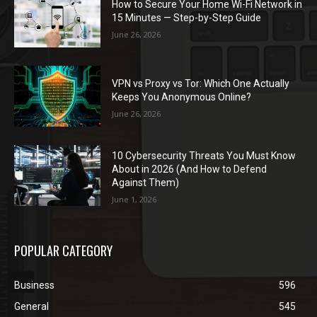
How to Secure Your Home Wi-Fi Network in
15 Minutes — Step-by-Step Guide
June 26, 2026
VPN vs Proxy vs Tor: Which One Actually
Keeps You Anonymous Online?
June 26, 2026
10 Cybersecurity Threats You Must Know
About in 2026 (And How to Defend
Against Them)
June 1, 2026
POPULAR CATEGORY
Business
596
General
545