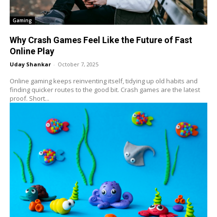
Gaming
Why Crash Games Feel Like the Future of Fast
Online Play
Uday Shankar
-
October 7, 2025
Online gaming keeps reinventing itself, tidying up old habits and
finding quicker routes to the good bit. Crash games are the latest
proof. Short...