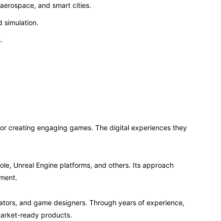
 aerospace, and smart cities.
 simulation.
.
 creating engaging games. The digital experiences they
le, Unreal Engine platforms, and others. Its approach
ement.
mators, and game designers. Through years of experience,
market-ready products.