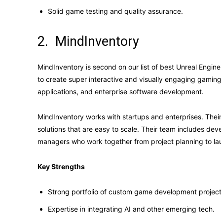
Solid game testing and quality assurance.
2. MindInventory
MindInventory is second on our list of best Unreal Eng
to create super interactive and visually engaging gaming 
applications, and enterprise software development.
MindInventory works with startups and enterprises. Thei
solutions that are easy to scale. Their team includes deve
managers who work together from project planning to la
Key Strengths
Strong portfolio of custom game development project
Expertise in integrating AI and other emerging tech.