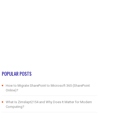
POPULAR POSTS
How to Migrate SharePoint to Microsoft 365 (SharePoint
Online)?
What Is Zimslapt2154 and Why Does It Matter for Modern
Computing?