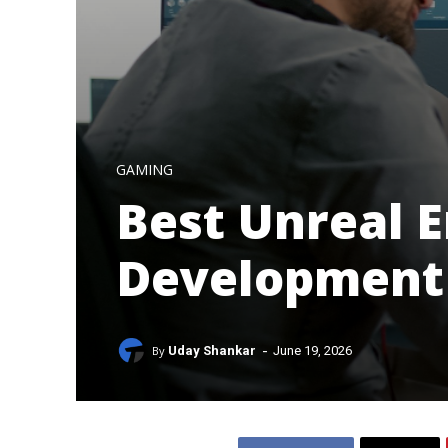
GAMING
Best Unreal 
Development
-
By
Uday Shankar
June 19, 2026