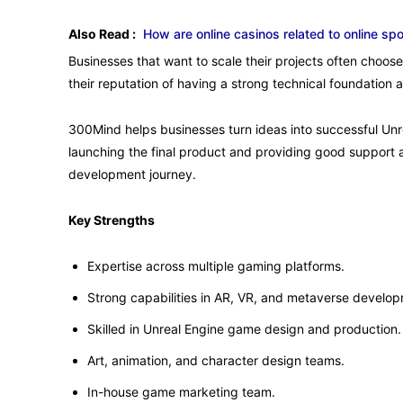
Also Read :
How are online casinos related to online spo
Businesses that want to scale their projects often choos
their reputation of having a strong technical foundation 
300Mind helps businesses turn ideas into successful Unr
launching the final product and providing good support a
development journey.
Key Strengths
Expertise across multiple gaming platforms.
Strong capabilities in AR, VR, and metaverse develo
Skilled in Unreal Engine game design and production.
Art, animation, and character design teams.
In-house game marketing team.