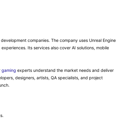
ine development companies. The company uses Unreal Engine
experiences. Its services also cover AI solutions, mobile
r
gaming
experts understand the market needs and deliver
lopers, designers, artists, QA specialists, and project
unch.
s.