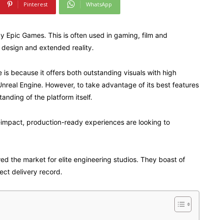
Pinterest
WhatsApp
by Epic Games. This is often used in gaming, film and
e design and extended reality.
is because it offers both outstanding visuals with high
Unreal Engine. However, to take advantage of its best features
nding of the platform itself.
-impact, production-ready experiences are looking to
wed the market for elite engineering studios. They boast of
ect delivery record.