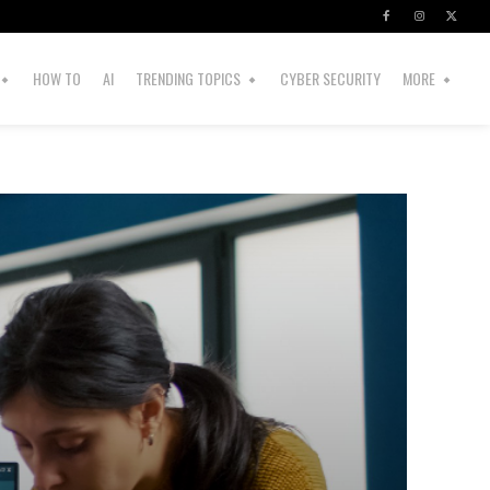
HOW TO
AI
TRENDING TOPICS
CYBER SECURITY
MORE