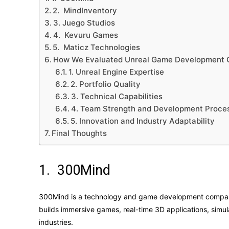
2. MindInventory
3. Juego Studios
4. Kevuru Games
5. Maticz Technologies
How We Evaluated Unreal Game Development
1. Unreal Engine Expertise
2. Portfolio Quality
3. Technical Capabilities
4. Team Strength and Development Proce
5. Innovation and Industry Adaptability
Final Thoughts
1. 300Mind
300Mind is a technology and game development company
builds immersive games, real-time 3D applications, simula
industries.