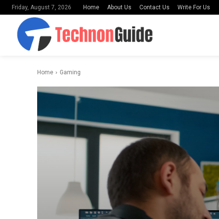
Home
About Us
Contact Us
Write For Us
Friday, August 7, 2026
Home
Gaming