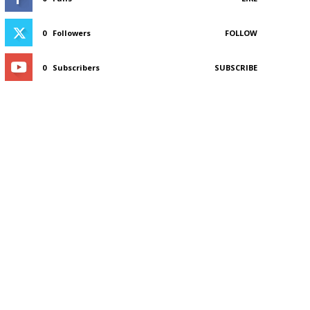
0
Followers
FOLLOW
0
Subscribers
SUBSCRIBE