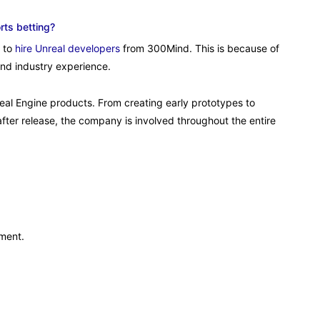
rts betting?
e to
hire Unreal developers
from 300Mind. This is because of
and industry experience.
eal Engine products. From creating early prototypes to
fter release, the company is involved throughout the entire
pment.