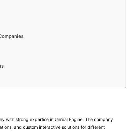
 Companies
ss
 with strong expertise in Unreal Engine. The company
tions, and custom interactive solutions for different