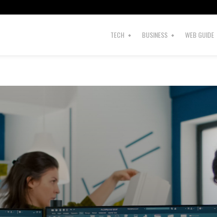
TECH
BUSINESS
WEB GUIDE