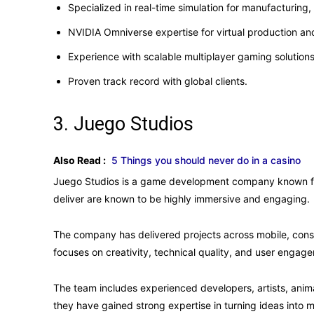
Specialized in real-time simulation for manufacturing,
NVIDIA Omniverse expertise for virtual production and
Experience with scalable multiplayer gaming solutions
Proven track record with global clients.
3. Juego Studios
Also Read :
5 Things you should never do in a casino
Juego Studios is a game development company known for
deliver are known to be highly immersive and engaging.
The company has delivered projects across mobile, conso
focuses on creativity, technical quality, and user engag
The team includes experienced developers, artists, ani
they have gained strong expertise in turning ideas into 