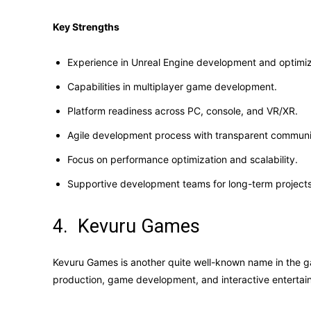
Key Strengths
Experience in Unreal Engine development and optimiz
Capabilities in multiplayer game development.
Platform readiness across PC, console, and VR/XR.
Agile development process with transparent communi
Focus on performance optimization and scalability.
Supportive development teams for long-term projects
4. Kevuru Games
Kevuru Games is another quite well-known name in the g
production, game development, and interactive entertai