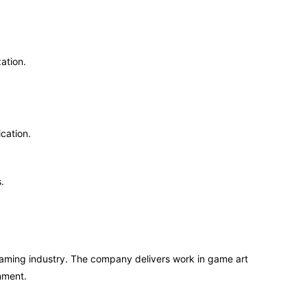
ation.
cation.
.
aming industry. The company delivers work in game art
nment.