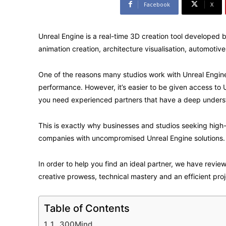
Facebook
X
Unreal Engine is a real-time 3D creation tool developed 
animation creation, architecture visualisation, automotiv
One of the reasons many studios work with Unreal Engine 
performance. However, it’s easier to be given access to 
you need experienced partners that have a deep understa
This is exactly why businesses and studios seeking high
companies with uncompromised Unreal Engine solutions.
In order to help you find an ideal partner, we have revie
creative prowess, technical mastery and an efficient proj
Table of Contents
1. 300Mind