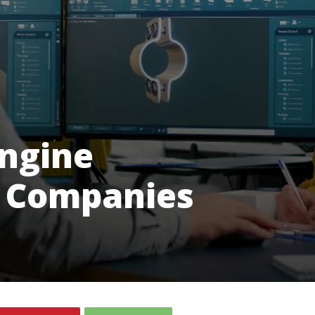
Engine
 Companies