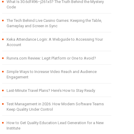
What Is 30.6df496–j261x5? The Truth Behind the Mystery
Code
The Tech Behind Live Casino Games: Keeping the Table,
Gameplay and Screen in Sync
Keka Attendance Login: A Webguide to Accessing Your
Account
Runvra.com Review: Legit Platform or One to Avoid?
Simple Ways to Increase Video Reach and Audience
Engagement
Last-Minute Travel Plans? Here’s How to Stay Ready
Test Management in 2026: How Modern Software Teams
Keep Quality Under Control
How to Get Quality Education Lead Generation for a New
Institute