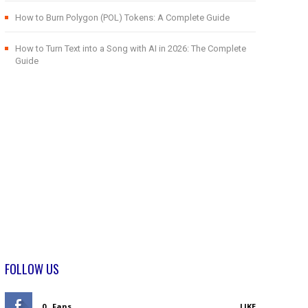
How to Burn Polygon (POL) Tokens: A Complete Guide
How to Turn Text into a Song with AI in 2026: The Complete
Guide
FOLLOW US
0
Fans
LIKE