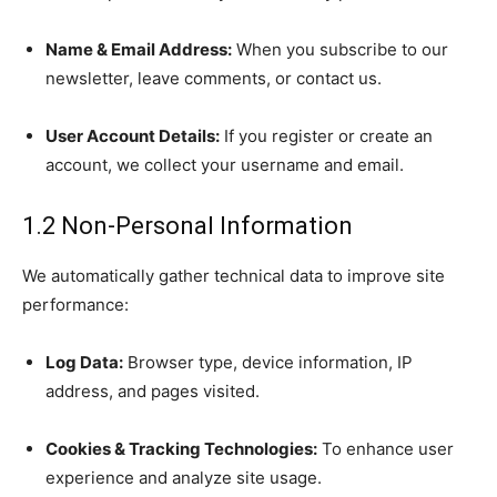
Name & Email Address:
When you subscribe to our
newsletter, leave comments, or contact us.
User Account Details:
If you register or create an
account, we collect your username and email.
1.2 Non-Personal Information
We automatically gather technical data to improve site
performance:
Log Data:
Browser type, device information, IP
address, and pages visited.
Cookies & Tracking Technologies:
To enhance user
experience and analyze site usage.