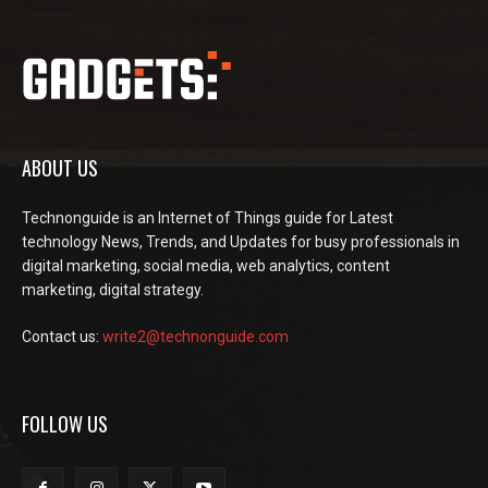
ABOUT US
Technonguide is an Internet of Things guide for Latest
technology News, Trends, and Updates for busy professionals in
digital marketing, social media, web analytics, content
marketing, digital strategy.
Contact us:
write2@technonguide.com
FOLLOW US