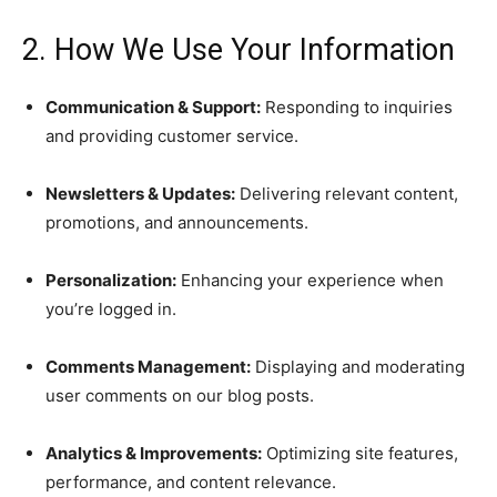
2. How We Use Your Information
Communication & Support:
Responding to inquiries
and providing customer service.
Newsletters & Updates:
Delivering relevant content,
promotions, and announcements.
Personalization:
Enhancing your experience when
you’re logged in.
Comments Management:
Displaying and moderating
user comments on our blog posts.
Analytics & Improvements:
Optimizing site features,
performance, and content relevance.