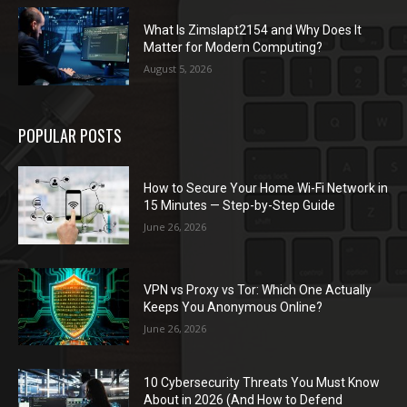
What Is Zimslapt2154 and Why Does It
Matter for Modern Computing?
August 5, 2026
POPULAR POSTS
How to Secure Your Home Wi-Fi Network in
15 Minutes — Step-by-Step Guide
June 26, 2026
VPN vs Proxy vs Tor: Which One Actually
Keeps You Anonymous Online?
June 26, 2026
10 Cybersecurity Threats You Must Know
About in 2026 (And How to Defend