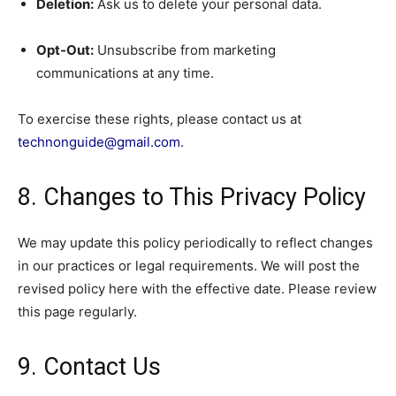
Deletion:
Ask us to delete your personal data.
Opt-Out:
Unsubscribe from marketing
communications at any time.
To exercise these rights, please contact us at
technonguide@gmail.com
.
8. Changes to This Privacy Policy
We may update this policy periodically to reflect changes
in our practices or legal requirements. We will post the
revised policy here with the effective date. Please review
this page regularly.
9. Contact Us