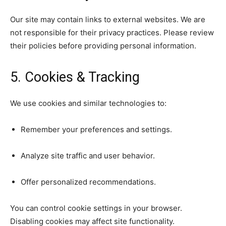
Our site may contain links to external websites. We are
not responsible for their privacy practices. Please review
their policies before providing personal information.
5. Cookies & Tracking
We use cookies and similar technologies to:
Remember your preferences and settings.
Analyze site traffic and user behavior.
Offer personalized recommendations.
You can control cookie settings in your browser.
Disabling cookies may affect site functionality.