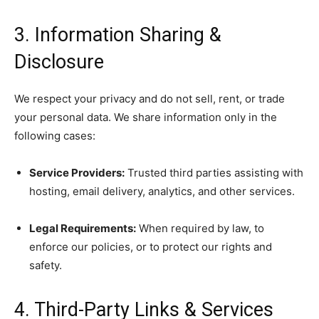
3. Information Sharing &
Disclosure
We respect your privacy and do not sell, rent, or trade
your personal data. We share information only in the
following cases:
Service Providers:
Trusted third parties assisting with
hosting, email delivery, analytics, and other services.
Legal Requirements:
When required by law, to
enforce our policies, or to protect our rights and
safety.
4. Third-Party Links & Services