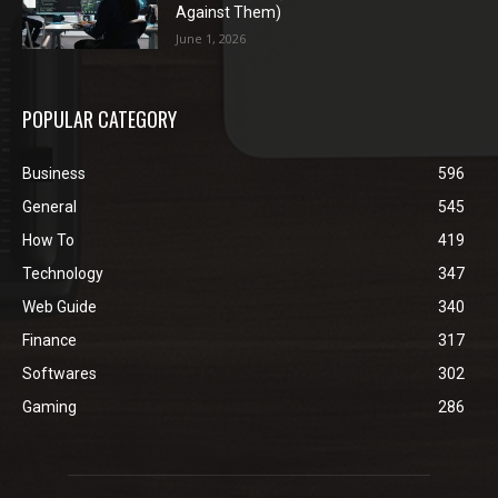
Against Them)
June 1, 2026
POPULAR CATEGORY
Business
596
General
545
How To
419
Technology
347
Web Guide
340
Finance
317
Softwares
302
Gaming
286