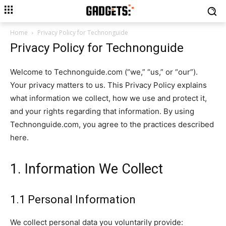
Home
Privacy Policy for Technonguide
Privacy Policy for Technonguide
Welcome to Technonguide.com (“we,” “us,” or “our”).
Your privacy matters to us. This Privacy Policy explains
what information we collect, how we use and protect it,
and your rights regarding that information. By using
Technonguide.com, you agree to the practices described
here.
1. Information We Collect
1.1 Personal Information
We collect personal data you voluntarily provide: