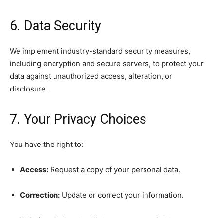
6. Data Security
We implement industry-standard security measures,
including encryption and secure servers, to protect your
data against unauthorized access, alteration, or
disclosure.
7. Your Privacy Choices
You have the right to:
Access:
Request a copy of your personal data.
Correction:
Update or correct your information.