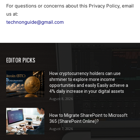
For questions or concerns about this Privacy Policy, email
us at:
technonguide@gmail.com
EDITOR PICKS
How cryptocurrency holders can use
shrminer to explore more income
opportunities and easily Easily achieve a
4% daily increase in your digital assets
August 8, 2026
How to Migrate SharePoint to Microsoft
365 (SharePoint Online)?
August 7, 2026