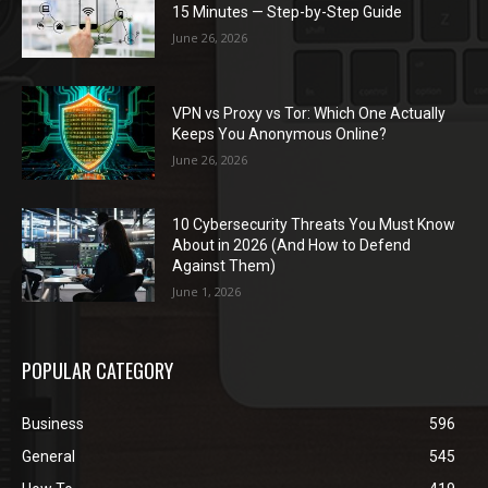
15 Minutes — Step-by-Step Guide
June 26, 2026
VPN vs Proxy vs Tor: Which One Actually
Keeps You Anonymous Online?
June 26, 2026
10 Cybersecurity Threats You Must Know
About in 2026 (And How to Defend
Against Them)
June 1, 2026
POPULAR CATEGORY
Business
596
General
545