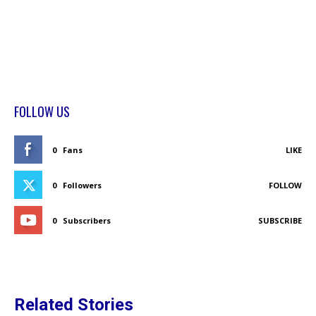
FOLLOW US
0
Fans
LIKE
0
Followers
FOLLOW
0
Subscribers
SUBSCRIBE
Related Stories