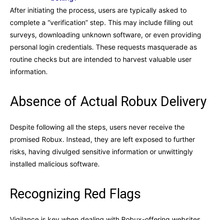
After initiating the process, users are typically asked to
complete a “verification” step. This may include filling out
surveys, downloading unknown software, or even providing
personal login credentials. These requests masquerade as
routine checks but are intended to harvest valuable user
information.
Absence of Actual Robux Delivery
Despite following all the steps, users never receive the
promised Robux. Instead, they are left exposed to further
risks, having divulged sensitive information or unwittingly
installed malicious software.
Recognizing Red Flags
Vigilance is key when dealing with Robux-offering websites.