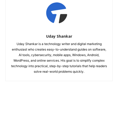
Uday Shankar
Uday Shankar is a technology writer and digital marketing
enthusiast who creates easy-to-understand guides on software,
AI tools, cybersecurity, mobile apps, Windows, Android,
WordPress, and online services. His goal is to simplify complex
technology into practical, step-by-step tutorials that help readers
solve real-world problems quickly.