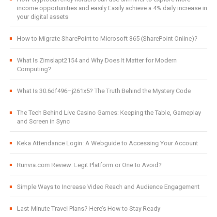
income opportunities and easily Easily achieve a 4% daily increase in
your digital assets
How to Migrate SharePoint to Microsoft 365 (SharePoint Online)?
What Is Zimslapt2154 and Why Does It Matter for Modern
Computing?
What Is 30.6df496–j261x5? The Truth Behind the Mystery Code
The Tech Behind Live Casino Games: Keeping the Table, Gameplay
and Screen in Sync
Keka Attendance Login: A Webguide to Accessing Your Account
Runvra.com Review: Legit Platform or One to Avoid?
Simple Ways to Increase Video Reach and Audience Engagement
Last-Minute Travel Plans? Here’s How to Stay Ready