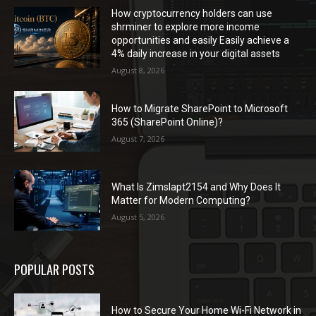
How cryptocurrency holders can use
shrminer to explore more income
opportunities and easily Easily achieve a
4% daily increase in your digital assets
August 8, 2026
How to Migrate SharePoint to Microsoft
365 (SharePoint Online)?
August 7, 2026
What Is Zimslapt2154 and Why Does It
Matter for Modern Computing?
August 5, 2026
POPULAR POSTS
How to Secure Your Home Wi-Fi Network in