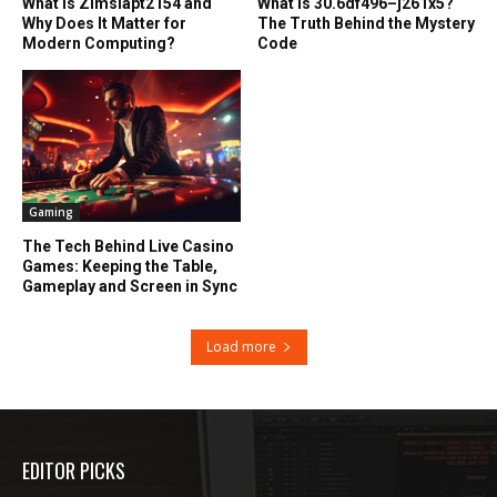
What Is Zimslapt2154 and
What Is 30.6df496–j261x5?
Why Does It Matter for
The Truth Behind the Mystery
Modern Computing?
Code
Gaming
The Tech Behind Live Casino
Games: Keeping the Table,
Gameplay and Screen in Sync
Load more
EDITOR PICKS