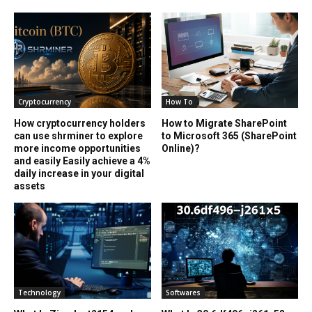
Cryptocurrency
How To
How cryptocurrency holders
How to Migrate SharePoint
can use shrminer to explore
to Microsoft 365 (SharePoint
more income opportunities
Online)?
and easily Easily achieve a 4%
daily increase in your digital
assets
Technology
Softwares