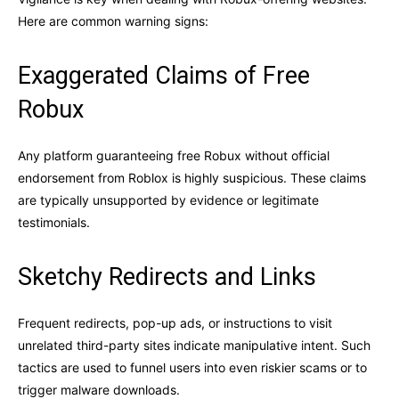
Here are common warning signs:
Exaggerated Claims of Free
Robux
Any platform guaranteeing free Robux without official
endorsement from Roblox is highly suspicious. These claims
are typically unsupported by evidence or legitimate
testimonials.
Sketchy Redirects and Links
Frequent redirects, pop-up ads, or instructions to visit
unrelated third-party sites indicate manipulative intent. Such
tactics are used to funnel users into even riskier scams or to
trigger malware downloads.