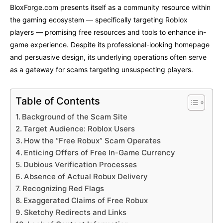
BloxForge.com presents itself as a community resource within
the gaming ecosystem — specifically targeting Roblox
players — promising free resources and tools to enhance in-
game experience. Despite its professional-looking homepage
and persuasive design, its underlying operations often serve
as a gateway for scams targeting unsuspecting players.
Table of Contents
Background of the Scam Site
Target Audience: Roblox Users
How the “Free Robux” Scam Operates
Enticing Offers of Free In-Game Currency
Dubious Verification Processes
Absence of Actual Robux Delivery
Recognizing Red Flags
Exaggerated Claims of Free Robux
Sketchy Redirects and Links