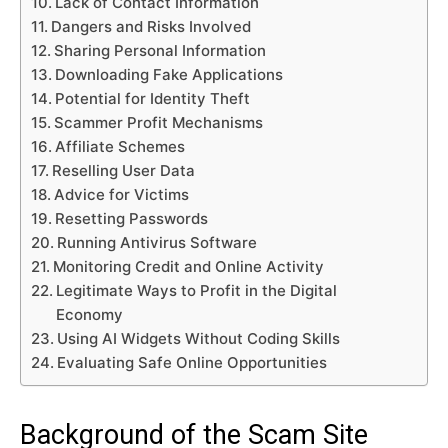
Lack of Contact Information
Dangers and Risks Involved
Sharing Personal Information
Downloading Fake Applications
Potential for Identity Theft
Scammer Profit Mechanisms
Affiliate Schemes
Reselling User Data
Advice for Victims
Resetting Passwords
Running Antivirus Software
Monitoring Credit and Online Activity
Legitimate Ways to Profit in the Digital
Economy
Using AI Widgets Without Coding Skills
Evaluating Safe Online Opportunities
Background of the Scam Site