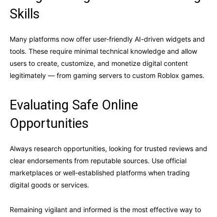
Skills
Many platforms now offer user-friendly AI-driven widgets and
tools. These require minimal technical knowledge and allow
users to create, customize, and monetize digital content
legitimately — from gaming servers to custom Roblox games.
Evaluating Safe Online
Opportunities
Always research opportunities, looking for trusted reviews and
clear endorsements from reputable sources. Use official
marketplaces or well-established platforms when trading
digital goods or services.
Remaining vigilant and informed is the most effective way to