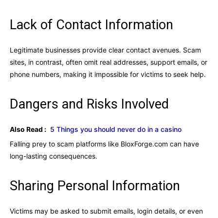
Lack of Contact Information
Legitimate businesses provide clear contact avenues. Scam
sites, in contrast, often omit real addresses, support emails, or
phone numbers, making it impossible for victims to seek help.
Dangers and Risks Involved
Also Read :
5 Things you should never do in a casino
Falling prey to scam platforms like BloxForge.com can have
long-lasting consequences.
Sharing Personal Information
Victims may be asked to submit emails, login details, or even