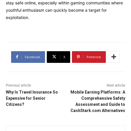
stay safe online, especially within gaming communities where
youthful enthusiasm can quickly become a target for
exploitation.
Facebook
X
Pinterest
Previous article
Next article
Why Is Travel Insurance So
Mobile Earning Platforms: A
Expensive for Senior
Comprehensive Safety
Citizens?
Assessment and Guide to
CashStark.com Alternatives