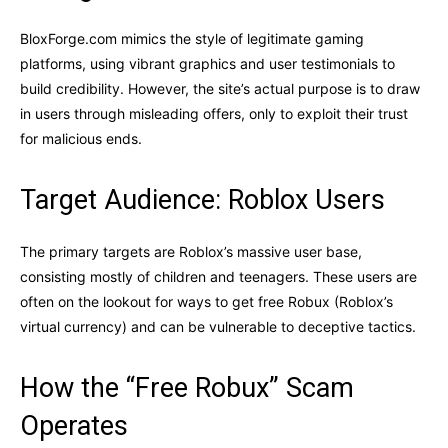
BloxForge.com mimics the style of legitimate gaming
platforms, using vibrant graphics and user testimonials to
build credibility. However, the site’s actual purpose is to draw
in users through misleading offers, only to exploit their trust
for malicious ends.
Target Audience: Roblox Users
The primary targets are Roblox’s massive user base,
consisting mostly of children and teenagers. These users are
often on the lookout for ways to get free Robux (Roblox’s
virtual currency) and can be vulnerable to deceptive tactics.
How the “Free Robux” Scam
Operates