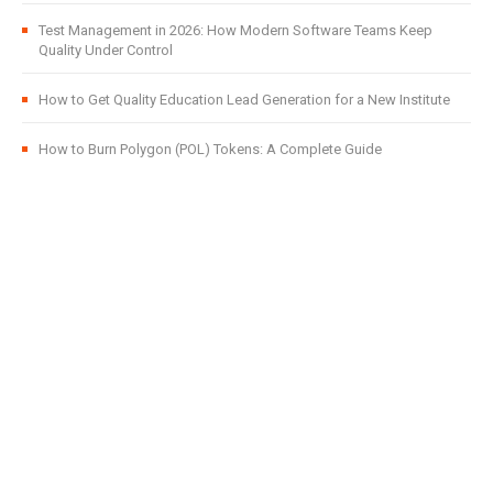
Test Management in 2026: How Modern Software Teams Keep
Quality Under Control
How to Get Quality Education Lead Generation for a New Institute
How to Burn Polygon (POL) Tokens: A Complete Guide