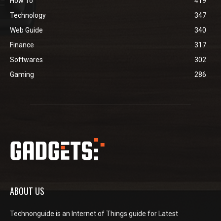
How To
419
Technology
347
Web Guide
340
Finance
317
Softwares
302
Gaming
286
ABOUT US
Technonguide is an Internet of Things guide for Latest