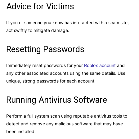
Advice for Victims
If you or someone you know has interacted with a scam site,
act swiftly to mitigate damage.
Resetting Passwords
Immediately reset passwords for your
Roblox account
and
any other associated accounts using the same details. Use
unique, strong passwords for each account.
Running Antivirus Software
Perform a full system scan using reputable antivirus tools to
detect and remove any malicious software that may have
been installed.