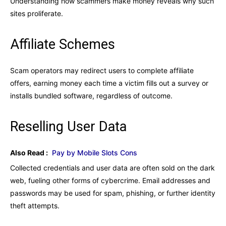
Understanding how scammers make money reveals why such
sites proliferate.
Affiliate Schemes
Scam operators may redirect users to complete affiliate
offers, earning money each time a victim fills out a survey or
installs bundled software, regardless of outcome.
Reselling User Data
Also Read :
Pay by Mobile Slots Cons
Collected credentials and user data are often sold on the dark
web, fueling other forms of cybercrime. Email addresses and
passwords may be used for spam, phishing, or further identity
theft attempts.