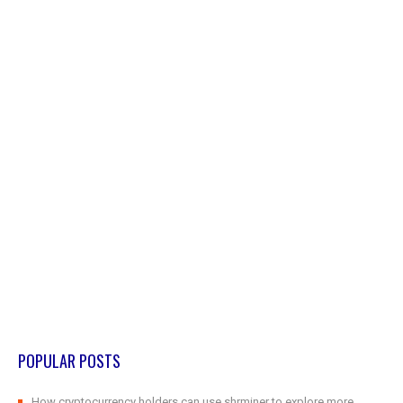
POPULAR POSTS
How cryptocurrency holders can use shrminer to explore more