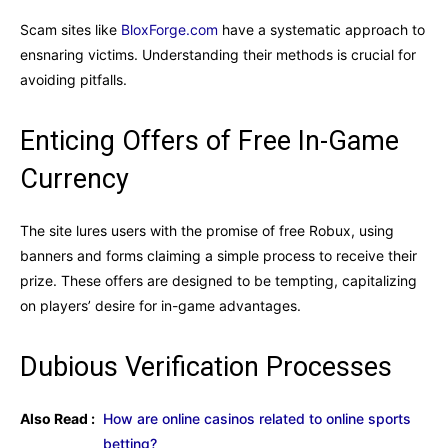
Scam sites like
BloxForge.com
have a systematic approach to
ensnaring victims. Understanding their methods is crucial for
avoiding pitfalls.
Enticing Offers of Free In-Game
Currency
The site lures users with the promise of free Robux, using
banners and forms claiming a simple process to receive their
prize. These offers are designed to be tempting, capitalizing
on players’ desire for in-game advantages.
Dubious Verification Processes
Also Read :
How are online casinos related to online sports
betting?