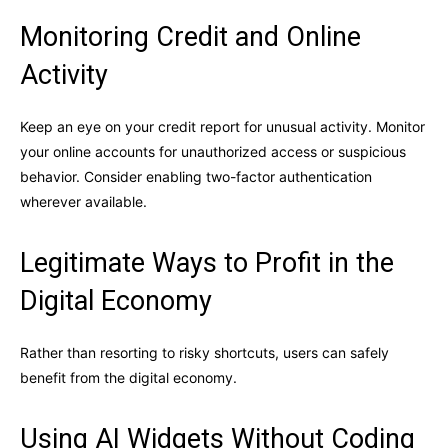
Monitoring Credit and Online
Activity
Keep an eye on your credit report for unusual activity. Monitor
your online accounts for unauthorized access or suspicious
behavior. Consider enabling two-factor authentication
wherever available.
Legitimate Ways to Profit in the
Digital Economy
Rather than resorting to risky shortcuts, users can safely
benefit from the digital economy.
Using AI Widgets Without Coding