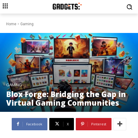
Home
Gaming
GAMING
Blox Forge: Bridging the Gap in
Virtual Gaming Communities
Facebook
X
Pinterest