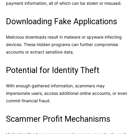
payment information, all of which can be stolen or misused.
Downloading Fake Applications
Malicious downloads result in malware or spyware infecting
devices. These hidden programs can further compromise
accounts or extract sensitive data.
Potential for Identity Theft
With enough gathered information, scammers may
impersonate users, access additional online accounts, or even
commit financial fraud.
Scammer Profit Mechanisms