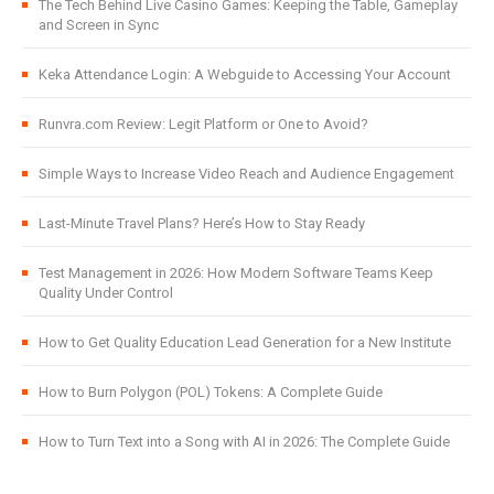
The Tech Behind Live Casino Games: Keeping the Table, Gameplay
and Screen in Sync
Keka Attendance Login: A Webguide to Accessing Your Account
Runvra.com Review: Legit Platform or One to Avoid?
Simple Ways to Increase Video Reach and Audience Engagement
Last-Minute Travel Plans? Here’s How to Stay Ready
Test Management in 2026: How Modern Software Teams Keep
Quality Under Control
How to Get Quality Education Lead Generation for a New Institute
How to Burn Polygon (POL) Tokens: A Complete Guide
How to Turn Text into a Song with AI in 2026: The Complete Guide