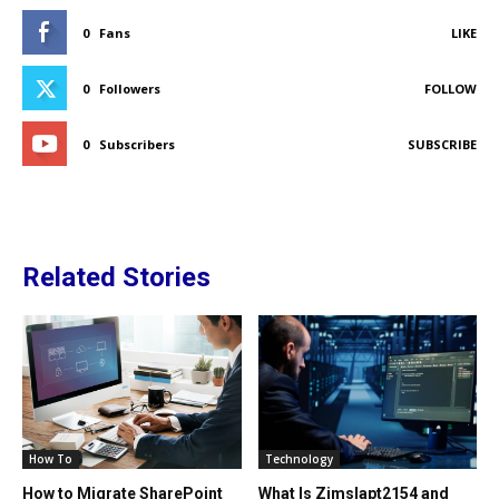
0
Fans
LIKE
0
Followers
FOLLOW
0
Subscribers
SUBSCRIBE
Related Stories
How To
Technology
How to Migrate SharePoint
What Is Zimslapt2154 and