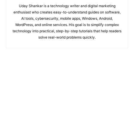
Uday Shankar is a technology writer and digital marketing
enthusiast who creates easy-to-understand guides on software,
AI tools, cybersecurity, mobile apps, Windows, Android,
WordPress, and online services. His goal is to simplify complex
technology into practical, step-by-step tutorials that help readers
solve real-world problems quickly.