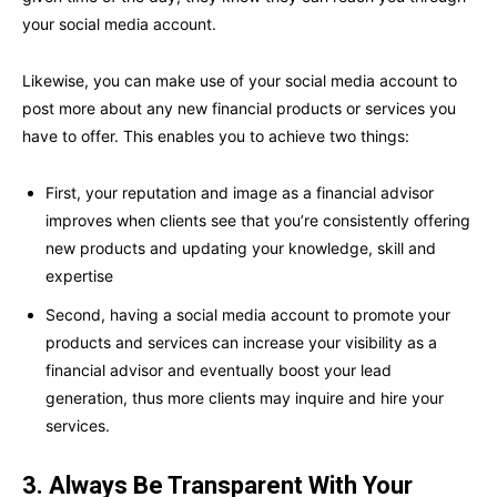
your social media account.
Likewise, you can make use of your social media account to
post more about any new financial products or services you
have to offer. This enables you to achieve two things:
First, your reputation and image as a financial advisor
improves when clients see that you’re consistently offering
new products and updating your knowledge, skill and
expertise
Second, having a social media account to promote your
products and services can increase your visibility as a
financial advisor and eventually boost your lead
generation, thus more clients may inquire and hire your
services.
3. Always Be Transparent With Your