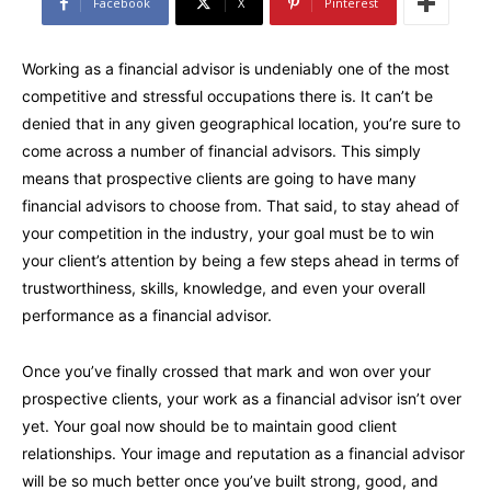
Facebook
X
Pinterest
Working as a financial advisor is undeniably one of the most
competitive and stressful occupations there is. It can’t be
denied that in any given geographical location, you’re sure to
come across a number of financial advisors. This simply
means that prospective clients are going to have many
financial advisors to choose from. That said, to stay ahead of
your competition in the industry, your goal must be to win
your client’s attention by being a few steps ahead in terms of
trustworthiness, skills, knowledge, and even your overall
performance as a financial advisor.
Once you’ve finally crossed that mark and won over your
prospective clients, your work as a financial advisor isn’t over
yet. Your goal now should be to maintain good client
relationships. Your image and reputation as a financial advisor
will be so much better once you’ve built strong, good, and