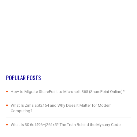
POPULAR POSTS
How to Migrate SharePoint to Microsoft 365 (SharePoint Online)?
What Is Zimslapt2154 and Why Does It Matter for Modern
Computing?
What Is 30.6df496–j261x5? The Truth Behind the Mystery Code