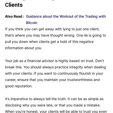
Clients
Also Read :
Guidance about the Workout of the Trading with
Bitcoin
If you think you can get away with lying to just one client,
that’s where you may have thought wrong. One lie is going to
pull you down when clients get a hold of this negative
information about you.
Your job as a financial advisor is highly based on trust. Don’t
break this. You should always practice integrity when dealing
with your clients. If you want to continuously flourish in your
career, ensure that you maintain your trustworthiness and
good reputation.
It’s imperative to always tell the truth. It can be as simple as
disclosing why you were late, or that you made a mistake.
When you’re honest, your clients will be able to trust you even