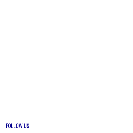
FOLLOW US