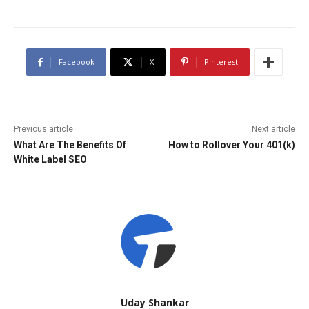
Facebook
X
Pinterest
Previous article
Next article
What Are The Benefits Of
How to Rollover Your 401(k)
White Label SEO
Uday Shankar