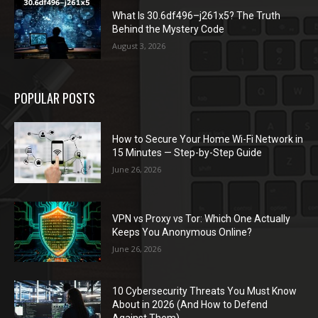
What Is 30.6df496–j261x5? The Truth
Behind the Mystery Code
August 3, 2026
POPULAR POSTS
How to Secure Your Home Wi-Fi Network in
15 Minutes — Step-by-Step Guide
June 26, 2026
VPN vs Proxy vs Tor: Which One Actually
Keeps You Anonymous Online?
June 26, 2026
10 Cybersecurity Threats You Must Know
About in 2026 (And How to Defend