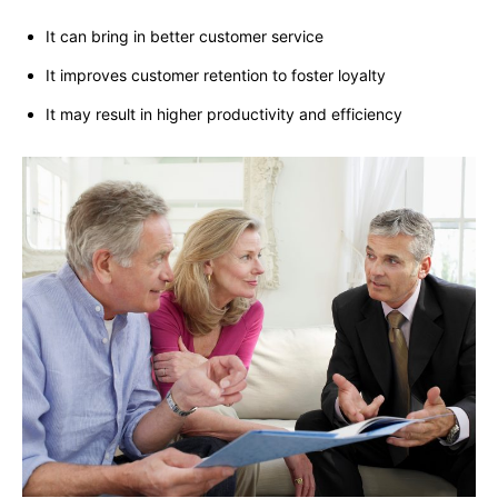
It can bring in better customer service
It improves customer retention to foster loyalty
It may result in higher productivity and efficiency