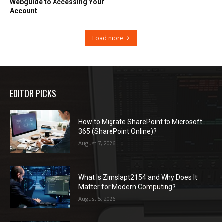
Webguide to Accessing Your
Account
Load more
EDITOR PICKS
How to Migrate SharePoint to Microsoft
365 (SharePoint Online)?
August 7, 2026
What Is Zimslapt2154 and Why Does It
Matter for Modern Computing?
August 5, 2026