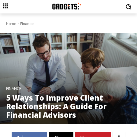
Home
Finance
FINANCE
5 Ways To Improve Client
Relationships: A Guide For
Financial Advisors