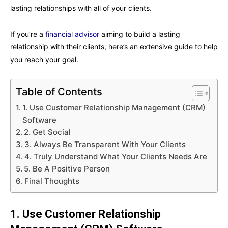
lasting relationships with all of your clients.
If you’re a
financial advisor
aiming to build a lasting
relationship with their clients, here’s an extensive guide to help
you reach your goal.
Table of Contents
1. Use Customer Relationship Management (CRM)
Software
2. Get Social
3. Always Be Transparent With Your Clients
4. Truly Understand What Your Clients Needs Are
5. Be A Positive Person
Final Thoughts
1. Use Customer Relationship