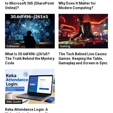
to Microsoft 365 (SharePoint
Why Does It Matter for
Online)?
Modern Computing?
Softwares
Gaming
What Is 30.6df496–j261x5?
The Tech Behind Live Casino
The Truth Behind the Mystery
Games: Keeping the Table,
Code
Gameplay and Screen in Sync
Web Guide
Keka Attendance Login: A