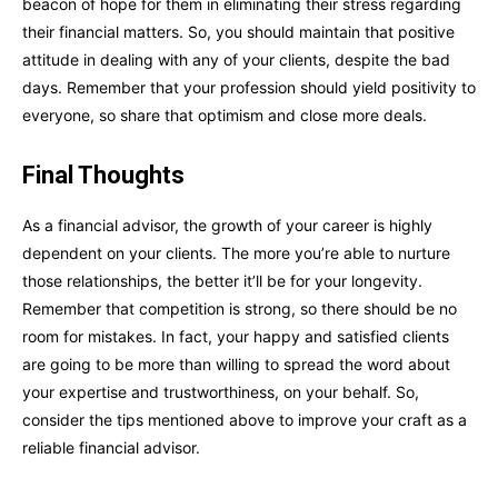
beacon of hope for them in eliminating their stress regarding
their financial matters. So, you should maintain that positive
attitude in dealing with any of your clients, despite the bad
days. Remember that your profession should yield positivity to
everyone, so share that optimism and close more deals.
Final Thoughts
As a financial advisor, the growth of your career is highly
dependent on your clients. The more you’re able to nurture
those relationships, the better it’ll be for your longevity.
Remember that competition is strong, so there should be no
room for mistakes. In fact, your happy and satisfied clients
are going to be more than willing to spread the word about
your expertise and trustworthiness, on your behalf. So,
consider the tips mentioned above to improve your craft as a
reliable financial advisor.