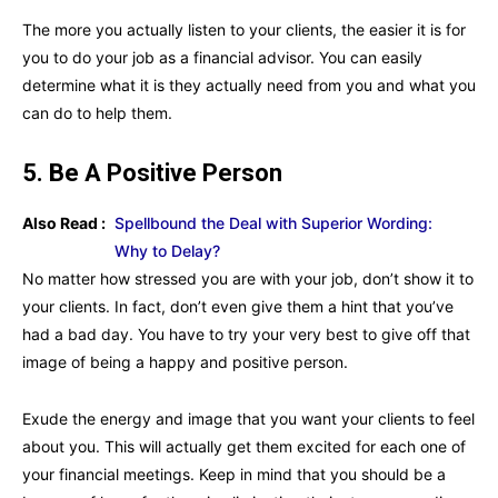
The more you actually listen to your clients, the easier it is for
you to do your job as a financial advisor. You can easily
determine what it is they actually need from you and what you
can do to help them.
5. Be A Positive Person
Also Read :
Spellbound the Deal with Superior Wording:
Why to Delay?
No matter how stressed you are with your job, don’t show it to
your clients. In fact, don’t even give them a hint that you’ve
had a bad day. You have to try your very best to give off that
image of being a happy and positive person.
Exude the energy and image that you want your clients to feel
about you. This will actually get them excited for each one of
your financial meetings. Keep in mind that you should be a