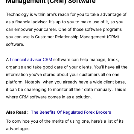
Management (CRM) Software
Technology is within arm’s reach for you to take advantage of
as a financial advisor. It’s up to you to make use of it, so you
can empower your career. One of those software programs
you can use is Customer Relationship Management (CRM)
software.
A
financial advisor CRM
software can help manage, track,
organize and take good care of your clients. You’ll have all the
information you’ve stored about your customers all on one
platform. Notably, when you already have a wide client base,
it can be challenging to monitor all their data manually. This is
where CRM software comes in as a solution.
Also Read :
The Benefits Of Regulated Forex Brokers
To convince you of the merits of using one, here’s a list of its
advantages: