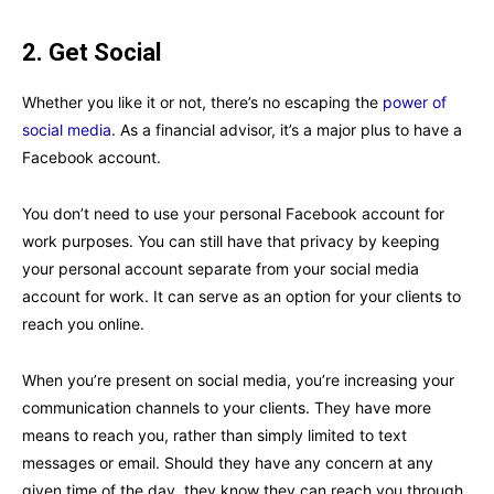
2. Get Social
Whether you like it or not, there’s no escaping the
power of
social media
. As a financial advisor, it’s a major plus to have a
Facebook account.
You don’t need to use your personal Facebook account for
work purposes. You can still have that privacy by keeping
your personal account separate from your social media
account for work. It can serve as an option for your clients to
reach you online.
When you’re present on social media, you’re increasing your
communication channels to your clients. They have more
means to reach you, rather than simply limited to text
messages or email. Should they have any concern at any
given time of the day, they know they can reach you through