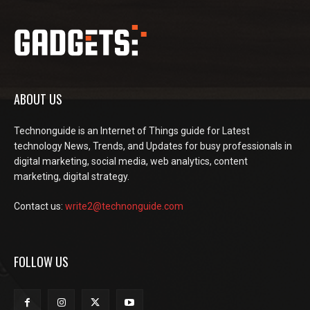
ABOUT US
Technonguide is an Internet of Things guide for Latest
technology News, Trends, and Updates for busy professionals in
digital marketing, social media, web analytics, content
marketing, digital strategy.
Contact us:
write2@technonguide.com
FOLLOW US