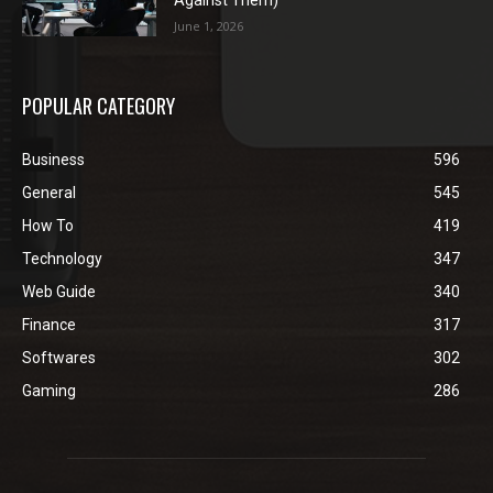
Against Them)
June 1, 2026
POPULAR CATEGORY
Business
596
General
545
How To
419
Technology
347
Web Guide
340
Finance
317
Softwares
302
Gaming
286