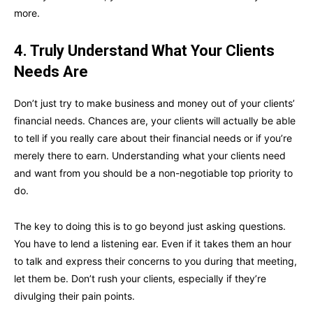
more.
4. Truly Understand What Your Clients
Needs Are
Don’t just try to make business and money out of your clients’
financial needs. Chances are, your clients will actually be able
to tell if you really care about their financial needs or if you’re
merely there to earn. Understanding what your clients need
and want from you should be a non-negotiable top priority to
do.
The key to doing this is to go beyond just asking questions.
You have to lend a listening ear. Even if it takes them an hour
to talk and express their concerns to you during that meeting,
let them be. Don’t rush your clients, especially if they’re
divulging their pain points.