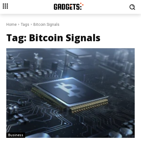
Home
Tags
Bitcoin Signals
Tag:
Bitcoin Signals
Business