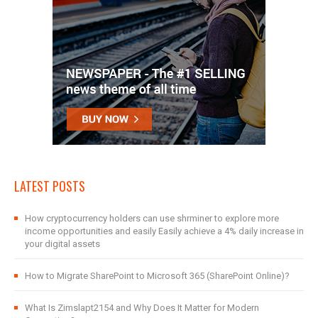
LATEST POSTS
How cryptocurrency holders can use shrminer to explore more
income opportunities and easily Easily achieve a 4% daily increase in
your digital assets
How to Migrate SharePoint to Microsoft 365 (SharePoint Online)?
What Is Zimslapt2154 and Why Does It Matter for Modern