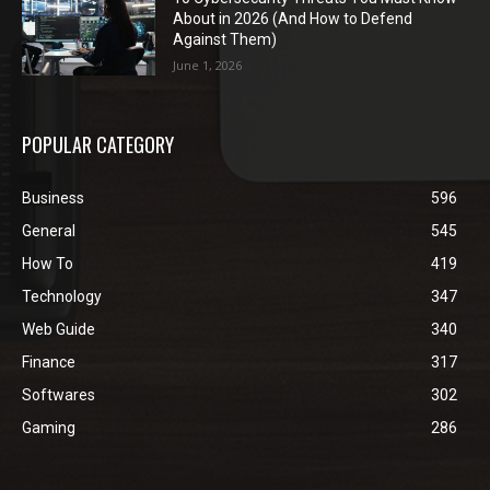
About in 2026 (And How to Defend
Against Them)
June 1, 2026
POPULAR CATEGORY
Business
596
General
545
How To
419
Technology
347
Web Guide
340
Finance
317
Softwares
302
Gaming
286