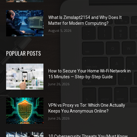
What Is Zimslapt2154 and Why Does It
Matter for Modern Computing?
August 5, 2026
POPULAR POSTS
How to Secure Your Home Wi-Fi Network in
15 Minutes — Step-by-Step Guide
June 26, 2026
VPN vs Proxy vs Tor: Which One Actually
Keeps You Anonymous Online?
June 26, 2026
10 Cybersecurity Threats You Must Know