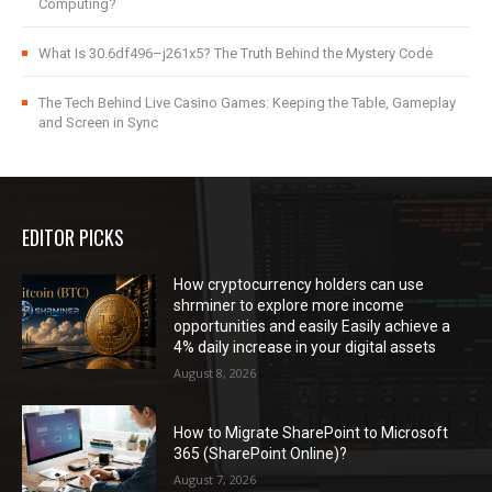
Computing?
What Is 30.6df496–j261x5? The Truth Behind the Mystery Code
The Tech Behind Live Casino Games: Keeping the Table, Gameplay
and Screen in Sync
EDITOR PICKS
How cryptocurrency holders can use
shrminer to explore more income
opportunities and easily Easily achieve a
4% daily increase in your digital assets
August 8, 2026
How to Migrate SharePoint to Microsoft
365 (SharePoint Online)?
August 7, 2026