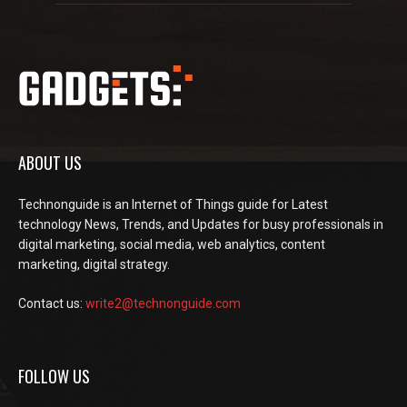
ABOUT US
Technonguide is an Internet of Things guide for Latest
technology News, Trends, and Updates for busy professionals in
digital marketing, social media, web analytics, content
marketing, digital strategy.
Contact us:
write2@technonguide.com
FOLLOW US