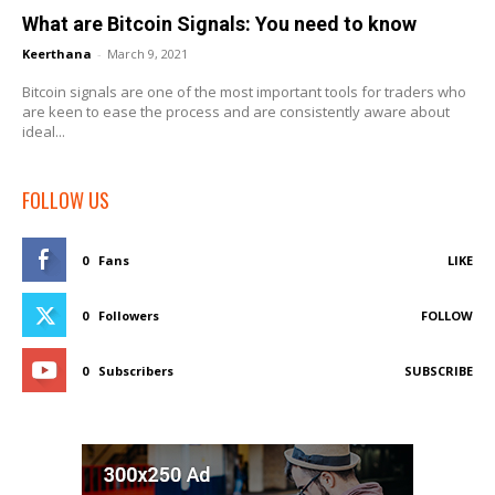
What are Bitcoin Signals: You need to know
Keerthana
-
March 9, 2021
Bitcoin signals are one of the most important tools for traders who
are keen to ease the process and are consistently aware about
ideal...
FOLLOW US
0
Fans
LIKE
0
Followers
FOLLOW
0
Subscribers
SUBSCRIBE