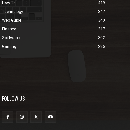
How To
419
Technology
347
Web Guide
340
Finance
317
Softwares
302
Gaming
286
FOLLOW US