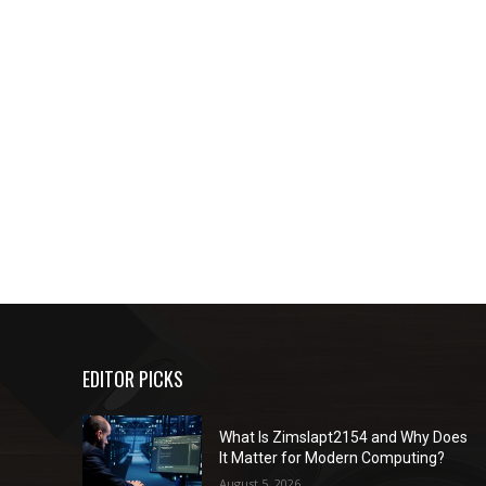
EDITOR PICKS
What Is Zimslapt2154 and Why Does
It Matter for Modern Computing?
August 5, 2026