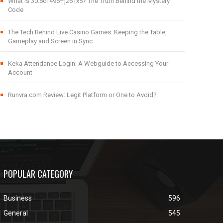
What Is 30.6df496–j261x5? The Truth Behind the Mystery
Code
The Tech Behind Live Casino Games: Keeping the Table,
Gameplay and Screen in Sync
Keka Attendance Login: A Webguide to Accessing Your
Account
Runvra.com Review: Legit Platform or One to Avoid?
POPULAR CATEGORY
Business
596
General
545