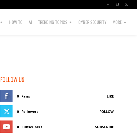
HOW TO
AI
TRENDING TOPICS
CYBER SECURITY
MORE
FOLLOW US
0
Fans
LIKE
0
Followers
FOLLOW
0
Subscribers
SUBSCRIBE