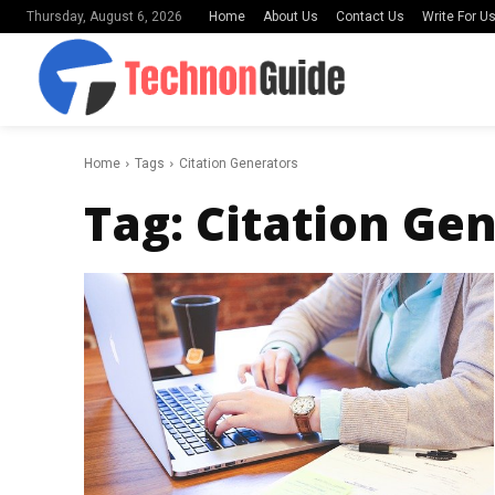
Home
About Us
Contact Us
Write For U
Thursday, August 6, 2026
Home
Tags
Citation Generators
Tag:
Citation Ge