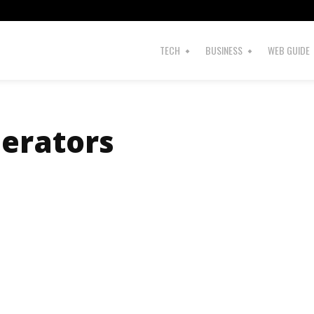
s
TECH
BUSINESS
WEB GUIDE
nerators