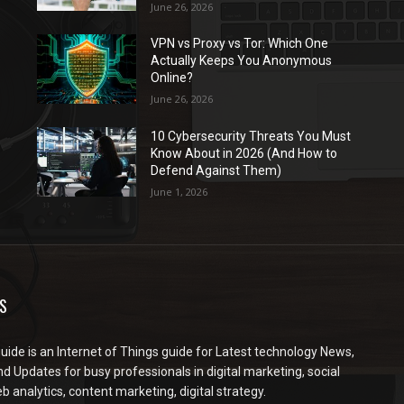
June 26, 2026
VPN vs Proxy vs Tor: Which One
Actually Keeps You Anonymous
Online?
June 26, 2026
10 Cybersecurity Threats You Must
Know About in 2026 (And How to
Defend Against Them)
June 1, 2026
S
ide is an Internet of Things guide for Latest technology News,
d Updates for busy professionals in digital marketing, social
 analytics, content marketing, digital strategy.