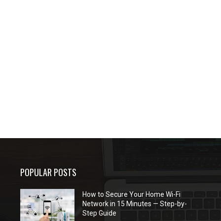
POPULAR POSTS
How to Secure Your Home Wi-Fi
Network in 15 Minutes — Step-by-
Step Guide