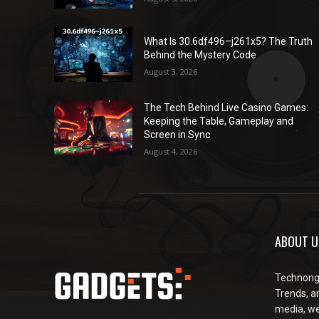
What Is 30.6df496–j261x5? The Truth
Behind the Mystery Code
August 3, 2026
The Tech Behind Live Casino Games:
Keeping the Table, Gameplay and
Screen in Sync
August 4, 2026
ABOUT U
Technongu
Trends, an
media, web