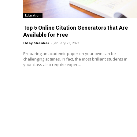
Education
Top 5 Online Citation Generators that Are
Available for Free
Uday Shankar
-
January 23, 2021
Preparing an academic paper on your own can be
challenging at times. In fact, the most brilliant students in
your class also require expert...