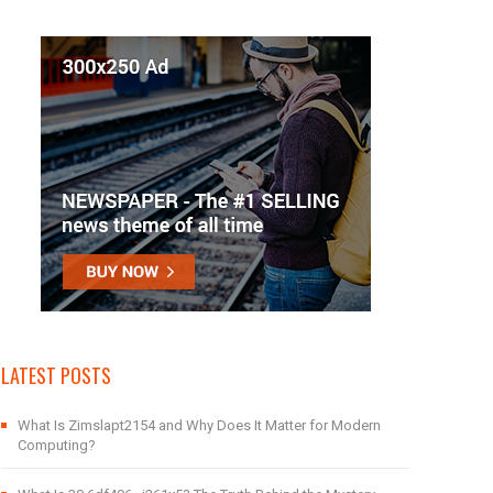
LATEST POSTS
What Is Zimslapt2154 and Why Does It Matter for Modern
Computing?