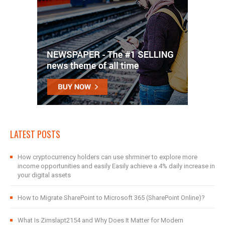
LATEST POSTS
How cryptocurrency holders can use shrminer to explore more
income opportunities and easily Easily achieve a 4% daily increase in
your digital assets
How to Migrate SharePoint to Microsoft 365 (SharePoint Online)?
What Is Zimslapt2154 and Why Does It Matter for Modern