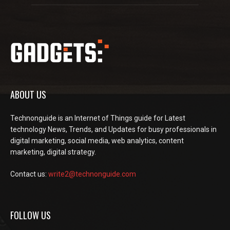
ABOUT US
Technonguide is an Internet of Things guide for Latest
technology News, Trends, and Updates for busy professionals in
digital marketing, social media, web analytics, content
marketing, digital strategy.
Contact us:
write2@technonguide.com
FOLLOW US