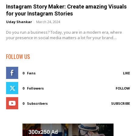
Instagram Story Maker: Create amazing Visuals
for your Instagram Stories
Uday Shankar
-
March 24, 2024
Do you run a business? Today, you are in a modern era, where
your presence in social media matters a lot for your brand....
FOLLOW US
0
Fans
LIKE
0
Followers
FOLLOW
0
Subscribers
SUBSCRIBE