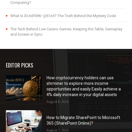
Computing?
What Is 30.6df496–j261x5? The Truth Behind the Mystery Code
The Tech Behind Live Casino Games: Keeping the Table, Gameplay
and Screen in Sync
EDITOR PICKS
How cryptocurrency holders can use
shrminer to explore more income
opportunities and easily Easily achieve a
4% daily increase in your digital assets
August 8, 2026
How to Migrate SharePoint to Microsoft
365 (SharePoint Online)?
August 7, 2026