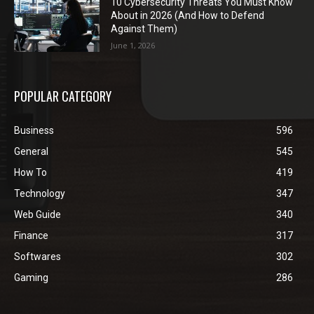
10 Cybersecurity Threats You Must Know
About in 2026 (And How to Defend
Against Them)
June 1, 2026
POPULAR CATEGORY
Business
596
General
545
How To
419
Technology
347
Web Guide
340
Finance
317
Softwares
302
Gaming
286