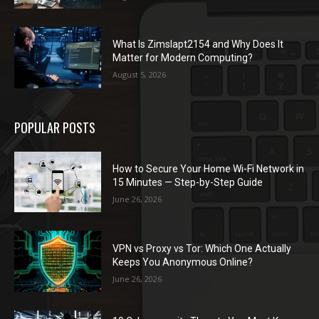
What Is Zimslapt2154 and Why Does It
Matter for Modern Computing?
August 5, 2026
POPULAR POSTS
How to Secure Your Home Wi-Fi Network in
15 Minutes — Step-by-Step Guide
June 26, 2026
VPN vs Proxy vs Tor: Which One Actually
Keeps You Anonymous Online?
June 26, 2026