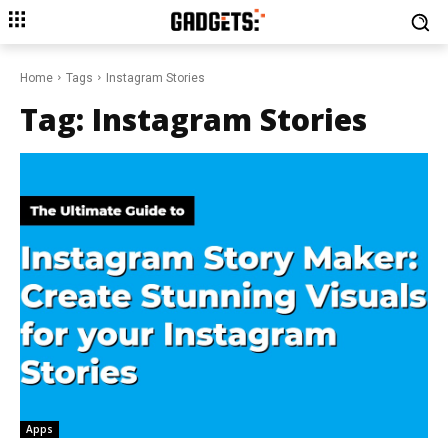
Home
Tags
Instagram Stories
Tag:
Instagram Stories
Apps