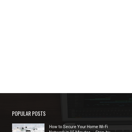
POPULAR POSTS
How to Secure Your Home Wi-Fi