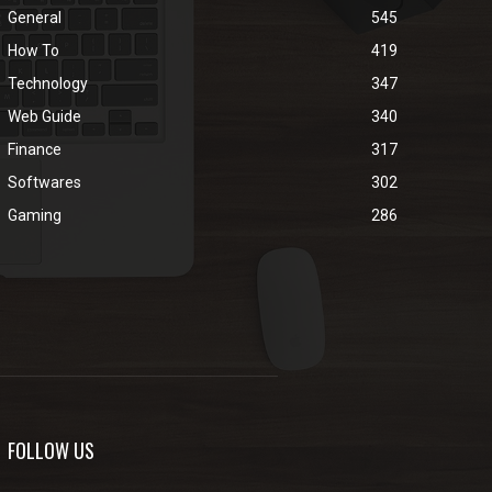
General
545
How To
419
Technology
347
Web Guide
340
Finance
317
Softwares
302
Gaming
286
FOLLOW US