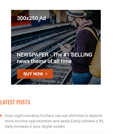
LATEST POSTS
How cryptocurrency holders can use shrminer to explore
more income opportunities and easily Easily achieve a 4%
daily increase in your digital assets