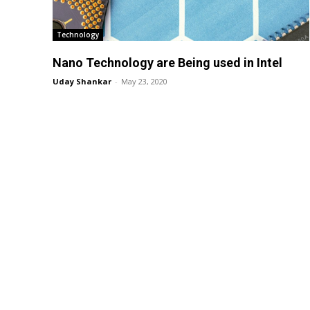
Technology
Nano Technology are Being used in Intel
Uday Shankar
-
May 23, 2020