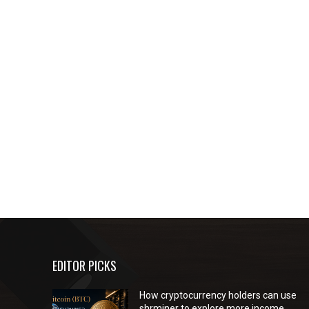
EDITOR PICKS
How cryptocurrency holders can use
shrminer to explore more income