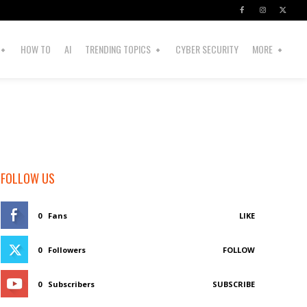
HOW TO
AI
TRENDING TOPICS
CYBER SECURITY
MORE
FOLLOW US
0
Fans
LIKE
0
Followers
FOLLOW
0
Subscribers
SUBSCRIBE