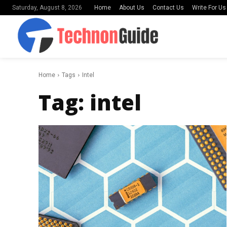
Home
About Us
Contact Us
Write For Us
Saturday, August 8, 2026
Home
Tags
Intel
Tag:
intel