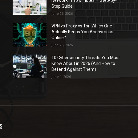
Network in 15 Minutes — Step-by-
Step Guide
June 26, 2026
VPN vs Proxy vs Tor: Which One
Actually Keeps You Anonymous
Online?
June 26, 2026
10 Cybersecurity Threats You Must
Know About in 2026 (And How to
Defend Against Them)
June 1, 2026
S