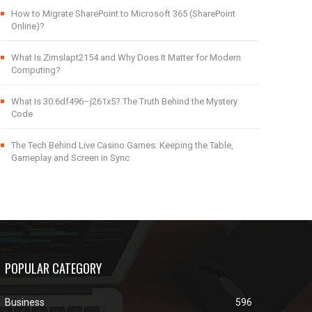
How to Migrate SharePoint to Microsoft 365 (SharePoint
Online)?
What Is Zimslapt2154 and Why Does It Matter for Modern
Computing?
What Is 30.6df496–j261x5? The Truth Behind the Mystery
Code
The Tech Behind Live Casino Games: Keeping the Table,
Gameplay and Screen in Sync
POPULAR CATEGORY
Business
596