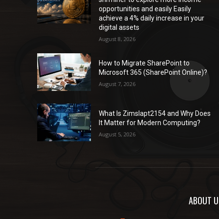
opportunities and easily Easily
achieve a 4% daily increase in your
digital assets
August 8, 2026
How to Migrate SharePoint to
Microsoft 365 (SharePoint Online)?
August 7, 2026
What Is Zimslapt2154 and Why Does
It Matter for Modern Computing?
August 5, 2026
ABOUT U