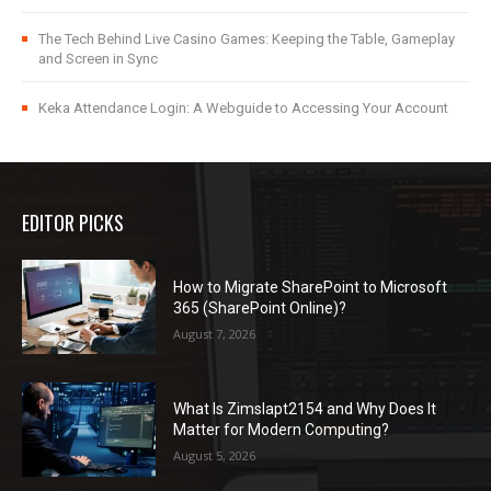
The Tech Behind Live Casino Games: Keeping the Table, Gameplay
and Screen in Sync
Keka Attendance Login: A Webguide to Accessing Your Account
EDITOR PICKS
How to Migrate SharePoint to Microsoft
365 (SharePoint Online)?
August 7, 2026
What Is Zimslapt2154 and Why Does It
Matter for Modern Computing?
August 5, 2026