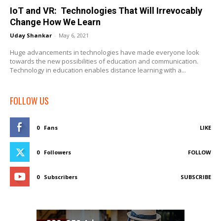
IoT and VR: Technologies That Will Irrevocably
Change How We Learn
Uday Shankar
-
May 6, 2021
Huge advancements in technologies have made everyone look
towards the new possibilities of education and communication.
Technology in education enables distance learning with a...
FOLLOW US
0
Fans
LIKE
0
Followers
FOLLOW
0
Subscribers
SUBSCRIBE