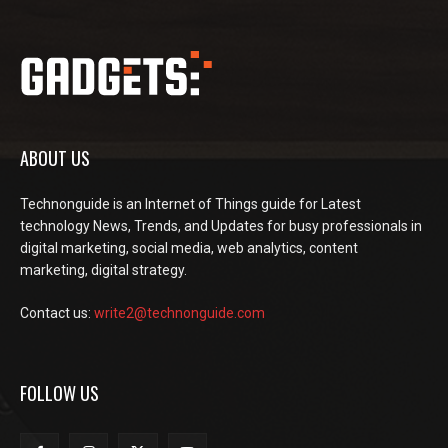
ABOUT US
Technonguide is an Internet of Things guide for Latest
technology News, Trends, and Updates for busy professionals in
digital marketing, social media, web analytics, content
marketing, digital strategy.
Contact us:
write2@technonguide.com
FOLLOW US