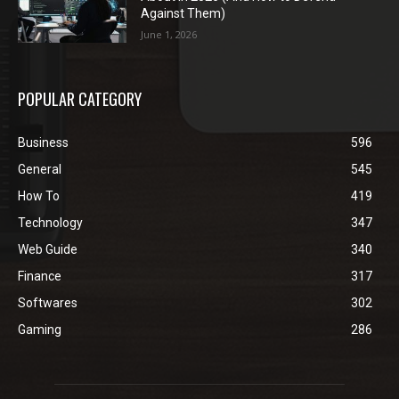
Against Them)
June 1, 2026
POPULAR CATEGORY
Business
596
General
545
How To
419
Technology
347
Web Guide
340
Finance
317
Softwares
302
Gaming
286