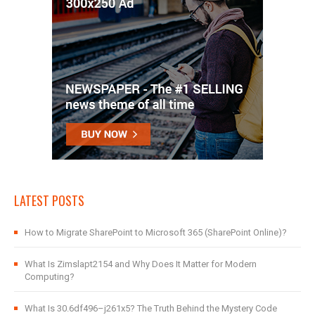
LATEST POSTS
How to Migrate SharePoint to Microsoft 365 (SharePoint Online)?
What Is Zimslapt2154 and Why Does It Matter for Modern
Computing?
What Is 30.6df496–j261x5? The Truth Behind the Mystery Code