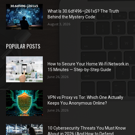
What Is 30.6df496–j261x5? The Truth
Behind the Mystery Code
August 3, 2026
POPULAR POSTS
How to Secure Your Home Wi-Fi Network in
15 Minutes — Step-by-Step Guide
June 26, 2026
VPN vs Proxy vs Tor: Which One Actually
Keeps You Anonymous Online?
June 26, 2026
10 Cybersecurity Threats You Must Know
About in 2026 (And How to Defend