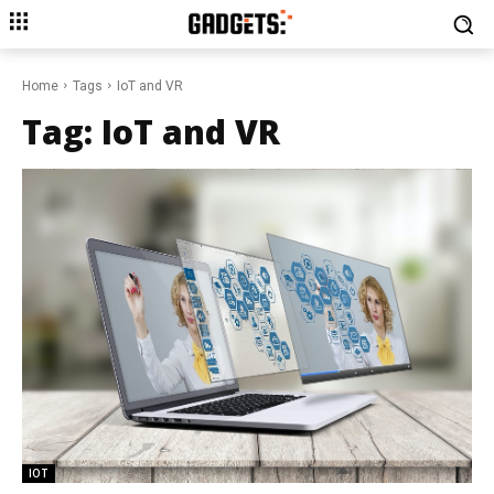
Home
Tags
IoT and VR
Tag:
IoT and VR
IOT