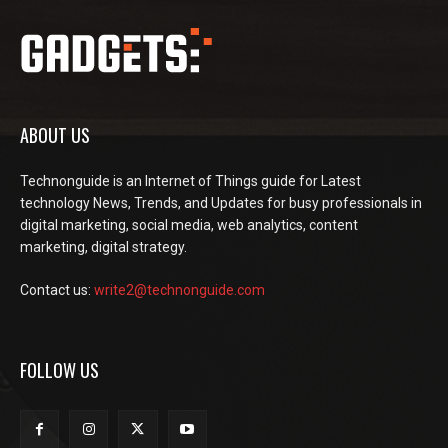
ABOUT US
Technonguide is an Internet of Things guide for Latest
technology News, Trends, and Updates for busy professionals in
digital marketing, social media, web analytics, content
marketing, digital strategy.
Contact us:
write2@technonguide.com
FOLLOW US