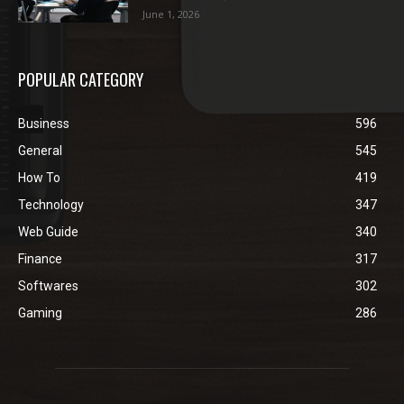
June 1, 2026
POPULAR CATEGORY
Business
596
General
545
How To
419
Technology
347
Web Guide
340
Finance
317
Softwares
302
Gaming
286