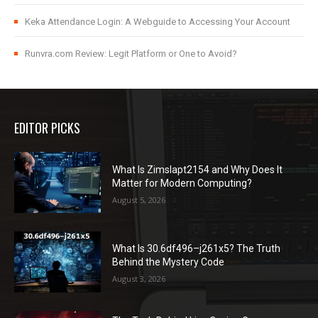
Keka Attendance Login: A Webguide to Accessing Your Account
Runvra.com Review: Legit Platform or One to Avoid?
EDITOR PICKS
What Is Zimslapt2154 and Why Does It
Matter for Modern Computing?
August 5, 2026
What Is 30.6df496–j261x5? The Truth
Behind the Mystery Code
August 3, 2026