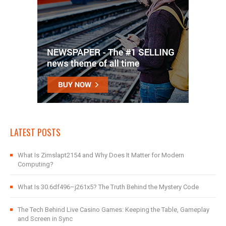
LATEST POSTS
What Is Zimslapt2154 and Why Does It Matter for Modern
Computing?
What Is 30.6df496–j261x5? The Truth Behind the Mystery Code
The Tech Behind Live Casino Games: Keeping the Table, Gameplay
and Screen in Sync