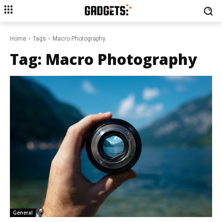
Home
Tags
Macro Photography
Tag:
Macro Photography
General