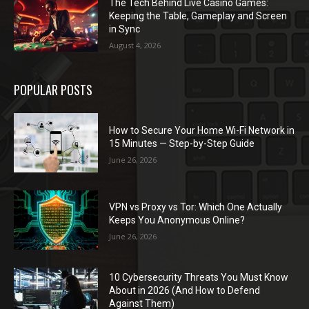
The Tech Behind Live Casino Games:
Keeping the Table, Gameplay and Screen
in Sync
August 4, 2026
POPULAR POSTS
How to Secure Your Home Wi-Fi Network in
15 Minutes — Step-by-Step Guide
June 26, 2026
VPN vs Proxy vs Tor: Which One Actually
Keeps You Anonymous Online?
June 26, 2026
10 Cybersecurity Threats You Must Know
About in 2026 (And How to Defend
Against Them)