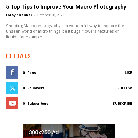
5 Top Tips to Improve Your Macro Photography
Uday Shankar
-
October 28, 2022
Shooting Macro photography is a wonderful way to explore the
unseen world of micro things, be it bugs, flowers, textures or
liquids for example....
FOLLOW US
0
Fans
LIKE
0
Followers
FOLLOW
0
Subscribers
SUBSCRIBE