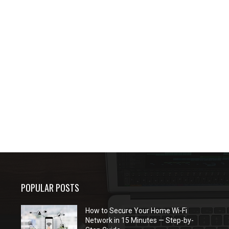
POPULAR POSTS
How to Secure Your Home Wi-Fi
Network in 15 Minutes — Step-by-