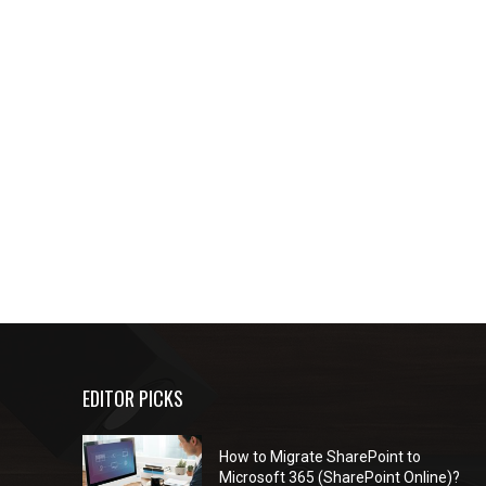
EDITOR PICKS
How to Migrate SharePoint to
Microsoft 365 (SharePoint Online)?