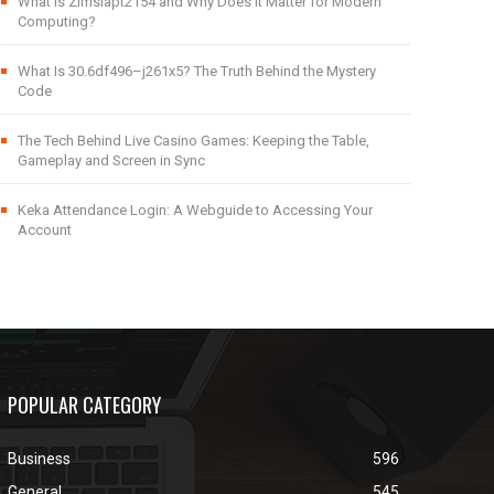
What Is Zimslapt2154 and Why Does It Matter for Modern
Computing?
What Is 30.6df496–j261x5? The Truth Behind the Mystery
Code
The Tech Behind Live Casino Games: Keeping the Table,
Gameplay and Screen in Sync
Keka Attendance Login: A Webguide to Accessing Your
Account
POPULAR CATEGORY
Business
596
General
545