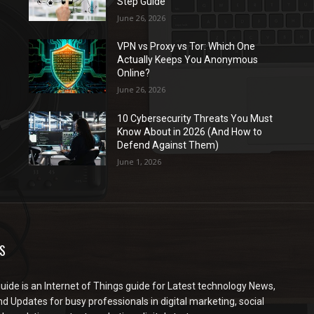
Step Guide
June 26, 2026
VPN vs Proxy vs Tor: Which One
Actually Keeps You Anonymous
Online?
June 26, 2026
10 Cybersecurity Threats You Must
Know About in 2026 (And How to
Defend Against Them)
June 1, 2026
S
ide is an Internet of Things guide for Latest technology News,
d Updates for busy professionals in digital marketing, social