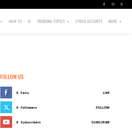
HOW TO
AI
TRENDING TOPICS
CYBER SECURITY
MORE
FOLLOW US
0
Fans
LIKE
0
Followers
FOLLOW
0
Subscribers
SUBSCRIBE