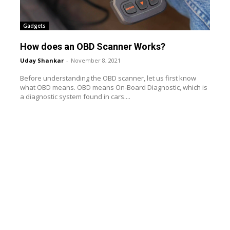
Gadgets
How does an OBD Scanner Works?
Uday Shankar
-
November 8, 2021
Before understanding the OBD scanner, let us first know
what OBD means. OBD means On-Board Diagnostic, which is
a diagnostic system found in cars....