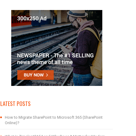
LATEST POSTS
How to Migrate SharePoint to Microsoft 365 (SharePoint
Online)?