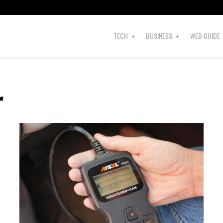
TECH
BUSINESS
WEB GUIDE
r