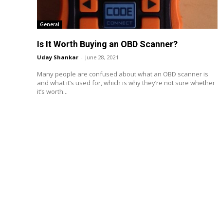
General
Is It Worth Buying an OBD Scanner?
Uday Shankar
-
June 28, 2021
Many people are confused about what an OBD scanner is
and what it’s used for, which is why they’re not sure whether
it’s worth...