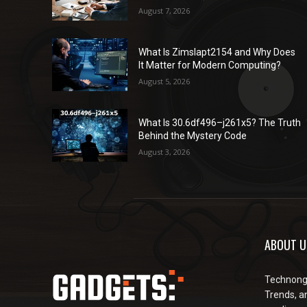
August 7, 2026
What Is Zimslapt2154 and Why Does
It Matter for Modern Computing?
August 5, 2026
What Is 30.6df496–j261x5? The Truth
Behind the Mystery Code
August 3, 2026
ABOUT U
Technongu
Trends, an