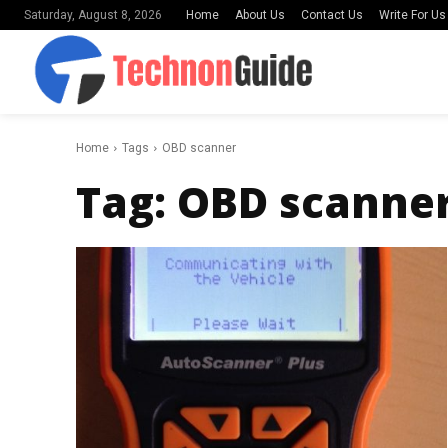
Home
About Us
Contact Us
Write For Us
Saturday, August 8, 2026
Home
Tags
OBD scanner
Tag:
OBD scanne