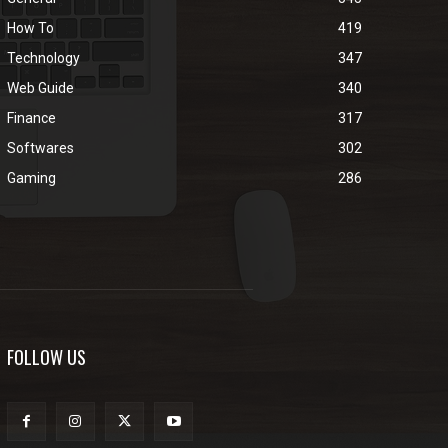
How To
419
Technology
347
Web Guide
340
Finance
317
Softwares
302
Gaming
286
FOLLOW US