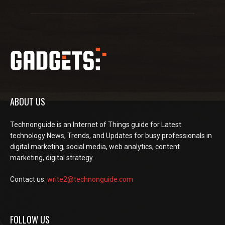
ABOUT US
Technonguide is an Internet of Things guide for Latest
technology News, Trends, and Updates for busy professionals in
digital marketing, social media, web analytics, content
marketing, digital strategy.
Contact us:
write2@technonguide.com
FOLLOW US