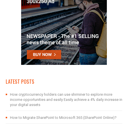
LATEST POSTS
How cryptocurrency holders can use shrminer to explore more
income opportunities and easily Easily achieve a 4% daily increase in
your digital assets
How to Migrate SharePoint to Microsoft 365 (SharePoint Online)?