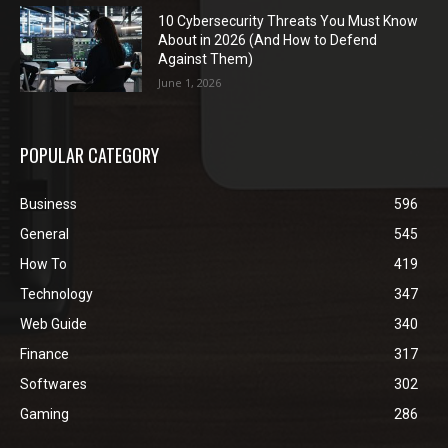
10 Cybersecurity Threats You Must Know
About in 2026 (And How to Defend
Against Them)
June 1, 2026
POPULAR CATEGORY
Business
596
General
545
How To
419
Technology
347
Web Guide
340
Finance
317
Softwares
302
Gaming
286