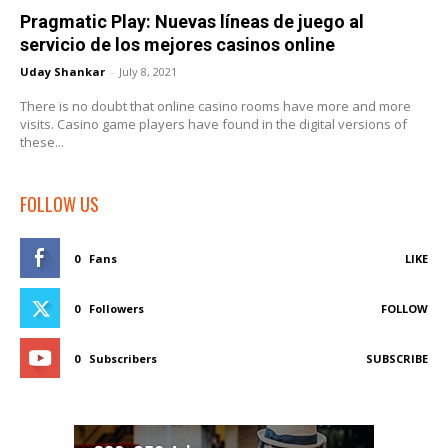
Pragmatic Play: Nuevas líneas de juego al
servicio de los mejores casinos online
Uday Shankar
-
July 8, 2021
There is no doubt that online casino rooms have more and more
visits. Casino game players have found in the digital versions of
these...
FOLLOW US
0
Fans
LIKE
0
Followers
FOLLOW
0
Subscribers
SUBSCRIBE