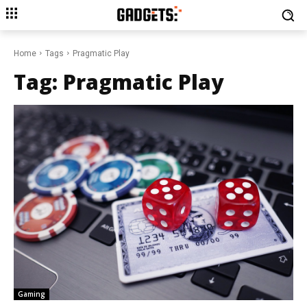
Home
Tags
Pragmatic Play
Tag:
Pragmatic Play
Gaming