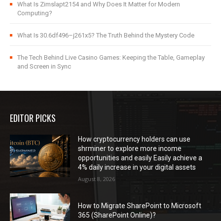
What Is Zimslapt2154 and Why Does It Matter for Modern
Computing?
What Is 30.6df496–j261x5? The Truth Behind the Mystery Code
The Tech Behind Live Casino Games: Keeping the Table, Gameplay
and Screen in Sync
EDITOR PICKS
How cryptocurrency holders can use
shrminer to explore more income
opportunities and easily Easily achieve a
4% daily increase in your digital assets
August 8, 2026
How to Migrate SharePoint to Microsoft
365 (SharePoint Online)?