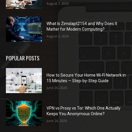
August 7, 2026
What Is Zimslapt2154 and Why Does It
Matter for Modern Computing?
August 5, 2026
POPULAR POSTS
How to Secure Your Home Wi-Fi Network in
15 Minutes — Step-by-Step Guide
June 26, 2026
VPN vs Proxy vs Tor: Which One Actually
Keeps You Anonymous Online?
June 26, 2026