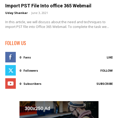
Import PST File Into office 365 Webmail
Uday Shankar
-
June 3, 2021
In this article, we will discuss about the need and techniques to
import PST file into Office 365 Webmail. To complete the task we...
FOLLOW US
0
Fans
LIKE
0
Followers
FOLLOW
0
Subscribers
SUBSCRIBE