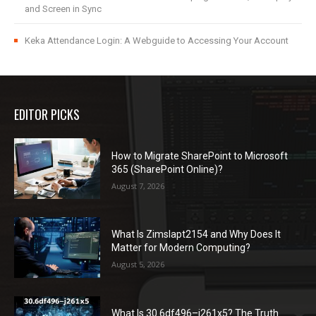
and Screen in Sync
Keka Attendance Login: A Webguide to Accessing Your Account
EDITOR PICKS
How to Migrate SharePoint to Microsoft
365 (SharePoint Online)?
August 7, 2026
What Is Zimslapt2154 and Why Does It
Matter for Modern Computing?
August 5, 2026
What Is 30.6df496–j261x5? The Truth