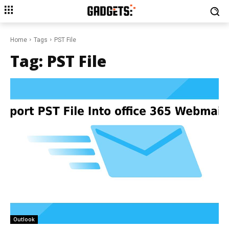
Home
Tags
PST File
Tag:
PST File
Outlook