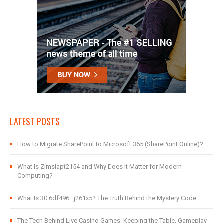
LATEST POSTS
How to Migrate SharePoint to Microsoft 365 (SharePoint Online)?
What Is Zimslapt2154 and Why Does It Matter for Modern
Computing?
What Is 30.6df496–j261x5? The Truth Behind the Mystery Code
The Tech Behind Live Casino Games: Keeping the Table, Gameplay