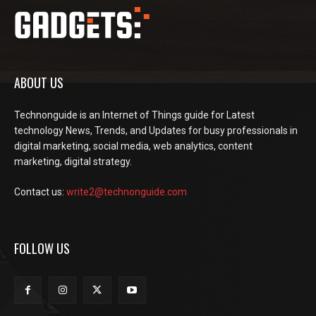
ABOUT US
Technonguide is an Internet of Things guide for Latest
technology News, Trends, and Updates for busy professionals in
digital marketing, social media, web analytics, content
marketing, digital strategy.
Contact us:
write2@technonguide.com
FOLLOW US