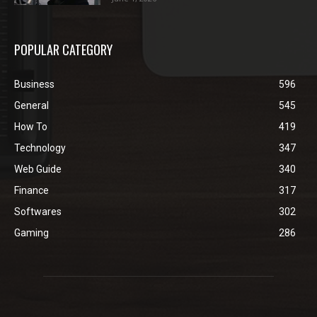
POPULAR CATEGORY
Business
596
General
545
How To
419
Technology
347
Web Guide
340
Finance
317
Softwares
302
Gaming
286