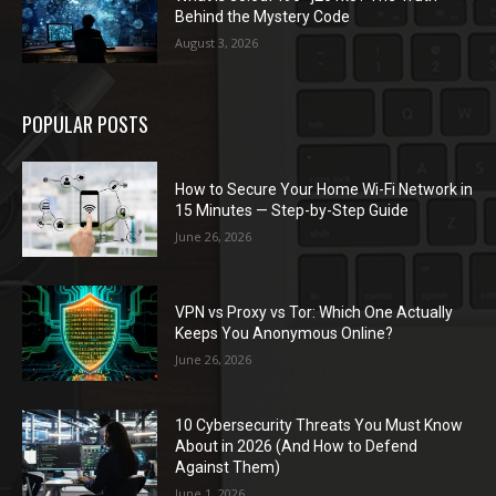
Behind the Mystery Code
August 3, 2026
POPULAR POSTS
How to Secure Your Home Wi-Fi Network in
15 Minutes — Step-by-Step Guide
June 26, 2026
VPN vs Proxy vs Tor: Which One Actually
Keeps You Anonymous Online?
June 26, 2026
10 Cybersecurity Threats You Must Know
About in 2026 (And How to Defend
Against Them)
June 1, 2026