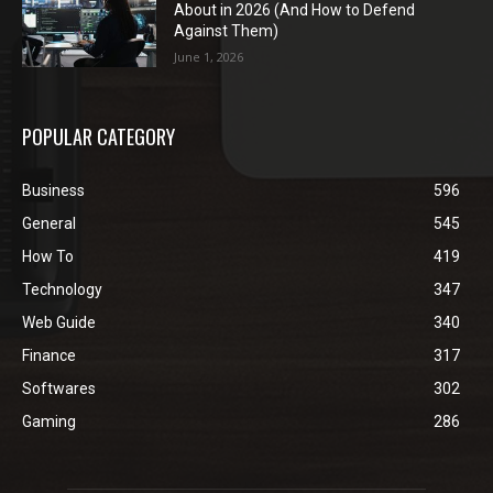
About in 2026 (And How to Defend
Against Them)
June 1, 2026
POPULAR CATEGORY
Business
596
General
545
How To
419
Technology
347
Web Guide
340
Finance
317
Softwares
302
Gaming
286