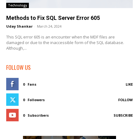
Technology
Methods to Fix SQL Server Error 605
Uday Shankar
-
March 24, 2024
This SQL error 605 is an encounter when the MDF files are
damaged or due to the inaccessible form of the SQL database.
Although,...
FOLLOW US
0
Fans
LIKE
0
Followers
FOLLOW
0
Subscribers
SUBSCRIBE