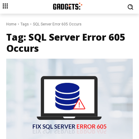
Home
Tags
SQL Server Error 605 Occurs
Tag:
SQL Server Error 605
Occurs