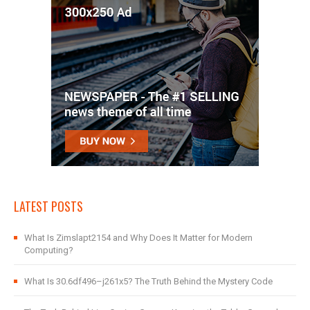
LATEST POSTS
What Is Zimslapt2154 and Why Does It Matter for Modern
Computing?
What Is 30.6df496–j261x5? The Truth Behind the Mystery Code