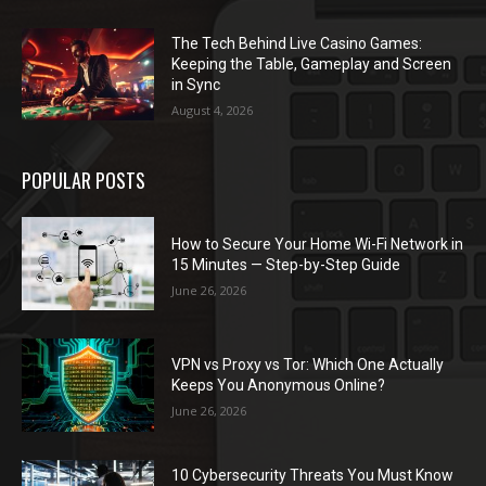
The Tech Behind Live Casino Games:
Keeping the Table, Gameplay and Screen
in Sync
August 4, 2026
POPULAR POSTS
How to Secure Your Home Wi-Fi Network in
15 Minutes — Step-by-Step Guide
June 26, 2026
VPN vs Proxy vs Tor: Which One Actually
Keeps You Anonymous Online?
June 26, 2026
10 Cybersecurity Threats You Must Know