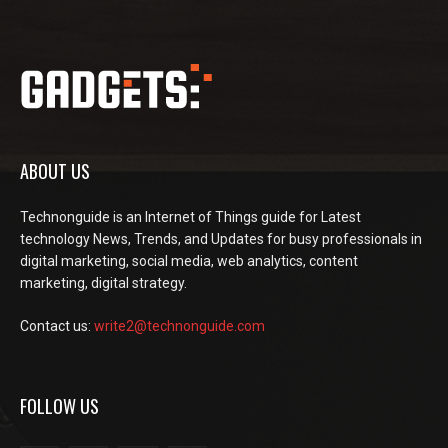
ABOUT US
Technonguide is an Internet of Things guide for Latest
technology News, Trends, and Updates for busy professionals in
digital marketing, social media, web analytics, content
marketing, digital strategy.
Contact us:
write2@technonguide.com
FOLLOW US