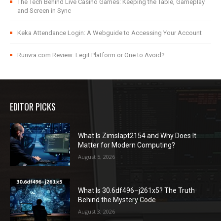
The Tech Behind Live Casino Games: Keeping the Table, Gameplay
and Screen in Sync
Keka Attendance Login: A Webguide to Accessing Your Account
Runvra.com Review: Legit Platform or One to Avoid?
EDITOR PICKS
What Is Zimslapt2154 and Why Does It
Matter for Modern Computing?
August 5, 2026
What Is 30.6df496–j261x5? The Truth
Behind the Mystery Code
August 3, 2026