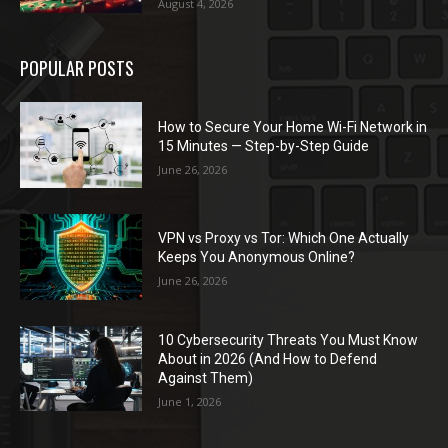
August 4, 2026
POPULAR POSTS
How to Secure Your Home Wi-Fi Network in
15 Minutes — Step-by-Step Guide
June 26, 2026
VPN vs Proxy vs Tor: Which One Actually
Keeps You Anonymous Online?
June 26, 2026
10 Cybersecurity Threats You Must Know
About in 2026 (And How to Defend
Against Them)
June 1, 2026