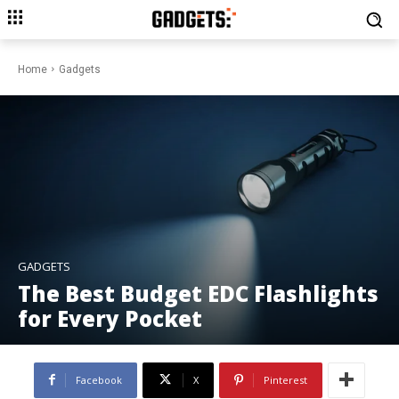
Home
Gadgets
GADGETS
The Best Budget EDC Flashlights
for Every Pocket
Facebook
X
Pinterest