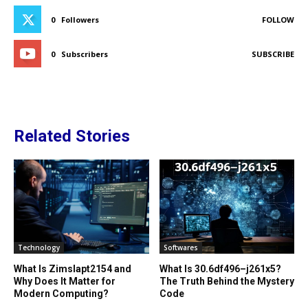
0
Followers
FOLLOW
0
Subscribers
SUBSCRIBE
Related Stories
Technology
Softwares
What Is Zimslapt2154 and
What Is 30.6df496–j261x5?
Why Does It Matter for
The Truth Behind the Mystery
Modern Computing?
Code