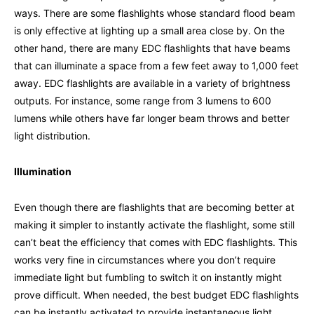
ways. There are some flashlights whose standard flood beam
is only effective at lighting up a small area close by. On the
other hand, there are many EDC flashlights that have beams
that can illuminate a space from a few feet away to 1,000 feet
away. EDC flashlights are available in a variety of brightness
outputs. For instance, some range from 3 lumens to 600
lumens while others have far longer beam throws and better
light distribution.
Illumination
Even though there are flashlights that are becoming better at
making it simpler to instantly activate the flashlight, some still
can’t beat the efficiency that comes with EDC flashlights. This
works very fine in circumstances where you don’t require
immediate light but fumbling to switch it on instantly might
prove difficult. When needed, the best budget EDC flashlights
can be instantly activated to provide instantaneous light.