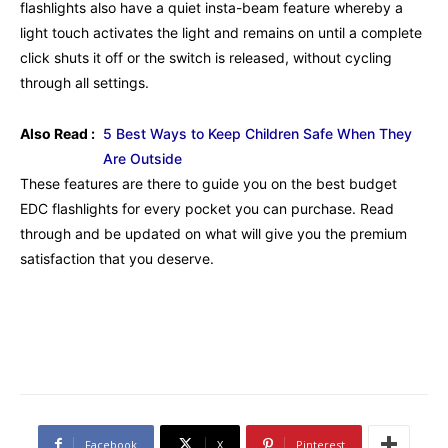
flashlights also have a quiet insta-beam feature whereby a
light touch activates the light and remains on until a complete
click shuts it off or the switch is released, without cycling
through all settings.
Also Read :
5 Best Ways to Keep Children Safe When They
Are Outside
These features are there to guide you on the best budget
EDC flashlights for every pocket you can purchase. Read
through and be updated on what will give you the premium
satisfaction that you deserve.
Facebook
X
Pinterest