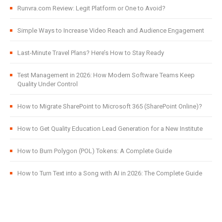
Runvra.com Review: Legit Platform or One to Avoid?
Simple Ways to Increase Video Reach and Audience Engagement
Last-Minute Travel Plans? Here’s How to Stay Ready
Test Management in 2026: How Modern Software Teams Keep
Quality Under Control
How to Migrate SharePoint to Microsoft 365 (SharePoint Online)?
How to Get Quality Education Lead Generation for a New Institute
How to Burn Polygon (POL) Tokens: A Complete Guide
How to Turn Text into a Song with AI in 2026: The Complete Guide