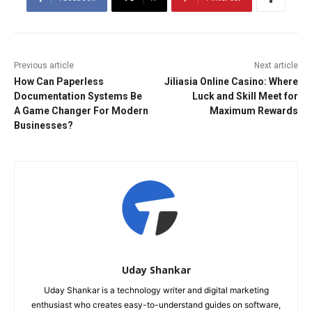
Previous article
Next article
How Can Paperless
Jiliasia Online Casino: Where
Documentation Systems Be
Luck and Skill Meet for
A Game Changer For Modern
Maximum Rewards
Businesses?
Uday Shankar
Uday Shankar is a technology writer and digital marketing
enthusiast who creates easy-to-understand guides on software,