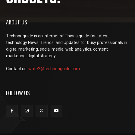
ABOUT US
Technonguide is an Internet of Things guide for Latest
technology News, Trends, and Updates for busy professionals in
digital marketing, social media, web analytics, content
marketing, digital strategy.
Contact us:
write2@technonguide.com
FOLLOW US