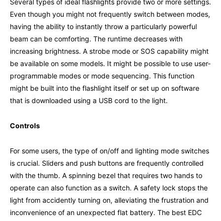
Several types of ideal flashlights provide two or more settings.
Even though you might not frequently switch between modes,
having the ability to instantly throw a particularly powerful
beam can be comforting. The runtime decreases with
increasing brightness. A strobe mode or SOS capability might
be available on some models. It might be possible to use user-
programmable modes or mode sequencing. This function
might be built into the flashlight itself or set up on software
that is downloaded using a USB cord to the light.
Controls
For some users, the type of on/off and lighting mode switches
is crucial. Sliders and push buttons are frequently controlled
with the thumb. A spinning bezel that requires two hands to
operate can also function as a switch. A safety lock stops the
light from accidently turning on, alleviating the frustration and
inconvenience of an unexpected flat battery. The best EDC