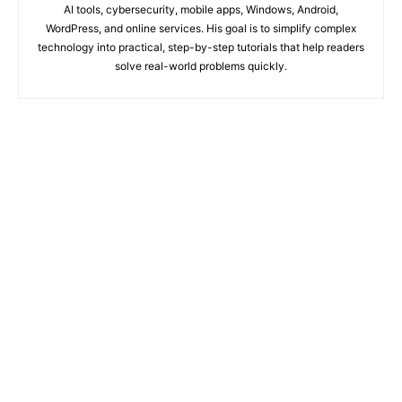
AI tools, cybersecurity, mobile apps, Windows, Android,
WordPress, and online services. His goal is to simplify complex
technology into practical, step-by-step tutorials that help readers
solve real-world problems quickly.