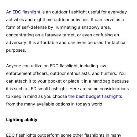
An EDC flashlight
is an outdoor flashlight useful for everyday
activities and nighttime outdoor activities. It can serve as a
form of self-defense by illuminating a shadowy area,
concentrating on a faraway target, or even confusing an
adversary. It is affordable and can even be used for tactical
purposes.
Anyone can utilize an EDC flashlight, including law
enforcement officers, outdoor enthusiasts, and hunters. You
can attach it to your pocket or place it in a handbag because
it is such a LED small flashlight. Here are some considerations
to keep in mind as you choose
the best budget flashlights
from the many available options in today’s world.
Lighting ability
EDC flashlights outperform some other flashlights in many