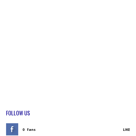
FOLLOW US
0
Fans
LIKE