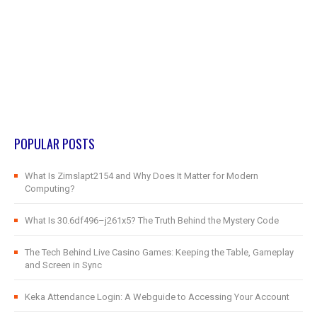
POPULAR POSTS
What Is Zimslapt2154 and Why Does It Matter for Modern
Computing?
What Is 30.6df496–j261x5? The Truth Behind the Mystery Code
The Tech Behind Live Casino Games: Keeping the Table, Gameplay
and Screen in Sync
Keka Attendance Login: A Webguide to Accessing Your Account