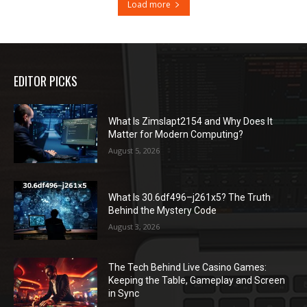
Load more
EDITOR PICKS
What Is Zimslapt2154 and Why Does It
Matter for Modern Computing?
August 5, 2026
What Is 30.6df496–j261x5? The Truth
Behind the Mystery Code
August 3, 2026
The Tech Behind Live Casino Games:
Keeping the Table, Gameplay and Screen
in Sync