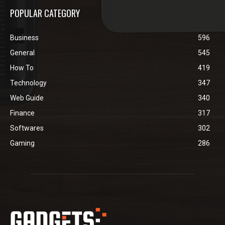
POPULAR CATEGORY
Business
596
General
545
How To
419
Technology
347
Web Guide
340
Finance
317
Softwares
302
Gaming
286