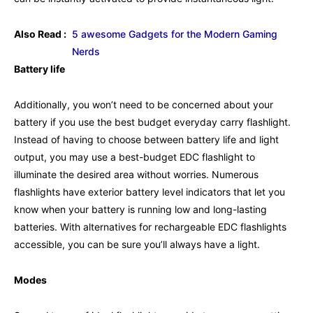
Also Read :
5 awesome Gadgets for the Modern Gaming
Nerds
Battery life
Additionally, you won’t need to be concerned about your
battery if you use the best budget everyday carry flashlight.
Instead of having to choose between battery life and light
output, you may use a best-budget EDC flashlight to
illuminate the desired area without worries. Numerous
flashlights have exterior battery level indicators that let you
know when your battery is running low and long-lasting
batteries. With alternatives for rechargeable EDC flashlights
accessible, you can be sure you’ll always have a light.
Modes