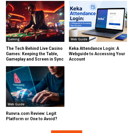
Gaming
Web Guide
The Tech Behind Live Casino
Keka Attendance Login: A
Games: Keeping the Table,
Webguide to Accessing Your
Gameplay and Screen in Sync
Account
Web Guide
Runvra.com Review: Legit
Platform or One to Avoid?