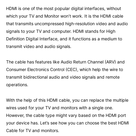
HDMI is one of the most popular digital interfaces, without
which your TV and Monitor won’t work. It is the HDMI cable
that transmits uncompressed high-resolution video and audio
signals to your TV and computer. HDMI stands for High
Definition Digital Interface, and it functions as a medium to
transmit video and audio signals.
The cable has features like Audio Return Channel (ARV) and
Consumer Electronics Control (CEC), which help the wire to
transmit bidirectional audio and video signals and remote
operations.
With the help of this HDMI cable, you can replace the multiple
wires used for your TV and monitors with a single one.
However, the cable type might vary based on the HDMI port
your device has. Let’s see how you can choose the best HDMI
Cable for TV and monitors.