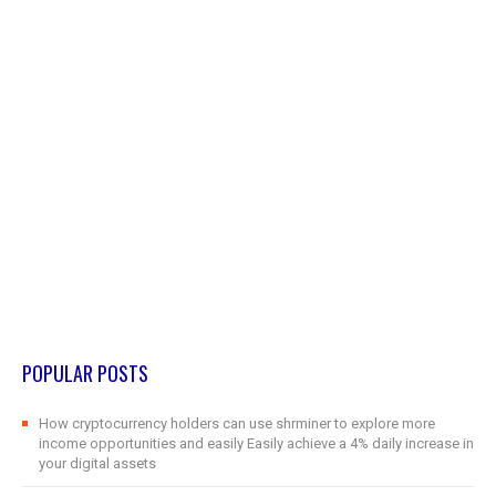
POPULAR POSTS
How cryptocurrency holders can use shrminer to explore more
income opportunities and easily Easily achieve a 4% daily increase in
your digital assets