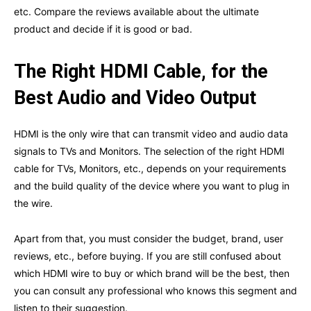
etc. Compare the reviews available about the ultimate
product and decide if it is good or bad.
The Right HDMI Cable, for the
Best Audio and Video Output
HDMI is the only wire that can transmit video and audio data
signals to TVs and Monitors. The selection of the right HDMI
cable for TVs, Monitors, etc., depends on your requirements
and the build quality of the device where you want to plug in
the wire.
Apart from that, you must consider the budget, brand, user
reviews, etc., before buying. If you are still confused about
which HDMI wire to buy or which brand will be the best, then
you can consult any professional who knows this segment and
listen to their suggestion.