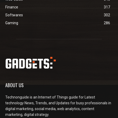
Finance
317
Softwares
302
Gaming
286
ABOUT US
Technonguide is an Internet of Things guide for Latest
technology News, Trends, and Updates for busy professionals in
digital marketing, social media, web analytics, content
marketing, digital strategy.