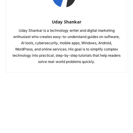
Uday Shankar
Uday Shankar is a technology writer and digital marketing
enthusiast who creates easy-to-understand guides on software,
AI tools, cybersecurity, mobile apps, Windows, Android,
WordPress, and online services. His goal is to simplify complex
technology into practical, step-by-step tutorials that help readers
solve real-world problems quickly.