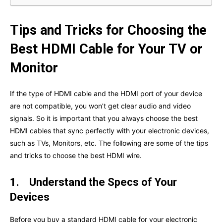
Tips and Tricks for Choosing the
Best HDMI Cable for Your TV or
Monitor
If the type of HDMI cable and the HDMI port of your device
are not compatible, you won’t get clear audio and video
signals. So it is important that you always choose the best
HDMI cables that sync perfectly with your electronic devices,
such as TVs, Monitors, etc. The following are some of the tips
and tricks to choose the best HDMI wire.
1.
Understand the Specs of Your
Devices
Before you buy a standard HDMI cable for your electronic