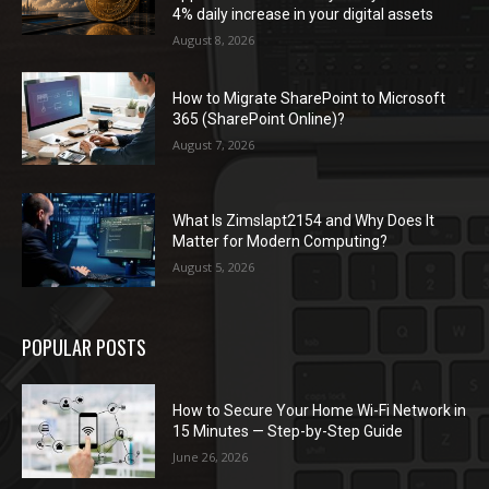
4% daily increase in your digital assets
August 8, 2026
How to Migrate SharePoint to Microsoft
365 (SharePoint Online)?
August 7, 2026
What Is Zimslapt2154 and Why Does It
Matter for Modern Computing?
August 5, 2026
POPULAR POSTS
How to Secure Your Home Wi-Fi Network in
15 Minutes — Step-by-Step Guide
June 26, 2026