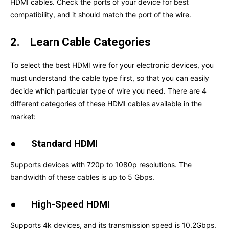
HDMI cables. Check the ports of your device for best
compatibility, and it should match the port of the wire.
2.
Learn Cable Categories
To select the best HDMI wire for your electronic devices, you
must understand the cable type first, so that you can easily
decide which particular type of wire you need. There are 4
different categories of these HDMI cables available in the
market:
●
Standard HDMI
Supports devices with 720p to 1080p resolutions. The
bandwidth of these cables is up to 5 Gbps.
●
High-Speed HDMI
Supports 4k devices, and its transmission speed is 10.2Gbps.