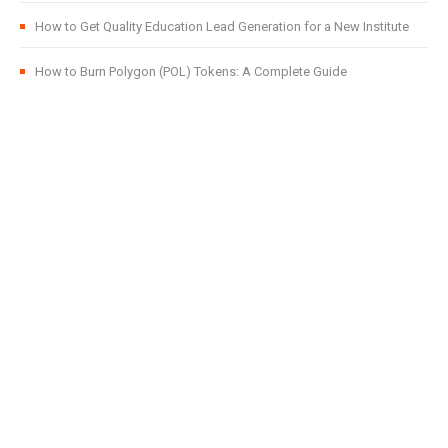
How to Get Quality Education Lead Generation for a New Institute
How to Burn Polygon (POL) Tokens: A Complete Guide