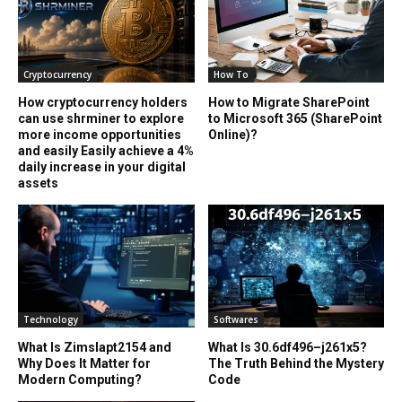
Cryptocurrency
How To
How cryptocurrency holders
How to Migrate SharePoint
can use shrminer to explore
to Microsoft 365 (SharePoint
more income opportunities
Online)?
and easily Easily achieve a 4%
daily increase in your digital
assets
Technology
Softwares
What Is Zimslapt2154 and
What Is 30.6df496–j261x5?
Why Does It Matter for
The Truth Behind the Mystery
Modern Computing?
Code