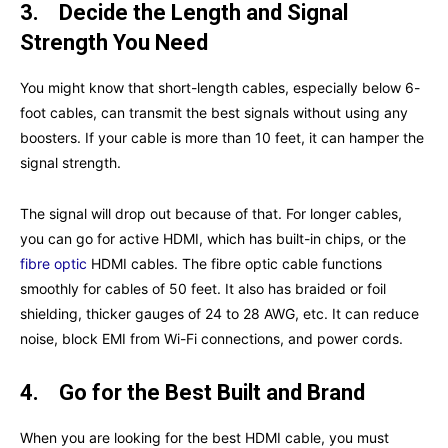
3.
Decide the Length and Signal
Strength You Need
You might know that short-length cables, especially below 6-
foot cables, can transmit the best signals without using any
boosters. If your cable is more than 10 feet, it can hamper the
signal strength.
The signal will drop out because of that. For longer cables,
you can go for active HDMI, which has built-in chips, or the
fibre optic
HDMI cables. The fibre optic cable functions
smoothly for cables of 50 feet. It also has braided or foil
shielding, thicker gauges of 24 to 28 AWG, etc. It can reduce
noise, block EMI from Wi-Fi connections, and power cords.
4.
Go for the Best Built and Brand
When you are looking for the best HDMI cable, you must