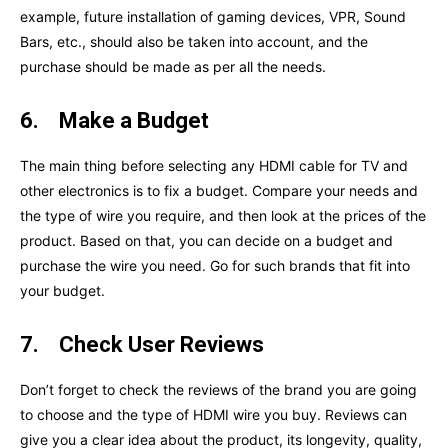
example, future installation of gaming devices, VPR, Sound
Bars, etc., should also be taken into account, and the
purchase should be made as per all the needs.
6.
Make a Budget
The main thing before selecting any HDMI cable for TV and
other electronics is to fix a budget. Compare your needs and
the type of wire you require, and then look at the prices of the
product. Based on that, you can decide on a budget and
purchase the wire you need. Go for such brands that fit into
your budget.
7.
Check User Reviews
Don’t forget to check the reviews of the brand you are going
to choose and the type of HDMI wire you buy. Reviews can
give you a clear idea about the product, its longevity, quality,