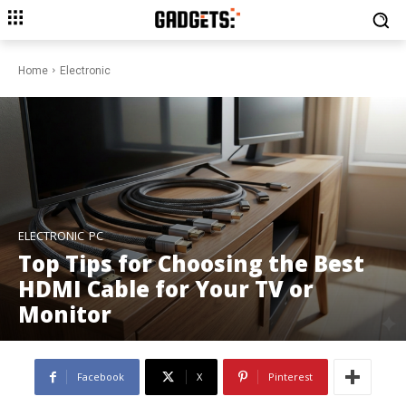
Home
Electronic
ELECTRONIC
PC
Top Tips for Choosing the Best
HDMI Cable for Your TV or
Monitor
Facebook
X
Pinterest