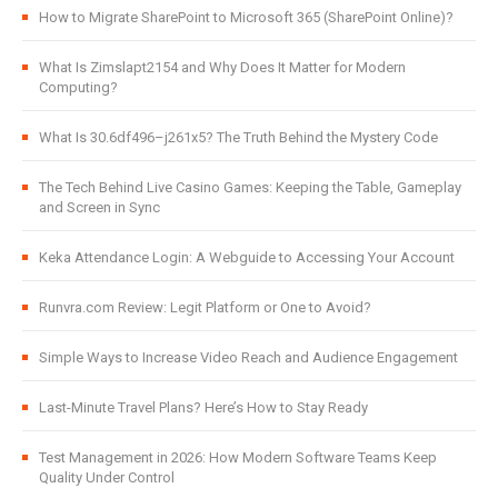
How to Migrate SharePoint to Microsoft 365 (SharePoint Online)?
What Is Zimslapt2154 and Why Does It Matter for Modern
Computing?
What Is 30.6df496–j261x5? The Truth Behind the Mystery Code
The Tech Behind Live Casino Games: Keeping the Table, Gameplay
and Screen in Sync
Keka Attendance Login: A Webguide to Accessing Your Account
Runvra.com Review: Legit Platform or One to Avoid?
Simple Ways to Increase Video Reach and Audience Engagement
Last-Minute Travel Plans? Here’s How to Stay Ready
Test Management in 2026: How Modern Software Teams Keep
Quality Under Control