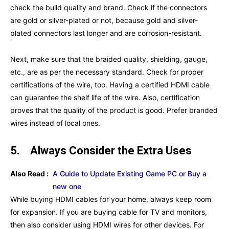
check the build quality and brand. Check if the connectors
are gold or silver-plated or not, because gold and silver-
plated connectors last longer and are corrosion-resistant.
Next, make sure that the braided quality, shielding, gauge,
etc., are as per the necessary standard. Check for proper
certifications of the wire, too. Having a certified HDMI cable
can guarantee the shelf life of the wire. Also, certification
proves that the quality of the product is good. Prefer branded
wires instead of local ones.
5.
Always Consider the Extra Uses
Also Read :
A Guide to Update Existing Game PC or Buy a
new one
While buying HDMI cables for your home, always keep room
for expansion. If you are buying cable for TV and monitors,
then also consider using HDMI wires for other devices. For