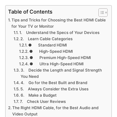
Table of Contents
Tips and Tricks for Choosing the Best HDMI Cable
for Your TV or Monitor
1. Understand the Specs of Your Devices
2. Learn Cable Categories
● Standard HDMI
● High-Speed HDMI
● Premium High-Speed HDMI
● Ultra High-Speed HDMI
3. Decide the Length and Signal Strength
You Need
4. Go for the Best Built and Brand
5. Always Consider the Extra Uses
6. Make a Budget
7. Check User Reviews
The Right HDMI Cable, for the Best Audio and
Video Output