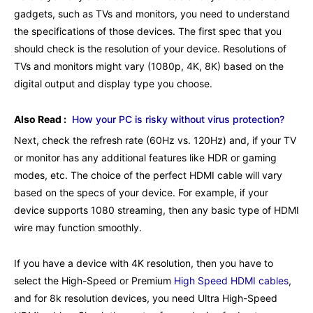
gadgets, such as TVs and monitors, you need to understand
the specifications of those devices. The first spec that you
should check is the resolution of your device. Resolutions of
TVs and monitors might vary (1080p, 4K, 8K) based on the
digital output and display type you choose.
Also Read :
How your PC is risky without virus protection?
Next, check the refresh rate (60Hz vs. 120Hz) and, if your TV
or monitor has any additional features like HDR or gaming
modes, etc. The choice of the perfect HDMI cable will vary
based on the specs of your device. For example, if your
device supports 1080 streaming, then any basic type of HDMI
wire may function smoothly.
If you have a device with 4K resolution, then you have to
select the High-Speed or Premium
High Speed HDMI cables
,
and for 8k resolution devices, you need Ultra High-Speed