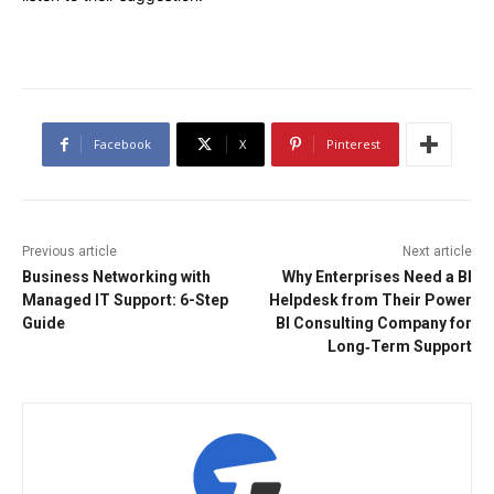
Facebook
X
Pinterest
Previous article
Next article
Business Networking with
Why Enterprises Need a BI
Managed IT Support: 6-Step
Helpdesk from Their Power
Guide
BI Consulting Company for
Long‑Term Support