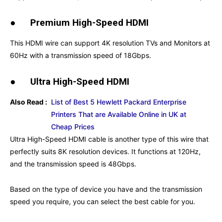
●
Premium High-Speed HDMI
This HDMI wire can support 4K resolution TVs and Monitors at
60Hz with a transmission speed of 18Gbps.
●
Ultra High-Speed HDMI
Also Read :
List of Best 5 Hewlett Packard Enterprise
Printers That are Available Online in UK at
Cheap Prices
Ultra High-Speed HDMI cable is another type of this wire that
perfectly suits 8K resolution devices. It functions at 120Hz,
and the transmission speed is 48Gbps.
Based on the type of device you have and the transmission
speed you require, you can select the best cable for you.