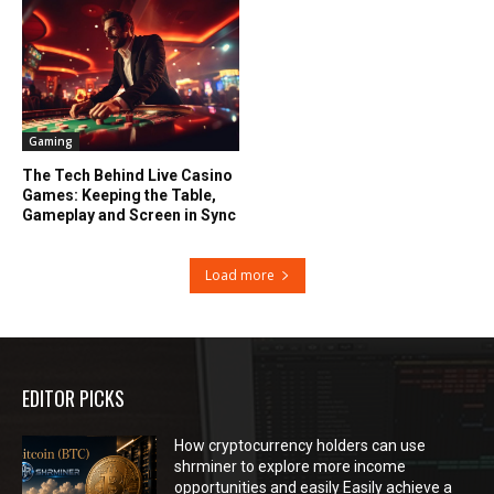
Gaming
The Tech Behind Live Casino
Games: Keeping the Table,
Gameplay and Screen in Sync
Load more
EDITOR PICKS
How cryptocurrency holders can use
shrminer to explore more income
opportunities and easily Easily achieve a