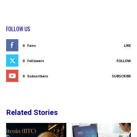
FOLLOW US
0
Fans
LIKE
0
Followers
FOLLOW
0
Subscribers
SUBSCRIBE
Related Stories