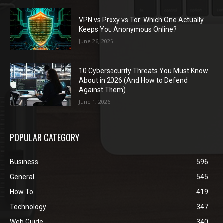
VPN vs Proxy vs Tor: Which One Actually
Keeps You Anonymous Online?
June 26, 2026
10 Cybersecurity Threats You Must Know
About in 2026 (And How to Defend
Against Them)
June 1, 2026
POPULAR CATEGORY
Business
596
General
545
How To
419
Technology
347
Web Guide
340