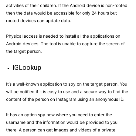
activities of their children. If the Android device is non-rooted
then the data would be accessible for only 24 hours but
rooted devices can update data.
Physical access is needed to install all the applications on
Android devices. The tool is unable to capture the screen of
the target person.
IGLookup
It’s a well-known application to spy on the target person. You
will be notified if it is easy to use and a secure way to find the
content of the person on Instagram using an anonymous ID.
It has an option spy now where you need to enter the
username and the information would be provided to you
there. A person can get images and videos of a private