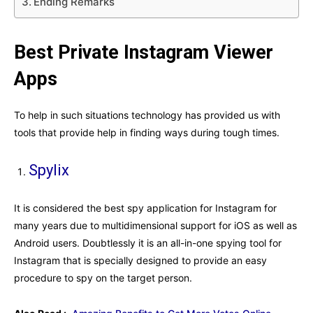
Ending Remarks
Best Private Instagram Viewer
Apps
To help in such situations technology has provided us with
tools that provide help in finding ways during tough times.
Spylix
It is considered the best spy application for Instagram for
many years due to multidimensional support for iOS as well as
Android users. Doubtlessly it is an all-in-one spying tool for
Instagram that is specially designed to provide an easy
procedure to spy on the target person.