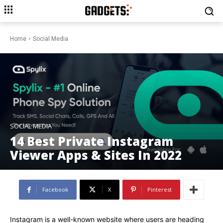
Home
Social Media
SOCIAL MEDIA
14 Best Private Instagram
Viewer Apps & Sites In 2022
Facebook
X
Pinterest
Instagram is a well-known website where users are heading