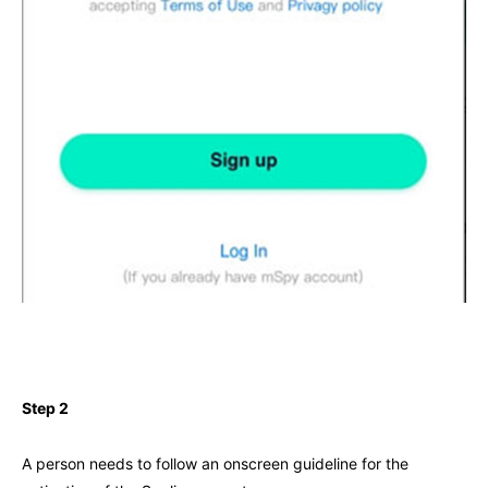
Step 2
A person needs to follow an onscreen guideline for the