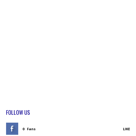
FOLLOW US
0
Fans
LIKE