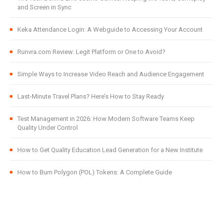
and Screen in Sync
Keka Attendance Login: A Webguide to Accessing Your Account
Runvra.com Review: Legit Platform or One to Avoid?
Simple Ways to Increase Video Reach and Audience Engagement
Last-Minute Travel Plans? Here’s How to Stay Ready
Test Management in 2026: How Modern Software Teams Keep
Quality Under Control
How to Get Quality Education Lead Generation for a New Institute
How to Burn Polygon (POL) Tokens: A Complete Guide