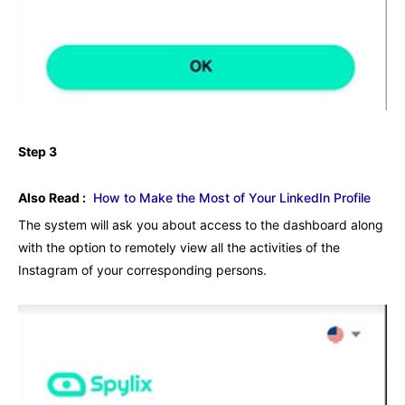
Step 3
Also Read :
How to Make the Most of Your LinkedIn Profile
The system will ask you about access to the dashboard along
with the option to remotely view all the activities of the
Instagram of your corresponding persons.