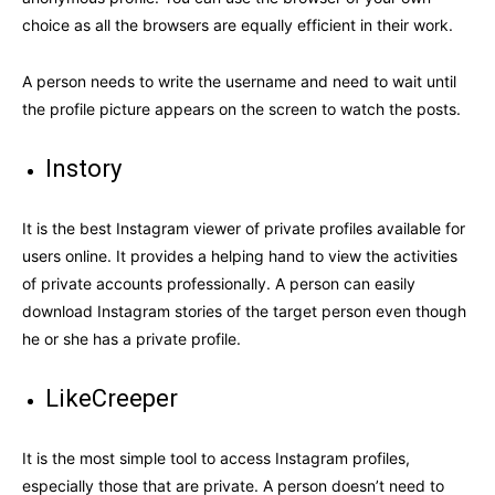
choice as all the browsers are equally efficient in their work.
A person needs to write the username and need to wait until
the profile picture appears on the screen to watch the posts.
Instory
It is the best Instagram viewer of private profiles available for
users online. It provides a helping hand to view the activities
of private accounts professionally. A person can easily
download Instagram stories of the target person even though
he or she has a private profile.
LikeCreeper
It is the most simple tool to access Instagram profiles,
especially those that are private. A person doesn’t need to