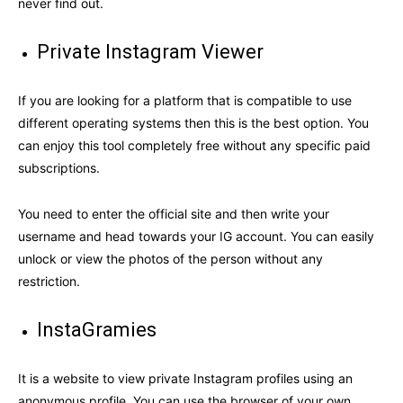
never find out.
Private Instagram Viewer
If you are looking for a platform that is compatible to use
different operating systems then this is the best option. You
can enjoy this tool completely free without any specific paid
subscriptions.
You need to enter the official site and then write your
username and head towards your IG account. You can easily
unlock or view the photos of the person without any
restriction.
InstaGramies
It is a website to view private Instagram profiles using an
anonymous profile. You can use the browser of your own