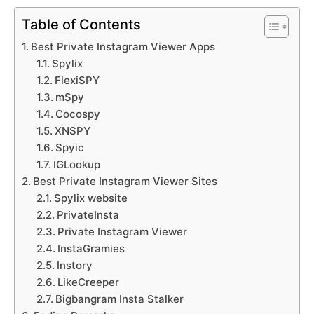
Table of Contents
Best Private Instagram Viewer Apps
Spylix
FlexiSPY
mSpy
Cocospy
XNSPY
Spyic
IGLookup
Best Private Instagram Viewer Sites
Spylix website
PrivateInsta
Private Instagram Viewer
InstaGramies
Instory
LikeCreeper
Bigbangram Insta Stalker