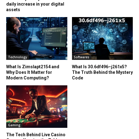
daily increase in your digital
assets
Technology
Softwares
What Is Zimslapt2154 and
What Is 30.6df496–j261x5?
Why Does It Matter for
The Truth Behind the Mystery
Modern Computing?
Code
Gaming
The Tech Behind Live Casino