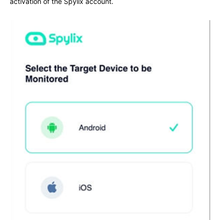
activation of the Spylix account.