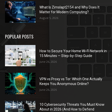
What Is Zimslapt2154 and Why Does It
Matter for Modern Computing?
August 5, 2026
POPULAR POSTS
How to Secure Your Home Wi-Fi Network in
15 Minutes — Step-by-Step Guide
June 26, 2026
VPN vs Proxy vs Tor: Which One Actually
Keeps You Anonymous Online?
June 26, 2026
10 Cybersecurity Threats You Must Know
About in 2026 (And How to Defend