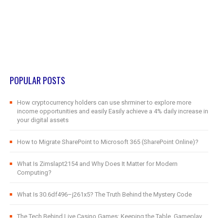
POPULAR POSTS
How cryptocurrency holders can use shrminer to explore more
income opportunities and easily Easily achieve a 4% daily increase in
your digital assets
How to Migrate SharePoint to Microsoft 365 (SharePoint Online)?
What Is Zimslapt2154 and Why Does It Matter for Modern
Computing?
What Is 30.6df496–j261x5? The Truth Behind the Mystery Code
The Tech Behind Live Casino Games: Keeping the Table, Gameplay