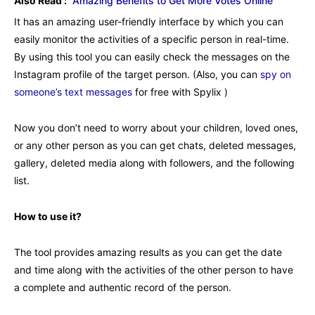
Also Read :
Amazing Benefits to Get More Votes Online
It has an amazing user-friendly interface by which you can
easily monitor the activities of a specific person in real-time.
By using this tool you can easily check the messages on the
Instagram profile of the target person. (Also, you can
spy on
someone’s text messages
for free with Spylix )
Now you don’t need to worry about your children, loved ones,
or any other person as you can get chats, deleted messages,
gallery, deleted media along with followers, and the following
list.
How to use it?
The tool provides amazing results as you can get the date
and time along with the activities of the other person to have
a complete and authentic record of the person.