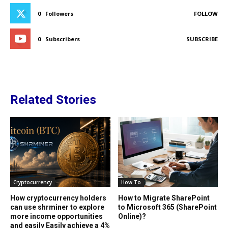
0
Followers
FOLLOW
0
Subscribers
SUBSCRIBE
Related Stories
Cryptocurrency
How To
How cryptocurrency holders
How to Migrate SharePoint
can use shrminer to explore
to Microsoft 365 (SharePoint
more income opportunities
Online)?
and easily Easily achieve a 4%