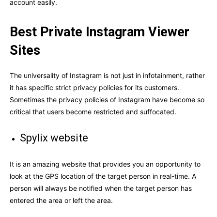
account easily.
Best Private Instagram Viewer
Sites
The universality of Instagram is not just in infotainment, rather
it has specific strict privacy policies for its customers.
Sometimes the privacy policies of Instagram have become so
critical that users become restricted and suffocated.
Spylix website
It is an amazing website that provides you an opportunity to
look at the GPS location of the target person in real-time. A
person will always be notified when the target person has
entered the area or left the area.