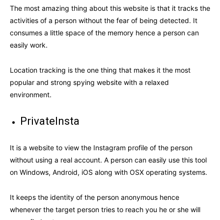
The most amazing thing about this website is that it tracks the
activities of a person without the fear of being detected. It
consumes a little space of the memory hence a person can
easily work.
Location tracking is the one thing that makes it the most
popular and strong spying website with a relaxed
environment.
PrivateInsta
It is a website to view the Instagram profile of the person
without using a real account. A person can easily use this tool
on Windows, Android, iOS along with OSX operating systems.
It keeps the identity of the person anonymous hence
whenever the target person tries to reach you he or she will