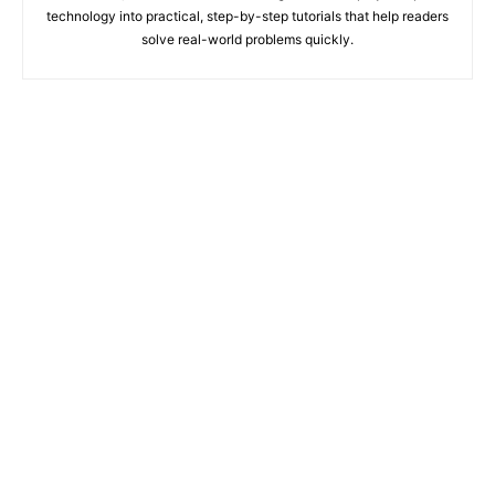
technology into practical, step-by-step tutorials that help readers
solve real-world problems quickly.