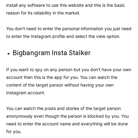
install any software to use this website and this is the basic
reason for its reliability in the market.
You don’t need to enter the personal information you just need
to enter the Instagram profile and select the view option.
Bigbangram Insta Stalker
If you want to spy on any person but you don’t have your own
account then this is the app for you. You can watch the
content of the target person without having your own
Instagram account.
You can watch the posts and stories of the target person
anonymously even though the person is blocked by you. You
need to enter the account name and everything will be done
for you.