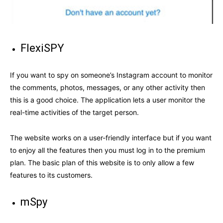
FlexiSPY
If you want to spy on someone’s Instagram account to monitor
the comments, photos, messages, or any other activity then
this is a good choice. The application lets a user monitor the
real-time activities of the target person.
The website works on a user-friendly interface but if you want
to enjoy all the features then you must log in to the premium
plan. The basic plan of this website is to only allow a few
features to its customers.
mSpy