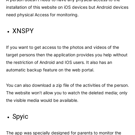
installation of this website on iOS devices but Android devices
need physical Access for monitoring.
XNSPY
If you want to get access to the photos and videos of the
target persons then the application provides you help without
the restriction of Android and IOS users. It also has an
automatic backup feature on the web portal.
You can also download a zip file of the activities of the person.
The website won’t allow you to watch the deleted media; only
the visible media would be available.
Spyic
The app was specially designed for parents to monitor the