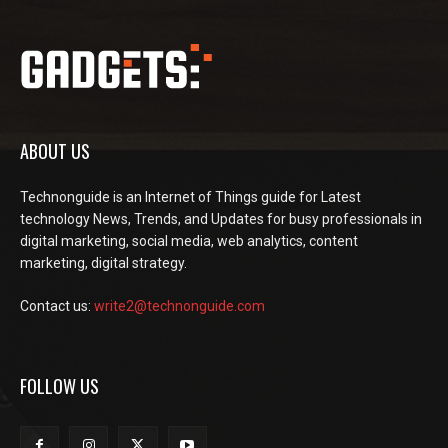
ABOUT US
Technonguide is an Internet of Things guide for Latest
technology News, Trends, and Updates for busy professionals in
digital marketing, social media, web analytics, content
marketing, digital strategy.
Contact us:
write2@technonguide.com
FOLLOW US