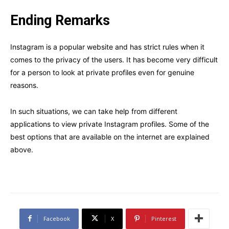
Ending Remarks
Instagram is a popular website and has strict rules when it
comes to the privacy of the users. It has become very difficult
for a person to look at private profiles even for genuine
reasons.
In such situations, we can take help from different
applications to view private Instagram profiles. Some of the
best options that are available on the internet are explained
above.
Facebook
X
Pinterest