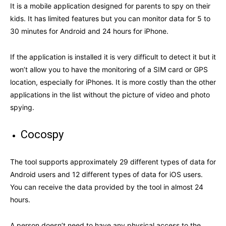
It is a mobile application designed for parents to spy on their
kids. It has limited features but you can monitor data for 5 to
30 minutes for Android and 24 hours for iPhone.
If the application is installed it is very difficult to detect it but it
won’t allow you to have the monitoring of a SIM card or GPS
location, especially for iPhones. It is more costly than the other
applications in the list without the picture of video and photo
spying.
Cocospy
The tool supports approximately 29 different types of data for
Android users and 12 different types of data for iOS users.
You can receive the data provided by the tool in almost 24
hours.
A person doesn’t need to have any physical access to the