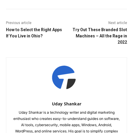
Previous article
Next article
How to Select the Right Apps
Try Out These Branded Slot
If You Live in Ohio?
Machines – All the Rage in
2022
Uday Shankar
Uday Shankar is a technology writer and digital marketing
enthusiast who creates easy-to-understand guides on software,
AI tools, cybersecurity, mobile apps, Windows, Android,
WordPress, and online services. His goal is to simplify complex