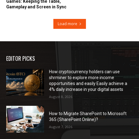
Games: Keeping the Table,
Gameplay and Screen in Sync
Load more
EDITOR PICKS
How cryptocurrency holders can use
shrminer to explore more income
opportunities and easily Easily achieve a
4% daily increase in your digital assets
August 8, 2026
How to Migrate SharePoint to Microsoft
365 (SharePoint Online)?
August 7, 2026