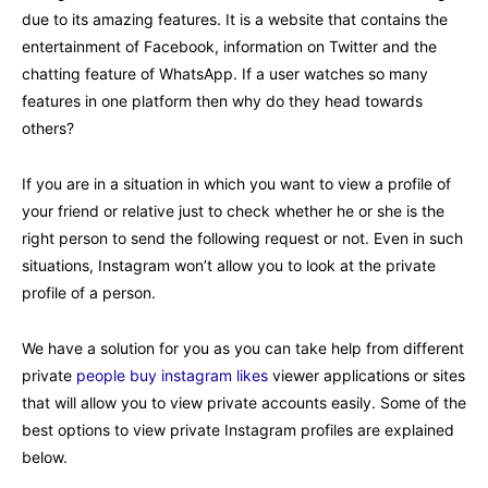
due to its amazing features. It is a website that contains the
entertainment of Facebook, information on Twitter and the
chatting feature of WhatsApp. If a user watches so many
features in one platform then why do they head towards
others?
If you are in a situation in which you want to view a profile of
your friend or relative just to check whether he or she is the
right person to send the following request or not. Even in such
situations, Instagram won’t allow you to look at the private
profile of a person.
We have a solution for you as you can take help from different
private
people buy instagram likes
viewer applications or sites
that will allow you to view private accounts easily. Some of the
best options to view private Instagram profiles are explained
below.