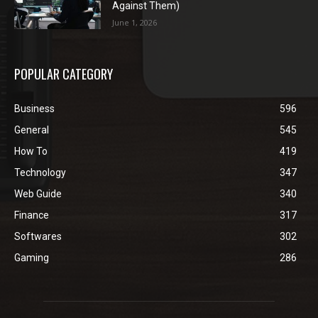
Against Them)
June 1, 2026
POPULAR CATEGORY
Business
596
General
545
How To
419
Technology
347
Web Guide
340
Finance
317
Softwares
302
Gaming
286