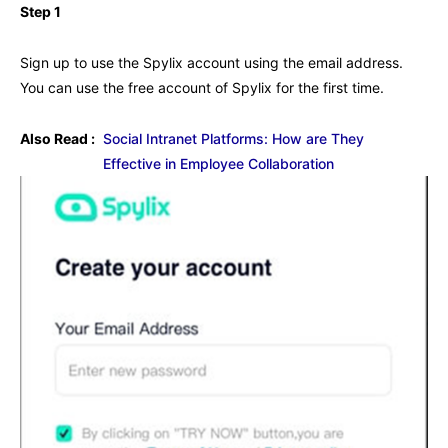
Step 1
Sign up to use the Spylix account using the email address.
You can use the free account of Spylix for the first time.
Also Read :
Social Intranet Platforms: How are They
Effective in Employee Collaboration