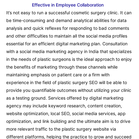
Effective in Employee Collaboration
It’s not easy to run a successful cosmetic surgery clinic. It can
be time-consuming and demand analytical abilities for data
analysis and quick reflexes for responding to bad comments
and other difficulties to maintain all the social media profiles
essential for an efficient digital marketing plan. Consultation
with a social media marketing agency in India that specializes
in the needs of plastic surgeons is the ideal approach to enjoy
the benefits of marketing through these channels while
maintaining emphasis on patient care or a firm with
experience in the field of plastic surgery SEO will be able to
provide you quantifiable outcomes without utilizing your clinic
as a testing ground. Services offered by digital marketing
agency may include keyword research, content creation,
website optimization, local SEO, social media services, app
optimization, and link building and the ultimate aim is to drive
more relevant traffic to the plastic surgery website via
different platforms, helping the practice to grow and succeed