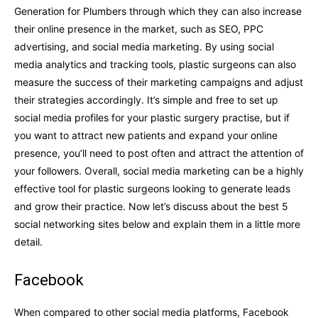
Generation for Plumbers through which they can also increase
their online presence in the market, such as SEO, PPC
advertising, and social media marketing. By using social
media analytics and tracking tools, plastic surgeons can also
measure the success of their marketing campaigns and adjust
their strategies accordingly. It’s simple and free to set up
social media profiles for your plastic surgery practise, but if
you want to attract new patients and expand your online
presence, you’ll need to post often and attract the attention of
your followers. Overall, social media marketing can be a highly
effective tool for plastic surgeons looking to generate leads
and grow their practice. Now let’s discuss about the best 5
social networking sites below and explain them in a little more
detail.
Facebook
When compared to other social media platforms, Facebook