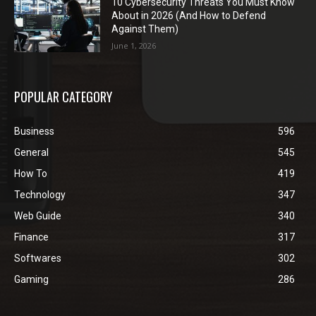
10 Cybersecurity Threats You Must Know
About in 2026 (And How to Defend
Against Them)
June 1, 2026
POPULAR CATEGORY
Business
596
General
545
How To
419
Technology
347
Web Guide
340
Finance
317
Softwares
302
Gaming
286