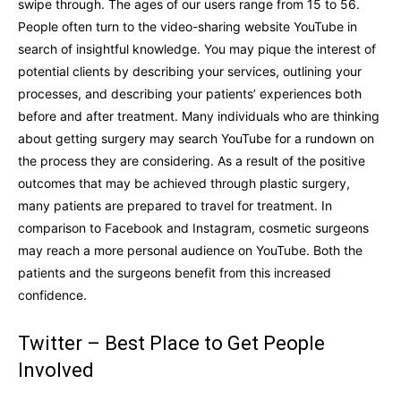
swipe through. The ages of our users range from 15 to 56.
People often turn to the video-sharing website YouTube in
search of insightful knowledge. You may pique the interest of
potential clients by describing your services, outlining your
processes, and describing your patients’ experiences both
before and after treatment. Many individuals who are thinking
about getting surgery may search YouTube for a rundown on
the process they are considering. As a result of the positive
outcomes that may be achieved through plastic surgery,
many patients are prepared to travel for treatment. In
comparison to Facebook and Instagram, cosmetic surgeons
may reach a more personal audience on YouTube. Both the
patients and the surgeons benefit from this increased
confidence.
Twitter – Best Place to Get People
Involved