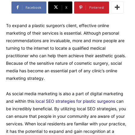
Facebook
X
Pinterest
To expand a plastic surgeon’s client, effective online
marketing of their services is essential. Although personal
recommendations are invaluable, more and more people are
turning to the internet to locate a qualified medical
practitioner who can help them achieve their aesthetic goals.
Because of the sensitive nature of cosmetic surgery, social
media has become an essential part of any clinic’s online
marketing strategy.
As social media marketing is also a part of digital marketing
and within this
local SEO strategies for plastic surgeons
can
be incredibly beneficial. By utilizing local SEO strategies, you
can ensure that people in your community are aware of your
services. When local residents are familiar with your practice,
it has the potential to expand and gain recognition at a