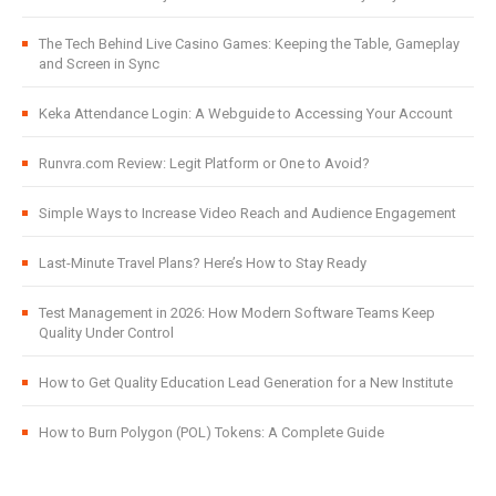
The Tech Behind Live Casino Games: Keeping the Table, Gameplay
and Screen in Sync
Keka Attendance Login: A Webguide to Accessing Your Account
Runvra.com Review: Legit Platform or One to Avoid?
Simple Ways to Increase Video Reach and Audience Engagement
Last-Minute Travel Plans? Here’s How to Stay Ready
Test Management in 2026: How Modern Software Teams Keep
Quality Under Control
How to Get Quality Education Lead Generation for a New Institute
How to Burn Polygon (POL) Tokens: A Complete Guide