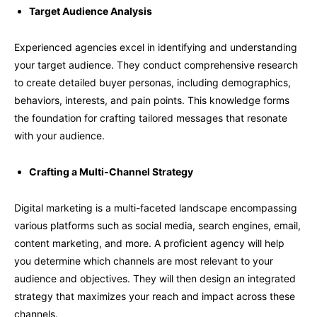
Target Audience Analysis
Experienced agencies excel in identifying and understanding
your target audience. They conduct comprehensive research
to create detailed buyer personas, including demographics,
behaviors, interests, and pain points. This knowledge forms
the foundation for crafting tailored messages that resonate
with your audience.
Crafting a Multi-Channel Strategy
Digital marketing is a multi-faceted landscape encompassing
various platforms such as social media, search engines, email,
content marketing, and more. A proficient agency will help
you determine which channels are most relevant to your
audience and objectives. They will then design an integrated
strategy that maximizes your reach and impact across these
channels.