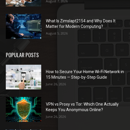
August 7, 2026
What Is Zimslapt2154 and Why Does It
Matter for Modern Computing?
August 5, 2026
POPULAR POSTS
How to Secure Your Home Wi-Fi Network in
15 Minutes — Step-by-Step Guide
June 26, 2026
VPN vs Proxy vs Tor: Which One Actually
Keeps You Anonymous Online?
June 26, 2026