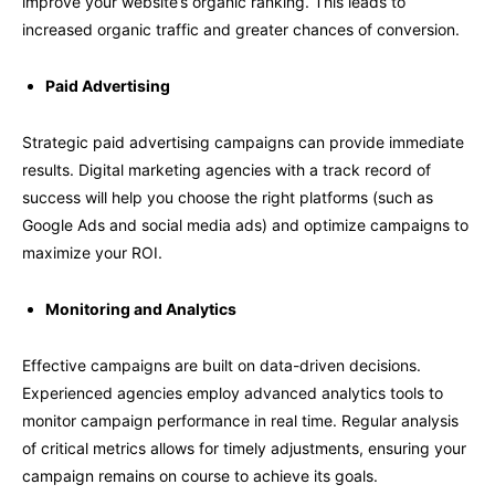
improve your website’s organic ranking. This leads to
increased organic traffic and greater chances of conversion.
Paid Advertising
Strategic paid advertising campaigns can provide immediate
results. Digital marketing agencies with a track record of
success will help you choose the right platforms (such as
Google Ads and social media ads) and optimize campaigns to
maximize your ROI.
Monitoring and Analytics
Effective campaigns are built on data-driven decisions.
Experienced agencies employ advanced analytics tools to
monitor campaign performance in real time. Regular analysis
of critical metrics allows for timely adjustments, ensuring your
campaign remains on course to achieve its goals.