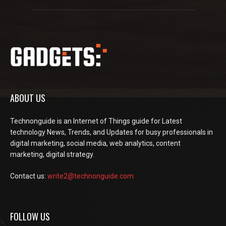
ABOUT US
Technonguide is an Internet of Things guide for Latest
technology News, Trends, and Updates for busy professionals in
digital marketing, social media, web analytics, content
marketing, digital strategy.
Contact us:
write2@technonguide.com
FOLLOW US