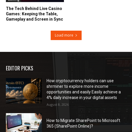
The Tech Behind Live Casino
Games: Keeping the Table,
Gameplay and Screen in Sync
Load more
EDITOR PICKS
How cryptocurrency holders can use
shrminer to explore more income
opportunities and easily Easily achieve a
4% daily increase in your digital assets
August 8, 2026
How to Migrate SharePoint to Microsoft
365 (SharePoint Online)?