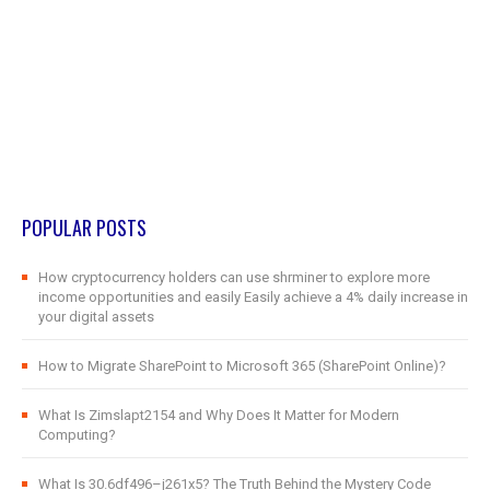
POPULAR POSTS
How cryptocurrency holders can use shrminer to explore more
income opportunities and easily Easily achieve a 4% daily increase in
your digital assets
How to Migrate SharePoint to Microsoft 365 (SharePoint Online)?
What Is Zimslapt2154 and Why Does It Matter for Modern
Computing?
What Is 30.6df496–j261x5? The Truth Behind the Mystery Code