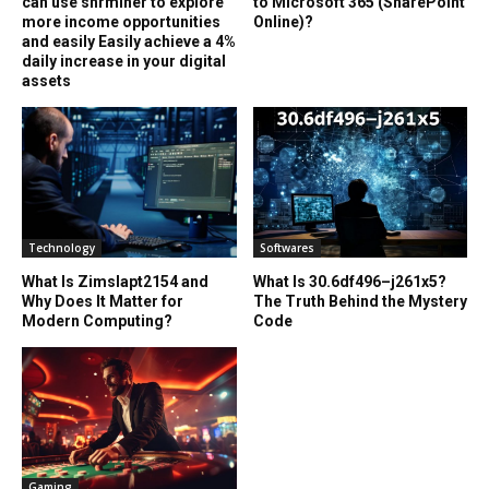
can use shrminer to explore
to Microsoft 365 (SharePoint
more income opportunities
Online)?
and easily Easily achieve a 4%
daily increase in your digital
assets
Technology
Softwares
What Is Zimslapt2154 and
What Is 30.6df496–j261x5?
Why Does It Matter for
The Truth Behind the Mystery
Modern Computing?
Code
Gaming