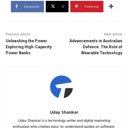
Facebook
X
Pinterest
Previous article
Next article
Unleashing the Power:
Advancements in Australian
Exploring High-Capacity
Defence: The Role of
Power Banks
Wearable Technology
Uday Shankar
Uday Shankar is a technology writer and digital marketing
enthusiast who creates easy-to-understand guides on software,