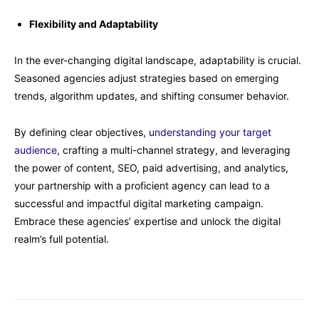
Flexibility and Adaptability
In the ever-changing digital landscape, adaptability is crucial.
Seasoned agencies adjust strategies based on emerging
trends, algorithm updates, and shifting consumer behavior.
By defining clear objectives,
understanding your target
audience
, crafting a multi-channel strategy, and leveraging
the power of content, SEO, paid advertising, and analytics,
your partnership with a proficient agency can lead to a
successful and impactful digital marketing campaign.
Embrace these agencies’ expertise and unlock the digital
realm’s full potential.