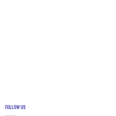
FOLLOW US