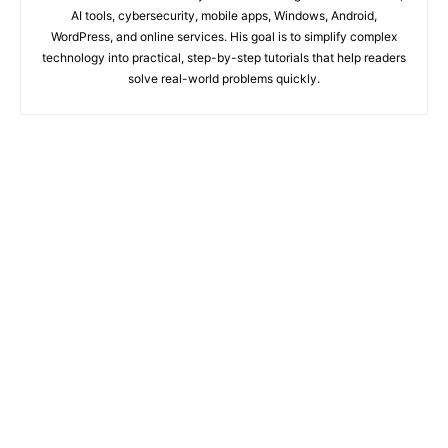
AI tools, cybersecurity, mobile apps, Windows, Android,
WordPress, and online services. His goal is to simplify complex
technology into practical, step-by-step tutorials that help readers
solve real-world problems quickly.