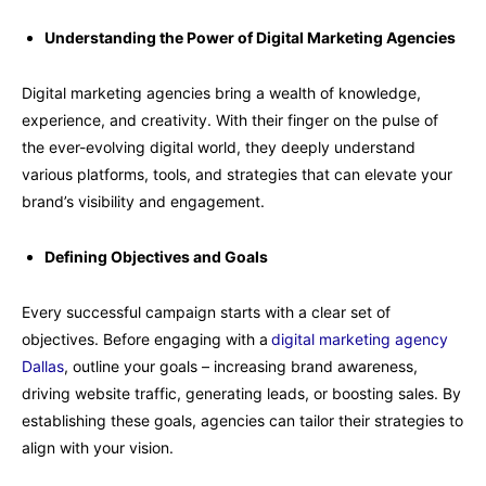
Understanding the Power of Digital Marketing Agencies
Digital marketing agencies bring a wealth of knowledge,
experience, and creativity. With their finger on the pulse of
the ever-evolving digital world, they deeply understand
various platforms, tools, and strategies that can elevate your
brand’s visibility and engagement.
Defining Objectives and Goals
Every successful campaign starts with a clear set of
objectives. Before engaging with a
digital marketing agency
Dallas
, outline your goals – increasing brand awareness,
driving website traffic, generating leads, or boosting sales. By
establishing these goals, agencies can tailor their strategies to
align with your vision.