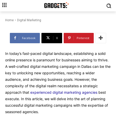
Planning Digital Marketing
Campaigns with Experienced
Agencies
Home
Digital Marketing
Facebook
X
Pinterest
In today’s fast-paced digital landscape, establishing a solid
online presence is paramount for businesses aiming to thrive.
A well-crafted digital marketing campaign in Dallas can be the
key to unlocking new opportunities, reaching a wider
audience, and achieving business goals. However, the
complexity of the digital realm necessitates a strategic
approach that
experienced digital marketing agencies
best
execute. In this article, we will delve into the art of planning
successful digital marketing campaigns with the expertise of
seasoned agencies.