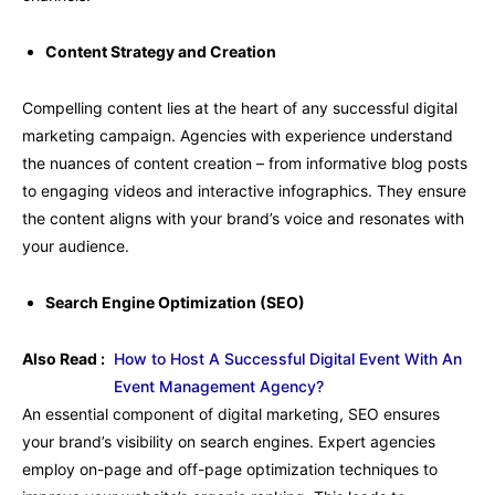
Content Strategy and Creation
Compelling content lies at the heart of any successful digital
marketing campaign. Agencies with experience understand
the nuances of content creation – from informative blog posts
to engaging videos and interactive infographics. They ensure
the content aligns with your brand’s voice and resonates with
your audience.
Search Engine Optimization (SEO)
Also Read :
How to Host A Successful Digital Event With An
Event Management Agency?
An essential component of digital marketing, SEO ensures
your brand’s visibility on search engines. Expert agencies
employ on-page and off-page optimization techniques to