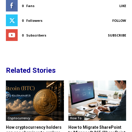
0
Fans
LIKE
0
Followers
FOLLOW
0
Subscribers
SUBSCRIBE
Related Stories
Cryptocurrency
How To
How cryptocurrency holders
How to Migrate SharePoint