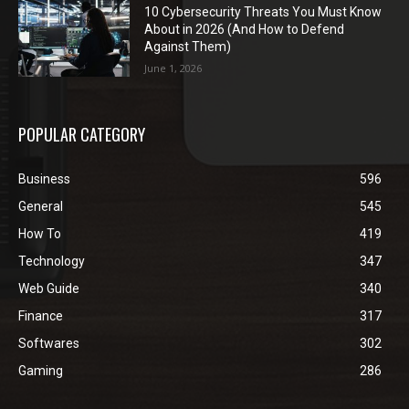
10 Cybersecurity Threats You Must Know
About in 2026 (And How to Defend
Against Them)
June 1, 2026
POPULAR CATEGORY
Business
596
General
545
How To
419
Technology
347
Web Guide
340
Finance
317
Softwares
302
Gaming
286