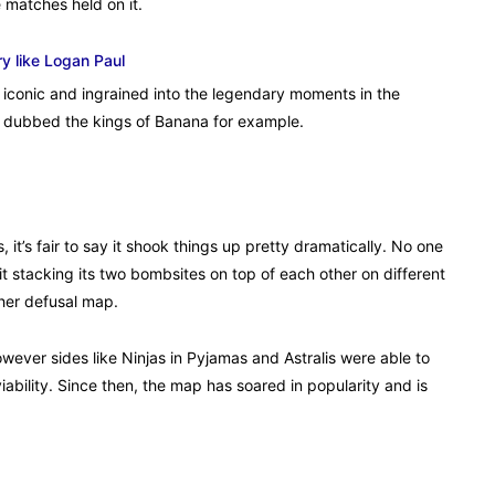
 matches held on it.
y like Logan Paul
 iconic and ingrained into the legendary moments in the
ng dubbed the kings of Banana for example.
 it’s fair to say it shook things up pretty dramatically. No one
t stacking its two bombsites on top of each other on different
ther defusal map.
however sides like Ninjas in Pyjamas and Astralis were able to
ability. Since then, the map has soared in popularity and is