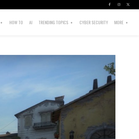
HOW TO
AI
TRENDING TOPICS
CYBER SECURITY
MORE