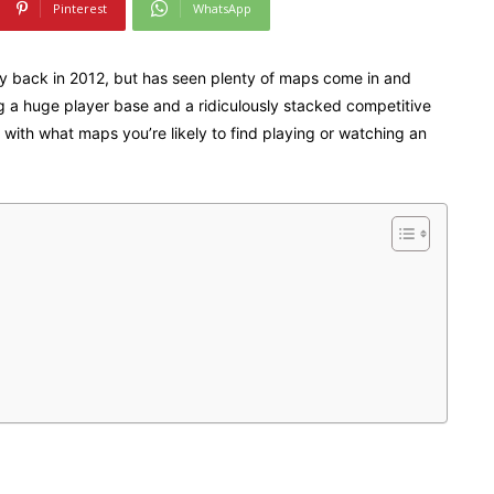
Pinterest
WhatsApp
ay back in 2012, but has seen plenty of maps come in and
ng a huge player base and a ridiculously stacked competitive
 with what maps you’re likely to find playing or watching an