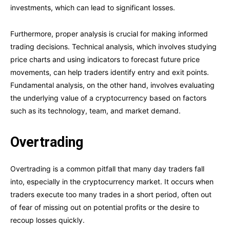
investments, which can lead to significant losses.
Furthermore, proper analysis is crucial for making informed
trading decisions. Technical analysis, which involves studying
price charts and using indicators to forecast future price
movements, can help traders identify entry and exit points.
Fundamental analysis, on the other hand, involves evaluating
the underlying value of a cryptocurrency based on factors
such as its technology, team, and market demand.
Overtrading
Overtrading is a common pitfall that many day traders fall
into, especially in the cryptocurrency market. It occurs when
traders execute too many trades in a short period, often out
of fear of missing out on potential profits or the desire to
recoup losses quickly.