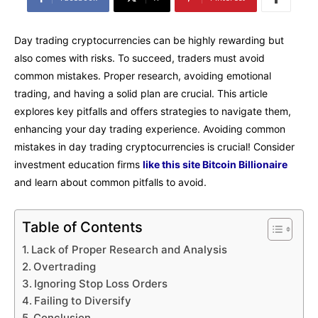
Day trading cryptocurrencies can be highly rewarding but
also comes with risks. To succeed, traders must avoid
common mistakes. Proper research, avoiding emotional
trading, and having a solid plan are crucial. This article
explores key pitfalls and offers strategies to navigate them,
enhancing your day trading experience. Avoiding common
mistakes in day trading cryptocurrencies is crucial! Consider
investment education firms
like this site Bitcoin Billionaire
and learn about common pitfalls to avoid.
Table of Contents
Lack of Proper Research and Analysis
Overtrading
Ignoring Stop Loss Orders
Failing to Diversify
Conclusion