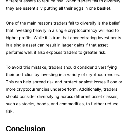
different assets to reduce risk. When traders fail to diversify,
they are essentially putting all their eggs in one basket.
One of the main reasons traders fail to diversify is the belief
that investing heavily in a single cryptocurrency will lead to
higher profits. While it is true that concentrating investments
in a single asset can result in larger gains if that asset
performs well, it also exposes traders to greater risk.
To avoid this mistake, traders should consider diversifying
their portfolios by investing in a variety of cryptocurrencies.
This can help spread risk and protect against losses if one or
more cryptocurrencies underperform. Additionally, traders
should consider diversifying across different asset classes,
such as stocks, bonds, and commodities, to further reduce
risk.
Conclusion