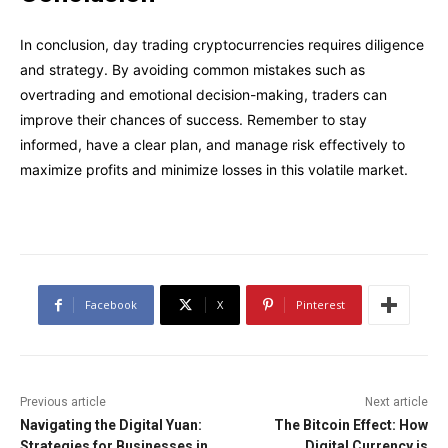
In conclusion, day trading cryptocurrencies requires diligence
and strategy. By avoiding common mistakes such as
overtrading and emotional decision-making, traders can
improve their chances of success. Remember to stay
informed, have a clear plan, and manage risk effectively to
maximize profits and minimize losses in this volatile market.
Facebook
X
Pinterest
Previous article
Next article
Navigating the Digital Yuan:
The Bitcoin Effect: How
Strategies for Businesses in
Digital Currency is