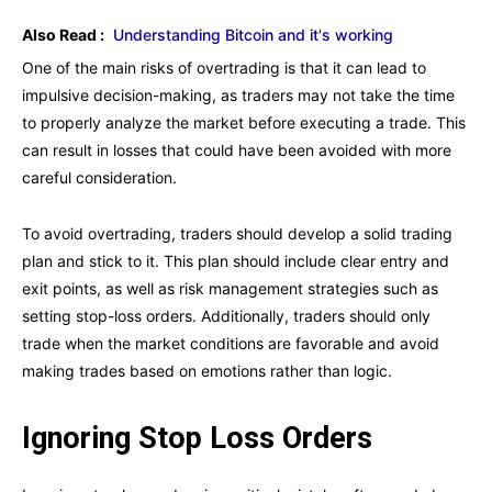
Also Read :
Understanding Bitcoin and it's working
One of the main risks of overtrading is that it can lead to
impulsive decision-making, as traders may not take the time
to properly analyze the market before executing a trade. This
can result in losses that could have been avoided with more
careful consideration.
To avoid overtrading, traders should develop a solid trading
plan and stick to it. This plan should include clear entry and
exit points, as well as risk management strategies such as
setting stop-loss orders. Additionally, traders should only
trade when the market conditions are favorable and avoid
making trades based on emotions rather than logic.
Ignoring Stop Loss Orders