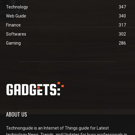
Technology
347
Web Guide
340
Finance
317
Softwares
302
Gaming
286
ABOUT US
Technonguide is an Internet of Things guide for Latest
technology News, Trends, and Updates for busy professionals in