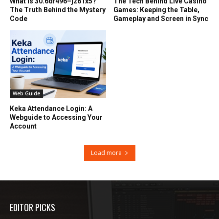
What Is 30.6df496–j261x5?
The Tech Behind Live Casino
The Truth Behind the Mystery
Games: Keeping the Table,
Code
Gameplay and Screen in Sync
Web Guide
Keka Attendance Login: A
Webguide to Accessing Your
Account
Load more
EDITOR PICKS