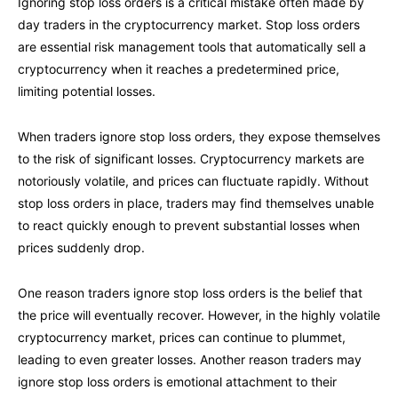
Ignoring stop loss orders is a critical mistake often made by
day traders in the cryptocurrency market. Stop loss orders
are essential risk management tools that automatically sell a
cryptocurrency when it reaches a predetermined price,
limiting potential losses.
When traders ignore stop loss orders, they expose themselves
to the risk of significant losses. Cryptocurrency markets are
notoriously volatile, and prices can fluctuate rapidly. Without
stop loss orders in place, traders may find themselves unable
to react quickly enough to prevent substantial losses when
prices suddenly drop.
One reason traders ignore stop loss orders is the belief that
the price will eventually recover. However, in the highly volatile
cryptocurrency market, prices can continue to plummet,
leading to even greater losses. Another reason traders may
ignore stop loss orders is emotional attachment to their