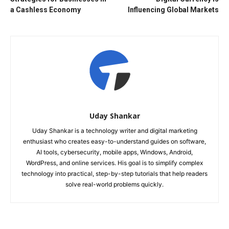
a Cashless Economy
Influencing Global Markets
Uday Shankar
Uday Shankar is a technology writer and digital marketing
enthusiast who creates easy-to-understand guides on software,
AI tools, cybersecurity, mobile apps, Windows, Android,
WordPress, and online services. His goal is to simplify complex
technology into practical, step-by-step tutorials that help readers
solve real-world problems quickly.