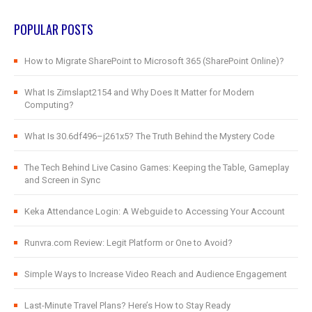
POPULAR POSTS
How to Migrate SharePoint to Microsoft 365 (SharePoint Online)?
What Is Zimslapt2154 and Why Does It Matter for Modern
Computing?
What Is 30.6df496–j261x5? The Truth Behind the Mystery Code
The Tech Behind Live Casino Games: Keeping the Table, Gameplay
and Screen in Sync
Keka Attendance Login: A Webguide to Accessing Your Account
Runvra.com Review: Legit Platform or One to Avoid?
Simple Ways to Increase Video Reach and Audience Engagement
Last-Minute Travel Plans? Here’s How to Stay Ready