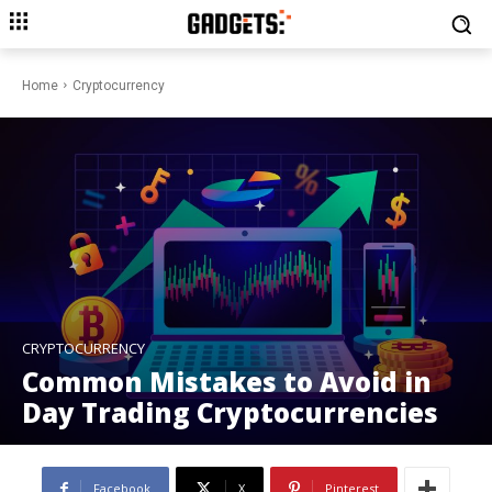
Home
Cryptocurrency
CRYPTOCURRENCY
Common Mistakes to Avoid in
Day Trading Cryptocurrencies
Facebook
X
Pinterest