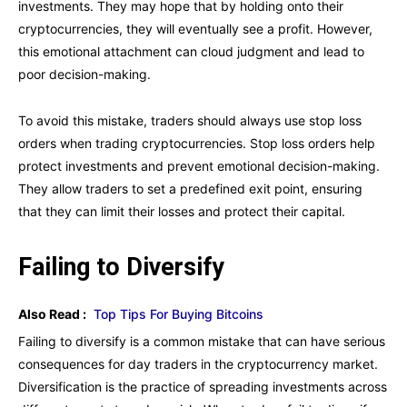
investments. They may hope that by holding onto their
cryptocurrencies, they will eventually see a profit. However,
this emotional attachment can cloud judgment and lead to
poor decision-making.
To avoid this mistake, traders should always use stop loss
orders when trading cryptocurrencies. Stop loss orders help
protect investments and prevent emotional decision-making.
They allow traders to set a predefined exit point, ensuring
that they can limit their losses and protect their capital.
Failing to Diversify
Also Read :
Top Tips For Buying Bitcoins
Failing to diversify is a common mistake that can have serious
consequences for day traders in the cryptocurrency market.
Diversification is the practice of spreading investments across