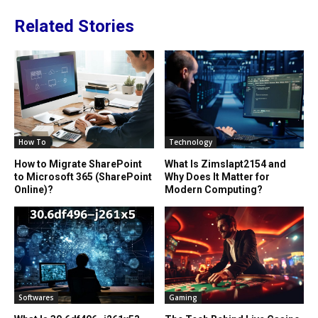
Related Stories
How To
Technology
How to Migrate SharePoint
What Is Zimslapt2154 and
to Microsoft 365 (SharePoint
Why Does It Matter for
Online)?
Modern Computing?
Softwares
Gaming