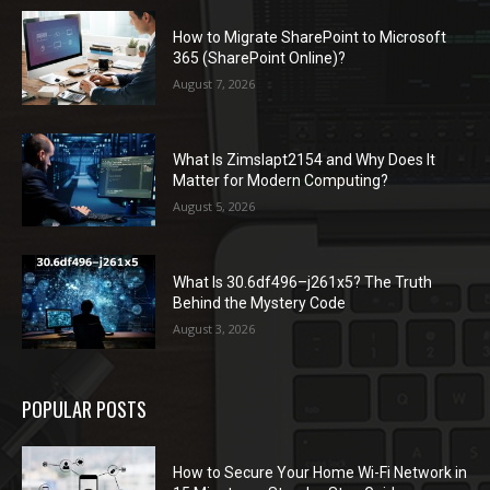
How to Migrate SharePoint to Microsoft
365 (SharePoint Online)?
August 7, 2026
What Is Zimslapt2154 and Why Does It
Matter for Modern Computing?
August 5, 2026
What Is 30.6df496–j261x5? The Truth
Behind the Mystery Code
August 3, 2026
POPULAR POSTS
How to Secure Your Home Wi-Fi Network in