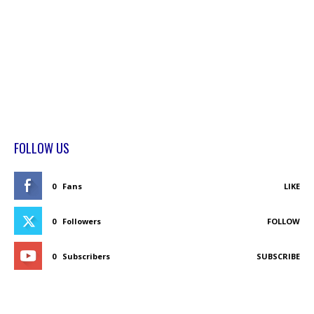
FOLLOW US
0
Fans
LIKE
0
Followers
FOLLOW
0
Subscribers
SUBSCRIBE