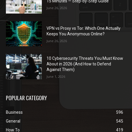
15 Minutes — Step-by-Step Guide
June 26, 2026
VPN vs Proxy vs Tor: Which One Actually
Keeps You Anonymous Online?
June 26, 2026
10 Cybersecurity Threats You Must Know
About in 2026 (And How to Defend
Against Them)
June 1, 2026
POPULAR CATEGORY
Business
596
General
545
How To
419