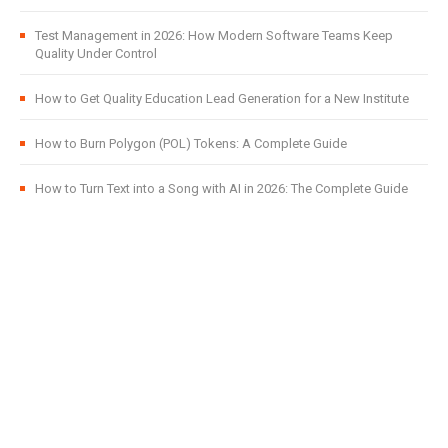
Test Management in 2026: How Modern Software Teams Keep
Quality Under Control
How to Get Quality Education Lead Generation for a New Institute
How to Burn Polygon (POL) Tokens: A Complete Guide
How to Turn Text into a Song with AI in 2026: The Complete Guide