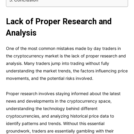
Lack of Proper Research and
Analysis
One of the most common mistakes made by day traders in
the cryptocurrency market is the lack of proper research and
analysis. Many traders jump into trading without fully
understanding the market trends, the factors influencing price
movements, and the potential risks involved.
Proper research involves staying informed about the latest
news and developments in the cryptocurrency space,
understanding the technology behind different
cryptocurrencies, and analyzing historical price data to
identify patterns and trends. Without this essential
groundwork, traders are essentially gambling with their