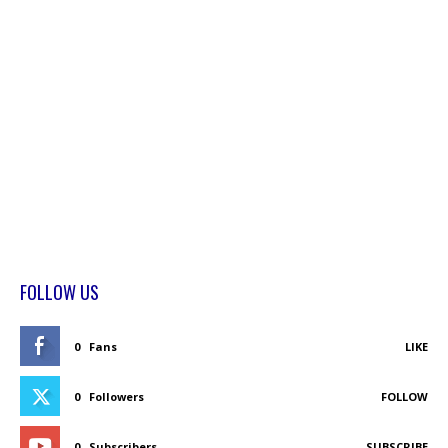
FOLLOW US
0
Fans
LIKE
0
Followers
FOLLOW
0
Subscribers
SUBSCRIBE