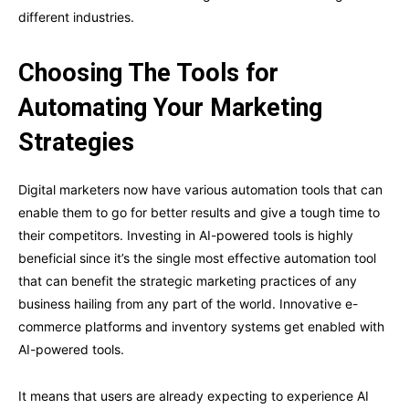
different industries.
Choosing The Tools for
Automating Your Marketing
Strategies
Digital marketers now have various automation tools that can
enable them to go for better results and give a tough time to
their competitors. Investing in AI-powered tools is highly
beneficial since it’s the single most effective automation tool
that can benefit the strategic marketing practices of any
business hailing from any part of the world. Innovative e-
commerce platforms and inventory systems get enabled with
AI-powered tools.
It means that users are already expecting to experience AI