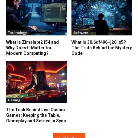
Technology
Softwares
What Is Zimslapt2154 and
What Is 30.6df496–j261x5?
Why Does It Matter for
The Truth Behind the Mystery
Modern Computing?
Code
Gaming
The Tech Behind Live Casino
Games: Keeping the Table,
Gameplay and Screen in Sync
Load more