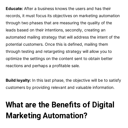
Educate:
After a business knows the users and has their
records, it must focus its objectives on marketing automation
through two phases that are measuring the quality of the
leads based on their intentions, secondly, creating an
automated mailing strategy that will address the intent of the
potential customers. Once this is defined, mailing them
through testing and retargeting strategy will allow you to
optimize the settings on the content sent to obtain better
reactions and perhaps a profitable sale.
Build loyalty:
In this last phase, the objective will be to satisfy
customers by providing relevant and valuable information.
What are the Benefits of Digital
Marketing Automation?