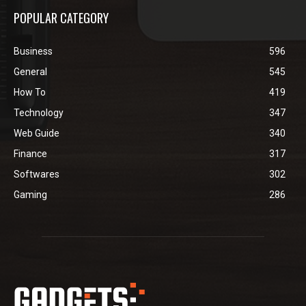
POPULAR CATEGORY
Business
596
General
545
How To
419
Technology
347
Web Guide
340
Finance
317
Softwares
302
Gaming
286