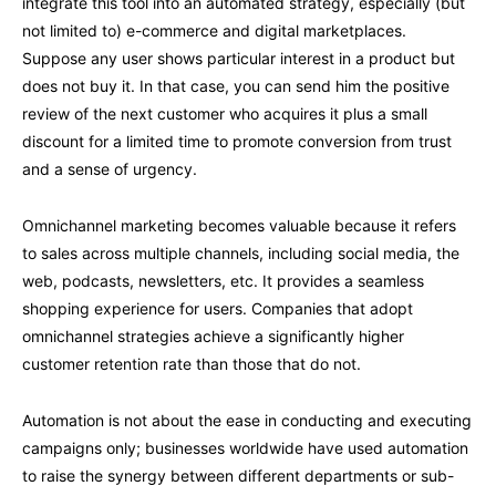
integrate this tool into an automated strategy, especially (but
not limited to) e-commerce and digital marketplaces.
Suppose any user shows particular interest in a product but
does not buy it. In that case, you can send him the positive
review of the next customer who acquires it plus a small
discount for a limited time to promote conversion from trust
and a sense of urgency.
Omnichannel marketing becomes valuable because it refers
to sales across multiple channels, including social media, the
web, podcasts, newsletters, etc. It provides a seamless
shopping experience for users. Companies that adopt
omnichannel strategies achieve a significantly higher
customer retention rate than those that do not.
Automation is not about the ease in conducting and executing
campaigns only; businesses worldwide have used automation
to raise the synergy between different departments or sub-