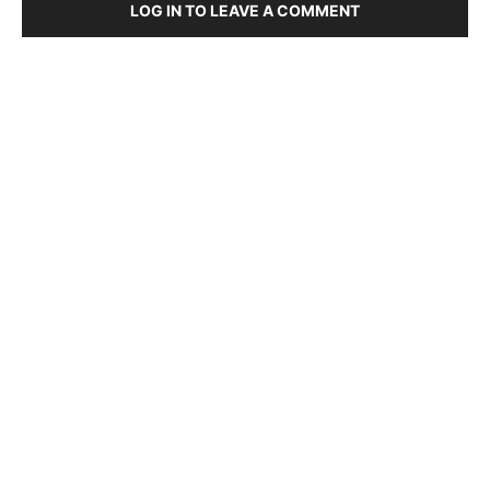
LOG IN TO LEAVE A COMMENT