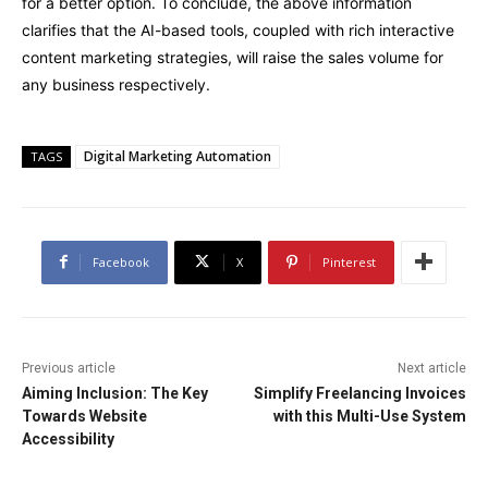
for a better option. To conclude, the above information
clarifies that the AI-based tools, coupled with rich interactive
content marketing strategies, will raise the sales volume for
any business respectively.
Digital Marketing Automation
TAGS
Facebook
X
Pinterest
Previous article
Next article
Aiming Inclusion: The Key
Simplify Freelancing Invoices
Towards Website
with this Multi-Use System
Accessibility