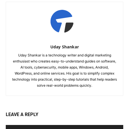
Uday Shankar
Uday Shankar is a technology writer and digital marketing
enthusiast who creates easy-to-understand guides on software,
AI tools, cybersecurity, mobile apps, Windows, Android,
WordPress, and online services. His goal is to simplify complex
technology into practical, step-by-step tutorials that help readers
solve real-world problems quickly.
LEAVE A REPLY