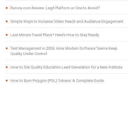
Runvra.com Review: Legit Platform or One to Avoid?
Simple Ways to Increase Video Reach and Audience Engagement
Last-Minute Travel Plans? Here’s How to Stay Ready
Test Management in 2026: How Modern Software Teams Keep
Quality Under Control
How to Get Quality Education Lead Generation for a New Institute
How to Burn Polygon (POL) Tokens: A Complete Guide