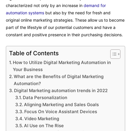
characterized not only by an increase in
demand for
automation systems
but also by the need for fresh and
original online marketing strategies. These allow us to become
part of the lifestyle of our potential customers and have a
constant and positive presence in their purchasing decisions.
Table of Contents
How to Utilize Digital Marketing Automation in
Your Business
What are the Benefits of Digital Marketing
Automation?
Digital Marketing automation trends in 2022
Data Personalization
Aligning Marketing and Sales Goals
Focus On Voice Assistant Devices
Video Marketing
AI Use on The Rise