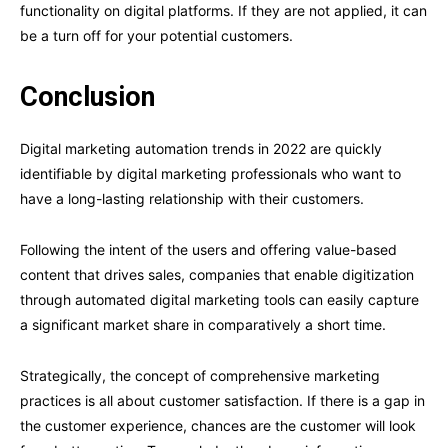
functionality on digital platforms. If they are not applied, it can
be a turn off for your potential customers.
Conclusion
Digital marketing automation trends in 2022 are quickly
identifiable by digital marketing professionals who want to
have a long-lasting relationship with their customers.
Following the intent of the users and offering value-based
content that drives sales, companies that enable digitization
through automated digital marketing tools can easily capture
a significant market share in comparatively a short time.
Strategically, the concept of comprehensive marketing
practices is all about customer satisfaction. If there is a gap in
the customer experience, chances are the customer will look