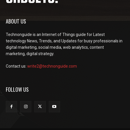
ABOUT US
Technonguide is an Internet of Things guide for Latest
technology News, Trends, and Updates for busy professionals in
digital marketing, social media, web analytics, content
marketing, digital strategy.
Contact us:
write2@technonguide.com
FOLLOW US