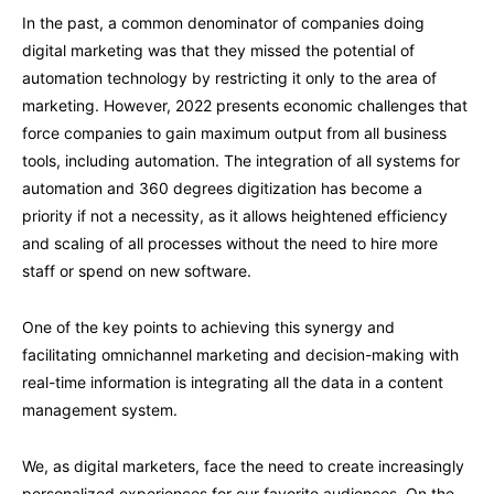
In the past, a common denominator of companies doing
digital marketing was that they missed the potential of
automation technology by restricting it only to the area of ​​
marketing. However, 2022 presents economic challenges that
force companies to gain maximum output from all business
tools, including automation. The integration of all systems for
automation and 360 degrees digitization has become a
priority if not a necessity, as it allows heightened efficiency
and scaling of all processes without the need to hire more
staff or spend on new software.
One of the key points to achieving this synergy and
facilitating omnichannel marketing and decision-making with
real-time information is integrating all the data in a content
management system.
We, as digital marketers, face the need to create increasingly
personalized experiences for our favorite audiences. On the