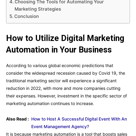
Choosing The Tools for Automating Your
Marketing Strategies
Conclusion
How to Utilize Digital Marketing
Automation in Your Business
According to various global economic predictions that
consider the widespread recession caused by Covid 19, the
traditional marketing sector will experience a significant
reduction in 2022, with more and more companies cutting
their expenses. However, investment in the specific sector of
marketing automation continues to increase.
Also Read :
How to Host A Successful Digital Event With An
Event Management Agency?
It is because marketing automation is a tool that boosts sales