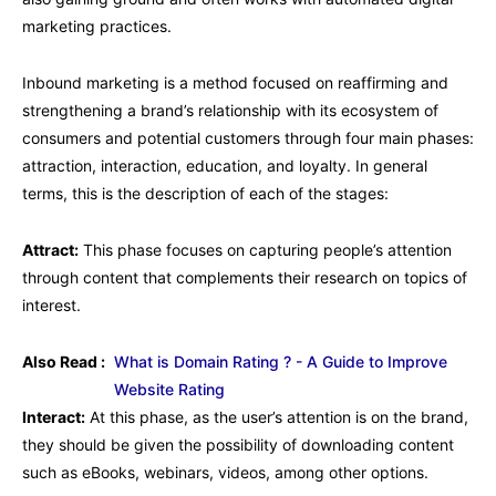
marketing practices.
Inbound marketing is a method focused on reaffirming and
strengthening a brand’s relationship with its ecosystem of
consumers and potential customers through four main phases:
attraction, interaction, education, and loyalty. In general
terms, this is the description of each of the stages:
Attract:
This phase focuses on capturing people’s attention
through content that complements their research on topics of
interest.
Also Read :
What is Domain Rating ? - A Guide to Improve
Website Rating
Interact:
At this phase, as the user’s attention is on the brand,
they should be given the possibility of downloading content
such as eBooks, webinars, videos, among other options.