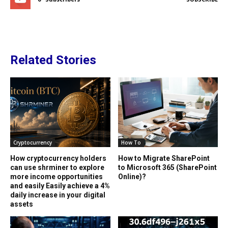
Related Stories
Cryptocurrency
How To
How cryptocurrency holders
How to Migrate SharePoint
can use shrminer to explore
to Microsoft 365 (SharePoint
more income opportunities
Online)?
and easily Easily achieve a 4%
daily increase in your digital
assets