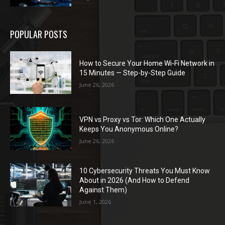
POPULAR POSTS
How to Secure Your Home Wi-Fi Network in
15 Minutes — Step-by-Step Guide
June 26, 2026
VPN vs Proxy vs Tor: Which One Actually
Keeps You Anonymous Online?
June 26, 2026
10 Cybersecurity Threats You Must Know
About in 2026 (And How to Defend
Against Them)
June 1, 2026