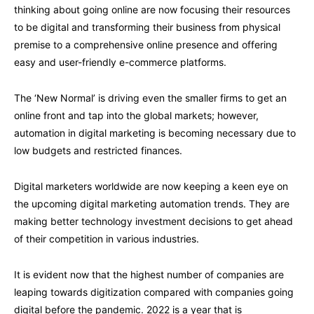
thinking about going online are now focusing their resources
to be digital and transforming their business from physical
premise to a comprehensive online presence and offering
easy and user-friendly e-commerce platforms.
The ‘New Normal’ is driving even the smaller firms to get an
online front and tap into the global markets; however,
automation in digital marketing is becoming necessary due to
low budgets and restricted finances.
Digital marketers worldwide are now keeping a keen eye on
the upcoming digital marketing automation trends. They are
making better technology investment decisions to get ahead
of their competition in various industries.
It is evident now that the highest number of companies are
leaping towards digitization compared with companies going
digital before the pandemic. 2022 is a year that is