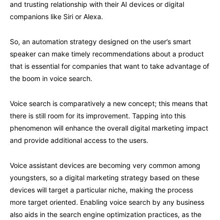
and trusting relationship with their AI devices or digital
companions like Siri or Alexa.
So, an automation strategy designed on the user’s smart
speaker can make timely recommendations about a product
that is essential for companies that want to take advantage of
the boom in voice search.
Voice search is comparatively a new concept; this means that
there is still room for its improvement. Tapping into this
phenomenon will enhance the overall digital marketing impact
and provide additional access to the users.
Voice assistant devices are becoming very common among
youngsters, so a digital marketing strategy based on these
devices will target a particular niche, making the process
more target oriented. Enabling voice search by any business
also aids in the search engine optimization practices, as the