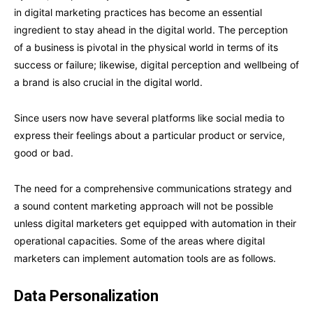
in digital marketing practices has become an essential
ingredient to stay ahead in the digital world. The perception
of a business is pivotal in the physical world in terms of its
success or failure; likewise, digital perception and wellbeing of
a brand is also crucial in the digital world.
Since users now have several platforms like social media to
express their feelings about a particular product or service,
good or bad.
The need for a comprehensive communications strategy and
a sound content marketing approach will not be possible
unless digital marketers get equipped with automation in their
operational capacities. Some of the areas where digital
marketers can implement automation tools are as follows.
Data Personalization