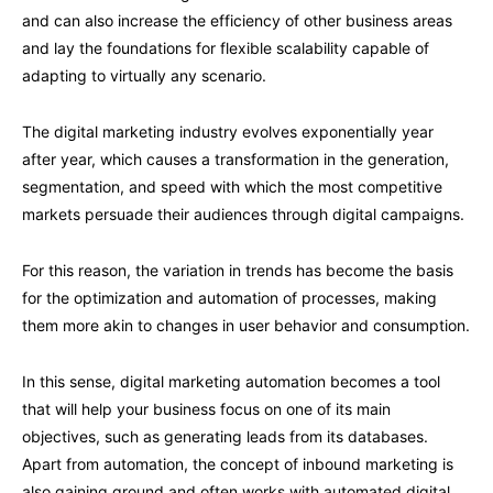
and can also increase the efficiency of other business areas
and lay the foundations for flexible scalability capable of
adapting to virtually any scenario.
The digital marketing industry evolves exponentially year
after year, which causes a transformation in the generation,
segmentation, and speed with which the most competitive
markets persuade their audiences through digital campaigns.
For this reason, the variation in trends has become the basis
for the optimization and automation of processes, making
them more akin to changes in user behavior and consumption.
In this sense, digital marketing automation becomes a tool
that will help your business focus on one of its main
objectives, such as generating leads from its databases.
Apart from automation, the concept of inbound marketing is
also gaining ground and often works with automated digital