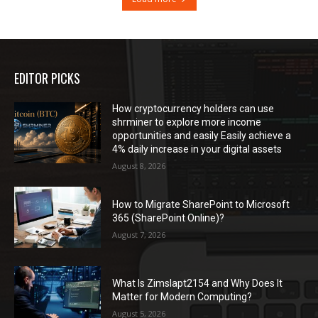
EDITOR PICKS
How cryptocurrency holders can use
shrminer to explore more income
opportunities and easily Easily achieve a
4% daily increase in your digital assets
August 8, 2026
How to Migrate SharePoint to Microsoft
365 (SharePoint Online)?
August 7, 2026
What Is Zimslapt2154 and Why Does It
Matter for Modern Computing?
August 5, 2026