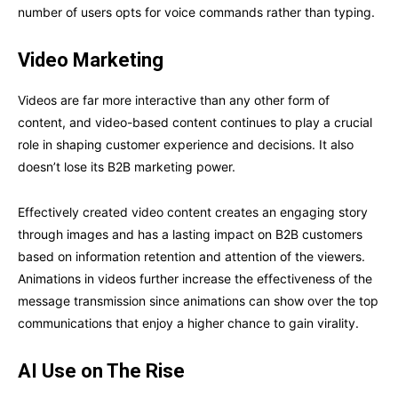
number of users opts for voice commands rather than typing.
Video Marketing
Videos are far more interactive than any other form of
content, and video-based content continues to play a crucial
role in shaping customer experience and decisions. It also
doesn’t lose its B2B marketing power.
Effectively created video content creates an engaging story
through images and has a lasting impact on B2B customers
based on information retention and attention of the viewers.
Animations in videos further increase the effectiveness of the
message transmission since animations can show over the top
communications that enjoy a higher chance to gain virality.
AI Use on The Rise