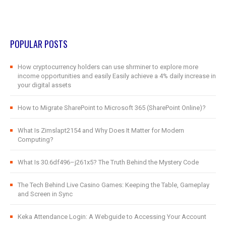
POPULAR POSTS
How cryptocurrency holders can use shrminer to explore more
income opportunities and easily Easily achieve a 4% daily increase in
your digital assets
How to Migrate SharePoint to Microsoft 365 (SharePoint Online)?
What Is Zimslapt2154 and Why Does It Matter for Modern
Computing?
What Is 30.6df496–j261x5? The Truth Behind the Mystery Code
The Tech Behind Live Casino Games: Keeping the Table, Gameplay
and Screen in Sync
Keka Attendance Login: A Webguide to Accessing Your Account