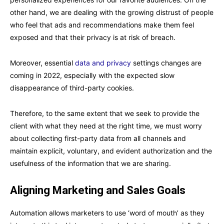
other hand, we are dealing with the growing distrust of people
who feel that ads and recommendations make them feel
exposed and that their privacy is at risk of breach.
Moreover, essential
data and privacy
settings changes are
coming in 2022, especially with the expected slow
disappearance of third-party cookies.
Therefore, to the same extent that we seek to provide the
client with what they need at the right time, we must worry
about collecting first-party data from all channels and
maintain explicit, voluntary, and evident authorization and the
usefulness of the information that we are sharing.
Aligning Marketing and Sales Goals
Automation allows marketers to use ‘word of mouth’ as they