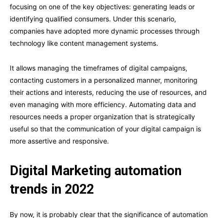
focusing on one of the key objectives: generating leads or
identifying qualified consumers. Under this scenario,
companies have adopted more dynamic processes through
technology like content management systems.
It allows managing the timeframes of digital campaigns,
contacting customers in a personalized manner, monitoring
their actions and interests, reducing the use of resources, and
even managing with more efficiency. Automating data and
resources needs a proper organization that is strategically
useful so that the communication of your digital campaign is
more assertive and responsive.
Digital Marketing automation
trends in 2022
By now, it is probably clear that the significance of automation