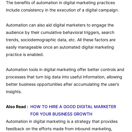
The benefits of automation in digital marketing practices
include consistency in the execution of a digital campaign.
Automation can also aid digital marketers to engage the
audience by their cumulative behavioral triggers, search
trends, sociodemographic data, etc. All these factors are
easily manageable once an automated digital marketing
practice is enabled.
Automation tools in digital marketing offer better controls and
processes that turn big data into useful information, allowing
better business opportunities after accumulating the user’s
insights.
Also Read :
HOW TO HIRE A GOOD DIGITAL MARKETER
FOR YOUR BUSINESS GROWTH
Automation in digital marketing is a strategy that provides
feedback on the efforts made from inbound marketing,