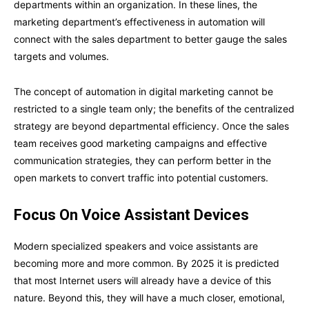
departments within an organization. In these lines, the
marketing department’s effectiveness in automation will
connect with the sales department to better gauge the sales
targets and volumes.
The concept of automation in digital marketing cannot be
restricted to a single team only; the benefits of the centralized
strategy are beyond departmental efficiency. Once the sales
team receives good marketing campaigns and effective
communication strategies, they can perform better in the
open markets to convert traffic into potential customers.
Focus On Voice Assistant Devices
Modern specialized speakers and voice assistants are
becoming more and more common. By 2025 it is predicted
that most Internet users will already have a device of this
nature. Beyond this, they will have a much closer, emotional,