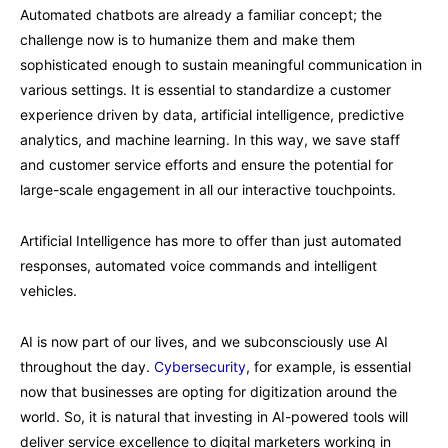
Automated chatbots are already a familiar concept; the
challenge now is to humanize them and make them
sophisticated enough to sustain meaningful communication in
various settings. It is essential to standardize a customer
experience driven by data, artificial intelligence, predictive
analytics, and machine learning. In this way, we save staff
and customer service efforts and ensure the potential for
large-scale engagement in all our interactive touchpoints.
Artificial Intelligence has more to offer than just automated
responses, automated voice commands and intelligent
vehicles.
AI is now part of our lives, and we subconsciously use AI
throughout the day.
Cybersecurity
, for example, is essential
now that businesses are opting for digitization around the
world. So, it is natural that investing in AI-powered tools will
deliver service excellence to digital marketers working in