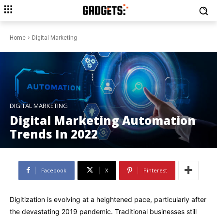
Home
Digital Marketing
DIGITAL MARKETING
Digital Marketing Automation
Trends In 2022
Facebook
X
Pinterest
Digitization is evolving at a heightened pace, particularly after
the devastating 2019 pandemic. Traditional businesses still