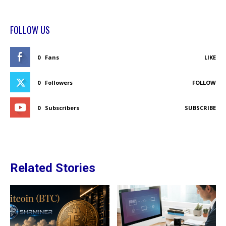
FOLLOW US
0
Fans
LIKE
0
Followers
FOLLOW
0
Subscribers
SUBSCRIBE
Related Stories