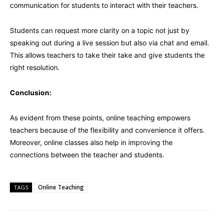
communication for students to interact with their teachers.
Students can request more clarity on a topic not just by
speaking out during a live session but also via chat and email.
This allows teachers to take their take and give students the
right resolution.
Conclusion:
As evident from these points, online teaching empowers
teachers because of the flexibility and convenience it offers.
Moreover, online classes also help in improving the
connections between the teacher and students.
Online Teaching
TAGS