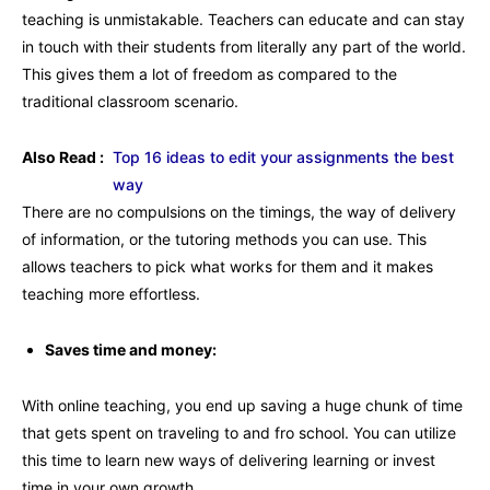
teaching is unmistakable. Teachers can educate and can stay
in touch with their students from literally any part of the world.
This gives them a lot of freedom as compared to the
traditional classroom scenario.
Also Read :
Top 16 ideas to edit your assignments the best
way
There are no compulsions on the timings, the way of delivery
of information, or the tutoring methods you can use. This
allows teachers to pick what works for them and it makes
teaching more effortless.
Saves time and money:
With online teaching, you end up saving a huge chunk of time
that gets spent on traveling to and fro school. You can utilize
this time to learn new ways of delivering learning or invest
time in your own growth.