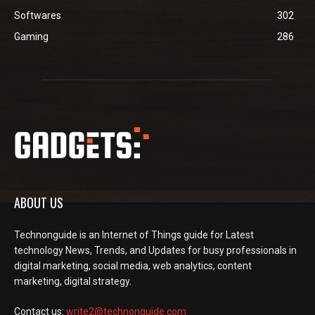
Softwares
302
Gaming
286
ABOUT US
Technonguide is an Internet of Things guide for Latest
technology News, Trends, and Updates for busy professionals in
digital marketing, social media, web analytics, content
marketing, digital strategy.
Contact us:
write2@technonguide.com