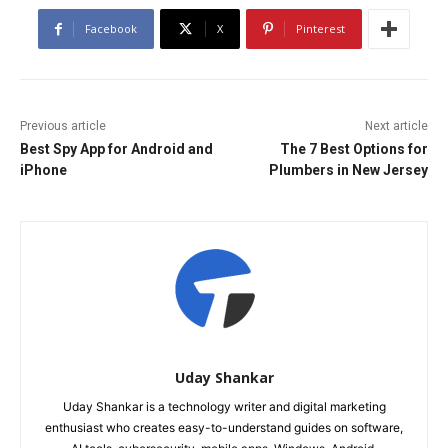
Facebook
X
Pinterest
Previous article
Next article
Best Spy App for Android and
The 7 Best Options for
iPhone
Plumbers in New Jersey
Uday Shankar
Uday Shankar is a technology writer and digital marketing
enthusiast who creates easy-to-understand guides on software,