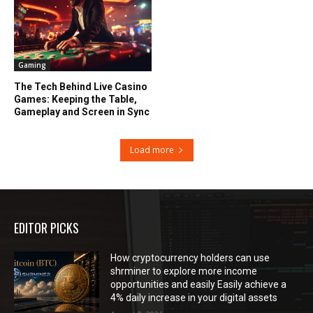
Gaming
The Tech Behind Live Casino
Games: Keeping the Table,
Gameplay and Screen in Sync
Load more
EDITOR PICKS
How cryptocurrency holders can use
shrminer to explore more income
opportunities and easily Easily achieve a
4% daily increase in your digital assets