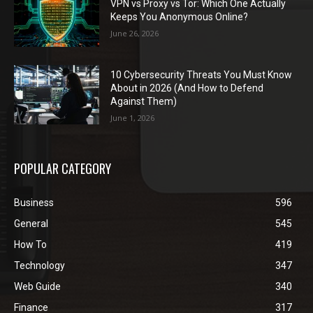
VPN vs Proxy vs Tor: Which One Actually
Keeps You Anonymous Online?
June 26, 2026
10 Cybersecurity Threats You Must Know
About in 2026 (And How to Defend
Against Them)
June 1, 2026
POPULAR CATEGORY
Business
596
General
545
How To
419
Technology
347
Web Guide
340
Finance
317