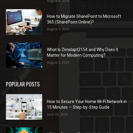
August 8, 2026
How to Migrate SharePoint to Microsoft
365 (SharePoint Online)?
August 7, 2026
What Is Zimslapt2154 and Why Does It
Matter for Modern Computing?
August 5, 2026
POPULAR POSTS
How to Secure Your Home Wi-Fi Network in
15 Minutes — Step-by-Step Guide
June 26, 2026