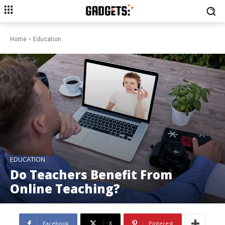
Home
Education
EDUCATION
Do Teachers Benefit From
Online Teaching?
Facebook
X
Pinterest