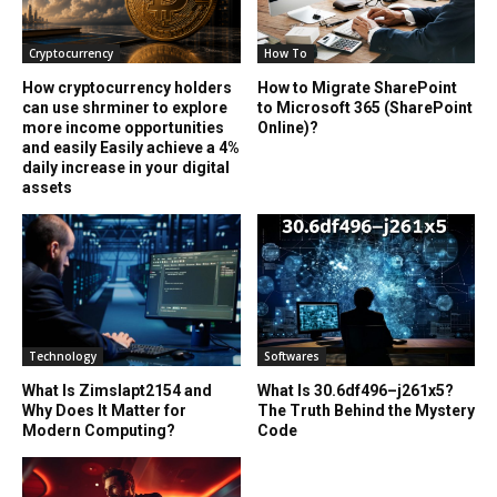
Cryptocurrency
How To
How cryptocurrency holders
How to Migrate SharePoint
can use shrminer to explore
to Microsoft 365 (SharePoint
more income opportunities
Online)?
and easily Easily achieve a 4%
daily increase in your digital
assets
Technology
Softwares
What Is Zimslapt2154 and
What Is 30.6df496–j261x5?
Why Does It Matter for
The Truth Behind the Mystery
Modern Computing?
Code