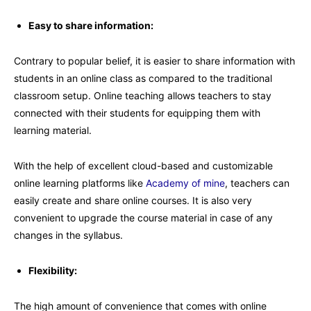
Easy to share information:
Contrary to popular belief, it is easier to share information with
students in an online class as compared to the traditional
classroom setup. Online teaching allows teachers to stay
connected with their students for equipping them with
learning material.
With the help of excellent cloud-based and customizable
online learning platforms like
Academy of mine
, teachers can
easily create and share online courses. It is also very
convenient to upgrade the course material in case of any
changes in the syllabus.
Flexibility:
The high amount of convenience that comes with online