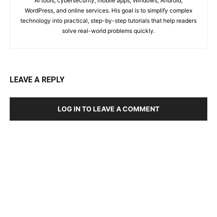
AI tools, cybersecurity, mobile apps, Windows, Android,
WordPress, and online services. His goal is to simplify complex
technology into practical, step-by-step tutorials that help readers
solve real-world problems quickly.
LEAVE A REPLY
LOG IN TO LEAVE A COMMENT