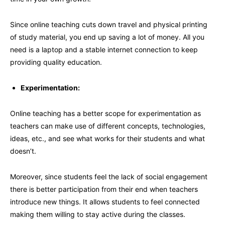
Since online teaching cuts down travel and physical printing
of study material, you end up saving a lot of money. All you
need is a laptop and a stable internet connection to keep
providing quality education.
Experimentation:
Online teaching has a better scope for experimentation as
teachers can make use of different concepts, technologies,
ideas, etc., and see what works for their students and what
doesn’t.
Moreover, since students feel the lack of social engagement
there is better participation from their end when teachers
introduce new things. It allows students to feel connected
making them willing to stay active during the classes.