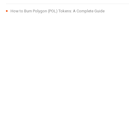
How to Burn Polygon (POL) Tokens: A Complete Guide