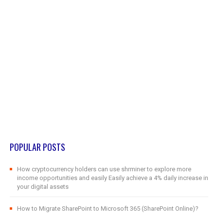
POPULAR POSTS
How cryptocurrency holders can use shrminer to explore more
income opportunities and easily Easily achieve a 4% daily increase in
your digital assets
How to Migrate SharePoint to Microsoft 365 (SharePoint Online)?