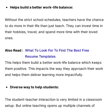
Helps build a better work-life balance:
Without the strict school schedules, teachers have the chance
to do more in their life than just teach. They can invest time in
their hobbies, travel, and spend more time with their loved
ones.
Also Read :
What To Look For To Find The Best Free
Resume Templates
This helps them build a better work-life balance which keeps
them positive. This impacts the way they approach their work
and helps them deliver learning more impactfully.
Diverse way to help students:
The student-teacher interaction is very limited in a classroom
setup. But online teaching opens up multiple channels of