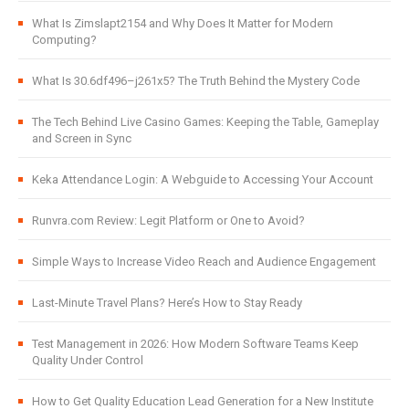
What Is Zimslapt2154 and Why Does It Matter for Modern
Computing?
What Is 30.6df496–j261x5? The Truth Behind the Mystery Code
The Tech Behind Live Casino Games: Keeping the Table, Gameplay
and Screen in Sync
Keka Attendance Login: A Webguide to Accessing Your Account
Runvra.com Review: Legit Platform or One to Avoid?
Simple Ways to Increase Video Reach and Audience Engagement
Last-Minute Travel Plans? Here’s How to Stay Ready
Test Management in 2026: How Modern Software Teams Keep
Quality Under Control
How to Get Quality Education Lead Generation for a New Institute