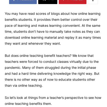
You may have read scores of blogs about how online learning
benefits students. It provides them better control over their
pace of learning and makes learning convenient. At the same
time, students don’t have to manually take notes as they can
download online learning material and replay it as many times
they want and whenever they want.
But does online teaching benefit teachers? We know that
teachers were forced to conduct classes virtually due to the
pandemic. Many of them struggled during the initial phase
and had a hard time delivering knowledge the right way. But
there is no other way as of now to educate students other
than via online teaching.
So let’s look at things from a teacher’s perspective to see how
online teaching benefits them.