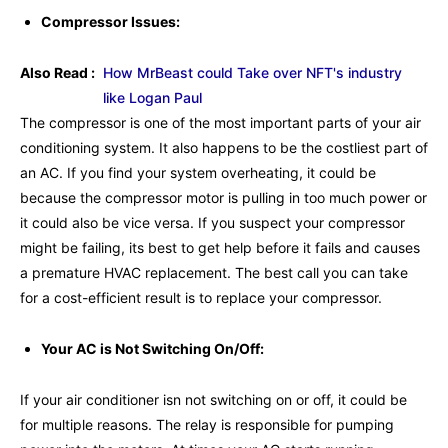
Compressor Issues:
Also Read :
How MrBeast could Take over NFT's industry
like Logan Paul
The compressor is one of the most important parts of your air
conditioning system. It also happens to be the costliest part of
an AC. If you find your system overheating, it could be
because the compressor motor is pulling in too much power or
it could also be vice versa. If you suspect your compressor
might be failing, its best to get help before it fails and causes
a premature HVAC replacement. The best call you can take
for a cost-efficient result is to replace your compressor.
Your AC is Not Switching On/Off:
If your air conditioner isn not switching on or off, it could be
for multiple reasons. The relay is responsible for pumping