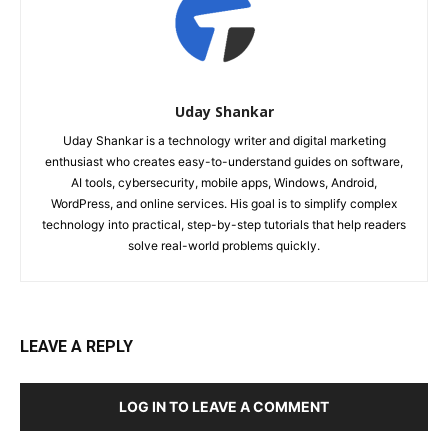
Uday Shankar
Uday Shankar is a technology writer and digital marketing
enthusiast who creates easy-to-understand guides on software,
AI tools, cybersecurity, mobile apps, Windows, Android,
WordPress, and online services. His goal is to simplify complex
technology into practical, step-by-step tutorials that help readers
solve real-world problems quickly.
LEAVE A REPLY
LOG IN TO LEAVE A COMMENT