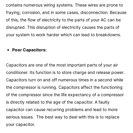
contains numerous wiring systems. These wires are prone to
fraying, corrosion, and in some cases, disconnection. Because
of this, the flow of electricity to the parts of your AC can be
disrupted. This disruption of electricity causes the parts of
your system to work harder which can lead to breakdowns.
Poor Capacitors:
Capacitors are one of the most important parts of your air
conditioner. Its function is to store charge and release power.
Capacitors turn on and off numerous times in a second while
the compressor is running. Capacitors affect the functioning
of the compressor since the life expectancy of a compressor
is directly related to the age of the capacitor. A faulty
capacitor can cause recurring problems and lead to more
serious issues. The best way to deal with this is to replace
your capacitor.