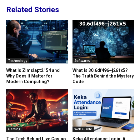
Related Stories
Technology
Softwares
What Is Zimslapt2154 and
What Is 30.6df496–j261x5?
Why Does It Matter for
The Truth Behind the Mystery
Modern Computing?
Code
Gaming
Web Guide
The Tech Behind Live Casino
Keka Attendance Login: A