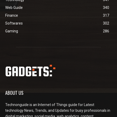
Web Guide
340
Finance
317
Softwares
302
Gaming
286
ABOUT US
Technonguide is an Internet of Things guide for Latest
technology News, Trends, and Updates for busy professionals in
digital marketing, social media, web analytics, content