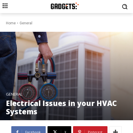
Home
General
GENERAL
Electrical Issues in your HVAC
Systems
Facebook
X
Pinterest