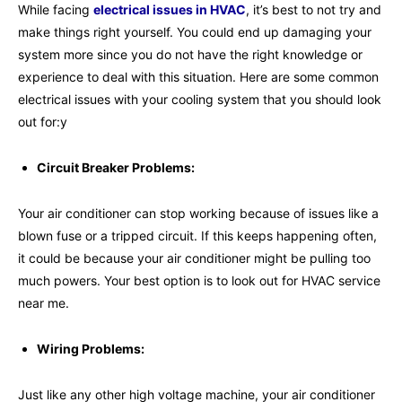
While facing
electrical issues in HVAC
, it’s best to not try and
make things right yourself. You could end up damaging your
system more since you do not have the right knowledge or
experience to deal with this situation. Here are some common
electrical issues with your cooling system that you should look
out for:y
Circuit Breaker Problems:
Your air conditioner can stop working because of issues like a
blown fuse or a tripped circuit. If this keeps happening often,
it could be because your air conditioner might be pulling too
much powers. Your best option is to look out for HVAC service
near me.
Wiring Problems:
Just like any other high voltage machine, your air conditioner