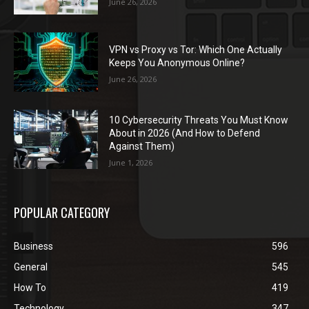
June 26, 2026
VPN vs Proxy vs Tor: Which One Actually
Keeps You Anonymous Online?
June 26, 2026
10 Cybersecurity Threats You Must Know
About in 2026 (And How to Defend
Against Them)
June 1, 2026
POPULAR CATEGORY
Business
596
General
545
How To
419
Technology
347