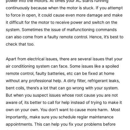
power into the motors. At times your AC starts running
continuously because when the motor is stuck. If you attempt
to force in open, it could cause even more damage and make
it difficult for the motor to receive power and switch on the
system. Sometimes the issue of malfunctioning commands
can also come from a faulty remote control. Hence, it’s best to
check that too.
Apart from electrical issues, there are several issues that your
air conditioning system can face. Some issues like a spoiled
remote control, faulty batteries, etc can be fixed at home
without any professional help. A dirty filter, refrigerant leaks,
bent coils, there’s a lot that can go wrong with your system.
But when you suspect issues whose root cause you are not
aware of, its better to call for help instead of trying to make it
own on your own. You don’t want to cause more harm. Most
importantly, make sure you schedule reglar maintenance
appointments. This can help you fix your problems before