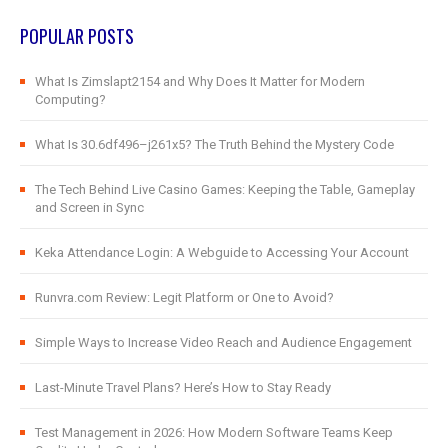
POPULAR POSTS
What Is Zimslapt2154 and Why Does It Matter for Modern
Computing?
What Is 30.6df496–j261x5? The Truth Behind the Mystery Code
The Tech Behind Live Casino Games: Keeping the Table, Gameplay
and Screen in Sync
Keka Attendance Login: A Webguide to Accessing Your Account
Runvra.com Review: Legit Platform or One to Avoid?
Simple Ways to Increase Video Reach and Audience Engagement
Last-Minute Travel Plans? Here’s How to Stay Ready
Test Management in 2026: How Modern Software Teams Keep