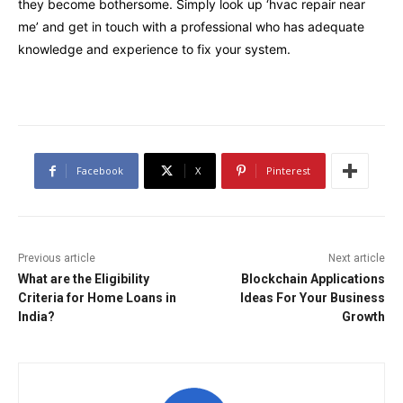
they become bothersome. Simply look up ‘hvac repair near
me’ and get in touch with a professional who has adequate
knowledge and experience to fix your system.
Facebook
X
Pinterest
Previous article
Next article
What are the Eligibility
Blockchain Applications
Criteria for Home Loans in
Ideas For Your Business
India?
Growth