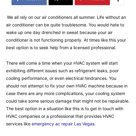
We all rely on our air conditioners all summer. Life without an
air conditioner can be quite troublesome. You would hate to
wake up one day drenched in sweat because your air
conditioner is not functioning properly. At times like this your
best option is to seek help from a licensed professional.
There will come a time when your HVAC system will start
exhibiting different issues such as refrigerant leaks, poor
cooling performance, or even electrical hindrances. You
should not attempt to fix your own HVAC machine because in
case there are any more complications, your cooling system
could take some serious damage that might not be repairable.
The best option in a situation like this is to get in touch with
HVAC companies or a professional that provides HVAC
services like
emergency ac repair Las Vegas
.