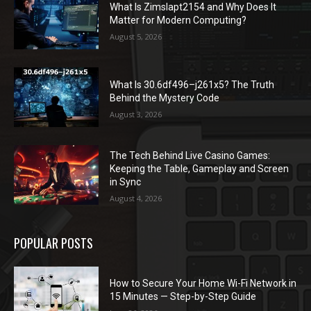
What Is Zimslapt2154 and Why Does It
Matter for Modern Computing?
August 5, 2026
What Is 30.6df496–j261x5? The Truth
Behind the Mystery Code
August 3, 2026
The Tech Behind Live Casino Games:
Keeping the Table, Gameplay and Screen
in Sync
August 4, 2026
POPULAR POSTS
How to Secure Your Home Wi-Fi Network in
15 Minutes — Step-by-Step Guide