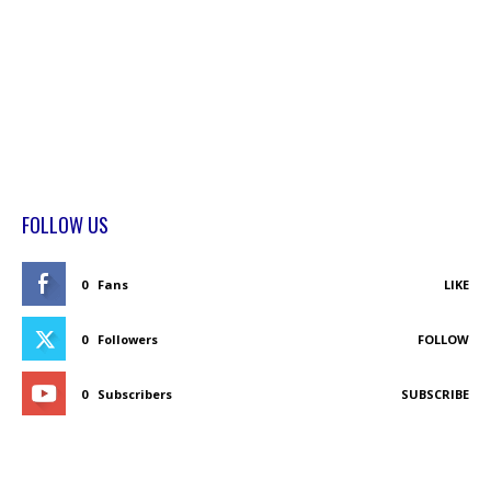
FOLLOW US
0
Fans
LIKE
0
Followers
FOLLOW
0
Subscribers
SUBSCRIBE