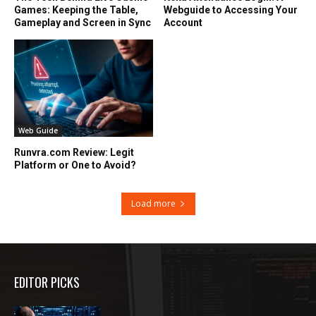
Games: Keeping the Table,
Webguide to Accessing Your
Gameplay and Screen in Sync
Account
Web Guide
Runvra.com Review: Legit
Platform or One to Avoid?
Load more
EDITOR PICKS