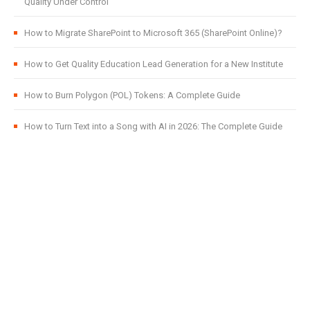
Quality Under Control
How to Migrate SharePoint to Microsoft 365 (SharePoint Online)?
How to Get Quality Education Lead Generation for a New Institute
How to Burn Polygon (POL) Tokens: A Complete Guide
How to Turn Text into a Song with AI in 2026: The Complete Guide