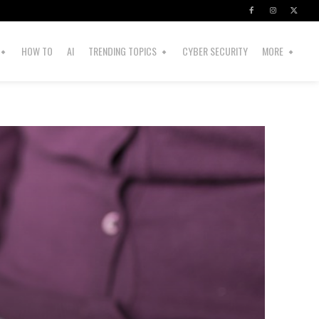
HOW TO
AI
TRENDING TOPICS
CYBER SECURITY
MORE