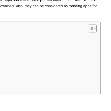
download. Also, they can be considered as trending apps for