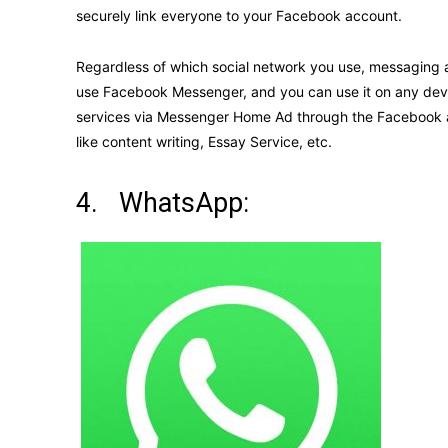
securely link everyone to your Facebook account.
Regardless of which social network you use, messaging a
use Facebook Messenger, and you can use it on any dev
services via Messenger Home Ad through the Facebook ad
like content writing, Essay Service, etc.
4. WhatsApp: