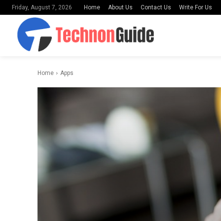
Home
About Us
Contact Us
Write For Us
Friday, August 7, 2026
Home
Apps