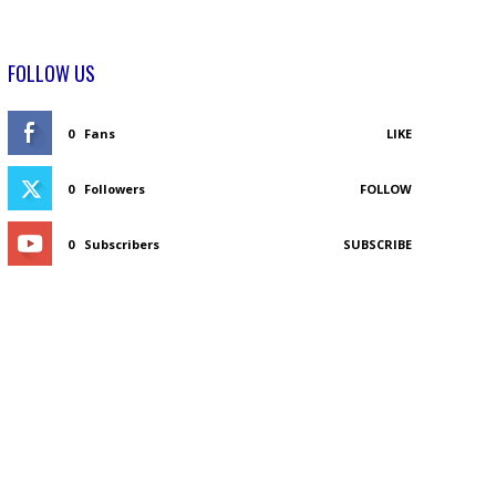
FOLLOW US
0
Fans
LIKE
0
Followers
FOLLOW
0
Subscribers
SUBSCRIBE