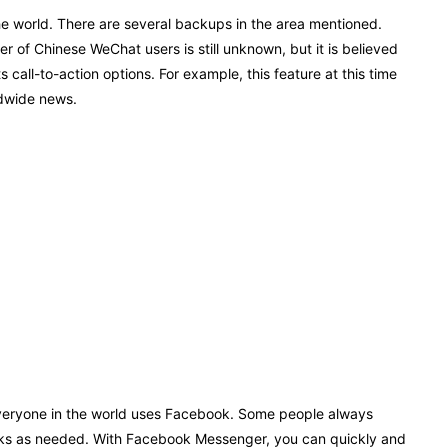
e world. There are several backups in the area mentioned.
 of Chinese WeChat users is still unknown, but it is believed
 call-to-action options. For example, this feature at this time
ldwide news.
 everyone in the world uses Facebook. Some people always
etworks as needed. With Facebook Messenger, you can quickly and