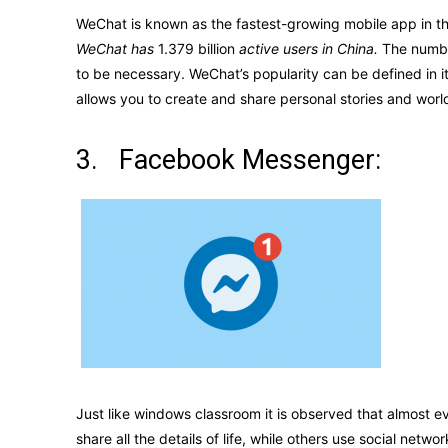
WeChat is known as the fastest-growing mobile app in th
WeChat has
1.379 billion
active users in China.
The number
to be necessary. WeChat’s popularity can be defined in its
allows you to create and share personal stories and wor
3. Facebook Messenger:
Just like windows classroom it is observed that almost
share all the details of life, while others use social n