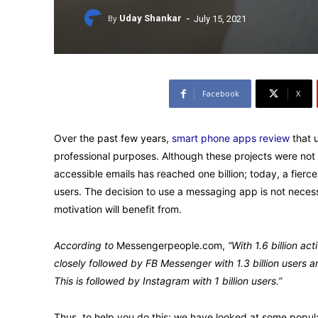
-
By
Uday Shankar
July 15, 2021
Facebook
X
Over the past few years,
smart phone apps review
that 
professional purposes. Although these projects were not
accessible emails has reached one billion; today, a fier
users. The decision to use a messaging app is not necessa
motivation will benefit from.
According to
Messengerpeople.com,
“With 1.6 billion 
closely followed by FB Messenger with 1.3 billion users 
This is followed by Instagram with 1 billion users.”
Thus, to help you do this; we have looked at some popul