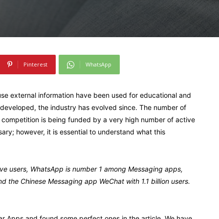
Pinterest
WhatsApp
use external information have been used for educational and
 developed, the industry has evolved since. The number of
ce competition is being funded by a very high number of active
ry; however, it is essential to understand what this
active users, WhatsApp is number 1 among Messaging apps,
and the Chinese Messaging app WeChat with 1.1 billion users.
ar Apps and found some perfect ones in the article. We have