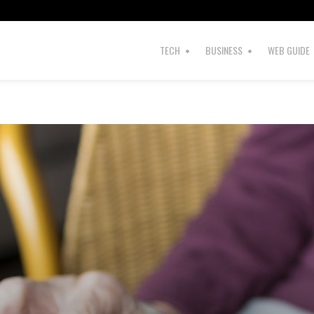
TECH
BUSINESS
WEB GUIDE