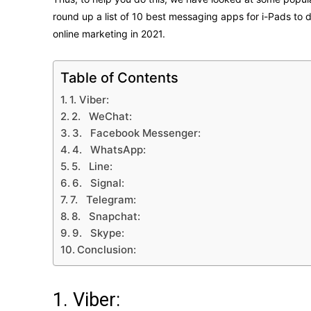
round up a list of 10 best messaging apps for i-Pads to 
online marketing in 2021.
Table of Contents
1. Viber:
2. WeChat:
3. Facebook Messenger:
4. WhatsApp:
5. Line:
6. Signal:
7. Telegram:
8. Snapchat:
9. Skype:
Conclusion:
1. Viber: