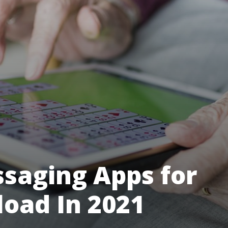
ssaging Apps for
load In 2021