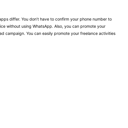
pps differ. You don’t have to confirm your phone number to
ice without using WhatsApp. Also, you can promote your
 campaign. You can easily promote your freelance activities