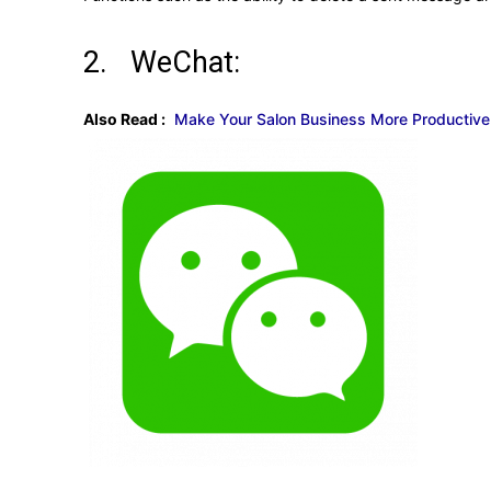
2. WeChat:
Also Read :
Make Your Salon Business More Productive