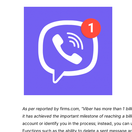
As per reported by
firms.com
, “Viber has more than 1 bi
it has achieved the important milestone of reaching a bill
account or identify you in the process; instead, you can
Functions such as the ability to delete a sent message ar