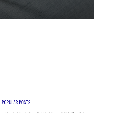
POPULAR POSTS