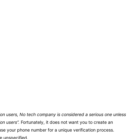
llion users, No tech company is considered a serious one unless
ion users”.
Fortunately, it does not want you to create an
 use your phone number for a unique verification process.
e unspecified.