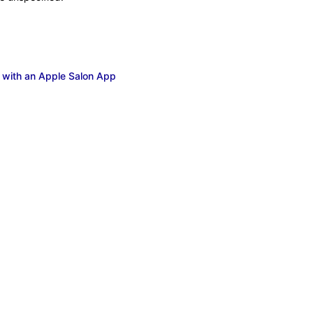
 with an Apple Salon App