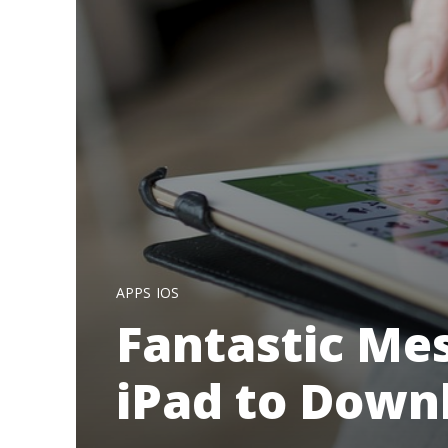
APPS
IOS
Fantastic Me
iPad to Down