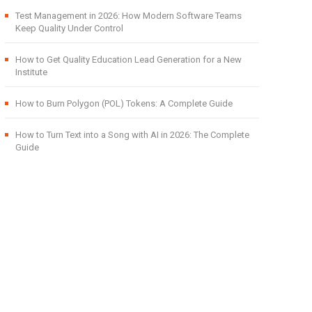
Test Management in 2026: How Modern Software Teams
Keep Quality Under Control
How to Get Quality Education Lead Generation for a New
Institute
How to Burn Polygon (POL) Tokens: A Complete Guide
How to Turn Text into a Song with AI in 2026: The Complete
Guide