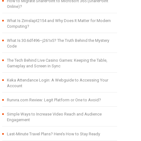
How to Migrate SharePoint to Microsoft 365 (SharePoint
Online)?
What Is Zimslapt2154 and Why Does It Matter for Modern
Computing?
What Is 30.6df496–j261x5? The Truth Behind the Mystery
Code
The Tech Behind Live Casino Games: Keeping the Table,
Gameplay and Screen in Sync
Keka Attendance Login: A Webguide to Accessing Your
Account
Runvra.com Review: Legit Platform or One to Avoid?
Simple Ways to Increase Video Reach and Audience
Engagement
Last-Minute Travel Plans? Here’s How to Stay Ready