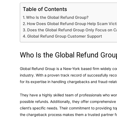
Table of Contents
Who Is the Global Refund Group?
How Does Global Refund Group Help Scam Vict
Does the Global Refund Group Only Focus on 
Global Refund Group Customer Support
Who Is the Global Refund Grou
Global Refund Group is a New-York based firm widely co
industry. With a proven track record of successfully reco
for its expertise in handling chargebacks and fraud-rela
They have a highly skilled team of professionals who work
possible refunds. Additionally, they offer comprehensi
client’s specific needs. Their commitment to providing 
the chargeback process makes them a trusted partner fo