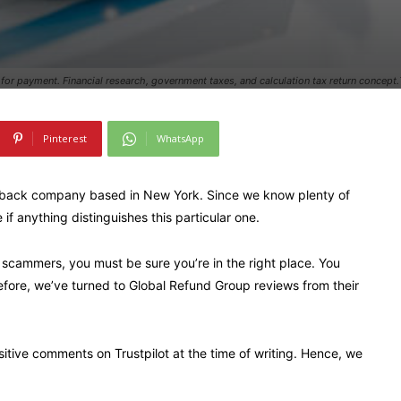
m for payment. Financial research, government taxes, and calculation tax return concept
Pinterest
WhatsApp
eback company based in New York. Since we know plenty of
if anything distinguishes this particular one.
 scammers, you must be sure you’re in the right place. You
efore, we’ve turned to Global Refund Group reviews from their
tive comments on Trustpilot at the time of writing. Hence, we