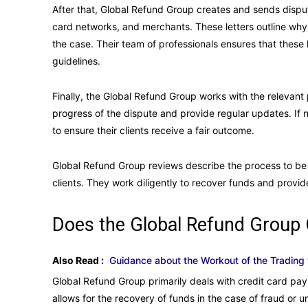
After that, Global Refund Group creates and sends dispute
card networks, and merchants. These letters outline wh
the case. Their team of professionals ensures that these 
guidelines.
Finally, the Global Refund Group works with the relevant p
progress of the dispute and provide regular updates. If ne
to ensure their clients receive a fair outcome.
Global Refund Group reviews describe the process to be ef
clients. They work diligently to recover funds and provi
Does the Global Refund Group
Also Read :
Guidance about the Workout of the Trading 
Global Refund Group primarily deals with credit card pa
allows for the recovery of funds in the case of fraud or