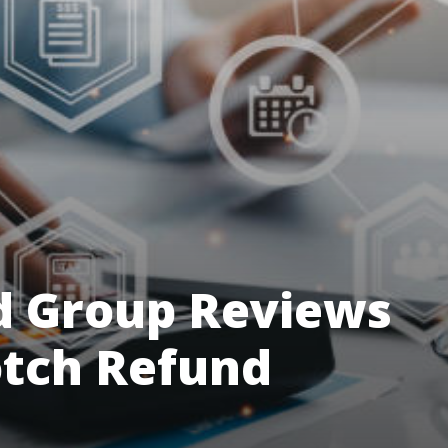
d Group Reviews
otch Refund