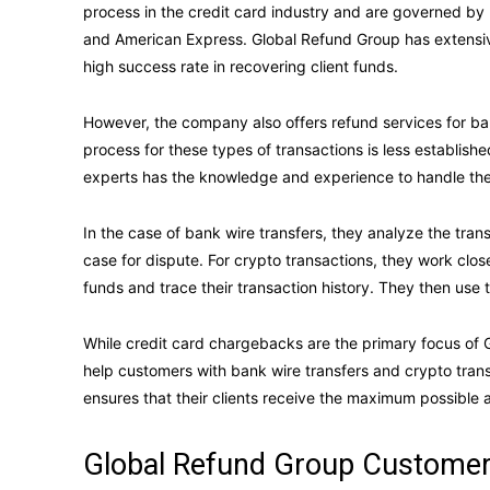
process in the credit card industry and are governed by
and American Express. Global Refund Group has extensi
high success rate in recovering client funds.
However, the company also offers refund services for ban
process for these types of transactions is less establish
experts has the knowledge and experience to handle the
In the case of bank wire transfers, they analyze the trans
case for dispute. For crypto transactions, they work close
funds and trace their transaction history. They then use t
While credit card chargebacks are the primary focus of G
help customers with bank wire transfers and crypto tran
ensures that their clients receive the maximum possible
Global Refund Group Customer