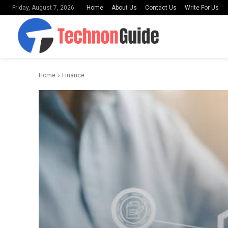
Home
About Us
Contact Us
Write For Us
Friday, August 7, 2026
Home
Finance