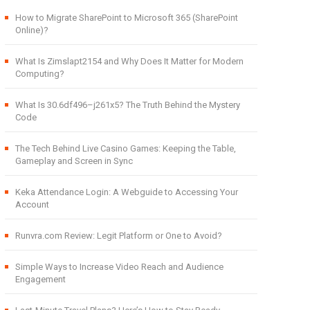
How to Migrate SharePoint to Microsoft 365 (SharePoint
Online)?
What Is Zimslapt2154 and Why Does It Matter for Modern
Computing?
What Is 30.6df496–j261x5? The Truth Behind the Mystery
Code
The Tech Behind Live Casino Games: Keeping the Table,
Gameplay and Screen in Sync
Keka Attendance Login: A Webguide to Accessing Your
Account
Runvra.com Review: Legit Platform or One to Avoid?
Simple Ways to Increase Video Reach and Audience
Engagement