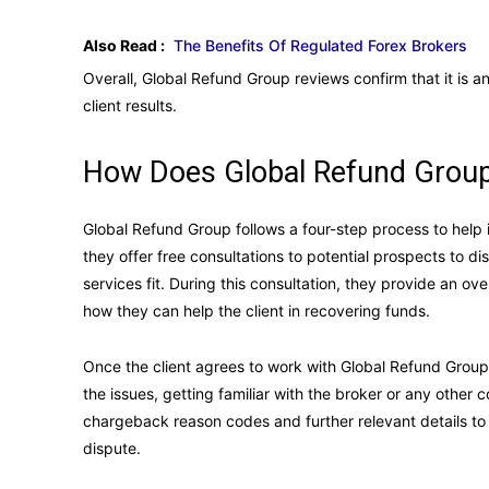
Also Read :
The Benefits Of Regulated Forex Brokers
Overall, Global Refund Group reviews confirm that it is 
client results.
How Does Global Refund Group
Global Refund Group follows a four-step process to help i
they offer free consultations to potential prospects to d
services fit. During this consultation, they provide an 
how they can help the client in recovering funds.
Once the client agrees to work with Global Refund Grou
the issues, getting familiar with the broker or any othe
chargeback reason codes and further relevant details to 
dispute.