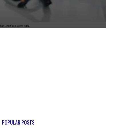
.Tax and Vat concept.
POPULAR POSTS