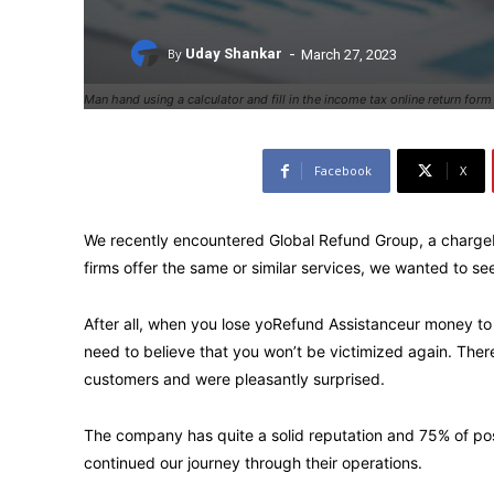
-
By
Uday Shankar
March 27, 2023
Man hand using a calculator and fill in the income tax online return for
Facebook
X
We recently encountered Global Refund Group, a charg
firms offer the same or similar services, we wanted to see 
After all, when you lose yoRefund Assistanceur money to
need to believe that you won’t be victimized again. Ther
customers and were pleasantly surprised.
The company has quite a solid reputation and 75% of posi
continued our journey through their operations.