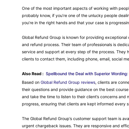
One of the most important aspects of working with peopl
probably know, if you’re one of the unlucky people deali
you’re in the right hands and that your case is progressing
Global Refund Group is known for providing exceptional 
and refund process. Their team of professionals is dedica
service and support at every step of the process. They 
clients to contact them, including phone, email, social m
Also Read :
Spellbound the Deal with Superior Wording:
Based on
Global Refund Group reviews
, clients are con
their questions and provide guidance on the best course
and take the time to listen to their client’s concerns an
progress, ensuring that clients are kept informed every 
The Global Refund Group’s customer support team is availa
urgent chargeback issues. They are responsive and efficie