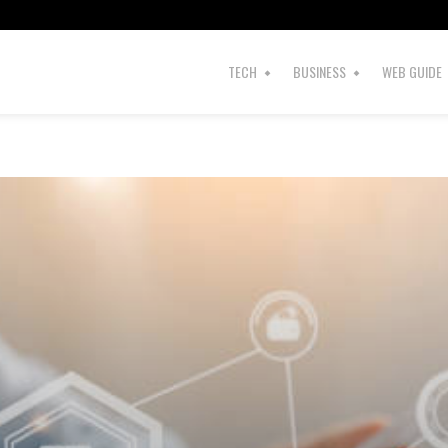
TECH
BUSINESS
WEB GUIDE