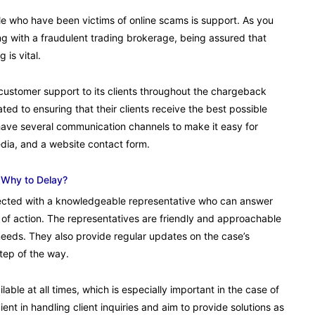
e who have been victims of online scams is support. As you
ng with a fraudulent trading brokerage, being assured that
 is vital.
customer support to its clients throughout the chargeback
ted to ensuring that their clients receive the best possible
have several communication channels to make it easy for
edia, and a website contact form.
 Why to Delay?
nected with a knowledgeable representative who can answer
 of action. The representatives are friendly and approachable
d needs. They also provide regular updates on the case’s
step of the way.
ble at all times, which is especially important in the case of
nt in handling client inquiries and aim to provide solutions as