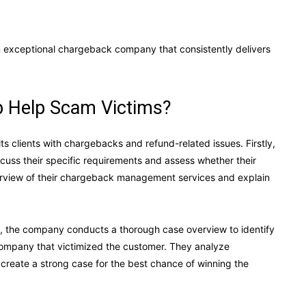
an exceptional chargeback company that consistently delivers
 Help Scam Victims?
ts clients with chargebacks and refund-related issues. Firstly,
iscuss their specific requirements and assess whether their
overview of their chargeback management services and explain
p, the company conducts a thorough case overview to identify
r company that victimized the customer. They analyze
create a strong case for the best chance of winning the