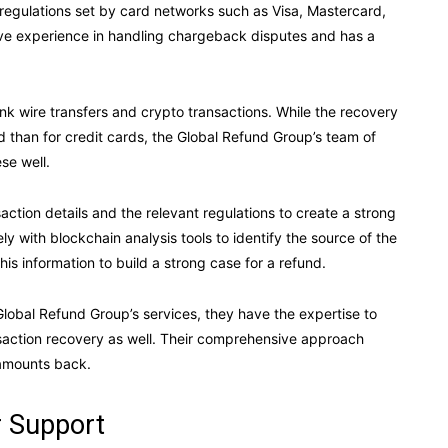
 regulations set by card networks such as Visa, Mastercard,
ve experience in handling chargeback disputes and has a
k wire transfers and crypto transactions. While the recovery
ed than for credit cards, the Global Refund Group’s team of
se well.
action details and the relevant regulations to create a strong
ly with blockchain analysis tools to identify the source of the
his information to build a strong case for a refund.
lobal Refund Group’s services, they have the expertise to
saction recovery as well. Their comprehensive approach
 amounts back.
 Support