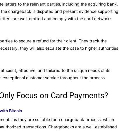
 letters to the relevant parties, including the acquiring bank,
y the chargeback is disputed and present evidence supporting
letters are well-crafted and comply with the card network’s
arties to secure a refund for their client. They track the
cessary, they will also escalate the case to higher authorities
ficient, effective, and tailored to the unique needs of its
de exceptional customer service throughout the process.
 Only Focus on Card Payments?
with Bitcoin
yments as they are suitable for a chargeback process, which
 unauthorized transactions. Chargebacks are a well-established