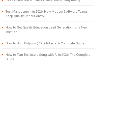
Last-Minute Travel Plans? Here’s How to Stay Ready
Test Management in 2026: How Modern Software Teams
Keep Quality Under Control
How to Get Quality Education Lead Generation for a New
Institute
How to Burn Polygon (POL) Tokens: A Complete Guide
How to Turn Text into a Song with AI in 2026: The Complete
Guide