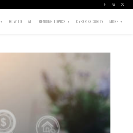
HOW TO
AI
TRENDING TOPICS
CYBER SECURITY
MORE