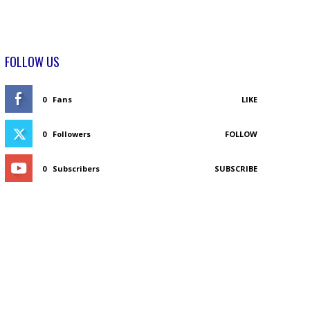
FOLLOW US
0
Fans
LIKE
0
Followers
FOLLOW
0
Subscribers
SUBSCRIBE