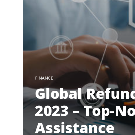
FINANCE
Global Refun
2023 – Top-N
Assistance