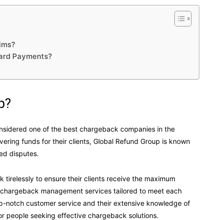
ims?
Card Payments?
p?
nsidered one of the best chargeback companies in the
vering funds for their clients, Global Refund Group is known
ted disputes.
 tirelessly to ensure their clients receive the maximum
ve chargeback management services tailored to meet each
top-notch customer service and their extensive knowledge of
r people seeking effective chargeback solutions.