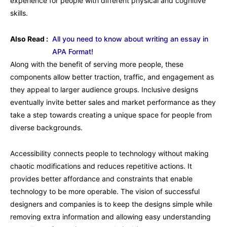
experience for people with different physical and cognitive
skills.
Also Read :
All you need to know about writing an essay in
APA Format!
Along with the benefit of serving more people, these
components allow better traction, traffic, and engagement as
they appeal to larger audience groups. Inclusive designs
eventually invite better sales and market performance as they
take a step towards creating a unique space for people from
diverse backgrounds.
Accessibility connects people to technology without making
chaotic modifications and reduces repetitive actions. It
provides better affordance and constraints that enable
technology to be more operable. The vision of successful
designers and companies is to keep the designs simple while
removing extra information and allowing easy understanding