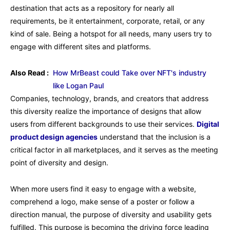
destination that acts as a repository for nearly all
requirements, be it entertainment, corporate, retail, or any
kind of sale. Being a hotspot for all needs, many users try to
engage with different sites and platforms.
Also Read :
How MrBeast could Take over NFT's industry
like Logan Paul
Companies, technology, brands, and creators that address
this diversity realize the importance of designs that allow
users from different backgrounds to use their services.
Digital
product design agencies
understand that the inclusion is a
critical factor in all marketplaces, and it serves as the meeting
point of diversity and design.
When more users find it easy to engage with a website,
comprehend a logo, make sense of a poster or follow a
direction manual, the purpose of diversity and usability gets
fulfilled. This purpose is becoming the driving force leading