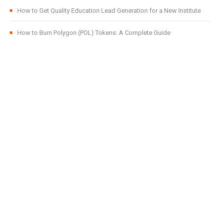
How to Get Quality Education Lead Generation for a New Institute
How to Burn Polygon (POL) Tokens: A Complete Guide