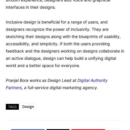
interfaces in their designs.
Inclusive design is beneficial for a range of users, and
designers recognize the power of inclusivity. They are
sketching their designs along with the blueprints of usability,
accessibility, and simplicity. If both the users providing
feedback and the designers working on designs collaborate in
an active dialogue, design can help build a unifying digital
world and a better space for everyone.
Pranjal Bora works as Design Lead at
Digital Authority
Partners
, a full-service digital marketing agency.
Design
TAGS