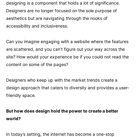
designing is a component that holds a lot of significance.
Designers are no longer focused on the sole purpose of
aesthetics but are navigating through the nooks of
accessibility and inclusiveness.
Can you imagine engaging with a website where the features
are scattered, and you can’t figure out your way across the
site? How would your experience be if you could not read the
content on some of the pages?
Designers who keep up with the market trends create a
design approach that caters to diversity and provides a user-
friendly space.
But how does design hold the power to create a better
world?
In today’s setting, the internet has become a one-stop