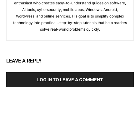
enthusiast who creates easy-to-understand guides on software,
AI tools, cybersecurity, mobile apps, Windows, Android,
WordPress, and online services. His goal is to simplify complex
technology into practical, step-by-step tutorials that help readers
solve real-world problems quickly.
LEAVE A REPLY
LOG IN TO LEAVE A COMMENT