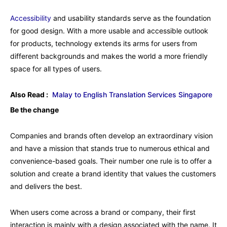
Accessibility
and usability standards serve as the foundation
for good design. With a more usable and accessible outlook
for products, technology extends its arms for users from
different backgrounds and makes the world a more friendly
space for all types of users.
Also Read :
Malay to English Translation Services Singapore
Be the change
Companies and brands often develop an extraordinary vision
and have a mission that stands true to numerous ethical and
convenience-based goals. Their number one rule is to offer a
solution and create a brand identity that values the customers
and delivers the best.
When users come across a brand or company, their first
interaction is mainly with a design associated with the name. It