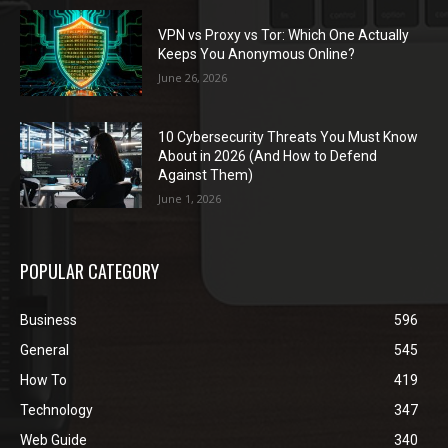
VPN vs Proxy vs Tor: Which One Actually
Keeps You Anonymous Online?
June 26, 2026
10 Cybersecurity Threats You Must Know
About in 2026 (And How to Defend
Against Them)
June 1, 2026
POPULAR CATEGORY
Business
596
General
545
How To
419
Technology
347
Web Guide
340