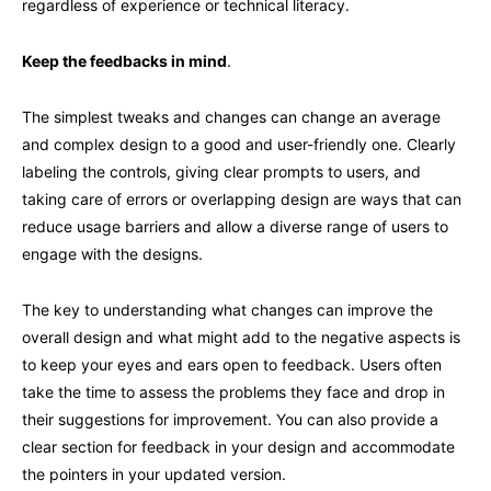
regardless of experience or technical literacy.
Keep the feedbacks in mind
.
The simplest tweaks and changes can change an average
and complex design to a good and user-friendly one. Clearly
labeling the controls, giving clear prompts to users, and
taking care of errors or overlapping design are ways that can
reduce usage barriers and allow a diverse range of users to
engage with the designs.
The key to understanding what changes can improve the
overall design and what might add to the negative aspects is
to keep your eyes and ears open to feedback. Users often
take the time to assess the problems they face and drop in
their suggestions for improvement. You can also provide a
clear section for feedback in your design and accommodate
the pointers in your updated version.