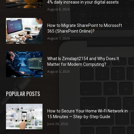
4% daily increase in your digital assets
August 8, 2026
How to Migrate SharePoint to Microsoft
365 (SharePoint Online)?
August 7, 2026
What Is Zimslapt2154 and Why Does It
Matter for Modern Computing?
August 5, 2026
POPULAR POSTS
How to Secure Your Home Wi-Fi Network in
15 Minutes — Step-by-Step Guide
June 26, 2026