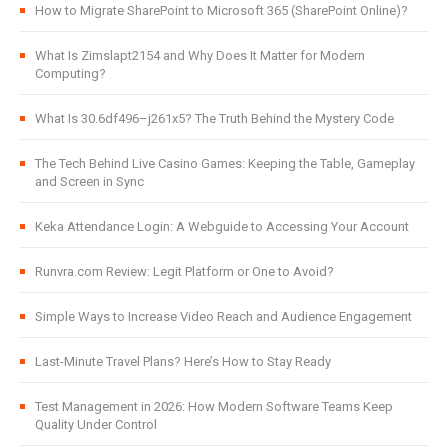
How to Migrate SharePoint to Microsoft 365 (SharePoint Online)?
What Is Zimslapt2154 and Why Does It Matter for Modern
Computing?
What Is 30.6df496–j261x5? The Truth Behind the Mystery Code
The Tech Behind Live Casino Games: Keeping the Table, Gameplay
and Screen in Sync
Keka Attendance Login: A Webguide to Accessing Your Account
Runvra.com Review: Legit Platform or One to Avoid?
Simple Ways to Increase Video Reach and Audience Engagement
Last-Minute Travel Plans? Here’s How to Stay Ready
Test Management in 2026: How Modern Software Teams Keep
Quality Under Control