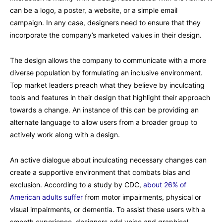
can be a logo, a poster, a website, or a simple email
campaign. In any case, designers need to ensure that they
incorporate the company’s marketed values in their design.
The design allows the company to communicate with a more
diverse population by formulating an inclusive environment.
Top market leaders preach what they believe by inculcating
tools and features in their design that highlight their approach
towards a change. An instance of this can be providing an
alternate language to allow users from a broader group to
actively work along with a design.
An active dialogue about inculcating necessary changes can
create a supportive environment that combats bias and
exclusion. According to a study by CDC,
about 26% of
American adults suffer
from motor impairments, physical or
visual impairments, or dementia. To assist these users with a
smooth experience, designers add voice and graphical