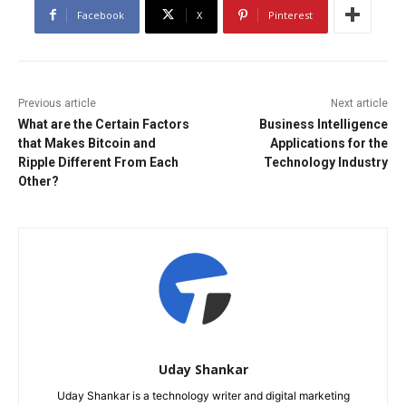
Facebook
X
Pinterest
Previous article
Next article
What are the Certain Factors
Business Intelligence
that Makes Bitcoin and
Applications for the
Ripple Different From Each
Technology Industry
Other?
Uday Shankar
Uday Shankar is a technology writer and digital marketing