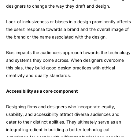
designers to change the way they draft and design.
Lack of inclusiveness or biases in a design prominently affects
the users’ response towards a brand and the overall image of
the brand or the name associated with the design.
Bias impacts the audience’s approach towards the technology
and systems they come across. When designers overcome
this bias, they build good design practices with ethical
creativity and quality standards.
Accessibility as a core component
Designing firms and designers who incorporate equity,
usability, and accessibility attract diverse audiences and
cater to their distinct abilities. They ultimately serve as an
integral ingredient in building a better technological