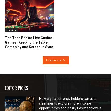
Gaming
The Tech Behind Live Casino
Games: Keeping the Table,
Gameplay and Screen in Sync
Load more
EDITOR PICKS
How cryptocurrency holders can use
shrminer to explore more income
opportunities and easily Easily achieve a