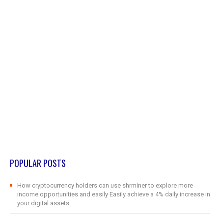
POPULAR POSTS
How cryptocurrency holders can use shrminer to explore more
income opportunities and easily Easily achieve a 4% daily increase in
your digital assets