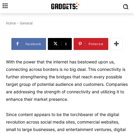
How Design Designed for
Everyone Creates a Better
World
Home
General
Facebook
X
Pinterest
With the power that the internet has bestowed upon us,
connecting across borders is no big deal. This connectivity is
further strengthening the bridges that reach every possible
target group of potential audience and customers. Companies
are addressing the strength of connectivity and utilizing it to
enhance their market presence.
Since content appears to be the torchbearer of the digital
revolution across social media sites, commercial websites,
small to large businesses, and entertainment ventures, digital