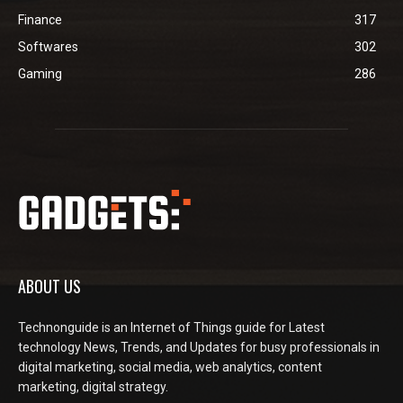
Finance
317
Softwares
302
Gaming
286
ABOUT US
Technonguide is an Internet of Things guide for Latest
technology News, Trends, and Updates for busy professionals in
digital marketing, social media, web analytics, content
marketing, digital strategy.