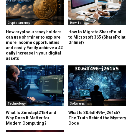
Cryptocurrency
How To
How cryptocurrency holders
How to Migrate SharePoint
can use shrminer to explore
to Microsoft 365 (SharePoint
more income opportunities
Online)?
and easily Easily achieve a 4%
daily increase in your digital
assets
Technology
Softwares
What Is Zimslapt2154 and
What Is 30.6df496–j261x5?
Why Does It Matter for
The Truth Behind the Mystery
Modern Computing?
Code