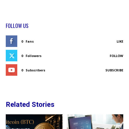
FOLLOW US
0
Fans
LIKE
0
Followers
FOLLOW
0
Subscribers
SUBSCRIBE
Related Stories