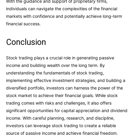
With the guidance and support of proprietary firms,
individuals can navigate the complexities of the financial
markets with confidence and potentially achieve long-term
financial success.
Conclusion
Stock trading plays a crucial role in generating passive
income and building wealth over the long term. By
understanding the fundamentals of stock trading,
implementing effective investment strategies, and building a
diversified portfolio, investors can harness the power of the
stock market to achieve their financial goals. While stock
trading comes with risks and challenges, it also offers
significant opportunities for capital appreciation and dividend
income. With careful planning, research, and discipline,
investors can leverage stock trading to create a reliable
source of passive income and achieve financial freedom.