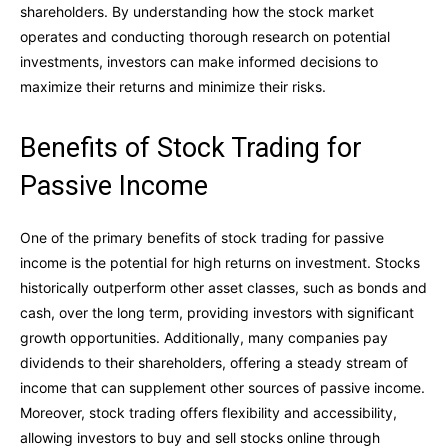
shareholders. By understanding how the stock market
operates and conducting thorough research on potential
investments, investors can make informed decisions to
maximize their returns and minimize their risks.
Benefits of Stock Trading for
Passive Income
One of the primary benefits of stock trading for passive
income is the potential for high returns on investment. Stocks
historically outperform other asset classes, such as bonds and
cash, over the long term, providing investors with significant
growth opportunities. Additionally, many companies pay
dividends to their shareholders, offering a steady stream of
income that can supplement other sources of passive income.
Moreover, stock trading offers flexibility and accessibility,
allowing investors to buy and sell stocks online through