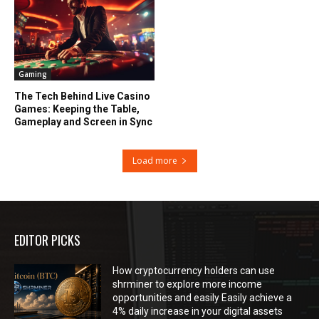
Gaming
The Tech Behind Live Casino
Games: Keeping the Table,
Gameplay and Screen in Sync
Load more
EDITOR PICKS
How cryptocurrency holders can use
shrminer to explore more income
opportunities and easily Easily achieve a
4% daily increase in your digital assets