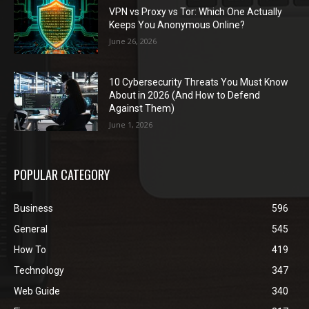
VPN vs Proxy vs Tor: Which One Actually
Keeps You Anonymous Online?
June 26, 2026
10 Cybersecurity Threats You Must Know
About in 2026 (And How to Defend
Against Them)
June 1, 2026
POPULAR CATEGORY
Business
596
General
545
How To
419
Technology
347
Web Guide
340