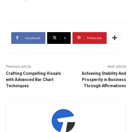
Facebook
X
Pinterest
Previous article
Next article
Crafting Compelling Visuals
Achieving Stability And
with Advanced Bar Chart
Prosperity in Business
Techniques
Through Affirmations