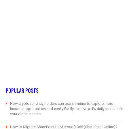
POPULAR POSTS
How cryptocurrency holders can use shrminer to explore more
income opportunities and easily Easily achieve a 4% daily increase in
your digital assets
How to Migrate SharePoint to Microsoft 365 (SharePoint Online)?