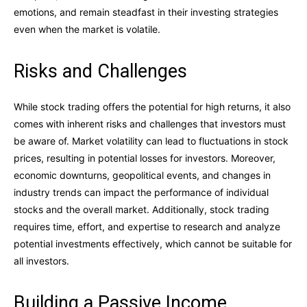
emotions, and remain steadfast in their investing strategies
even when the market is volatile.
Risks and Challenges
While stock trading offers the potential for high returns, it also
comes with inherent risks and challenges that investors must
be aware of. Market volatility can lead to fluctuations in stock
prices, resulting in potential losses for investors. Moreover,
economic downturns, geopolitical events, and changes in
industry trends can impact the performance of individual
stocks and the overall market. Additionally, stock trading
requires time, effort, and expertise to research and analyze
potential investments effectively, which cannot be suitable for
all investors.
Building a Passive Income