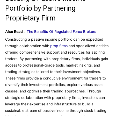
Portfolio by Partnering
Proprietary Firm
Also Read :
The Benefits Of Regulated Forex Brokers
Constructing a passive income portfolio can be expedited
through collaboration with
prop firms
and specialized entities
offering comprehensive support and resources for aspiring
traders. By partnering with proprietary firms, individuals gain
access to professional-grade tools, market insights, and
trading strategies tailored to their investment objectives.
These firms provide a conducive environment for traders to
diversify their investment portfolios, explore various asset
classes, and optimize their trading approaches. Through
strategic collaboration with proprietary firms, investors can
leverage their expertise and infrastructure to build a
sustainable stream of passive income through stock trading.