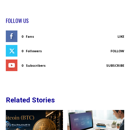
FOLLOW US
0
Fans
LIKE
0
Followers
FOLLOW
0
Subscribers
SUBSCRIBE
Related Stories