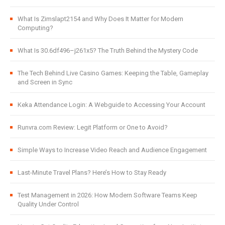
What Is Zimslapt2154 and Why Does It Matter for Modern
Computing?
What Is 30.6df496–j261x5? The Truth Behind the Mystery Code
The Tech Behind Live Casino Games: Keeping the Table, Gameplay
and Screen in Sync
Keka Attendance Login: A Webguide to Accessing Your Account
Runvra.com Review: Legit Platform or One to Avoid?
Simple Ways to Increase Video Reach and Audience Engagement
Last-Minute Travel Plans? Here’s How to Stay Ready
Test Management in 2026: How Modern Software Teams Keep
Quality Under Control