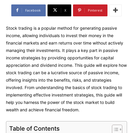
Facebook
X
Pinterest
Stock trading is a popular method for generating passive
income, allowing individuals to invest their money in the
financial markets and earn returns over time without actively
managing their investments. It plays a key part in passive
income strategies by providing opportunities for capital
appreciation and dividend income. This guide will explore how
stock trading can be a lucrative source of passive income,
offering insights into the benefits, risks, and strategies
involved. From understanding the basics of stock trading to
implementing effective investment strategies, this guide will
help you harness the power of the stock market to build
wealth and achieve financial freedom.
Table of Contents