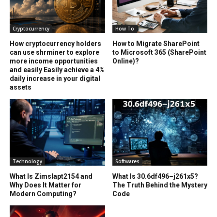
Cryptocurrency
How To
How cryptocurrency holders
How to Migrate SharePoint
can use shrminer to explore
to Microsoft 365 (SharePoint
more income opportunities
Online)?
and easily Easily achieve a 4%
daily increase in your digital
assets
Technology
Softwares
What Is Zimslapt2154 and
What Is 30.6df496–j261x5?
Why Does It Matter for
The Truth Behind the Mystery
Modern Computing?
Code