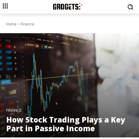
Home
Finance
FINANCE
How Stock Trading Plays a Key
Part in Passive Income