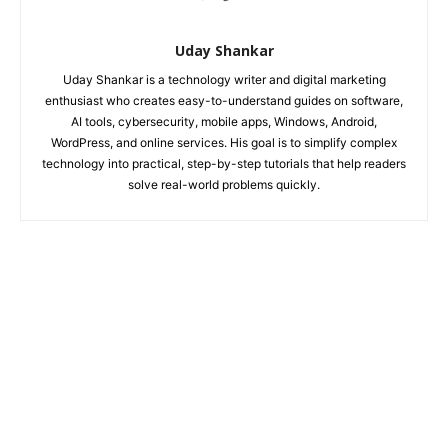
Uday Shankar
Uday Shankar is a technology writer and digital marketing
enthusiast who creates easy-to-understand guides on software,
AI tools, cybersecurity, mobile apps, Windows, Android,
WordPress, and online services. His goal is to simplify complex
technology into practical, step-by-step tutorials that help readers
solve real-world problems quickly.