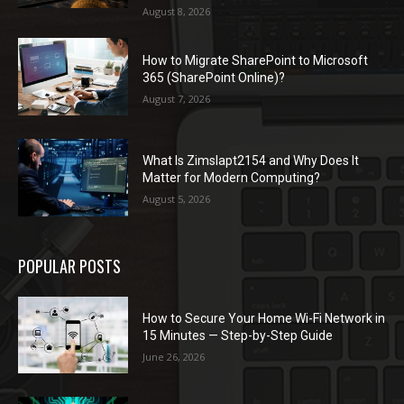
August 8, 2026
How to Migrate SharePoint to Microsoft
365 (SharePoint Online)?
August 7, 2026
What Is Zimslapt2154 and Why Does It
Matter for Modern Computing?
August 5, 2026
POPULAR POSTS
How to Secure Your Home Wi-Fi Network in
15 Minutes — Step-by-Step Guide
June 26, 2026