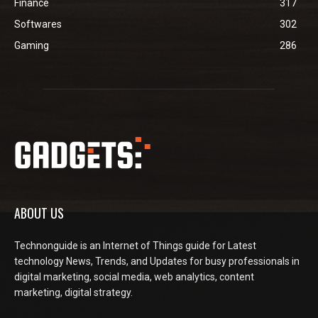
Finance
317
Softwares
302
Gaming
286
ABOUT US
Technonguide is an Internet of Things guide for Latest
technology News, Trends, and Updates for busy professionals in
digital marketing, social media, web analytics, content
marketing, digital strategy.