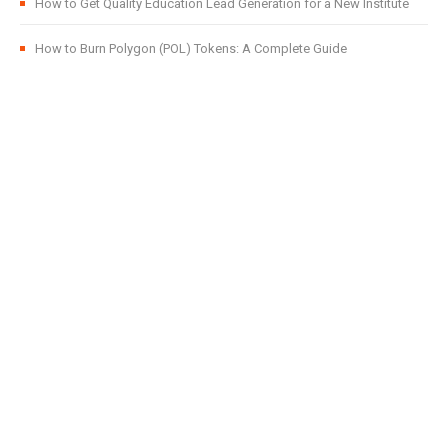
How to Get Quality Education Lead Generation for a New Institute
How to Burn Polygon (POL) Tokens: A Complete Guide