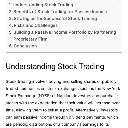
Understanding Stock Trading
Benefits of Stock Trading for Passive Income
Strategies for Successful Stock Trading
Risks and Challenges
Building a Passive Income Portfolio by Partnering
Proprietary Firm
Conclusion
Understanding Stock Trading
Stock trading involves buying and selling shares of publicly
traded companies on stock exchanges such as the New York
Stock Exchange (NYSE) or Nasdaq. Investors can purchase
stocks with the expectation that their value will increase over
time, allowing them to sell at a profit. Alternatively, investors
can earn passive income through dividend payments, which
are periodic distributions of a company’s earnings to its