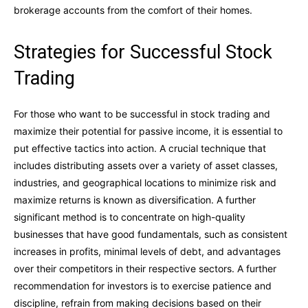
brokerage accounts from the comfort of their homes.
Strategies for Successful Stock
Trading
For those who want to be successful in stock trading and
maximize their potential for passive income, it is essential to
put effective tactics into action. A crucial technique that
includes distributing assets over a variety of asset classes,
industries, and geographical locations to minimize risk and
maximize returns is known as diversification. A further
significant method is to concentrate on high-quality
businesses that have good fundamentals, such as consistent
increases in profits, minimal levels of debt, and advantages
over their competitors in their respective sectors. A further
recommendation for investors is to exercise patience and
discipline, refrain from making decisions based on their