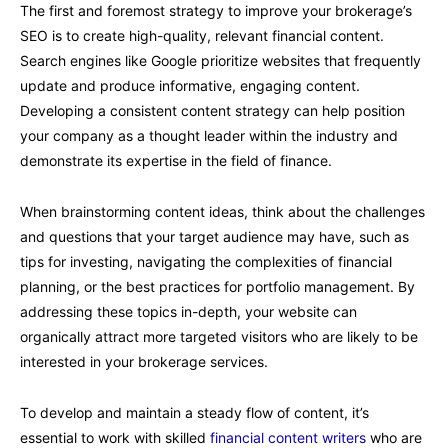
The first and foremost strategy to improve your brokerage’s
SEO is to create high-quality, relevant financial content.
Search engines like Google prioritize websites that frequently
update and produce informative, engaging content.
Developing a consistent content strategy can help position
your company as a thought leader within the industry and
demonstrate its expertise in the field of finance.
When brainstorming content ideas, think about the challenges
and questions that your target audience may have, such as
tips for investing, navigating the complexities of financial
planning, or the best practices for portfolio management. By
addressing these topics in-depth, your website can
organically attract more targeted visitors who are likely to be
interested in your brokerage services.
To develop and maintain a steady flow of content, it’s
essential to work with skilled
financial content writers
who are