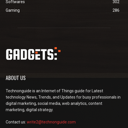
Softwares
302
Gaming
286
ABOUT US
Technonguide is an Internet of Things guide for Latest
technology News, Trends, and Updates for busy professionals in
digital marketing, social media, web analytics, content
marketing, digital strategy.
Contact us:
write2@technonguide.com