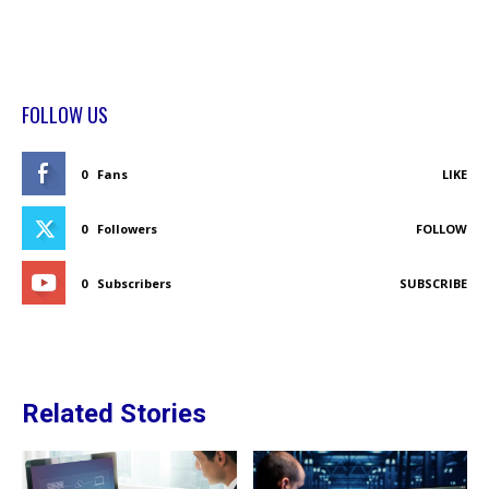
FOLLOW US
0
Fans
LIKE
0
Followers
FOLLOW
0
Subscribers
SUBSCRIBE
Related Stories