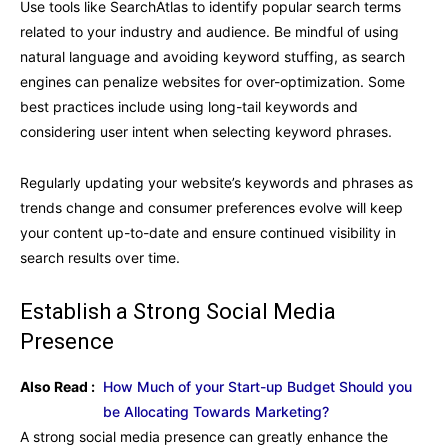
Use tools like SearchAtlas to identify popular search terms
related to your industry and audience. Be mindful of using
natural language and avoiding keyword stuffing, as search
engines can penalize websites for over-optimization. Some
best practices include using long-tail keywords and
considering user intent when selecting keyword phrases.
Regularly updating your website’s keywords and phrases as
trends change and consumer preferences evolve will keep
your content up-to-date and ensure continued visibility in
search results over time.
Establish a Strong Social Media
Presence
Also Read :
How Much of your Start-up Budget Should you
be Allocating Towards Marketing?
A strong social media presence can greatly enhance the