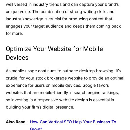
well versed in industry trends and can capture your brand’s
unique voice. The combination of strong writing skills and
industry knowledge is crucial for producing content that
engages your target audience and keeps them coming back
for more.
Optimize Your Website for Mobile
Devices
As mobile usage continues to outpace desktop browsing, it’s
crucial for your stock brokerage website to provide an optimal
experience for users on mobile devices. Google favors
websites that are mobile-friendly in search engine rankings,
so investing in a responsive website design is essential in
building your firm’s digital presence.
Also Read :
How Can Vertical SEO Help Your Business To
Grow?