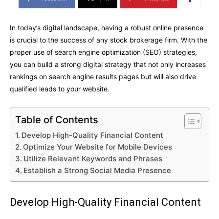
In today’s digital landscape, having a robust online presence
is crucial to the success of any stock brokerage firm. With the
proper use of search engine optimization (SEO) strategies,
you can build a strong digital strategy that not only increases
rankings on search engine results pages but will also drive
qualified leads to your website.
Table of Contents
Develop High-Quality Financial Content
Optimize Your Website for Mobile Devices
Utilize Relevant Keywords and Phrases
Establish a Strong Social Media Presence
Develop High-Quality Financial Content