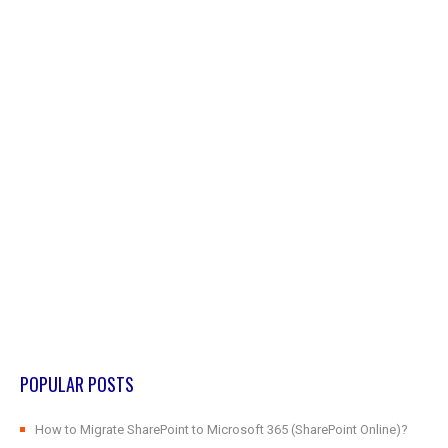
POPULAR POSTS
How to Migrate SharePoint to Microsoft 365 (SharePoint Online)?