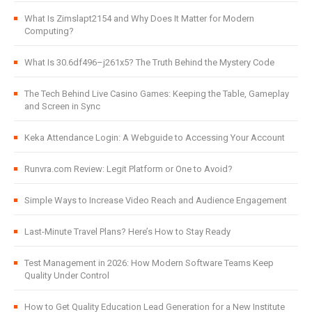
What Is Zimslapt2154 and Why Does It Matter for Modern
Computing?
What Is 30.6df496–j261x5? The Truth Behind the Mystery Code
The Tech Behind Live Casino Games: Keeping the Table, Gameplay
and Screen in Sync
Keka Attendance Login: A Webguide to Accessing Your Account
Runvra.com Review: Legit Platform or One to Avoid?
Simple Ways to Increase Video Reach and Audience Engagement
Last-Minute Travel Plans? Here’s How to Stay Ready
Test Management in 2026: How Modern Software Teams Keep
Quality Under Control
How to Get Quality Education Lead Generation for a New Institute