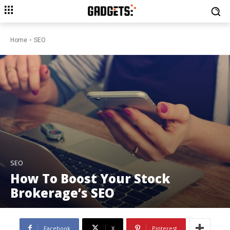
Home
SEO
SEO
How To Boost Your Stock
Brokerage’s SEO
Facebook
X
Pinterest