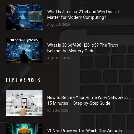
What Is Zimslapt2154 and Why Does It
Matter for Modern Computing?
August 5, 2026
What Is 30.6df496–j261x5? The Truth
Behind the Mystery Code
August 3, 2026
POPULAR POSTS
How to Secure Your Home Wi-Fi Network in
15 Minutes — Step-by-Step Guide
June 26, 2026
VPN vs Proxy vs Tor: Which One Actually