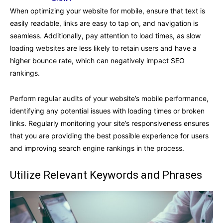
When optimizing your website for mobile, ensure that text is
easily readable, links are easy to tap on, and navigation is
seamless. Additionally, pay attention to load times, as slow
loading websites are less likely to retain users and have a
higher bounce rate, which can negatively impact SEO
rankings.
Perform regular audits of your website’s mobile performance,
identifying any potential issues with loading times or broken
links. Regularly monitoring your site’s responsiveness ensures
that you are providing the best possible experience for users
and improving search engine rankings in the process.
Utilize Relevant Keywords and Phrases