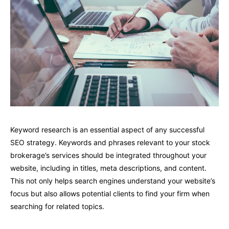
Keyword research is an essential aspect of any successful
SEO strategy. Keywords and phrases relevant to your stock
brokerage’s services should be integrated throughout your
website, including in titles, meta descriptions, and content.
This not only helps search engines understand your website’s
focus but also allows potential clients to find your firm when
searching for related topics.