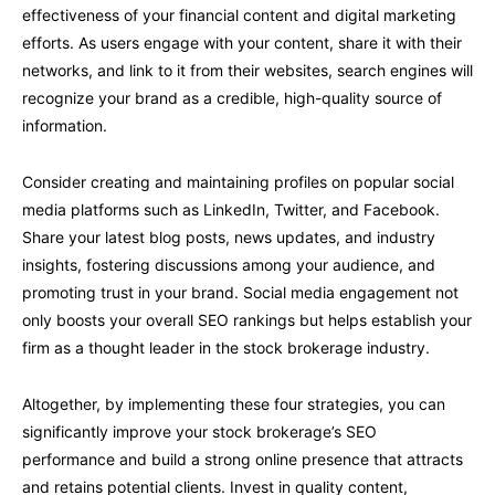
effectiveness of your financial content and digital marketing
efforts. As users engage with your content, share it with their
networks, and link to it from their websites, search engines will
recognize your brand as a credible, high-quality source of
information.
Consider creating and maintaining profiles on popular social
media platforms such as LinkedIn, Twitter, and Facebook.
Share your latest blog posts, news updates, and industry
insights, fostering discussions among your audience, and
promoting trust in your brand. Social media engagement not
only boosts your overall SEO rankings but helps establish your
firm as a thought leader in the stock brokerage industry.
Altogether, by implementing these four strategies, you can
significantly improve your stock brokerage’s SEO
performance and build a strong online presence that attracts
and retains potential clients. Invest in quality content,