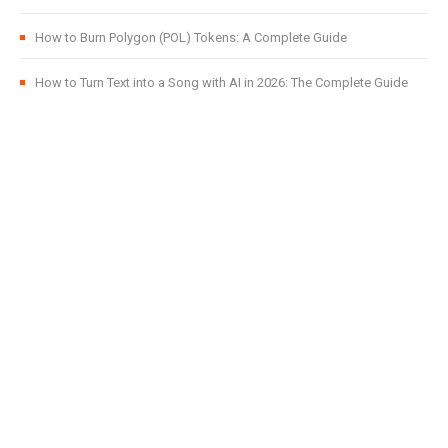
How to Burn Polygon (POL) Tokens: A Complete Guide
How to Turn Text into a Song with AI in 2026: The Complete Guide