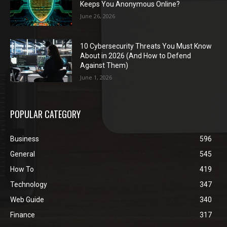
Keeps You Anonymous Online?
June 26, 2026
10 Cybersecurity Threats You Must Know
About in 2026 (And How to Defend
Against Them)
June 1, 2026
POPULAR CATEGORY
Business
596
General
545
How To
419
Technology
347
Web Guide
340
Finance
317