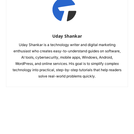
Uday Shankar
Uday Shankar is a technology writer and digital marketing
enthusiast who creates easy-to-understand guides on software,
AI tools, cybersecurity, mobile apps, Windows, Android,
WordPress, and online services. His goal is to simplify complex
technology into practical, step-by-step tutorials that help readers
solve real-world problems quickly.