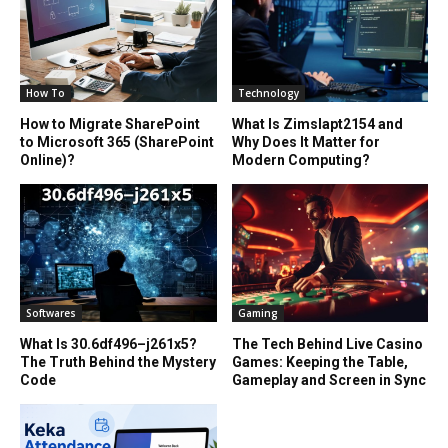
How To
Technology
How to Migrate SharePoint
What Is Zimslapt2154 and
to Microsoft 365 (SharePoint
Why Does It Matter for
Online)?
Modern Computing?
Softwares
Gaming
What Is 30.6df496–j261x5?
The Tech Behind Live Casino
The Truth Behind the Mystery
Games: Keeping the Table,
Code
Gameplay and Screen in Sync