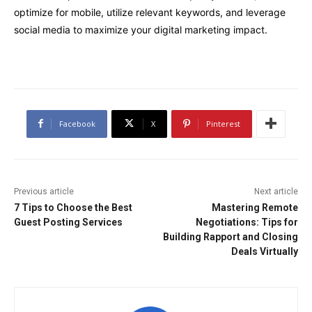
optimize for mobile, utilize relevant keywords, and leverage
social media to maximize your digital marketing impact.
Facebook
X
Pinterest
Previous article
Next article
7 Tips to Choose the Best
Mastering Remote
Guest Posting Services
Negotiations: Tips for
Building Rapport and Closing
Deals Virtually