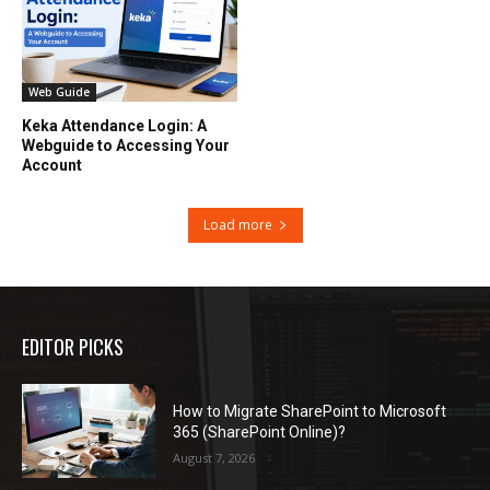
Web Guide
Keka Attendance Login: A
Webguide to Accessing Your
Account
Load more
EDITOR PICKS
How to Migrate SharePoint to Microsoft
365 (SharePoint Online)?
August 7, 2026