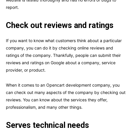
report.
Check out reviews and ratings
If you want to know what customers think about a particular
company, you can do it by checking online reviews and
ratings of the company. Thankfully, people can submit their
reviews and ratings on Google about a company, service
provider, or product.
When it comes to an Opencart development company, you
can check out many aspects of the company by checking out
reviews. You can know about the services they offer,
professionalism, and many other things.
Serves technical needs