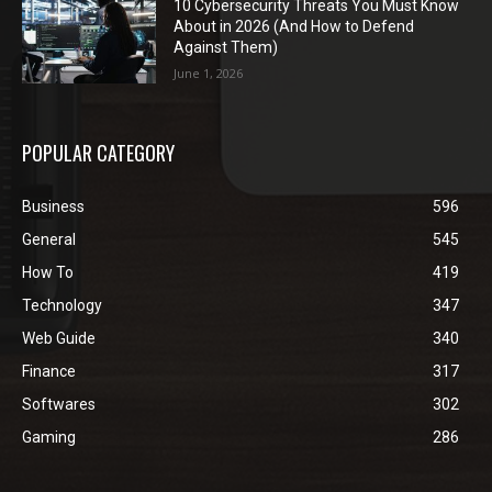
10 Cybersecurity Threats You Must Know
About in 2026 (And How to Defend
Against Them)
June 1, 2026
POPULAR CATEGORY
Business
596
General
545
How To
419
Technology
347
Web Guide
340
Finance
317
Softwares
302
Gaming
286