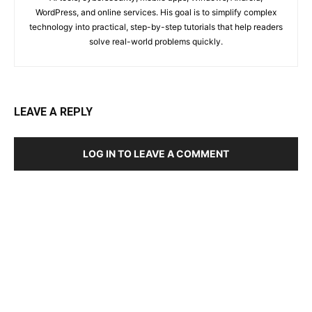
WordPress, and online services. His goal is to simplify complex
technology into practical, step-by-step tutorials that help readers
solve real-world problems quickly.
LEAVE A REPLY
LOG IN TO LEAVE A COMMENT