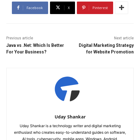
Facebook
X
Pinterest
Previous article
Next article
Java vs .Net: Which Is Better
Digital Marketing Strategy
For Your Business?
for Website Promotion
Uday Shankar
Uday Shankar is a technology writer and digital marketing
enthusiast who creates easy-to-understand guides on software,
AI tools, cybersecurity, mobile apps, Windows, Android,