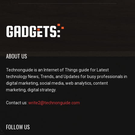
ABOUT US
Technonguide is an Internet of Things guide for Latest
technology News, Trends, and Updates for busy professionals in
digital marketing, social media, web analytics, content
marketing, digital strategy.
Contact us:
write2@technonguide.com
FOLLOW US