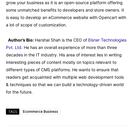
grow your business as it is an open-source platform offering
some unmatched benefits to developers and store owners. It
is easy to develop an eCommerce website with Opencart with
a lot of scope of customization.
Author’s Bio:
Harshal Shah is the CEO of
Elsner Technologies
Pvt. Ltd.
He has an overall experience of more than three
decades in the IT industry. His area of interest lies in writing
interesting pieces of content mostly on topics relevant to
different types of CMS platforms. He wants to ensure that
readers get acquainted with multiple web development tools
& techniques so that we can build a technology-driven world
for the future.
Ecommerce Business
TAGS