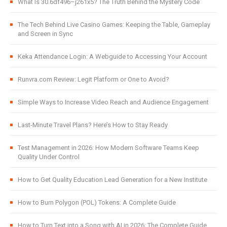
What Is 30.6df496–j261x5? The Truth Behind the Mystery Code
The Tech Behind Live Casino Games: Keeping the Table, Gameplay
and Screen in Sync
Keka Attendance Login: A Webguide to Accessing Your Account
Runvra.com Review: Legit Platform or One to Avoid?
Simple Ways to Increase Video Reach and Audience Engagement
Last-Minute Travel Plans? Here’s How to Stay Ready
Test Management in 2026: How Modern Software Teams Keep
Quality Under Control
How to Get Quality Education Lead Generation for a New Institute
How to Burn Polygon (POL) Tokens: A Complete Guide
How to Turn Text into a Song with AI in 2026: The Complete Guide