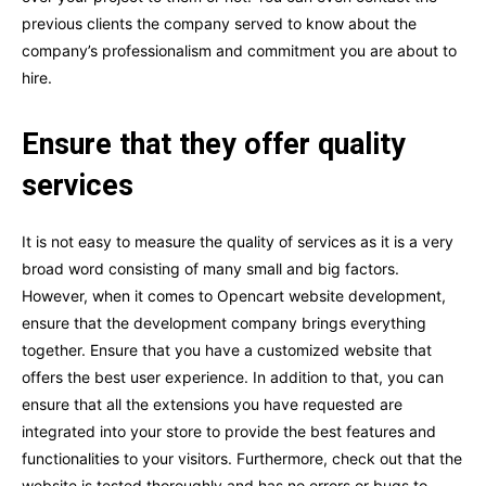
previous clients the company served to know about the
company’s professionalism and commitment you are about to
hire.
Ensure that they offer quality
services
It is not easy to measure the quality of services as it is a very
broad word consisting of many small and big factors.
However, when it comes to Opencart website development,
ensure that the development company brings everything
together. Ensure that you have a customized website that
offers the best user experience. In addition to that, you can
ensure that all the extensions you have requested are
integrated into your store to provide the best features and
functionalities to your visitors. Furthermore, check out that the
website is tested thoroughly and has no errors or bugs to