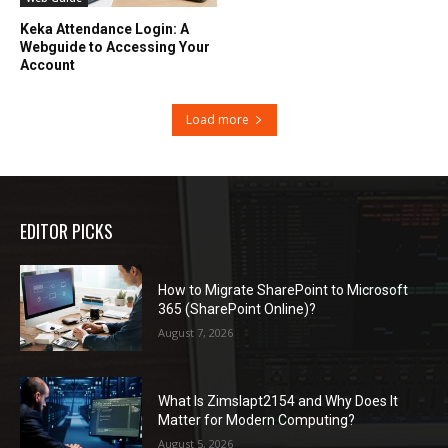
Keka Attendance Login: A
Webguide to Accessing Your
Account
Load more
EDITOR PICKS
How to Migrate SharePoint to Microsoft
365 (SharePoint Online)?
August 7, 2026
What Is Zimslapt2154 and Why Does It
Matter for Modern Computing?
August 5, 2026