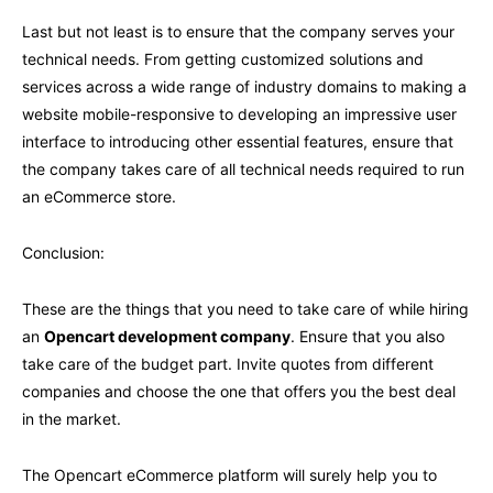
Last but not least is to ensure that the company serves your
technical needs. From getting customized solutions and
services across a wide range of industry domains to making a
website mobile-responsive to developing an impressive user
interface to introducing other essential features, ensure that
the company takes care of all technical needs required to run
an eCommerce store.
Conclusion:
These are the things that you need to take care of while hiring
an
Opencart development company
. Ensure that you also
take care of the budget part. Invite quotes from different
companies and choose the one that offers you the best deal
in the market.
The Opencart eCommerce platform will surely help you to