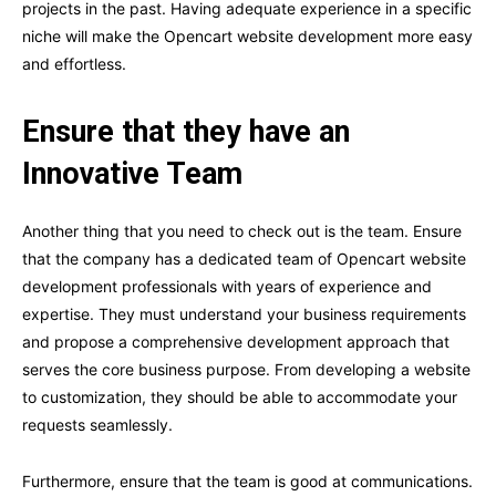
projects in the past. Having adequate experience in a specific
niche will make the Opencart website development more easy
and effortless.
Ensure that they have an
Innovative Team
Another thing that you need to check out is the team. Ensure
that the company has a dedicated team of Opencart website
development professionals with years of experience and
expertise. They must understand your business requirements
and propose a comprehensive development approach that
serves the core business purpose. From developing a website
to customization, they should be able to accommodate your
requests seamlessly.
Furthermore, ensure that the team is good at communications.