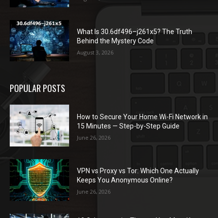
What Is 30.6df496–j261x5? The Truth
Behind the Mystery Code
August 3, 2026
POPULAR POSTS
How to Secure Your Home Wi-Fi Network in
15 Minutes — Step-by-Step Guide
June 26, 2026
VPN vs Proxy vs Tor: Which One Actually
Keeps You Anonymous Online?
June 26, 2026