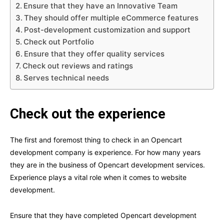
Ensure that they have an Innovative Team
They should offer multiple eCommerce features
Post-development customization and support
Check out Portfolio
Ensure that they offer quality services
Check out reviews and ratings
Serves technical needs
Check out the experience
The first and foremost thing to check in an Opencart
development company is experience. For how many years
they are in the business of Opencart development services.
Experience plays a vital role when it comes to website
development.
Ensure that they have completed Opencart development