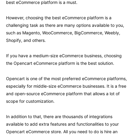
best eCommerce platform is a must.
However, choosing the best eCommerce platform is a
challenging task as there are many options available to you,
such as Magento, WooCommerce, BigCommerce, Weebly,
Shopify, and others.
If you have a medium-size eCommerce business, choosing
the Opencart eCommerce platform is the best solution.
Opencart is one of the most preferred eCommerce platforms,
especially for middle-size eCommerce businesses. It is a free
and open-source eCommerce platform that allows a lot of
scope for customization.
In addition to that, there are thousands of integrations
available to add extra features and functionalities to your
Opencart eCommerce store. All you need to do is hire an