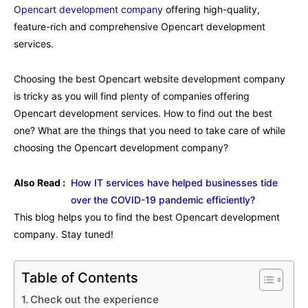
Opencart development company
offering high-quality,
feature-rich and comprehensive Opencart development
services.
Choosing the best Opencart website development company
is tricky as you will find plenty of companies offering
Opencart development services. How to find out the best
one? What are the things that you need to take care of while
choosing the Opencart development company?
Also Read :
How IT services have helped businesses tide
over the COVID-19 pandemic efficiently?
This blog helps you to find the best Opencart development
company. Stay tuned!
Table of Contents
Check out the experience