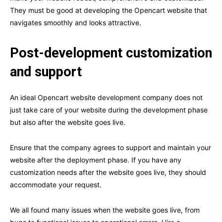
They must be good at developing the Opencart website that
navigates smoothly and looks attractive.
Post-development customization
and support
An ideal Opencart website development company does not
just take care of your website during the development phase
but also after the website goes live.
Ensure that the company agrees to support and maintain your
website after the deployment phase. If you have any
customization needs after the website goes live, they should
accommodate your request.
We all found many issues when the website goes live, from