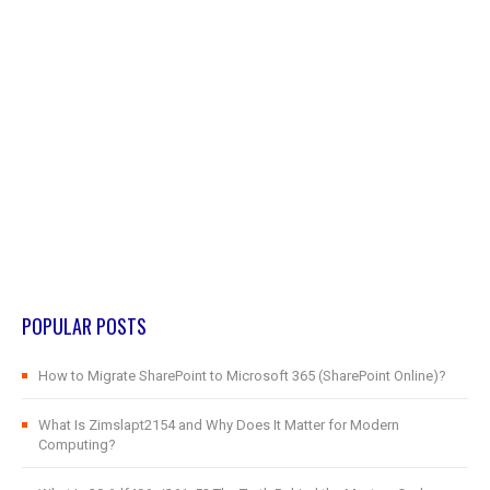
POPULAR POSTS
How to Migrate SharePoint to Microsoft 365 (SharePoint Online)?
What Is Zimslapt2154 and Why Does It Matter for Modern
Computing?