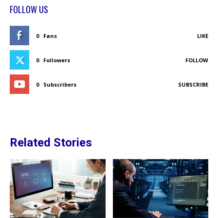
FOLLOW US
0
Fans
LIKE
0
Followers
FOLLOW
0
Subscribers
SUBSCRIBE
Related Stories