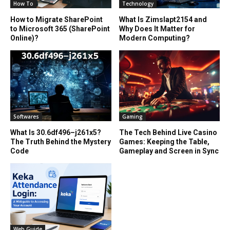
How To
Technology
How to Migrate SharePoint
What Is Zimslapt2154 and
to Microsoft 365 (SharePoint
Why Does It Matter for
Online)?
Modern Computing?
Softwares
Gaming
What Is 30.6df496–j261x5?
The Tech Behind Live Casino
The Truth Behind the Mystery
Games: Keeping the Table,
Code
Gameplay and Screen in Sync
Web Guide