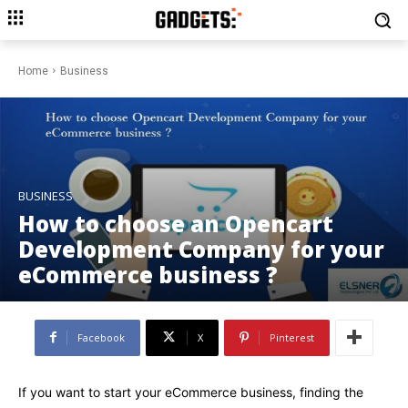
Home
Business
BUSINESS
How to choose an Opencart
Development Company for your
eCommerce business ?
Facebook
X
Pinterest
If you want to start your eCommerce business, finding the