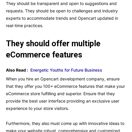
They should be transparent and open to suggestions and
requests. They should be open to challenges and industry
experts to accommodate trends and Opencart updated in
real-time practices.
They should offer multiple
eCommerce features
Also Read :
Energetic Youths for Future Business
When you hire an Opencart development company, ensure
that they offer you 100+ eCommerce features that make your
eCommerce store fulfilling and superior. Ensure that they
provide the best user interface providing an exclusive user
experience to your store visitors.
Furthermore, they also must come up with innovative ideas to
make your website robust, comprehensive and customized.