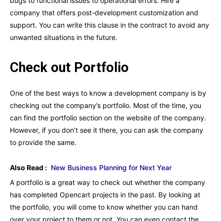
bugs to functional issues to operational errors. Hire a
company that offers post-development customization and
support. You can write this clause in the contract to avoid any
unwanted situations in the future.
Check out Portfolio
One of the best ways to know a development company is by
checking out the company’s portfolio. Most of the time, you
can find the portfolio section on the website of the company.
However, if you don’t see it there, you can ask the company
to provide the same.
Also Read :
New Business Planning for Next Year
A portfolio is a great way to check out whether the company
has completed Opencart projects in the past. By looking at
the portfolio, you will come to know whether you can hand
over your project to them or not. You can even contact the