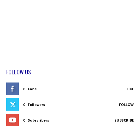
FOLLOW US
0
Fans
LIKE
0
Followers
FOLLOW
0
Subscribers
SUBSCRIBE