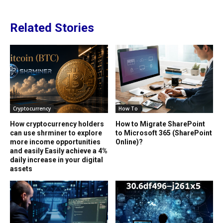
Related Stories
Cryptocurrency
How To
How cryptocurrency holders
How to Migrate SharePoint
can use shrminer to explore
to Microsoft 365 (SharePoint
more income opportunities
Online)?
and easily Easily achieve a 4%
daily increase in your digital
assets