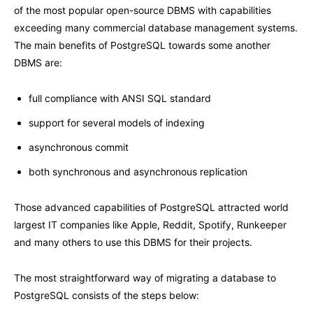
of the most popular open-source DBMS with capabilities
exceeding many commercial database management systems.
The main benefits of PostgreSQL towards some another
DBMS are:
full compliance with ANSI SQL standard
support for several models of indexing
asynchronous commit
both synchronous and asynchronous replication
Those advanced capabilities of PostgreSQL attracted world
largest IT companies like Apple, Reddit, Spotify, Runkeeper
and many others to use this DBMS for their projects.
The most straightforward way of migrating a database to
PostgreSQL consists of the steps below: