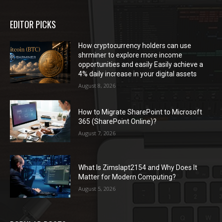
EDITOR PICKS
How cryptocurrency holders can use
shrminer to explore more income
opportunities and easily Easily achieve a
4% daily increase in your digital assets
August 8, 2026
How to Migrate SharePoint to Microsoft
365 (SharePoint Online)?
August 7, 2026
What Is Zimslapt2154 and Why Does It
Matter for Modern Computing?
August 5, 2026