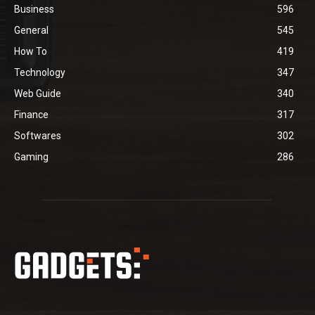
Business
596
General
545
How To
419
Technology
347
Web Guide
340
Finance
317
Softwares
302
Gaming
286