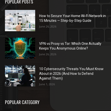
POPULAR POSTS
How to Secure Your Home Wi-Fi Network in
15 Minutes — Step-by-Step Guide
June 26, 2026
VPN vs Proxy vs Tor: Which One Actually
Keeps You Anonymous Online?
June 26, 2026
10 Cybersecurity Threats You Must Know
About in 2026 (And How to Defend
Against Them)
June 1, 2026
POPULAR CATEGORY