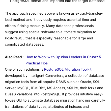
PostgreSQL format and imported into the target database
The approach specified above is known as extract-transfer-
load method and it obviously requires essential time and
efforts if doing manually. Many database professionals
suggest using special software to automate migration to
PostgreSQL that is especially reasonable for large and
complicated databases.
Also Read :
How to Work with Opinion Leaders in China? 5
Practical Tips
One of such solutions is
PostgreSQL Migration Toolkit
developed by Intelligent Converters, a collection of database
migration tools from all popular DBMS such as Oracle, SQL
Server, MySQL, IBM DB2, MS Access, SQLite, their forks and
DBaaS variations into PostgreSQL. It provides intuitive easy-
to-use GUI to automate database migration handling carefully
translations of data types, attributes of indexes and