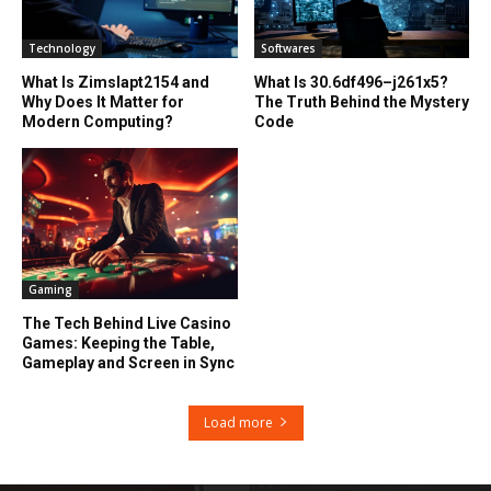
Technology
Softwares
What Is Zimslapt2154 and
What Is 30.6df496–j261x5?
Why Does It Matter for
The Truth Behind the Mystery
Modern Computing?
Code
Gaming
The Tech Behind Live Casino
Games: Keeping the Table,
Gameplay and Screen in Sync
Load more