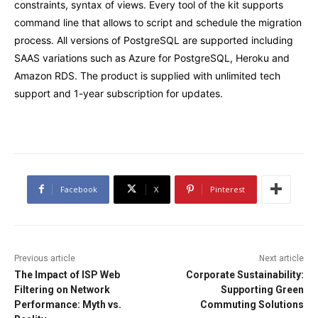
constraints, syntax of views. Every tool of the kit supports
command line that allows to script and schedule the migration
process. All versions of PostgreSQL are supported including
SAAS variations such as Azure for PostgreSQL, Heroku and
Amazon RDS. The product is supplied with unlimited tech
support and 1-year subscription for updates.
Facebook
X
Pinterest
Previous article
Next article
The Impact of ISP Web
Corporate Sustainability:
Filtering on Network
Supporting Green
Performance: Myth vs.
Commuting Solutions