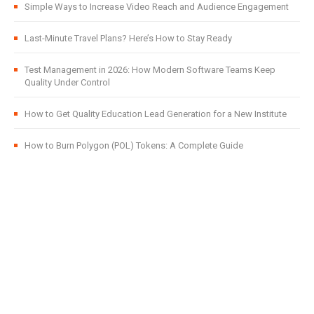
Simple Ways to Increase Video Reach and Audience Engagement
Last-Minute Travel Plans? Here’s How to Stay Ready
Test Management in 2026: How Modern Software Teams Keep
Quality Under Control
How to Get Quality Education Lead Generation for a New Institute
How to Burn Polygon (POL) Tokens: A Complete Guide