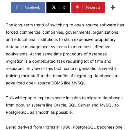
Facebook
X
Pinterest
The long-term trend of switching to open-source software has
forced commercial companies, governmental organizations
and educational institutions to shun expensive proprietary
database management systems to more cost-effective
equivalents. At the same time procedure of database
migration is a complicated task requiring lot of time and
resources. In view of this fact, some organizations invest in
training their staff to the benefits of migrating databases to
advanced open-source DBMS like MySQL.
This whitepaper explores some insights to migrate databases
from popular system like Oracle, SQL Server and MySQL to
PostgreSQL as smooth as possible.
Being derived from Ingres in 1996, PostgreSQL becomes one