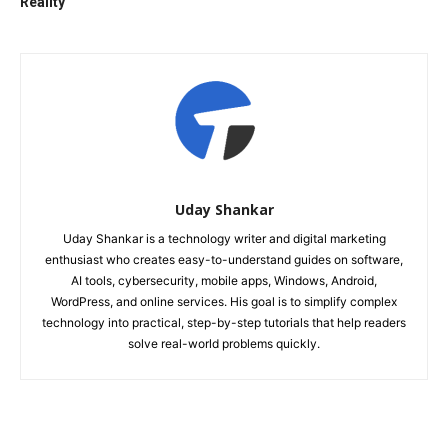
Reality
Uday Shankar
Uday Shankar is a technology writer and digital marketing
enthusiast who creates easy-to-understand guides on software,
AI tools, cybersecurity, mobile apps, Windows, Android,
WordPress, and online services. His goal is to simplify complex
technology into practical, step-by-step tutorials that help readers
solve real-world problems quickly.