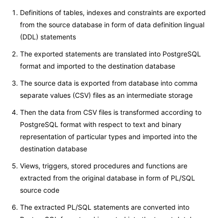
Definitions of tables, indexes and constraints are exported
from the source database in form of data definition lingual
(DDL) statements
The exported statements are translated into PostgreSQL
format and imported to the destination database
The source data is exported from database into comma
separate values (CSV) files as an intermediate storage
Then the data from CSV files is transformed according to
PostgreSQL format with respect to text and binary
representation of particular types and imported into the
destination database
Views, triggers, stored procedures and functions are
extracted from the original database in form of PL/SQL
source code
The extracted PL/SQL statements are converted into