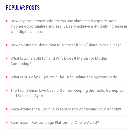
POPULAR POSTS
How cryptocurrency holders can use shrminer to explore more
income opportunities and easily Easily achieve a 4% daily increase in
your digital assets
How to Migrate SharePoint to Microsoft 365 (SharePoint Online)?
What Is Zimslapt2154 and Why Does It Matter for Modern
Computing?
What Is 30.6df496–j261x5? The Truth Behind the Mystery Code
The Tech Behind Live Casino Games: Keeping the Table, Gameplay
and Screen in Sync
Keka Attendance Login: A Webguide to Accessing Your Account
Runvra.com Review: Legit Platform or One to Avoid?