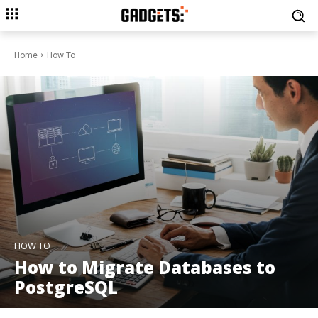
Home
How To
HOW TO
How to Migrate Databases to
PostgreSQL