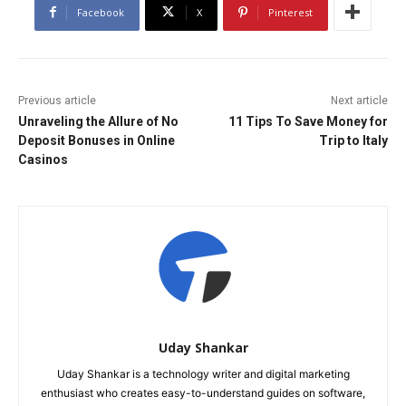
Facebook
X
Pinterest
Previous article
Next article
Unraveling the Allure of No
11 Tips To Save Money for
Deposit Bonuses in Online
Trip to Italy
Casinos
Uday Shankar
Uday Shankar is a technology writer and digital marketing
enthusiast who creates easy-to-understand guides on software,