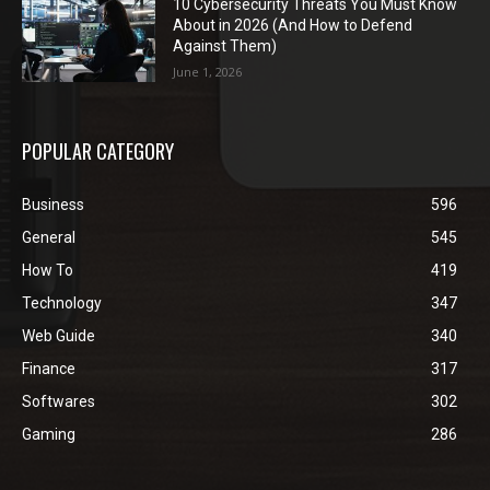
10 Cybersecurity Threats You Must Know
About in 2026 (And How to Defend
Against Them)
June 1, 2026
POPULAR CATEGORY
Business
596
General
545
How To
419
Technology
347
Web Guide
340
Finance
317
Softwares
302
Gaming
286