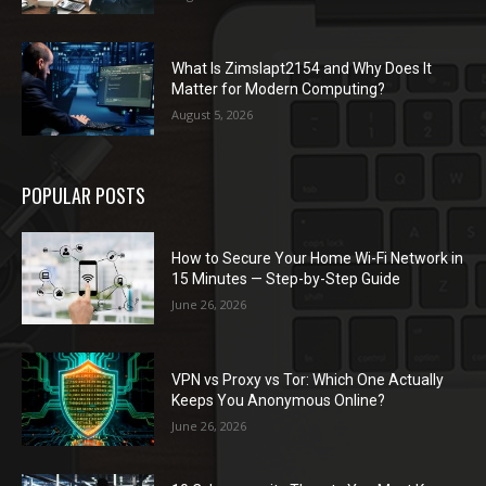
What Is Zimslapt2154 and Why Does It
Matter for Modern Computing?
August 5, 2026
POPULAR POSTS
How to Secure Your Home Wi-Fi Network in
15 Minutes — Step-by-Step Guide
June 26, 2026
VPN vs Proxy vs Tor: Which One Actually
Keeps You Anonymous Online?
June 26, 2026