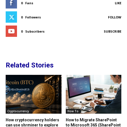
0
Fans
LIKE
0
Followers
FOLLOW
0
Subscribers
SUBSCRIBE
Related Stories
Cryptocurrency
How To
How cryptocurrency holders
How to Migrate SharePoint
can use shrminer to explore
to Microsoft 365 (SharePoint