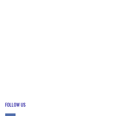
FOLLOW US