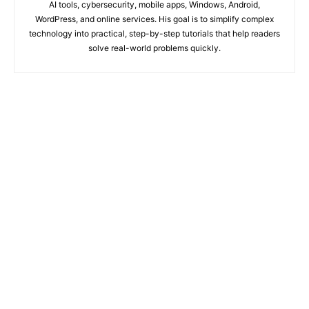
AI tools, cybersecurity, mobile apps, Windows, Android,
WordPress, and online services. His goal is to simplify complex
technology into practical, step-by-step tutorials that help readers
solve real-world problems quickly.