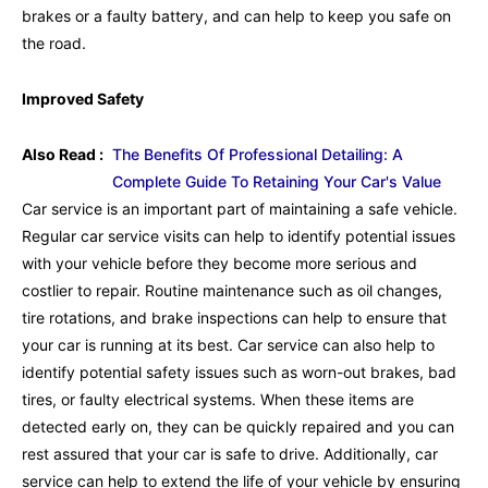
brakes or a faulty battery, and can help to keep you safe on
the road.
Improved Safety
Also Read :
The Benefits Of Professional Detailing: A
Complete Guide To Retaining Your Car's Value
Car service is an important part of maintaining a safe vehicle.
Regular car service visits can help to identify potential issues
with your vehicle before they become more serious and
costlier to repair. Routine maintenance such as oil changes,
tire rotations, and brake inspections can help to ensure that
your car is running at its best. Car service can also help to
identify potential safety issues such as worn-out brakes, bad
tires, or faulty electrical systems. When these items are
detected early on, they can be quickly repaired and you can
rest assured that your car is safe to drive. Additionally, car
service can help to extend the life of your vehicle by ensuring