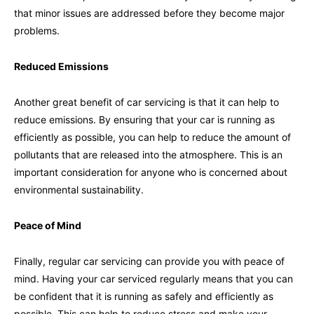
that minor issues are addressed before they become major
problems.
Reduced Emissions
Another great benefit of car servicing is that it can help to
reduce emissions. By ensuring that your car is running as
efficiently as possible, you can help to reduce the amount of
pollutants that are released into the atmosphere. This is an
important consideration for anyone who is concerned about
environmental sustainability.
Peace of Mind
Finally, regular car servicing can provide you with peace of
mind. Having your car serviced regularly means that you can
be confident that it is running as safely and efficiently as
possible. This can help to reduce stress and make your