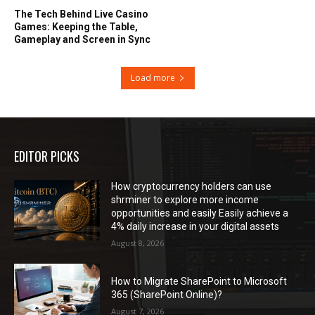
The Tech Behind Live Casino
Games: Keeping the Table,
Gameplay and Screen in Sync
Load more
EDITOR PICKS
How cryptocurrency holders can use
shrminer to explore more income
opportunities and easily Easily achieve a
4% daily increase in your digital assets
August 8, 2026
How to Migrate SharePoint to Microsoft
365 (SharePoint Online)?
August 7, 2026