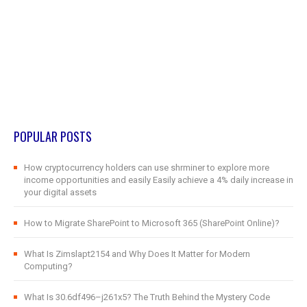
POPULAR POSTS
How cryptocurrency holders can use shrminer to explore more
income opportunities and easily Easily achieve a 4% daily increase in
your digital assets
How to Migrate SharePoint to Microsoft 365 (SharePoint Online)?
What Is Zimslapt2154 and Why Does It Matter for Modern
Computing?
What Is 30.6df496–j261x5? The Truth Behind the Mystery Code