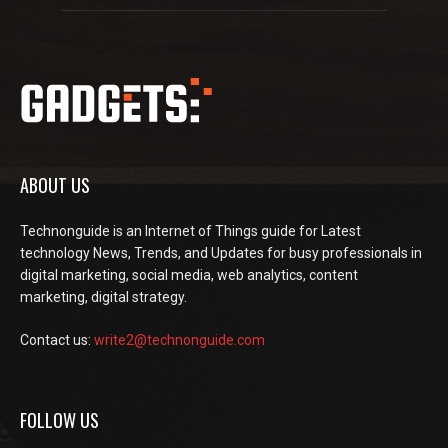
ABOUT US
Technonguide is an Internet of Things guide for Latest
technology News, Trends, and Updates for busy professionals in
digital marketing, social media, web analytics, content
marketing, digital strategy.
Contact us:
write2@technonguide.com
FOLLOW US