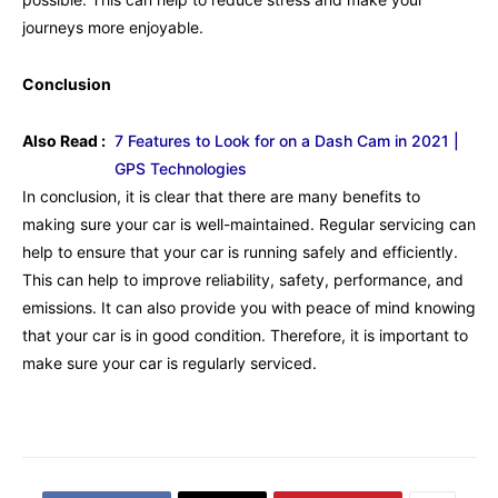
journeys more enjoyable.
Conclusion
Also Read :
7 Features to Look for on a Dash Cam in 2021 |
GPS Technologies
In conclusion, it is clear that there are many benefits to
making sure your car is well-maintained. Regular servicing can
help to ensure that your car is running safely and efficiently.
This can help to improve reliability, safety, performance, and
emissions. It can also provide you with peace of mind knowing
that your car is in good condition. Therefore, it is important to
make sure your car is regularly serviced.