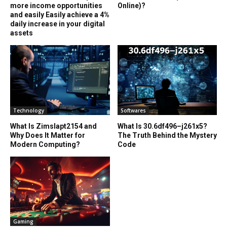
more income opportunities
Online)?
and easily Easily achieve a 4%
daily increase in your digital
assets
Technology
Softwares
What Is Zimslapt2154 and
What Is 30.6df496–j261x5?
Why Does It Matter for
The Truth Behind the Mystery
Modern Computing?
Code
Gaming