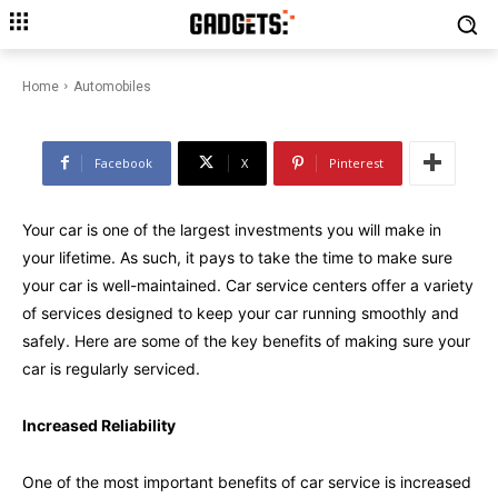
Make Sure Your Car is Well-
Maintained: The Benefits of Car
Service
Home
Automobiles
Facebook
X
Pinterest
Your car is one of the largest investments you will make in
your lifetime. As such, it pays to take the time to make sure
your car is well-maintained. Car service centers offer a variety
of services designed to keep your car running smoothly and
safely. Here are some of the key benefits of making sure your
car is regularly serviced.
Increased Reliability
One of the most important benefits of car service is increased