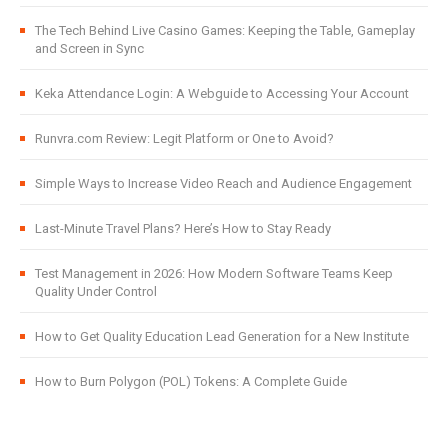
The Tech Behind Live Casino Games: Keeping the Table, Gameplay
and Screen in Sync
Keka Attendance Login: A Webguide to Accessing Your Account
Runvra.com Review: Legit Platform or One to Avoid?
Simple Ways to Increase Video Reach and Audience Engagement
Last-Minute Travel Plans? Here’s How to Stay Ready
Test Management in 2026: How Modern Software Teams Keep
Quality Under Control
How to Get Quality Education Lead Generation for a New Institute
How to Burn Polygon (POL) Tokens: A Complete Guide