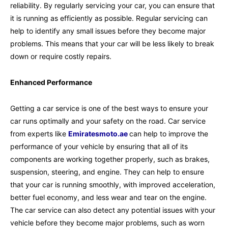
reliability. By regularly servicing your car, you can ensure that
it is running as efficiently as possible. Regular servicing can
help to identify any small issues before they become major
problems. This means that your car will be less likely to break
down or require costly repairs.
Enhanced Performance
Getting a car service is one of the best ways to ensure your
car runs optimally and your safety on the road. Car service
from experts like
Emiratesmoto.ae
can help to improve the
performance of your vehicle by ensuring that all of its
components are working together properly, such as brakes,
suspension, steering, and engine. They can help to ensure
that your car is running smoothly, with improved acceleration,
better fuel economy, and less wear and tear on the engine.
The car service can also detect any potential issues with your
vehicle before they become major problems, such as worn