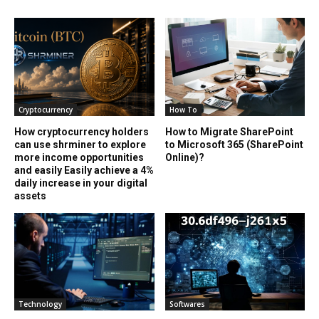
Cryptocurrency
How To
How cryptocurrency holders
How to Migrate SharePoint
can use shrminer to explore
to Microsoft 365 (SharePoint
more income opportunities
Online)?
and easily Easily achieve a 4%
daily increase in your digital
assets
Technology
Softwares