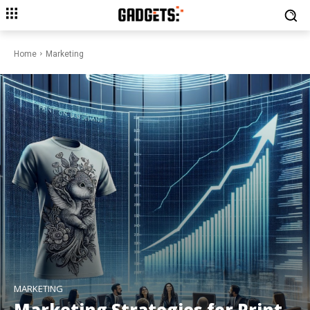
Home
Marketing
MARKETING
Marketing Strategies for Print