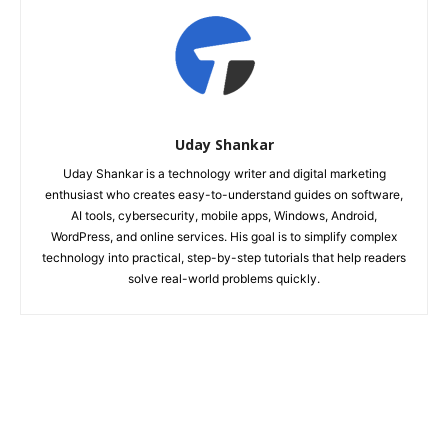
Uday Shankar
Uday Shankar is a technology writer and digital marketing
enthusiast who creates easy-to-understand guides on software,
AI tools, cybersecurity, mobile apps, Windows, Android,
WordPress, and online services. His goal is to simplify complex
technology into practical, step-by-step tutorials that help readers
solve real-world problems quickly.