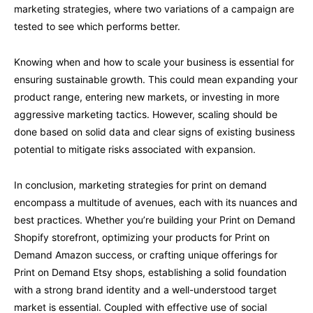
marketing strategies, where two variations of a campaign are
tested to see which performs better.
Knowing when and how to scale your business is essential for
ensuring sustainable growth. This could mean expanding your
product range, entering new markets, or investing in more
aggressive marketing tactics. However, scaling should be
done based on solid data and clear signs of existing business
potential to mitigate risks associated with expansion.
In conclusion, marketing strategies for print on demand
encompass a multitude of avenues, each with its nuances and
best practices. Whether you’re building your Print on Demand
Shopify storefront, optimizing your products for Print on
Demand Amazon success, or crafting unique offerings for
Print on Demand Etsy shops, establishing a solid foundation
with a strong brand identity and a well-understood target
market is essential. Coupled with effective use of social