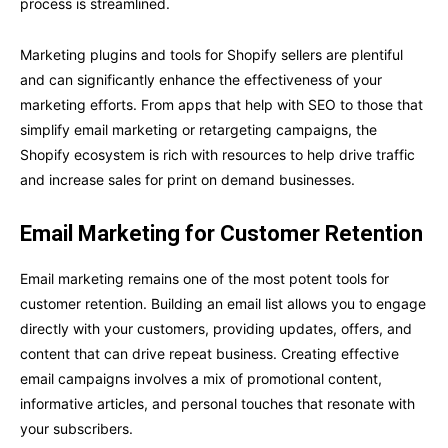
process is streamlined.
Marketing plugins and tools for Shopify sellers are plentiful
and can significantly enhance the effectiveness of your
marketing efforts. From apps that help with SEO to those that
simplify email marketing or retargeting campaigns, the
Shopify ecosystem is rich with resources to help drive traffic
and increase sales for print on demand businesses.
Email Marketing for Customer Retention
Email marketing remains one of the most potent tools for
customer retention. Building an email list allows you to engage
directly with your customers, providing updates, offers, and
content that can drive repeat business. Creating effective
email campaigns involves a mix of promotional content,
informative articles, and personal touches that resonate with
your subscribers.