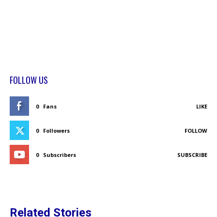
FOLLOW US
0
Fans
LIKE
0
Followers
FOLLOW
0
Subscribers
SUBSCRIBE
Related Stories