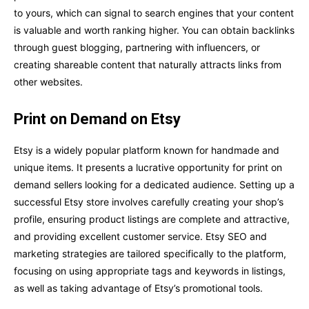
to yours, which can signal to search engines that your content
is valuable and worth ranking higher. You can obtain backlinks
through guest blogging, partnering with influencers, or
creating shareable content that naturally attracts links from
other websites.
Print on Demand on Etsy
Etsy is a widely popular platform known for handmade and
unique items. It presents a lucrative opportunity for print on
demand sellers looking for a dedicated audience. Setting up a
successful Etsy store involves carefully creating your shop’s
profile, ensuring product listings are complete and attractive,
and providing excellent customer service. Etsy SEO and
marketing strategies are tailored specifically to the platform,
focusing on using appropriate tags and keywords in listings,
as well as taking advantage of Etsy’s promotional tools.