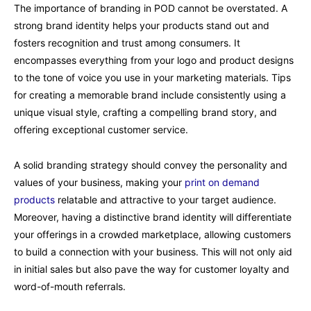
The importance of branding in POD cannot be overstated. A
strong brand identity helps your products stand out and
fosters recognition and trust among consumers. It
encompasses everything from your logo and product designs
to the tone of voice you use in your marketing materials. Tips
for creating a memorable brand include consistently using a
unique visual style, crafting a compelling brand story, and
offering exceptional customer service.
A solid branding strategy should convey the personality and
values of your business, making your
print on demand
products
relatable and attractive to your target audience.
Moreover, having a distinctive brand identity will differentiate
your offerings in a crowded marketplace, allowing customers
to build a connection with your business. This will not only aid
in initial sales but also pave the way for customer loyalty and
word-of-mouth referrals.