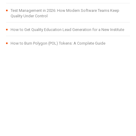
Test Management in 2026: How Modern Software Teams Keep
Quality Under Control
How to Get Quality Education Lead Generation for a New Institute
How to Burn Polygon (POL) Tokens: A Complete Guide