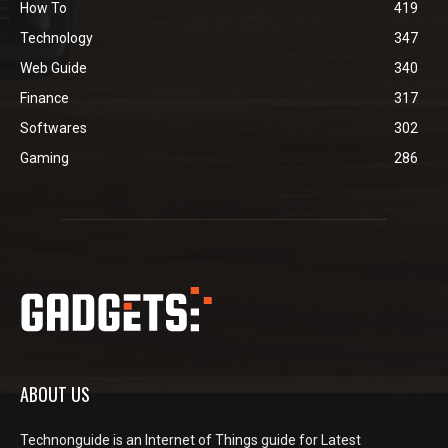
How To
419
Technology
347
Web Guide
340
Finance
317
Softwares
302
Gaming
286
ABOUT US
Technonguide is an Internet of Things guide for Latest