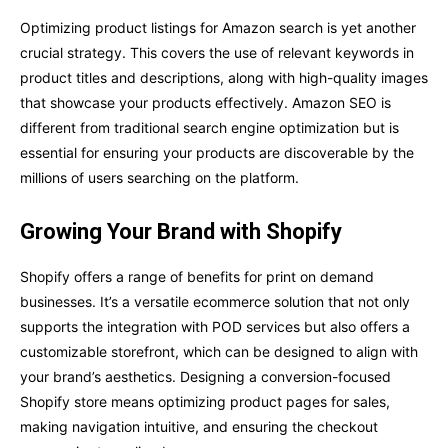
Optimizing product listings for Amazon search is yet another
crucial strategy. This covers the use of relevant keywords in
product titles and descriptions, along with high-quality images
that showcase your products effectively. Amazon SEO is
different from traditional search engine optimization but is
essential for ensuring your products are discoverable by the
millions of users searching on the platform.
Growing Your Brand with Shopify
Shopify offers a range of benefits for print on demand
businesses. It’s a versatile ecommerce solution that not only
supports the integration with POD services but also offers a
customizable storefront, which can be designed to align with
your brand’s aesthetics. Designing a conversion-focused
Shopify store means optimizing product pages for sales,
making navigation intuitive, and ensuring the checkout