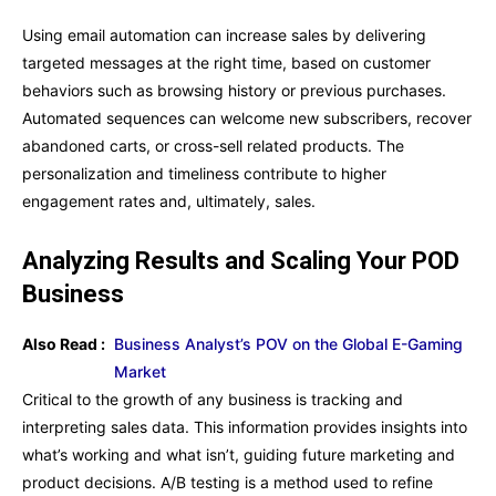
Using email automation can increase sales by delivering
targeted messages at the right time, based on customer
behaviors such as browsing history or previous purchases.
Automated sequences can welcome new subscribers, recover
abandoned carts, or cross-sell related products. The
personalization and timeliness contribute to higher
engagement rates and, ultimately, sales.
Analyzing Results and Scaling Your POD
Business
Also Read :
Business Analyst’s POV on the Global E-Gaming
Market
Critical to the growth of any business is tracking and
interpreting sales data. This information provides insights into
what’s working and what isn’t, guiding future marketing and
product decisions. A/B testing is a method used to refine