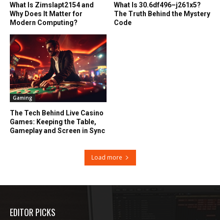
What Is Zimslapt2154 and
What Is 30.6df496–j261x5?
Why Does It Matter for
The Truth Behind the Mystery
Modern Computing?
Code
Gaming
The Tech Behind Live Casino
Games: Keeping the Table,
Gameplay and Screen in Sync
Load more
EDITOR PICKS