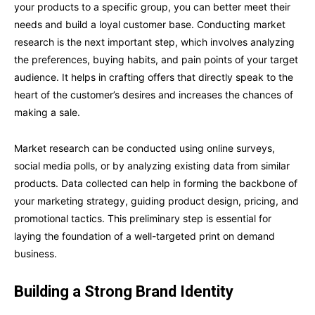
your products to a specific group, you can better meet their
needs and build a loyal customer base. Conducting market
research is the next important step, which involves analyzing
the preferences, buying habits, and pain points of your target
audience. It helps in crafting offers that directly speak to the
heart of the customer’s desires and increases the chances of
making a sale.
Market research can be conducted using online surveys,
social media polls, or by analyzing existing data from similar
products. Data collected can help in forming the backbone of
your marketing strategy, guiding product design, pricing, and
promotional tactics. This preliminary step is essential for
laying the foundation of a well-targeted print on demand
business.
Building a Strong Brand Identity