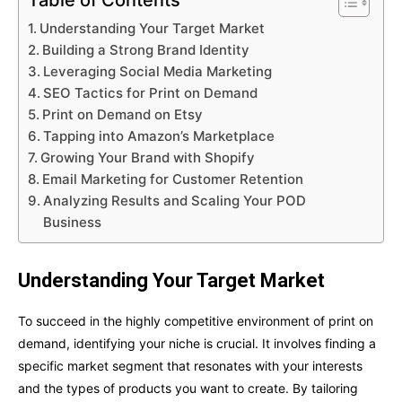
Table of Contents
Understanding Your Target Market
Building a Strong Brand Identity
Leveraging Social Media Marketing
SEO Tactics for Print on Demand
Print on Demand on Etsy
Tapping into Amazon’s Marketplace
Growing Your Brand with Shopify
Email Marketing for Customer Retention
Analyzing Results and Scaling Your POD
Business
Understanding Your Target Market
To succeed in the highly competitive environment of print on
demand, identifying your niche is crucial. It involves finding a
specific market segment that resonates with your interests
and the types of products you want to create. By tailoring