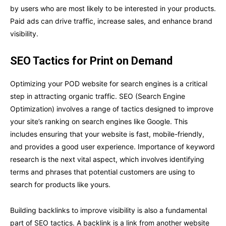
by users who are most likely to be interested in your products.
Paid ads can drive traffic, increase sales, and enhance brand
visibility.
SEO Tactics for Print on Demand
Optimizing your POD website for search engines is a critical
step in attracting organic traffic. SEO (Search Engine
Optimization) involves a range of tactics designed to improve
your site’s ranking on search engines like Google. This
includes ensuring that your website is fast, mobile-friendly,
and provides a good user experience. Importance of keyword
research is the next vital aspect, which involves identifying
terms and phrases that potential customers are using to
search for products like yours.
Building backlinks to improve visibility is also a fundamental
part of SEO tactics. A backlink is a link from another website