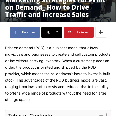
on Demand_ How to Drive
Traffic and Increase Sales
Facebook
X
Pinterest
Print on demand (POD) is a business model that allows
individuals and businesses to create and sell custom products
online without carrying inventory. When a customer places an
order, the product is printed and shipped by the POD
provider, which means the seller doesn’t have to invest in bulk
stock. The advantages of the POD business model are vast,
ranging from low startup costs and reduced risk to the ability
to offer a wide range of products without the need for large
storage spaces.