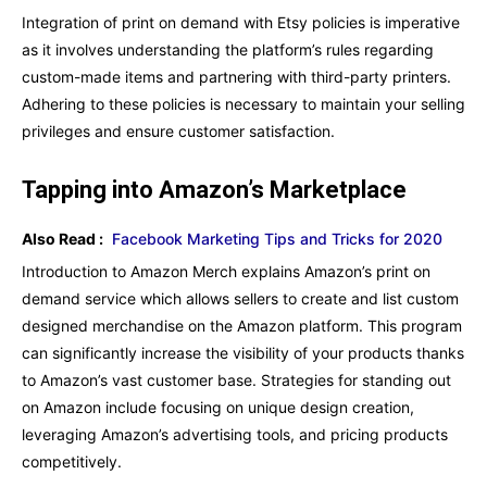
Integration of print on demand with Etsy policies is imperative
as it involves understanding the platform’s rules regarding
custom-made items and partnering with third-party printers.
Adhering to these policies is necessary to maintain your selling
privileges and ensure customer satisfaction.
Tapping into Amazon’s Marketplace
Also Read :
Facebook Marketing Tips and Tricks for 2020
Introduction to Amazon Merch explains Amazon’s print on
demand service which allows sellers to create and list custom
designed merchandise on the Amazon platform. This program
can significantly increase the visibility of your products thanks
to Amazon’s vast customer base. Strategies for standing out
on Amazon include focusing on unique design creation,
leveraging Amazon’s advertising tools, and pricing products
competitively.