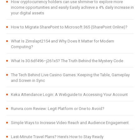
How cryptocurrency holders can use shrminer to explore more
income opportunities and easily Easily achieve a 4% daily increase in
your digital assets
How to Migrate SharePoint to Microsoft 365 (SharePoint Online)?
What Is Zimslapt2154 and Why Does It Matter for Modern
Computing?
What Is 30.6df496–j261x5? The Truth Behind the Mystery Code
The Tech Behind Live Casino Games: Keeping the Table, Gameplay
and Screen in Sync
Keka Attendance Login: A Webguide to Accessing Your Account
Runvra.com Review: Legit Platform or One to Avoid?
Simple Ways to Increase Video Reach and Audience Engagement
Last-Minute Travel Plans? Here’s How to Stay Ready