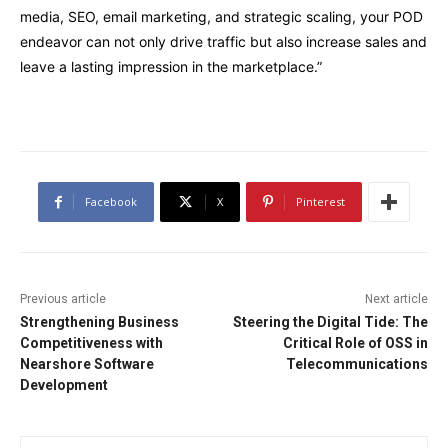
media, SEO, email marketing, and strategic scaling, your POD
endeavor can not only drive traffic but also increase sales and
leave a lasting impression in the marketplace.”
Facebook
X
Pinterest
Previous article
Next article
Strengthening Business
Steering the Digital Tide: The
Competitiveness with
Critical Role of OSS in
Nearshore Software
Telecommunications
Development