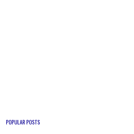
POPULAR POSTS