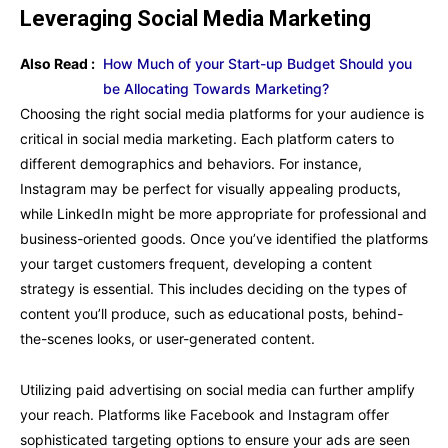
Leveraging Social Media Marketing
Also Read :
How Much of your Start-up Budget Should you
be Allocating Towards Marketing?
Choosing the right social media platforms for your audience is
critical in social media marketing. Each platform caters to
different demographics and behaviors. For instance,
Instagram may be perfect for visually appealing products,
while LinkedIn might be more appropriate for professional and
business-oriented goods. Once you’ve identified the platforms
your target customers frequent, developing a content
strategy is essential. This includes deciding on the types of
content you’ll produce, such as educational posts, behind-
the-scenes looks, or user-generated content.
Utilizing paid advertising on social media can further amplify
your reach. Platforms like Facebook and Instagram offer
sophisticated targeting options to ensure your ads are seen