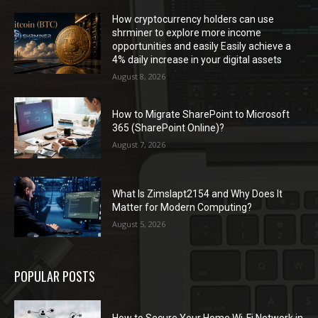
How cryptocurrency holders can use
shrminer to explore more income
opportunities and easily Easily achieve a
4% daily increase in your digital assets
August 8, 2026
How to Migrate SharePoint to Microsoft
365 (SharePoint Online)?
August 7, 2026
What Is Zimslapt2154 and Why Does It
Matter for Modern Computing?
August 5, 2026
POPULAR POSTS
How to Secure Your Home Wi-Fi Network in