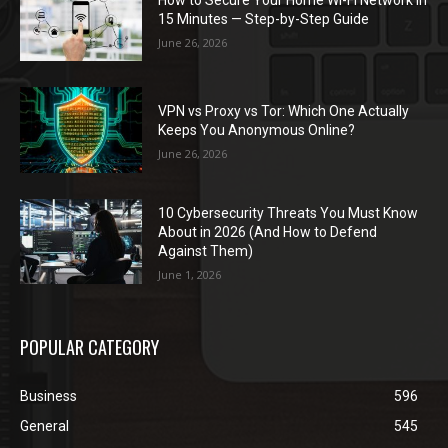
15 Minutes — Step-by-Step Guide
June 26, 2026
VPN vs Proxy vs Tor: Which One Actually
Keeps You Anonymous Online?
June 26, 2026
10 Cybersecurity Threats You Must Know
About in 2026 (And How to Defend
Against Them)
June 1, 2026
POPULAR CATEGORY
Business
596
General
545