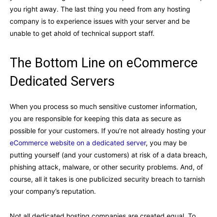
you right away. The last thing you need from any hosting
company is to experience issues with your server and be
unable to get ahold of technical support staff.
The Bottom Line on eCommerce
Dedicated Servers
When you process so much sensitive customer information,
you are responsible for keeping this data as secure as
possible for your customers. If you’re not already hosting your
eCommerce website on a dedicated server
, you may be
putting yourself (and your customers) at risk of a data breach,
phishing attack, malware, or other security problems. And, of
course, all it takes is one publicized security breach to tarnish
your company’s reputation.
Not all dedicated hosting companies are created equal. To