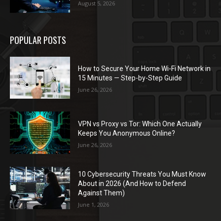
August 5, 2026
POPULAR POSTS
How to Secure Your Home Wi-Fi Network in
15 Minutes — Step-by-Step Guide
June 26, 2026
VPN vs Proxy vs Tor: Which One Actually
Keeps You Anonymous Online?
June 26, 2026
10 Cybersecurity Threats You Must Know
About in 2026 (And How to Defend
Against Them)
June 1, 2026