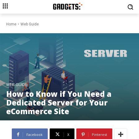
Home
Web Guide
WEB GUIDE
How to Know if You Need a
Dedicated Server for Your
eCommerce Site
Facebook
X
Pinterest