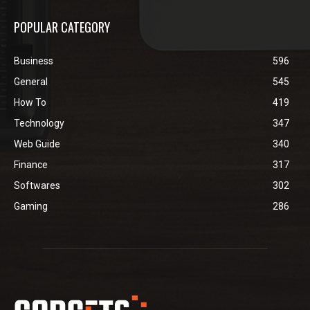
POPULAR CATEGORY
Business
596
General
545
How To
419
Technology
347
Web Guide
340
Finance
317
Softwares
302
Gaming
286