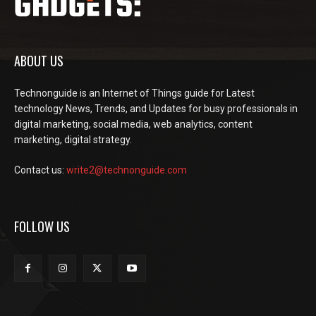
ABOUT US
Technonguide is an Internet of Things guide for Latest
technology News, Trends, and Updates for busy professionals in
digital marketing, social media, web analytics, content
marketing, digital strategy.
Contact us:
write2@technonguide.com
FOLLOW US