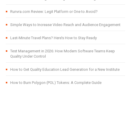
Runvra.com Review: Legit Platform or One to Avoid?
Simple Ways to Increase Video Reach and Audience Engagement
Last-Minute Travel Plans? Here’s How to Stay Ready
Test Management in 2026: How Modern Software Teams Keep
Quality Under Control
How to Get Quality Education Lead Generation for a New Institute
How to Burn Polygon (POL) Tokens: A Complete Guide