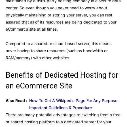
maintained by a third-party hosting company in a secure data
center. So even though you never need to worry about
physically maintaining or storing your server, you can rest
assured that all of its resources are being dedicated to your
eCommerce site at all times.
Compared to a shared or cloud-based server, this means
never having to share resources (such as bandwidth or
RAM/memory) with other websites.
Benefits of Dedicated Hosting for
an eCommerce Site
Also Read :
How To Get A Wikipedia Page For Any Purpose:
Important Guidelines & Procedure
There are many potential advantages to switching from a free
or shared hosting platform to a dedicated server for your