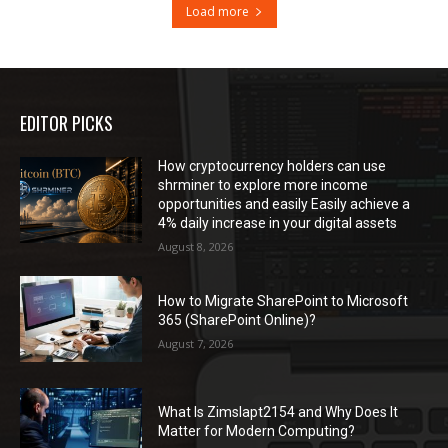
Load more
EDITOR PICKS
How cryptocurrency holders can use
shrminer to explore more income
opportunities and easily Easily achieve a
4% daily increase in your digital assets
August 8, 2026
How to Migrate SharePoint to Microsoft
365 (SharePoint Online)?
August 7, 2026
What Is Zimslapt2154 and Why Does It
Matter for Modern Computing?