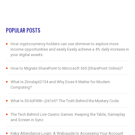
POPULAR POSTS
How cryptocurrency holders can use shrminer to explore more
income opportunities and easily Easily achieve a 4% daily increase in
your digital assets
How to Migrate SharePoint to Microsoft 365 (SharePoint Online)?
What Is Zimslapt2154 and Why Does It Matter for Modern
Computing?
What Is 30.6df496–j261x5? The Truth Behind the Mystery Code
The Tech Behind Live Casino Games: Keeping the Table, Gameplay
and Screen in Sync
Keka Attendance Login: A Webguide to Accessing Your Account