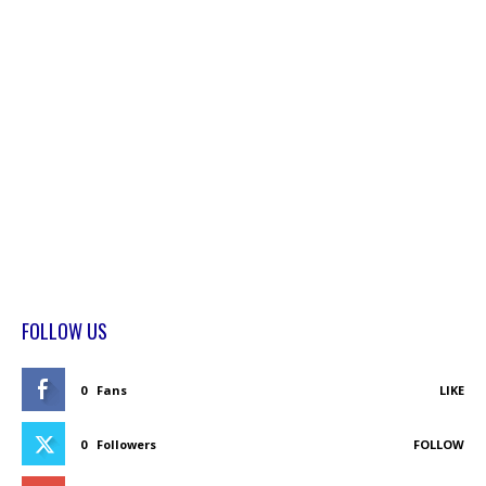
FOLLOW US
0
Fans
LIKE
0
Followers
FOLLOW