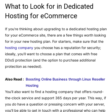
What to Look for in Dedicated
Hosting for eCommerce
If you’re thinking about upgrading to a dedicated hosting plan
for your eCommerce site, there are a few things worth looking
for in your new hosting plan. For starters, make sure that the
hosting company
you choose has a reputation for security;
ideally, you’ll want to choose a plan that comes with free
DDoS protection (and the option to purchase additional
protection as needed).
Also Read :
Boosting Online Business through Linux Reseller
Hosting
You’ll also want to find a hosting company that offers round-
the-clock service and support 365 days per year. This way, if
you
do
have a question or pressing concern with your server,
you’ll be able to get in touch with a professional who can help