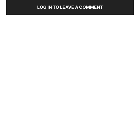
LOG IN TO LEAVE A COMMENT