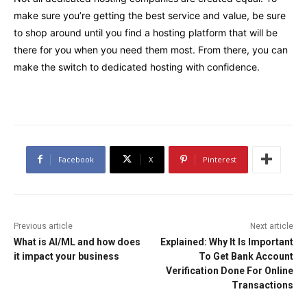
make sure you’re getting the best service and value, be sure
to shop around until you find a hosting platform that will be
there for you when you need them most. From there, you can
make the switch to dedicated hosting with confidence.
Facebook
X
Pinterest
Previous article
Next article
What is AI/ML and how does
Explained: Why It Is Important
it impact your business
To Get Bank Account
Verification Done For Online
Transactions