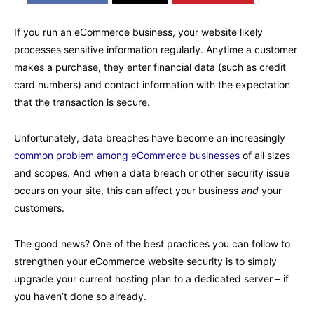
If you run an eCommerce business, your website likely
processes sensitive information regularly. Anytime a customer
makes a purchase, they enter financial data (such as credit
card numbers) and contact information with the expectation
that the transaction is secure.
Unfortunately, data breaches have become an increasingly
common problem among eCommerce businesses
of all sizes
and scopes. And when a data breach or other security issue
occurs on your site, this can affect your business
and
your
customers.
The good news? One of the best practices you can follow to
strengthen your eCommerce website security is to simply
upgrade your current hosting plan to a dedicated server – if
you haven’t done so already.