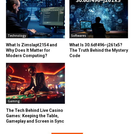
Technology
Softwares
What Is Zimslapt2154 and
What Is 30.6df496–j261x5?
Why Does It Matter for
The Truth Behind the Mystery
Modern Computing?
Code
Gaming
The Tech Behind Live Casino
Games: Keeping the Table,
Gameplay and Screen in Sync