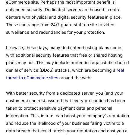
eCommerce site. Perhaps the most important benefit is
enhanced security. Dedicated servers are housed in data
centers with physical and digital security features in place.
These can range from 24/7 guard staff on site to video
surveillance and redundancies for your protection.
Likewise, these days, many dedicated hosting plans come
with additional security features that free or shared hosting
plans may not. This may include protection against distributed
denial of service (DDoS) attacks, which are becoming a
real
threat to eCommerce sites
around the web.
With better security from a dedicated server, you (and your
customers) can rest assured that every precaution has been
taken to protect sensitive payment data and personal
information. This, in turn, can boost your company’s reputation
and reduce the likelihood of your business falling victim to a
data breach that could tarnish your reputation and cost you a