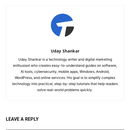
Uday Shankar
Uday Shankar is a technology writer and digital marketing
enthusiast who creates easy-to-understand guides on software,
AI tools, cybersecurity, mobile apps, Windows, Android,
WordPress, and online services. His goal is to simplify complex
technology into practical, step-by-step tutorials that help readers
solve real-world problems quickly.
LEAVE A REPLY