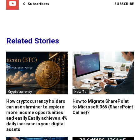
0
Subscribers
SUBSCRIBE
Related Stories
Cryptocurrency
How To
How cryptocurrency holders
How to Migrate SharePoint
can use shrminer to explore
to Microsoft 365 (SharePoint
more income opportunities
Online)?
and easily Easily achieve a 4%
daily increase in your digital
assets