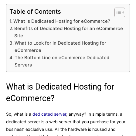
Table of Contents
What is Dedicated Hosting for eCommerce?
Benefits of Dedicated Hosting for an eCommerce
Site
What to Look for in Dedicated Hosting for
eCommerce
The Bottom Line on eCommerce Dedicated
Servers
What is Dedicated Hosting for
eCommerce?
So, what is a
dedicated server
, anyway? In simple terms, a
dedicated server is a web server that you purchase for your
business’ exclusive use. All the hardware is housed and