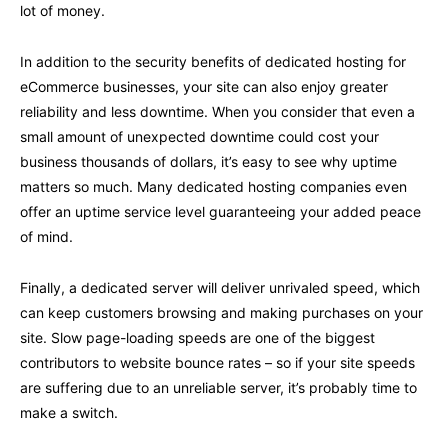
lot of money.
In addition to the security benefits of dedicated hosting for
eCommerce businesses, your site can also enjoy greater
reliability and less downtime. When you consider that even a
small amount of unexpected downtime could cost your
business thousands of dollars, it’s easy to see why uptime
matters so much. Many dedicated hosting companies even
offer an uptime service level guaranteeing your added peace
of mind.
Finally, a dedicated server will deliver unrivaled speed, which
can keep customers browsing and making purchases on your
site. Slow page-loading speeds are one of the biggest
contributors to website bounce rates – so if your site speeds
are suffering due to an unreliable server, it’s probably time to
make a switch.