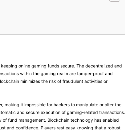
keeping online gaming funds secure. The decentralized and
ransactions within the gaming realm are tamper-proof and
lockchain minimizes the risk of fraudulent activities or
r, making it impossible for hackers to manipulate or alter the
 automatic and secure execution of gaming-related transactions.
urity of fund management. Blockchain technology has enabled
trust and confidence. Players rest easy knowing that a robust