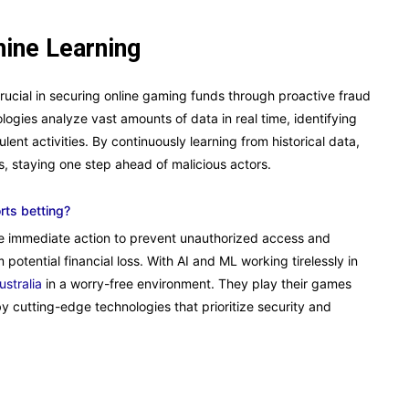
hine Learning
 crucial in securing online gaming funds through proactive fraud
logies analyze vast amounts of data in real time, identifying
ent activities. By continuously learning from historical data,
, staying one step ahead of malicious actors.
rts betting?
ke immediate action to prevent unauthorized access and
potential financial loss. With AI and ML working tirelessly in
ustralia
in a worry-free environment. They play their games
by cutting-edge technologies that prioritize security and