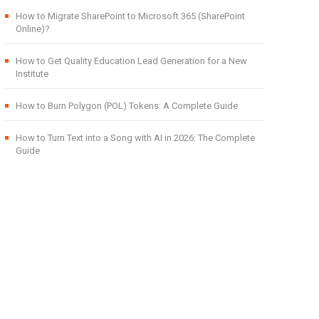
How to Migrate SharePoint to Microsoft 365 (SharePoint
Online)?
How to Get Quality Education Lead Generation for a New
Institute
How to Burn Polygon (POL) Tokens: A Complete Guide
How to Turn Text into a Song with AI in 2026: The Complete
Guide