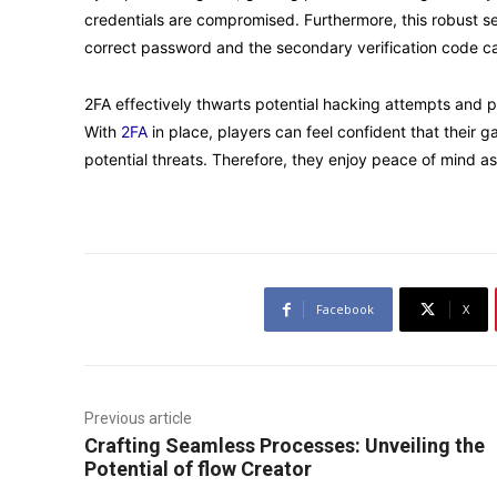
credentials are compromised. Furthermore, this robust se
correct password and the secondary verification code ca
2FA effectively thwarts potential hacking attempts and p
With
2FA
in place, players can feel confident that their 
potential threats. Therefore, they enjoy peace of mind as
Facebook
X
Previous article
Crafting Seamless Processes: Unveiling the
Potential of flow Creator