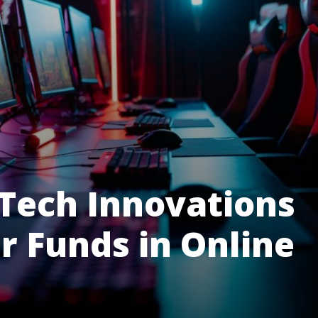
 Tech Innovations
r Funds in Online