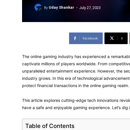
-
By
Uday Shankar
July 27, 2023
Facebook
X
The online gaming industry has experienced a remarkable
captivate millions of players worldwide. From competitive
unparalleled entertainment experience. However, the secu
industry grows. In this era of technological advancemen
protect financial transactions in the online gaming realm.
This article explores cutting-edge tech innovations revol
have a safe and enjoyable gaming experience. Let’s dig i
Table of Contents