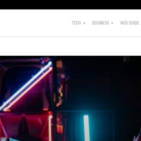
s
TECH
BUSINESS
WEB GUIDE