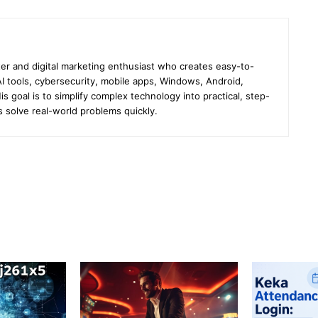
er and digital marketing enthusiast who creates easy-to-
I tools, cybersecurity, mobile apps, Windows, Android,
s goal is to simplify complex technology into practical, step-
s solve real-world problems quickly.