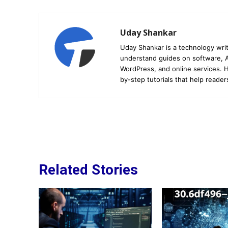
Uday Shankar
Uday Shankar is a technology writ
understand guides on software, A
WordPress, and online services. Hi
by-step tutorials that help reader
Related Stories