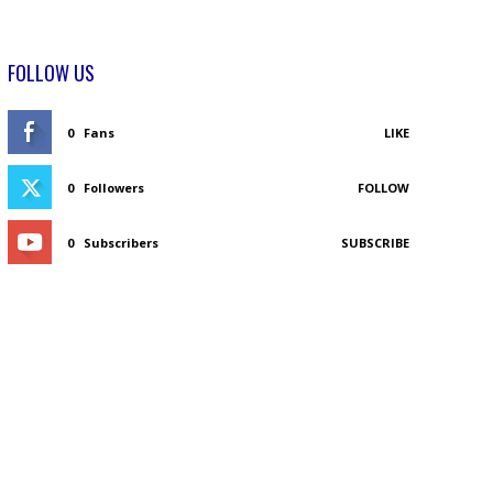
FOLLOW US
0
Fans
LIKE
0
Followers
FOLLOW
0
Subscribers
SUBSCRIBE