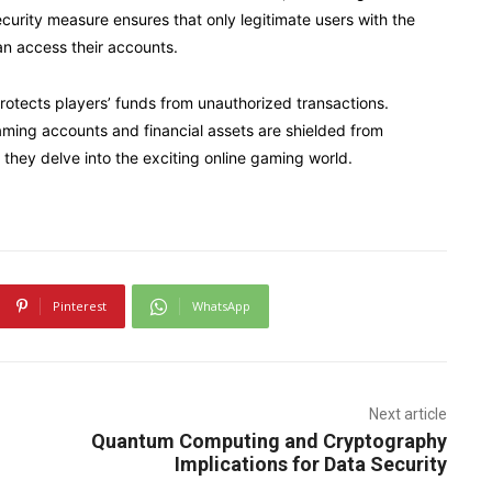
curity measure ensures that only legitimate users with the
n access their accounts.
rotects players’ funds from unauthorized transactions.
gaming accounts and financial assets are shielded from
 they delve into the exciting online gaming world.
Pinterest
WhatsApp
Next article
Quantum Computing and Cryptography
Implications for Data Security