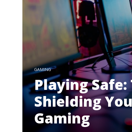
GAMING
Playing Safe:
Shielding You
Gaming