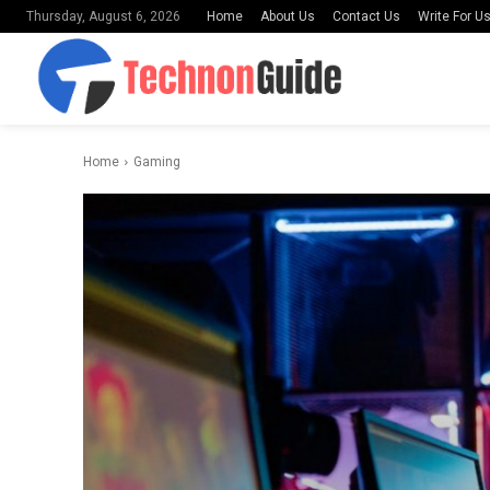
Home
About Us
Contact Us
Write For U
Thursday, August 6, 2026
Home
Gaming