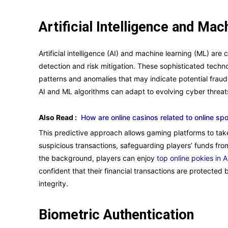
Artificial Intelligence and Mac
Artificial intelligence (AI) and machine learning (ML) are
detection and risk mitigation. These sophisticated techno
patterns and anomalies that may indicate potential fraudul
AI and ML algorithms can adapt to evolving cyber threats
Also Read :
How are online casinos related to online spo
This predictive approach allows gaming platforms to ta
suspicious transactions, safeguarding players’ funds from 
the background, players can enjoy
top online pokies in A
confident that their financial transactions are protected 
integrity.
Biometric Authentication