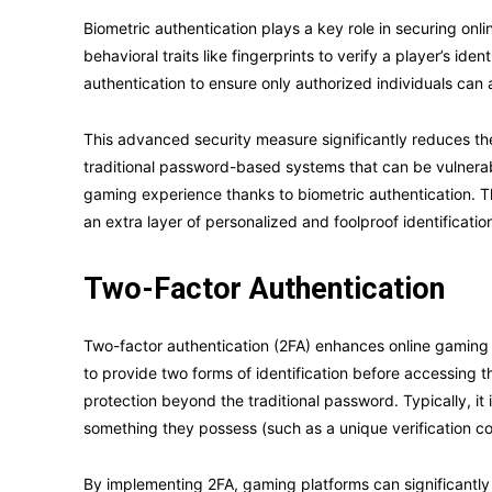
Biometric authentication plays a key role in securing on
behavioral traits like fingerprints to verify a player’s id
authentication to ensure only authorized individuals ca
This advanced security measure significantly reduces the ri
traditional password-based systems that can be vulnera
gaming experience thanks to biometric authentication. 
an extra layer of personalized and foolproof identificatio
Two-Factor Authentication
Two-factor authentication (2FA) enhances online gaming 
to provide two forms of identification before accessing t
protection beyond the traditional password. Typically, i
something they possess (such as a unique verification co
By implementing 2FA, gaming platforms can significantly 