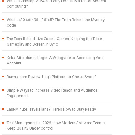
What Is Zimslapt2154 and Why Does It Matter for Modern
Computing?
What Is 30.6df496–j261x5? The Truth Behind the Mystery
Code
The Tech Behind Live Casino Games: Keeping the Table,
Gameplay and Screen in Sync
Keka Attendance Login: A Webguide to Accessing Your
Account
Runvra.com Review: Legit Platform or One to Avoid?
Simple Ways to Increase Video Reach and Audience
Engagement
Last-Minute Travel Plans? Here’s How to Stay Ready
Test Management in 2026: How Modern Software Teams
Keep Quality Under Control