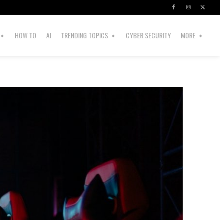
HOW TO
AI
TRENDING TOPICS
CYBER SECURITY
MORE