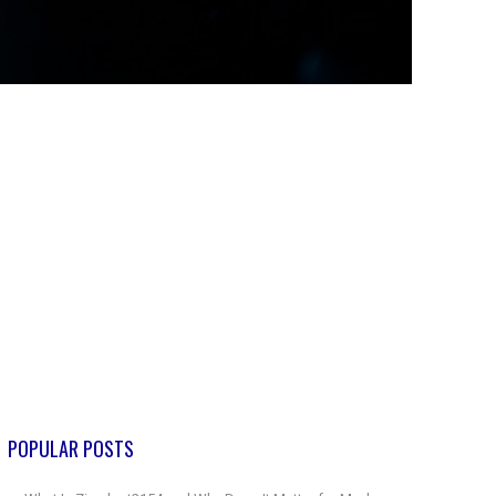
POPULAR POSTS