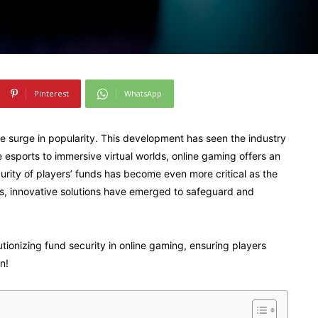
Pinterest
WhatsApp
 surge in popularity. This development has seen the industry
 esports to immersive virtual worlds, online gaming offers an
rity of players’ funds has become even more critical as the
ts, innovative solutions have emerged to safeguard and
utionizing fund security in online gaming, ensuring players
n!