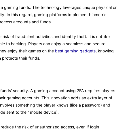
line gaming funds. The technology leverages unique physical or
entity. In this regard, gaming platforms implement biometric
n access accounts and funds.
sk of fraudulent activities and identity theft. It is not like
ble to hacking. Players can enjoy a seamless and secure
They enjoy their games on the
best gaming gadgets
, knowing
n protects their funds.
funds’ security. A gaming account using 2FA requires players
heir gaming accounts. This innovation adds an extra layer of
t involves something the player knows (like a password) and
de sent to their mobile device).
reduce the risk of unauthorized access, even if login