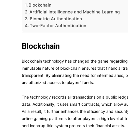
Blockchain
Artificial Intelligence and Machine Learning
Biometric Authentication
Two-Factor Authentication
Blockchain
Blockchain technology has changed the game regarding 
immutable nature of blockchain ensures that financial t
transparent. By eliminating the need for intermediaries, b
unauthorized access to players’ funds.
The technology records all transactions on a public ledge
data. Additionally, it uses smart contracts, which allow
As a result, it further enhances the efficiency and sec
online gaming platforms to offer players a high level of 
and incorruptible system protects their financial assets.