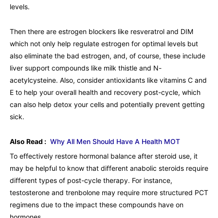
levels.
Then there are estrogen blockers like resveratrol and DIM
which not only help regulate estrogen for optimal levels but
also eliminate the bad estrogen, and, of course, these include
liver support compounds like milk thistle and N-
acetylcysteine. Also, consider antioxidants like vitamins C and
E to help your overall health and recovery post-cycle, which
can also help detox your cells and potentially prevent getting
sick.
Also Read :
Why All Men Should Have A Health MOT
To effectively restore hormonal balance after steroid use, it
may be helpful to know that different anabolic steroids require
different types of post-cycle therapy. For instance,
testosterone and trenbolone may require more structured PCT
regimens due to the impact these compounds have on
hormones.