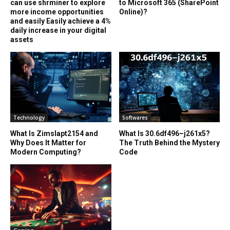
can use shrminer to explore
to Microsoft 365 (SharePoint
more income opportunities
Online)?
and easily Easily achieve a 4%
daily increase in your digital
assets
Technology
Softwares
What Is Zimslapt2154 and
What Is 30.6df496–j261x5?
Why Does It Matter for
The Truth Behind the Mystery
Modern Computing?
Code