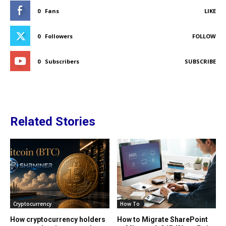
0
Fans
LIKE
0
Followers
FOLLOW
0
Subscribers
SUBSCRIBE
Related Stories
Cryptocurrency
How To
How cryptocurrency holders
How to Migrate SharePoint