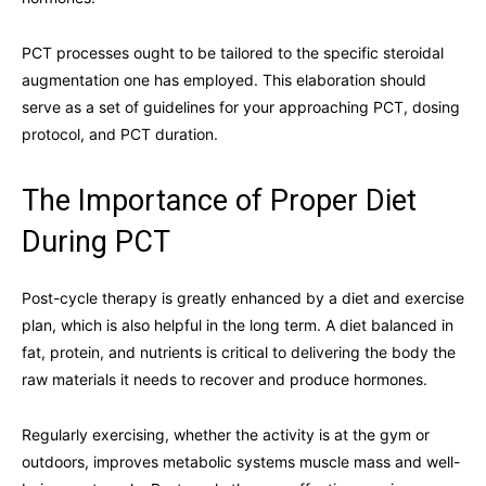
PCT processes ought to be tailored to the specific steroidal
augmentation one has employed. This elaboration should
serve as a set of guidelines for your approaching PCT, dosing
protocol, and PCT duration.
The Importance of Proper Diet
During PCT
Post-cycle therapy is greatly enhanced by a diet and exercise
plan, which is also helpful in the long term. A diet balanced in
fat, protein, and nutrients is critical to delivering the body the
raw materials it needs to recover and produce hormones.
Regularly exercising, whether the activity is at the gym or
outdoors, improves metabolic systems muscle mass and well-