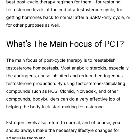
best post-cycle therapy regimen for them – for restoring
testosterone levels at the end of a testosterone cycle, for
getting hormones back to normal after a SARM-only cycle, or
for other purposes as well.
What’s The Main Focus of PCT?
The main focus of post-cycle therapy is to reestablish
testosterone homeostasis. Most anabolic steroids, especially
the androgens, cause inhibited and reduced endogenous
testosterone production. By using testosterone-stimulating
compounds such as HCG, Clomid, Nolvadex, and other
compounds, bodybuilders can do a very effective job of
helping the body kick start making testosterone.
Estrogen levels also return to normal, and of course, you
should always make the necessary lifestyle changes for
adequate recovery.