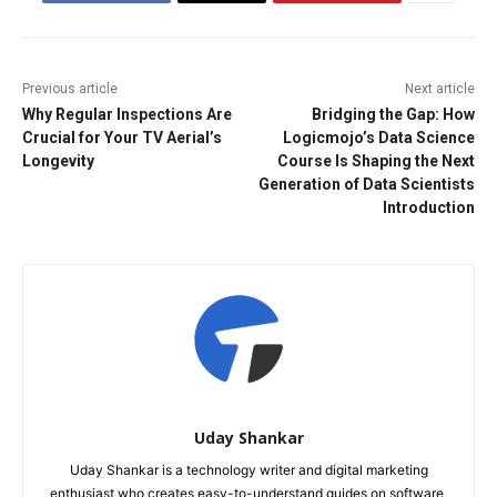
Previous article
Next article
Why Regular Inspections Are
Bridging the Gap: How
Crucial for Your TV Aerial’s
Logicmojo’s Data Science
Longevity
Course Is Shaping the Next
Generation of Data Scientists
Introduction
Uday Shankar
Uday Shankar is a technology writer and digital marketing
enthusiast who creates easy-to-understand guides on software,