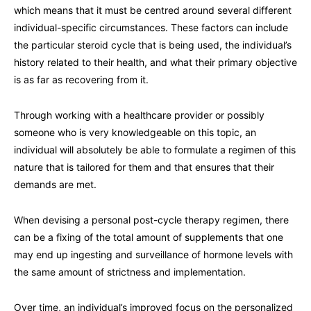
which means that it must be centred around several different
individual-specific circumstances. These factors can include
the particular steroid cycle that is being used, the individual’s
history related to their health, and what their primary objective
is as far as recovering from it.
Through working with a healthcare provider or possibly
someone who is very knowledgeable on this topic, an
individual will absolutely be able to formulate a regimen of this
nature that is tailored for them and that ensures that their
demands are met.
When devising a personal post-cycle therapy regimen, there
can be a fixing of the total amount of supplements that one
may end up ingesting and surveillance of hormone levels with
the same amount of strictness and implementation.
Over time, an individual’s improved focus on the personalized