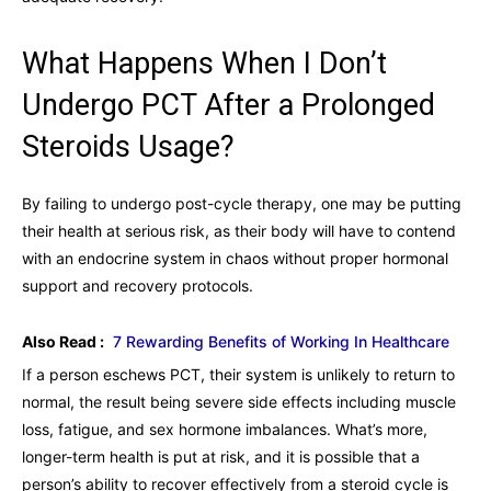
What Happens When I Don’t
Undergo PCT After a Prolonged
Steroids Usage?
By failing to undergo post-cycle therapy, one may be putting
their health at serious risk, as their body will have to contend
with an endocrine system in chaos without proper hormonal
support and recovery protocols.
Also Read :
7 Rewarding Benefits of Working In Healthcare
If a person eschews PCT, their system is unlikely to return to
normal, the result being severe side effects including muscle
loss, fatigue, and sex hormone imbalances. What’s more,
longer-term health is put at risk, and it is possible that a
person’s ability to recover effectively from a steroid cycle is