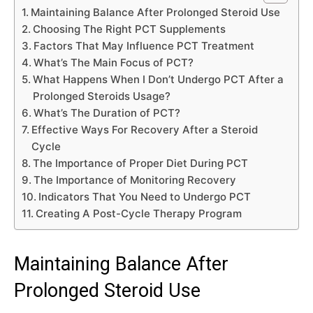
Maintaining Balance After Prolonged Steroid Use
Choosing The Right PCT Supplements
Factors That May Influence PCT Treatment
What’s The Main Focus of PCT?
What Happens When I Don’t Undergo PCT After a
Prolonged Steroids Usage?
What’s The Duration of PCT?
Effective Ways For Recovery After a Steroid
Cycle
The Importance of Proper Diet During PCT
The Importance of Monitoring Recovery
Indicators That You Need to Undergo PCT
Creating A Post-Cycle Therapy Program
Maintaining Balance After
Prolonged Steroid Use