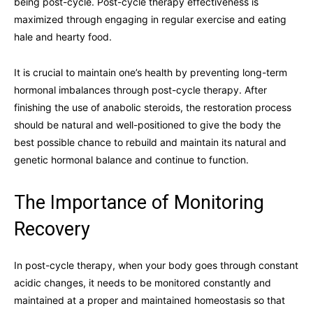
being post-cycle. Post-cycle therapy effectiveness is
maximized through engaging in regular exercise and eating
hale and hearty food.
It is crucial to maintain one’s health by preventing long-term
hormonal imbalances through post-cycle therapy. After
finishing the use of anabolic steroids, the restoration process
should be natural and well-positioned to give the body the
best possible chance to rebuild and maintain its natural and
genetic hormonal balance and continue to function.
The Importance of Monitoring
Recovery
In post-cycle therapy, when your body goes through constant
acidic changes, it needs to be monitored constantly and
maintained at a proper and maintained homeostasis so that