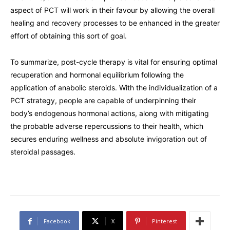
aspect of PCT will work in their favour by allowing the overall
healing and recovery processes to be enhanced in the greater
effort of obtaining this sort of goal.
To summarize, post-cycle therapy is vital for ensuring optimal
recuperation and hormonal equilibrium following the
application of anabolic steroids. With the individualization of a
PCT strategy, people are capable of underpinning their
body’s endogenous hormonal actions, along with mitigating
the probable adverse repercussions to their health, which
secures enduring wellness and absolute invigoration out of
steroidal passages.
Facebook
X
Pinterest