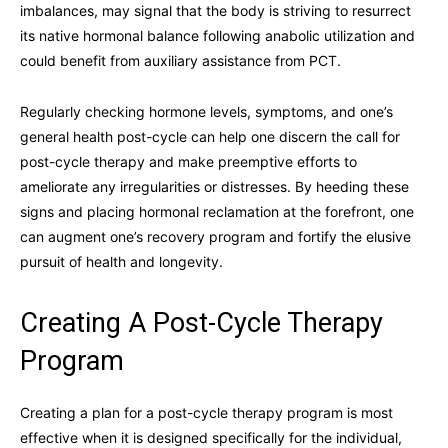
imbalances, may signal that the body is striving to resurrect
its native hormonal balance following anabolic utilization and
could benefit from auxiliary assistance from PCT.
Regularly checking hormone levels, symptoms, and one’s
general health post-cycle can help one discern the call for
post-cycle therapy and make preemptive efforts to
ameliorate any irregularities or distresses. By heeding these
signs and placing hormonal reclamation at the forefront, one
can augment one’s recovery program and fortify the elusive
pursuit of health and longevity.
Creating A Post-Cycle Therapy
Program
Creating a plan for a post-cycle therapy program is most
effective when it is designed specifically for the individual,