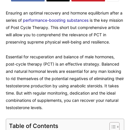
Ensuring an optimal recovery and hormone equilibrium after a
series of
performance-boosting substances
is the key mission
of Post Cycle Therapy. This short but comprehensive article
will allow you to comprehend the relevance of PCT in
preserving supreme physical well-being and resilience.
Essential for recuperation and balance of male hormones,
post-cycle therapy (PCT) is an effective strategy. Balanced
and natural hormonal levels are essential for any man looking
to rid themselves of the potential negatives of eliminating their
testosterone production by using anabolic steroids. It takes
time. But with regular monitoring, dedication and the ideal
combinations of supplements, you can recover your natural
testosterone levels.
Table of Contents