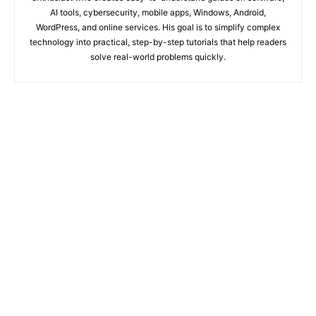
AI tools, cybersecurity, mobile apps, Windows, Android,
WordPress, and online services. His goal is to simplify complex
technology into practical, step-by-step tutorials that help readers
solve real-world problems quickly.