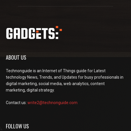
ABOUT US
Technonguide is an Internet of Things guide for Latest
technology News, Trends, and Updates for busy professionals in
digital marketing, social media, web analytics, content
marketing, digital strategy.
Contact us:
write2@technonguide.com
FOLLOW US