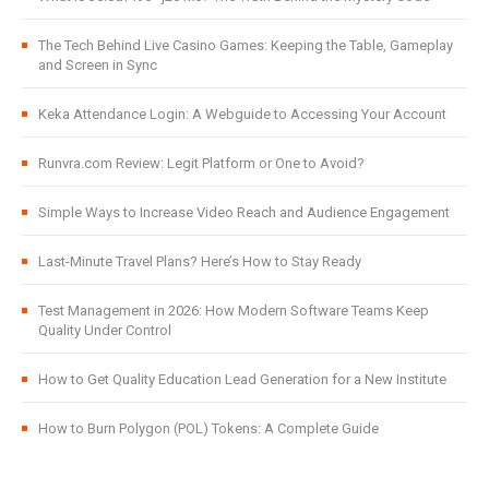
The Tech Behind Live Casino Games: Keeping the Table, Gameplay
and Screen in Sync
Keka Attendance Login: A Webguide to Accessing Your Account
Runvra.com Review: Legit Platform or One to Avoid?
Simple Ways to Increase Video Reach and Audience Engagement
Last-Minute Travel Plans? Here’s How to Stay Ready
Test Management in 2026: How Modern Software Teams Keep
Quality Under Control
How to Get Quality Education Lead Generation for a New Institute
How to Burn Polygon (POL) Tokens: A Complete Guide