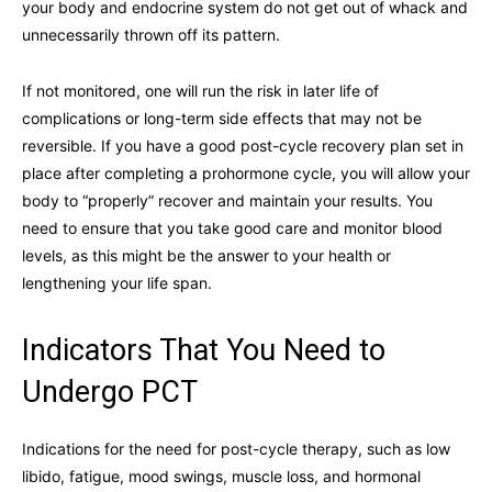
your body and endocrine system do not get out of whack and
unnecessarily thrown off its pattern.
If not monitored, one will run the risk in later life of
complications or long-term side effects that may not be
reversible. If you have a good post-cycle recovery plan set in
place after completing a prohormone cycle, you will allow your
body to “properly” recover and maintain your results. You
need to ensure that you take good care and monitor blood
levels, as this might be the answer to your health or
lengthening your life span.
Indicators That You Need to
Undergo PCT
Indications for the need for post-cycle therapy, such as low
libido, fatigue, mood swings, muscle loss, and hormonal