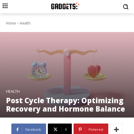
Home
Health
HEALTH
Post Cycle Therapy: Optimizing
Recovery and Hormone Balance
Facebook
X
Pinterest