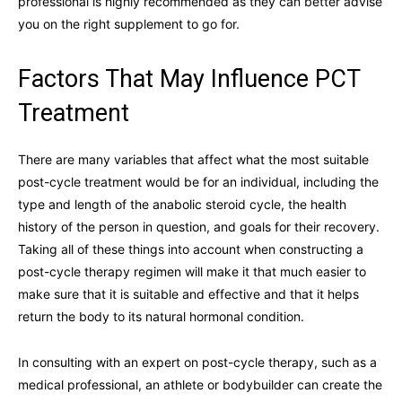
professional is highly recommended as they can better advise
you on the right supplement to go for.
Factors That May Influence PCT
Treatment
There are many variables that affect what the most suitable
post-cycle treatment would be for an individual, including the
type and length of the anabolic steroid cycle, the health
history of the person in question, and goals for their recovery.
Taking all of these things into account when constructing a
post-cycle therapy regimen will make it that much easier to
make sure that it is suitable and effective and that it helps
return the body to its natural hormonal condition.
In consulting with an expert on post-cycle therapy, such as a
medical professional, an athlete or bodybuilder can create the