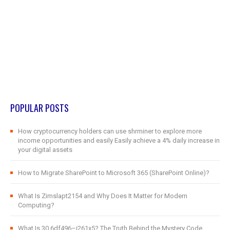
POPULAR POSTS
How cryptocurrency holders can use shrminer to explore more
income opportunities and easily Easily achieve a 4% daily increase in
your digital assets
How to Migrate SharePoint to Microsoft 365 (SharePoint Online)?
What Is Zimslapt2154 and Why Does It Matter for Modern
Computing?
What Is 30.6df496–j261x5? The Truth Behind the Mystery Code