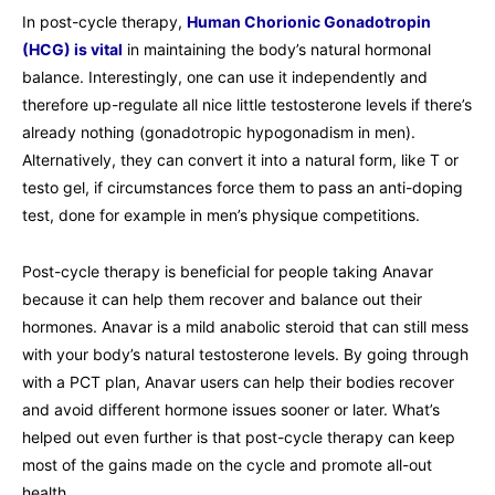
In post-cycle therapy,
Human Chorionic Gonadotropin
(HCG) is vital
in maintaining the body’s natural hormonal
balance. Interestingly, one can use it independently and
therefore up-regulate all nice little testosterone levels if there’s
already nothing (gonadotropic hypogonadism in men).
Alternatively, they can convert it into a natural form, like T or
testo gel, if circumstances force them to pass an anti-doping
test, done for example in men’s physique competitions.
Post-cycle therapy is beneficial for people taking Anavar
because it can help them recover and balance out their
hormones. Anavar is a mild anabolic steroid that can still mess
with your body’s natural testosterone levels. By going through
with a PCT plan, Anavar users can help their bodies recover
and avoid different hormone issues sooner or later. What’s
helped out even further is that post-cycle therapy can keep
most of the gains made on the cycle and promote all-out
health.