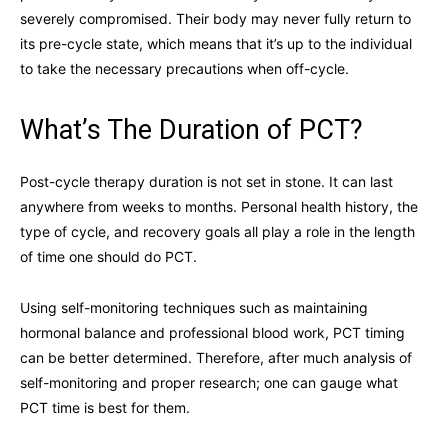
severely compromised. Their body may never fully return to
its pre-cycle state, which means that it’s up to the individual
to take the necessary precautions when off-cycle.
What’s The Duration of PCT?
Post-cycle therapy duration is not set in stone. It can last
anywhere from weeks to months. Personal health history, the
type of cycle, and recovery goals all play a role in the length
of time one should do PCT.
Using self-monitoring techniques such as maintaining
hormonal balance and professional blood work, PCT timing
can be better determined. Therefore, after much analysis of
self-monitoring and proper research; one can gauge what
PCT time is best for them.