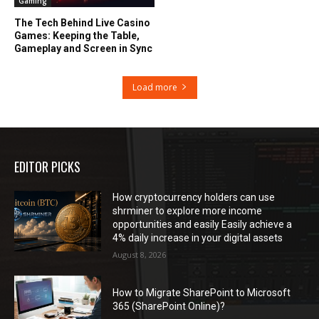
Gaming
The Tech Behind Live Casino
Games: Keeping the Table,
Gameplay and Screen in Sync
Load more
EDITOR PICKS
How cryptocurrency holders can use
shrminer to explore more income
opportunities and easily Easily achieve a
4% daily increase in your digital assets
August 8, 2026
How to Migrate SharePoint to Microsoft
365 (SharePoint Online)?