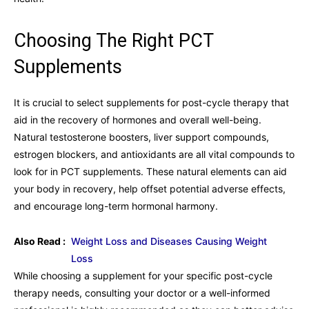
Choosing The Right PCT
Supplements
It is crucial to select supplements for post-cycle therapy that
aid in the recovery of hormones and overall well-being.
Natural testosterone boosters, liver support compounds,
estrogen blockers, and antioxidants are all vital compounds to
look for in PCT supplements. These natural elements can aid
your body in recovery, help offset potential adverse effects,
and encourage long-term hormonal harmony.
Also Read :
Weight Loss and Diseases Causing Weight
Loss
While choosing a supplement for your specific post-cycle
therapy needs, consulting your doctor or a well-informed