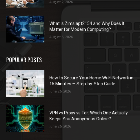
August 7, 2026
What Is Zimslapt2154 and Why Does It
Matter for Modern Computing?
August 5, 2026
POPULAR POSTS
How to Secure Your Home Wi-Fi Network in
15 Minutes — Step-by-Step Guide
June 26, 2026
VPN vs Proxy vs Tor: Which One Actually
Keeps You Anonymous Online?
June 26, 2026