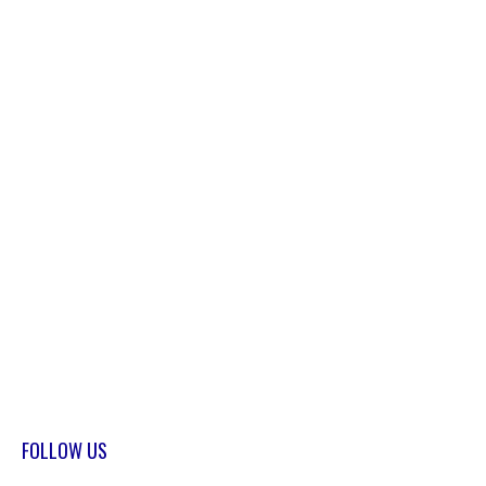
FOLLOW US