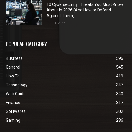
10 Cybersecurity Threats You Must Know
About in 2026 (And How to Defend
Against Them)
June 1, 2026
POPULAR CATEGORY
Business
596
General
545
How To
419
Technology
347
Web Guide
340
Finance
317
Softwares
302
Gaming
286