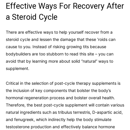
Effective Ways For Recovery After
a Steroid Cycle
There are effective ways to help yourself recover from a
steroid cycle and lessen the damage that these ’roids can
cause to you. Instead of risking growing tits because
bodybuilders are too stubborn to read this site – you can
avoid that by learning more about solid “natural” ways to
supplement.
Critical in the selection of post-cycle therapy supplements is
the inclusion of key components that bolster the body’s
hormonal regeneration process and bolster overall health.
Therefore, the best post-cycle supplement will contain various
natural ingredients such as tribulus terrestris, D-aspartic acid,
and fenugreek, which indirectly help the body stimulate
testosterone production and effectively balance hormone