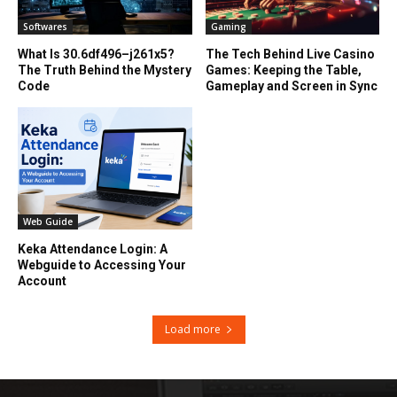
Softwares
Gaming
What Is 30.6df496–j261x5?
The Tech Behind Live Casino
The Truth Behind the Mystery
Games: Keeping the Table,
Code
Gameplay and Screen in Sync
Web Guide
Keka Attendance Login: A
Webguide to Accessing Your
Account
Load more