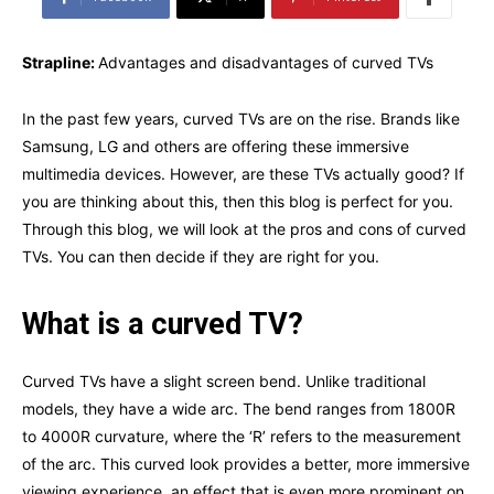
Strapline:
Advantages and disadvantages of curved TVs
In the past few years, curved TVs are on the rise. Brands like
Samsung, LG and others are offering these immersive
multimedia devices. However, are these TVs actually good? If
you are thinking about this, then this blog is perfect for you.
Through this blog, we will look at the pros and cons of curved
TVs. You can then decide if they are right for you.
What is a curved TV?
Curved TVs have a slight screen bend. Unlike traditional
models, they have a wide arc. The bend ranges from 1800R
to 4000R curvature, where the ‘R’ refers to the measurement
of the arc. This curved look provides a better, more immersive
viewing experience, an effect that is even more prominent on