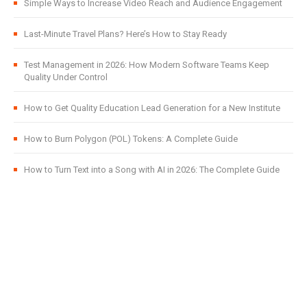
Simple Ways to Increase Video Reach and Audience Engagement
Last-Minute Travel Plans? Here’s How to Stay Ready
Test Management in 2026: How Modern Software Teams Keep
Quality Under Control
How to Get Quality Education Lead Generation for a New Institute
How to Burn Polygon (POL) Tokens: A Complete Guide
How to Turn Text into a Song with AI in 2026: The Complete Guide