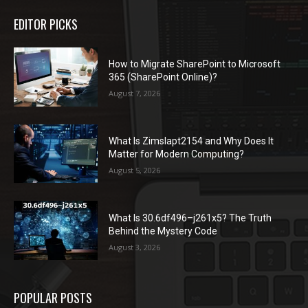
EDITOR PICKS
How to Migrate SharePoint to Microsoft
365 (SharePoint Online)?
August 7, 2026
What Is Zimslapt2154 and Why Does It
Matter for Modern Computing?
August 5, 2026
What Is 30.6df496–j261x5? The Truth
Behind the Mystery Code
August 3, 2026
POPULAR POSTS