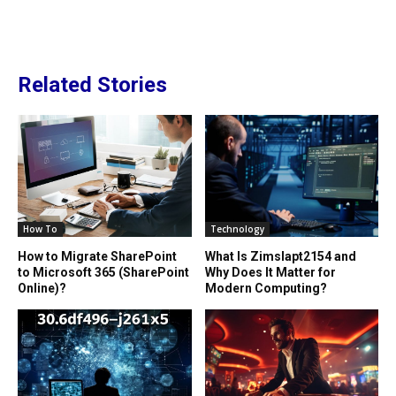
Related Stories
How To
Technology
How to Migrate SharePoint
What Is Zimslapt2154 and
to Microsoft 365 (SharePoint
Why Does It Matter for
Online)?
Modern Computing?