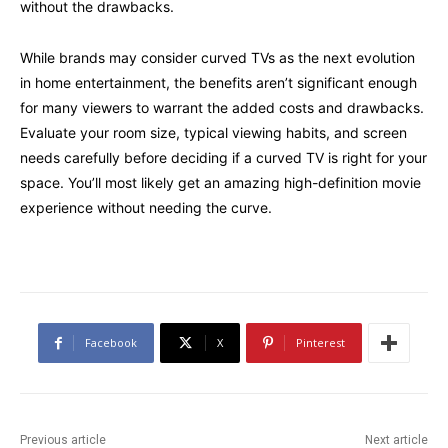
without the drawbacks.
While brands may consider curved TVs as the next evolution
in home entertainment, the benefits aren’t significant enough
for many viewers to warrant the added costs and drawbacks.
Evaluate your room size, typical viewing habits, and screen
needs carefully before deciding if a curved
TV
is right for your
space. You’ll most likely get an amazing high-definition movie
experience without needing the curve.
Facebook
X
Pinterest
Previous article
Next article