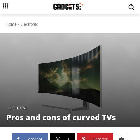
Home
Electronic
ELECTRONIC
Pros and cons of curved TVs
Facebook
X
Pinterest