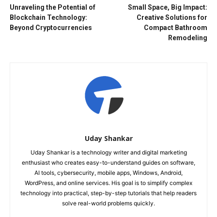
Unraveling the Potential of
Small Space, Big Impact:
Blockchain Technology:
Creative Solutions for
Beyond Cryptocurrencies
Compact Bathroom
Remodeling
Uday Shankar
Uday Shankar is a technology writer and digital marketing
enthusiast who creates easy-to-understand guides on software,
AI tools, cybersecurity, mobile apps, Windows, Android,
WordPress, and online services. His goal is to simplify complex
technology into practical, step-by-step tutorials that help readers
solve real-world problems quickly.