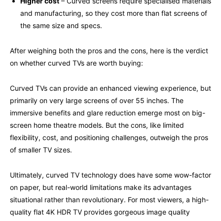
Higher cost
– Curved screens require specialised materials
and manufacturing, so they cost more than flat screens of
the same size and specs.
After weighing both the pros and the cons, here is the verdict
on whether curved TVs are worth buying:
Curved TVs can provide an enhanced viewing experience, but
primarily on very large screens of over 55 inches. The
immersive benefits and glare reduction emerge most on big-
screen home theatre models. But the cons, like limited
flexibility, cost, and positioning challenges, outweigh the pros
of smaller
TV
sizes.
Ultimately, curved
TV t
echnology does have some wow-factor
on paper, but real-world limitations make its advantages
situational rather than revolutionary. For most viewers, a high-
quality flat 4K HDR
TV
provides gorgeous image quality