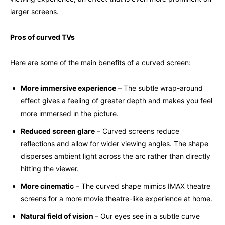
larger screens.
Pros of curved TVs
Here are some of the main benefits of a curved screen:
More immersive experience
– The subtle wrap-around
effect gives a feeling of greater depth and makes you feel
more immersed in the picture.
Reduced screen glare
– Curved screens reduce
reflections and allow for wider viewing angles. The shape
disperses ambient light across the arc rather than directly
hitting the viewer.
More cinematic
– The curved shape mimics IMAX theatre
screens for a more movie theatre-like experience at home.
Natural field of vision
– Our eyes see in a subtle curve