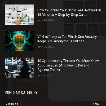
How to Secure Your Home Wi-Fi Network in
15 Minutes — Step-by-Step Guide
June 26, 2026
VPN vs Proxy vs Tor: Which One Actually
Keeps You Anonymous Online?
June 26, 2026
10 Cybersecurity Threats You Must Know
About in 2026 (And How to Defend
Against Them)
June 1, 2026
POPULAR CATEGORY
Business
596