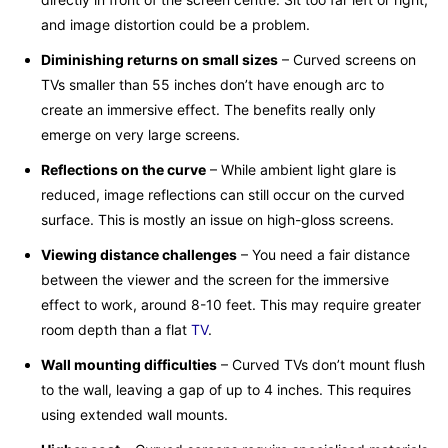
and image distortion could be a problem.
Diminishing returns on small sizes
– Curved screens on
TVs smaller than 55 inches don’t have enough arc to
create an immersive effect. The benefits really only
emerge on very large screens.
Reflections on the curve
– While ambient light glare is
reduced, image reflections can still occur on the curved
surface. This is mostly an issue on high-gloss screens.
Viewing distance challenges
– You need a fair distance
between the viewer and the screen for the immersive
effect to work, around 8-10 feet. This may require greater
room depth than a flat
TV
.
Wall mounting difficulties
– Curved TVs don’t mount flush
to the wall, leaving a gap of up to 4 inches. This requires
using extended wall mounts.