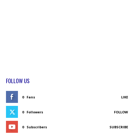
FOLLOW US
0
Fans
LIKE
0
Followers
FOLLOW
0
Subscribers
SUBSCRIBE