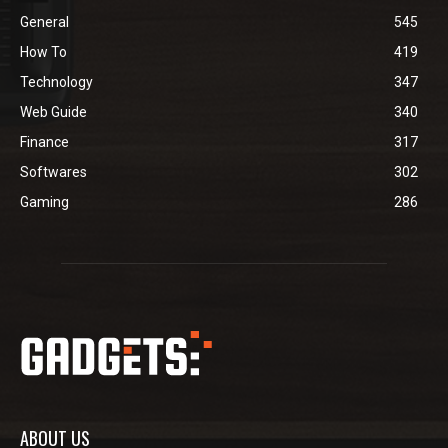
General
545
How To
419
Technology
347
Web Guide
340
Finance
317
Softwares
302
Gaming
286
ABOUT US