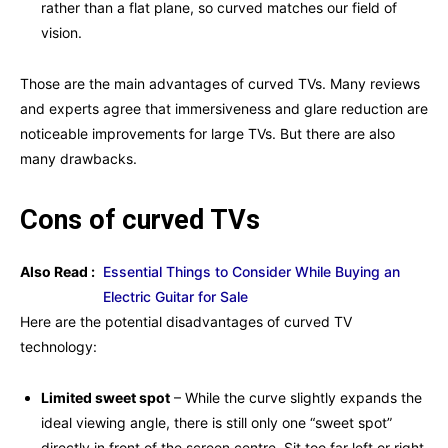
rather than a flat plane, so curved matches our field of
vision.
Those are the main advantages of curved TVs. Many reviews
and experts agree that immersiveness and glare reduction are
noticeable improvements for large TVs. But there are also
many drawbacks.
Cons of curved TVs
Also Read :
Essential Things to Consider While Buying an
Electric Guitar for Sale
Here are the potential disadvantages of curved
TV
technology:
Limited sweet spot
– While the curve slightly expands the
ideal viewing angle, there is still only one “sweet spot”
directly in front of the screen centre. Sit too far left or right,