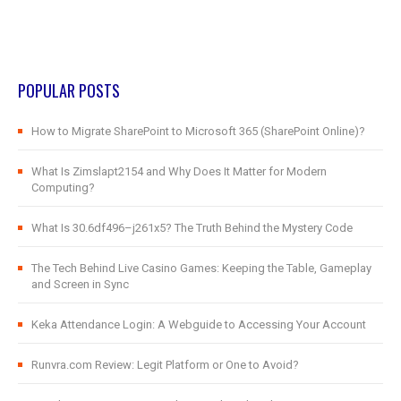
POPULAR POSTS
How to Migrate SharePoint to Microsoft 365 (SharePoint Online)?
What Is Zimslapt2154 and Why Does It Matter for Modern
Computing?
What Is 30.6df496–j261x5? The Truth Behind the Mystery Code
The Tech Behind Live Casino Games: Keeping the Table, Gameplay
and Screen in Sync
Keka Attendance Login: A Webguide to Accessing Your Account
Runvra.com Review: Legit Platform or One to Avoid?