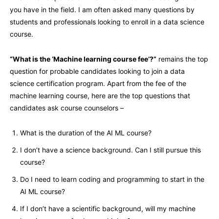
you have in the field. I am often asked many questions by
students and professionals looking to enroll in a data science
course.
“What is the ‘Machine learning course fee’?”
remains the top
question for probable candidates looking to join a data
science certification program. Apart from the fee of the
machine learning course, here are the top questions that
candidates ask course counselors –
What is the duration of the AI ML course?
I don’t have a science background. Can I still pursue this
course?
Do I need to learn coding and programming to start in the
AI ML course?
If I don’t have a scientific background, will my machine