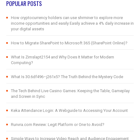
POPULAR POSTS
How cryptocurrency holders can use shrminer to explore more
income opportunities and easily Easily achieve a 4% daily increase in
your digital assets
How to Migrate SharePoint to Microsoft 365 (SharePoint Online)?
What Is Zimslapt2154 and Why Does It Matter for Modern
Computing?
What Is 30.6df496–j261x5? The Truth Behind the Mystery Code
The Tech Behind Live Casino Games: Keeping the Table, Gameplay
and Screen in Sync
Keka Attendance Login: A Webguide to Accessing Your Account
Runvra.com Review: Legit Platform or One to Avoid?
Simple Ways to Increase Video Reach and Audience Engagement