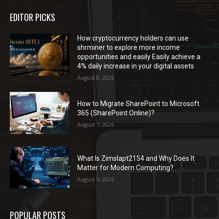
EDITOR PICKS
How cryptocurrency holders can use
shrminer to explore more income
opportunities and easily Easily achieve a
4% daily increase in your digital assets
August 8, 2026
How to Migrate SharePoint to Microsoft
365 (SharePoint Online)?
August 7, 2026
What Is Zimslapt2154 and Why Does It
Matter for Modern Computing?
August 5, 2026
POPULAR POSTS