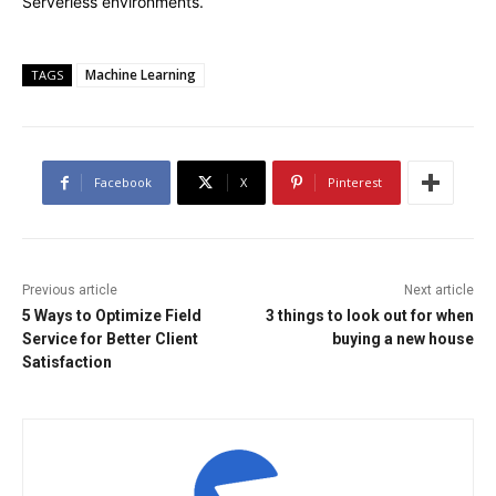
Serverless environments.
Machine Learning
TAGS
Facebook
X
Pinterest
Previous article
Next article
5 Ways to Optimize Field
3 things to look out for when
Service for Better Client
buying a new house
Satisfaction