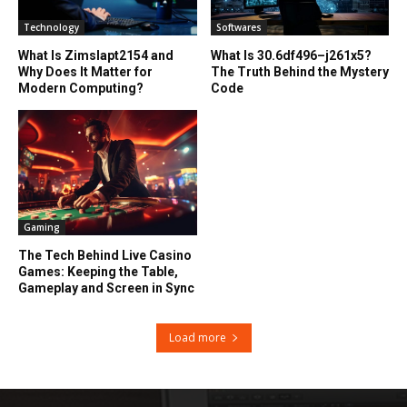
Technology
Softwares
What Is Zimslapt2154 and
What Is 30.6df496–j261x5?
Why Does It Matter for
The Truth Behind the Mystery
Modern Computing?
Code
Gaming
The Tech Behind Live Casino
Games: Keeping the Table,
Gameplay and Screen in Sync
Load more