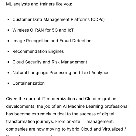
ML analysts and trainers like you:
Customer Data Management Platforms (CDPs)
Wireless O-RAN for 5G and IoT
Image Recognition and Fraud Detection
Recommendation Engines
Cloud Security and Risk Management
Natural Language Processing and Text Analytics
Containerization
Given the current IT modernization and Cloud migration
developments, the job of an AI Machine Learning professional
has become extremely critical to the success of digital
transformation journeys. From on-site IT management,
companies are now moving to hybrid Cloud and Virtualized /