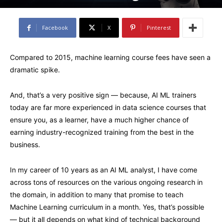
Facebook
X
Pinterest
Compared to 2015, machine learning course fees have seen a
dramatic spike.
And, that’s a very positive sign — because, AI ML trainers
today are far more experienced in data science courses that
ensure you, as a learner, have a much higher chance of
earning industry-recognized training from the best in the
business.
In my career of 10 years as an AI ML analyst, I have come
across tons of resources on the various ongoing research in
the domain, in addition to many that promise to teach
Machine Learning curriculum in a month. Yes, that’s possible
— but it all depends on what kind of technical background