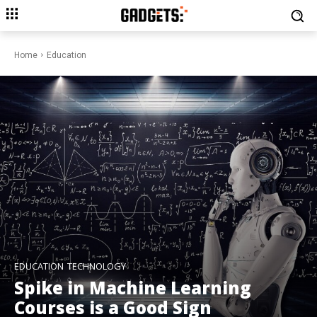
Home
Education
EDUCATION
TECHNOLOGY
Spike in Machine Learning
Courses is a Good Sign