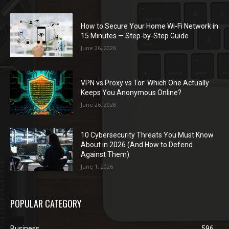
How to Secure Your Home Wi-Fi Network in
15 Minutes — Step-by-Step Guide
June 26, 2026
VPN vs Proxy vs Tor: Which One Actually
Keeps You Anonymous Online?
June 26, 2026
10 Cybersecurity Threats You Must Know
About in 2026 (And How to Defend
Against Them)
June 1, 2026
POPULAR CATEGORY
Business
596