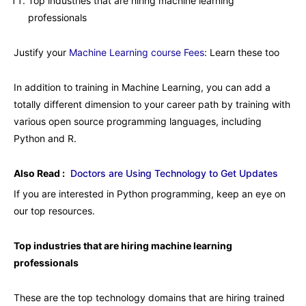
Top industries that are hiring machine learning
professionals
Justify your
Machine Learning course Fees
: Learn these too
In addition to training in Machine Learning, you can add a
totally different dimension to your career path by training with
various open source programming languages, including
Python and R.
Also Read :
Doctors are Using Technology to Get Updates
If you are interested in Python programming, keep an eye on
our top resources.
Top industries that are hiring machine learning
professionals
These are the top technology domains that are hiring trained