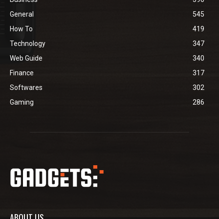
General
545
How To
419
Technology
347
Web Guide
340
Finance
317
Softwares
302
Gaming
286
ABOUT US