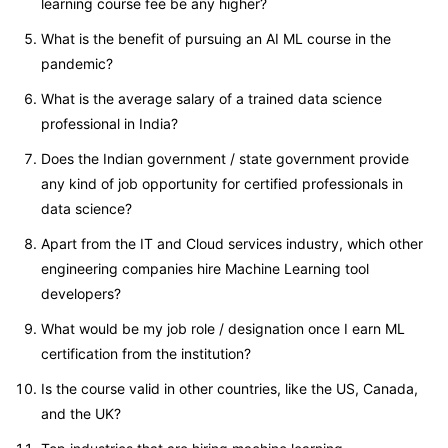
learning course fee be any higher?
What is the benefit of pursuing an AI ML course in the
pandemic?
What is the average salary of a trained data science
professional in India?
Does the Indian government / state government provide
any kind of job opportunity for certified professionals in
data science?
Apart from the IT and Cloud services industry, which other
engineering companies hire Machine Learning tool
developers?
What would be my job role / designation once I earn ML
certification from the institution?
Is the course valid in other countries, like the US, Canada,
and the UK?