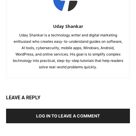
Uday Shankar
Uday Shankar is a technology writer and digital marketing
enthusiast who creates easy-to-understand guides on software,
AI tools, cybersecurity, mobile apps, Windows, Android,
WordPress, and online services. His goal is to simplify complex
technology into practical, step-by-step tutorials that help readers
solve real-world problems quickly.
LEAVE A REPLY
LOG IN TO LEAVE A COMMENT