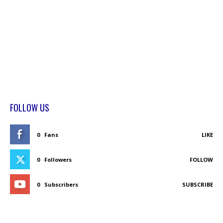
FOLLOW US
0
Fans
LIKE
0
Followers
FOLLOW
0
Subscribers
SUBSCRIBE