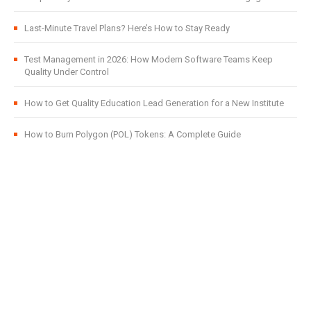
Last-Minute Travel Plans? Here’s How to Stay Ready
Test Management in 2026: How Modern Software Teams Keep
Quality Under Control
How to Get Quality Education Lead Generation for a New Institute
How to Burn Polygon (POL) Tokens: A Complete Guide