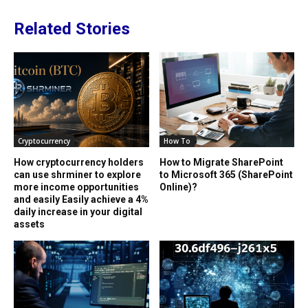
Related Stories
Cryptocurrency
How To
How cryptocurrency holders
How to Migrate SharePoint
can use shrminer to explore
to Microsoft 365 (SharePoint
more income opportunities
Online)?
and easily Easily achieve a 4%
daily increase in your digital
assets