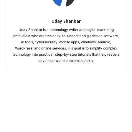
Uday Shankar
Uday Shankar is a technology writer and digital marketing
enthusiast who creates easy-to-understand guides on software,
AI tools, cybersecurity, mobile apps, Windows, Android,
WordPress, and online services. His goal is to simplify complex
technology into practical, step-by-step tutorials that help readers
solve real-world problems quickly.