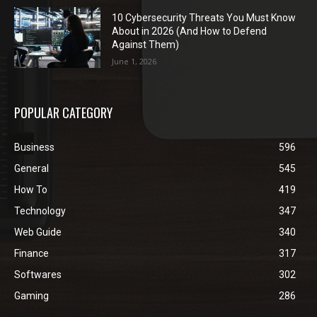
10 Cybersecurity Threats You Must Know
About in 2026 (And How to Defend
Against Them)
June 1, 2026
POPULAR CATEGORY
Business
596
General
545
How To
419
Technology
347
Web Guide
340
Finance
317
Softwares
302
Gaming
286