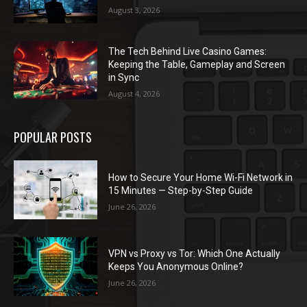
August 3, 2026
The Tech Behind Live Casino Games:
Keeping the Table, Gameplay and Screen
in Sync
August 4, 2026
POPULAR POSTS
How to Secure Your Home Wi-Fi Network in
15 Minutes — Step-by-Step Guide
June 26, 2026
VPN vs Proxy vs Tor: Which One Actually
Keeps You Anonymous Online?
June 26, 2026