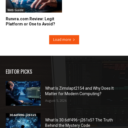
Web Guide
Runvra.com Review: Legit
Platform or One to Avoid?
Load more
EDITOR PICKS
What Is Zimslapt2154 and Why Does It
Matter for Modern Computing?
August 5, 2026
What Is 30.6df496–j261x5? The Truth
Behind the Mystery Code