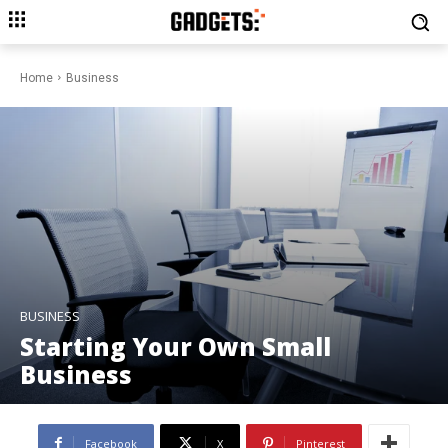
Home
Business
BUSINESS
Starting Your Own Small
Business
Facebook
X
Pinterest