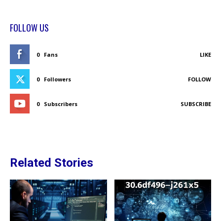
FOLLOW US
0
Fans
LIKE
0
Followers
FOLLOW
0
Subscribers
SUBSCRIBE
Related Stories