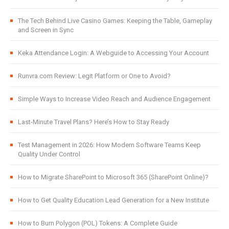
The Tech Behind Live Casino Games: Keeping the Table, Gameplay
and Screen in Sync
Keka Attendance Login: A Webguide to Accessing Your Account
Runvra.com Review: Legit Platform or One to Avoid?
Simple Ways to Increase Video Reach and Audience Engagement
Last-Minute Travel Plans? Here’s How to Stay Ready
Test Management in 2026: How Modern Software Teams Keep
Quality Under Control
How to Migrate SharePoint to Microsoft 365 (SharePoint Online)?
How to Get Quality Education Lead Generation for a New Institute
How to Burn Polygon (POL) Tokens: A Complete Guide