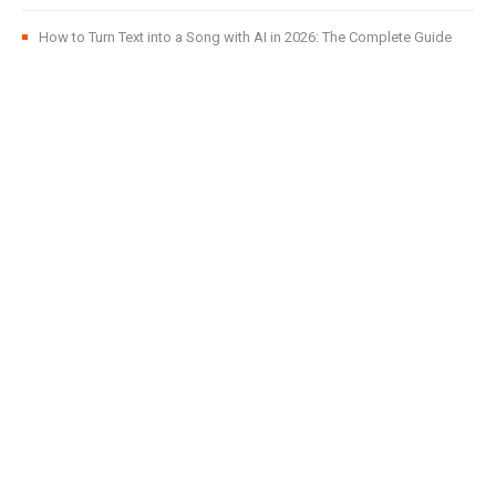
How to Turn Text into a Song with AI in 2026: The Complete Guide