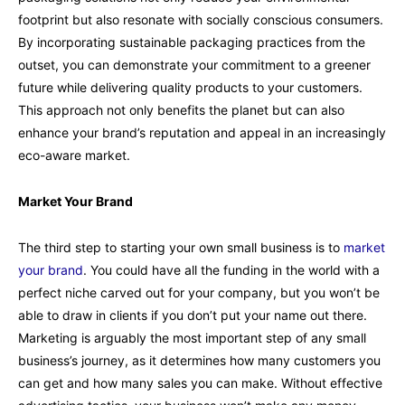
footprint but also resonate with socially conscious consumers.
By incorporating sustainable packaging practices from the
outset, you can demonstrate your commitment to a greener
future while delivering quality products to your customers.
This approach not only benefits the planet but can also
enhance your brand’s reputation and appeal in an increasingly
eco-aware market.
Market Your Brand
The third step to starting your own small business is to
market
your brand
. You could have all the funding in the world with a
perfect niche carved out for your company, but you won’t be
able to draw in clients if you don’t put your name out there.
Marketing is arguably the most important step of any small
business’s journey, as it determines how many customers you
can get and how many sales you can make. Without effective