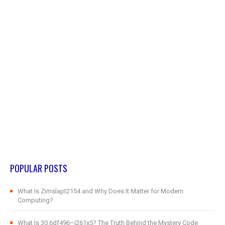
POPULAR POSTS
What Is Zimslapt2154 and Why Does It Matter for Modern
Computing?
What Is 30.6df496–j261x5? The Truth Behind the Mystery Code