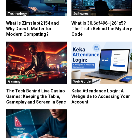
Technology
Softwares
What Is Zimslapt2154 and
What Is 30.6df496–j261x5?
Why Does It Matter for
The Truth Behind the Mystery
Modern Computing?
Code
Gaming
Web Guide
The Tech Behind Live Casino
Keka Attendance Login: A
Games: Keeping the Table,
Webguide to Accessing Your
Gameplay and Screen in Sync
Account