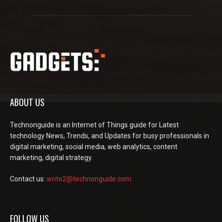
ABOUT US
Technonguide is an Internet of Things guide for Latest
technology News, Trends, and Updates for busy professionals in
digital marketing, social media, web analytics, content
marketing, digital strategy.
Contact us:
write2@technonguide.com
FOLLOW US