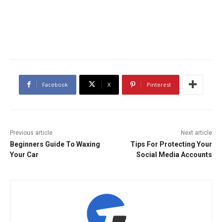
Facebook
X
Pinterest
Previous article
Next article
Beginners Guide To Waxing
Tips For Protecting Your
Your Car
Social Media Accounts