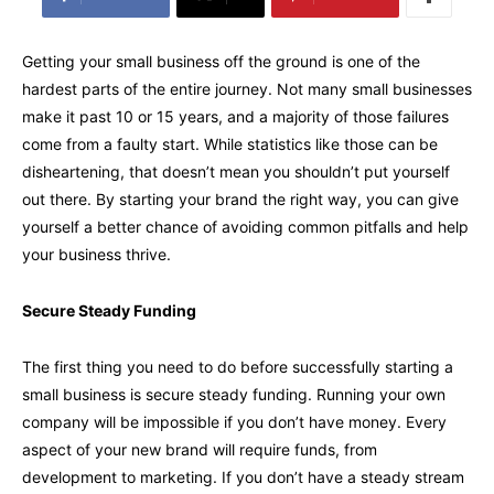
Getting your small business off the ground is one of the
hardest parts of the entire journey. Not many small businesses
make it past 10 or 15 years, and a majority of those failures
come from a faulty start. While statistics like those can be
disheartening, that doesn’t mean you shouldn’t put yourself
out there. By starting your brand the right way, you can give
yourself a better chance of avoiding common pitfalls and help
your business thrive.
Secure Steady Funding
The first thing you need to do before successfully starting a
small business is secure steady funding. Running your own
company will be impossible if you don’t have money. Every
aspect of your new brand will require funds, from
development to marketing. If you don’t have a steady stream