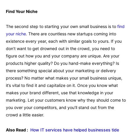
Find Your Niche
The second step to starting your own small business is to
find
your niche
. There are countless new startups coming into
existence every year, each with similar goals to yours. If you
don’t want to get drowned out in the crowd, you need to
figure out how you and your company are unique. Are your
products higher quality? Do you hand-make everything? Is
there something special about your marketing or delivery
process? No matter what makes your small business unique,
it’s vital to find it and capitalize on it. Once you know what
makes your brand different, use that knowledge in your
marketing. Let your customers know why they should come to
you over your competitors, and you’ll stand out from the
crowd a little easier.
Also Read :
How IT services have helped businesses tide