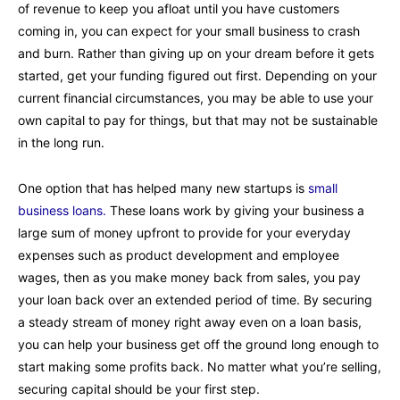
of revenue to keep you afloat until you have customers
coming in, you can expect for your small business to crash
and burn. Rather than giving up on your dream before it gets
started, get your funding figured out first. Depending on your
current financial circumstances, you may be able to use your
own capital to pay for things, but that may not be sustainable
in the long run.
One option that has helped many new startups is
small
business loans.
These loans work by giving your business a
large sum of money upfront to provide for your everyday
expenses such as product development and employee
wages, then as you make money back from sales, you pay
your loan back over an extended period of time. By securing
a steady stream of money right away even on a loan basis,
you can help your business get off the ground long enough to
start making some profits back. No matter what you’re selling,
securing capital should be your first step.