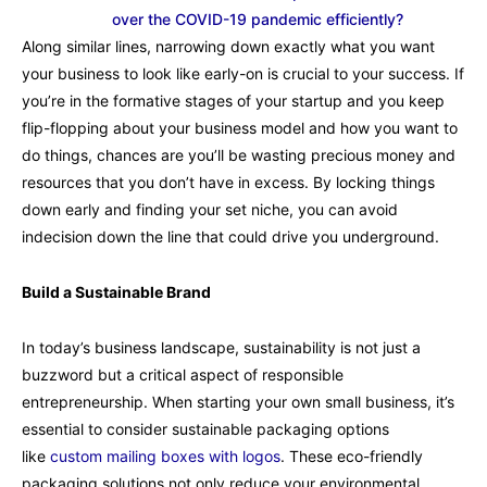
over the COVID-19 pandemic efficiently?
Along similar lines, narrowing down exactly what you want
your business to look like early-on is crucial to your success. If
you’re in the formative stages of your startup and you keep
flip-flopping about your business model and how you want to
do things, chances are you’ll be wasting precious money and
resources that you don’t have in excess. By locking things
down early and finding your set niche, you can avoid
indecision down the line that could drive you underground.
Build a Sustainable Brand
In today’s business landscape, sustainability is not just a
buzzword but a critical aspect of responsible
entrepreneurship. When starting your own small business, it’s
essential to consider sustainable packaging options
like
custom mailing boxes with logos
. These eco-friendly
packaging solutions not only reduce your environmental