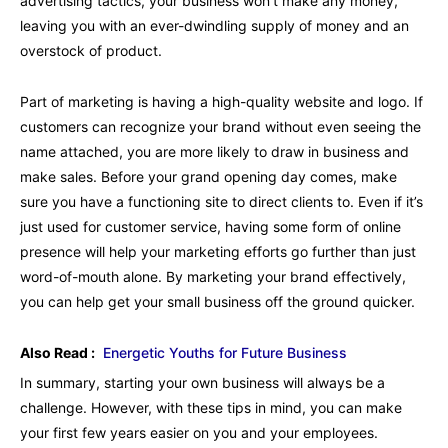
advertising tactics, your business won’t make any money,
leaving you with an ever-dwindling supply of money and an
overstock of product.
Part of marketing is having a high-quality website and logo. If
customers can recognize your brand without even seeing the
name attached, you are more likely to draw in business and
make sales. Before your grand opening day comes, make
sure you have a functioning site to direct clients to. Even if it’s
just used for customer service, having some form of online
presence will help your marketing efforts go further than just
word-of-mouth alone. By marketing your brand effectively,
you can help get your small business off the ground quicker.
Also Read :
Energetic Youths for Future Business
In summary, starting your own business will always be a
challenge. However, with these tips in mind, you can make
your first few years easier on you and your employees.