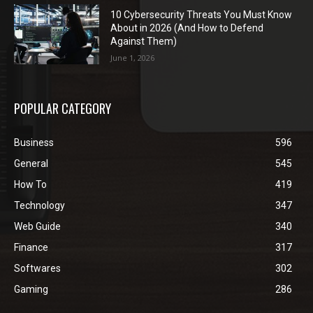
10 Cybersecurity Threats You Must Know
About in 2026 (And How to Defend
Against Them)
June 1, 2026
POPULAR CATEGORY
Business
596
General
545
How To
419
Technology
347
Web Guide
340
Finance
317
Softwares
302
Gaming
286