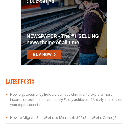
LATEST POSTS
How cryptocurrency holders can use shrminer to explore more
income opportunities and easily Easily achieve a 4% daily increase in
your digital assets
How to Migrate SharePoint to Microsoft 365 (SharePoint Online)?