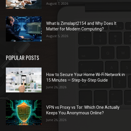
August 7, 2026
What Is Zimslapt2154 and Why Does It
Matter for Modern Computing?
August 5, 2026
POPULAR POSTS
How to Secure Your Home Wi-Fi Network in
15 Minutes — Step-by-Step Guide
June 26, 2026
VPN vs Proxy vs Tor: Which One Actually
Keeps You Anonymous Online?
June 26, 2026