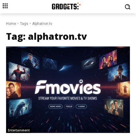
Home
Tags
Alphatron.tv
Tag:
alphatron.tv
Entertainment