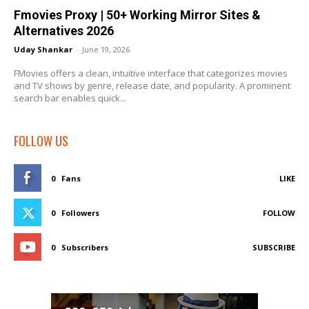
Fmovies Proxy | 50+ Working Mirror Sites &
Alternatives 2026
Uday Shankar
-
June 19, 2026
FMovies offers a clean, intuitive interface that categorizes movies
and TV shows by genre, release date, and popularity. A prominent
search bar enables quick...
FOLLOW US
0
Fans
LIKE
0
Followers
FOLLOW
0
Subscribers
SUBSCRIBE