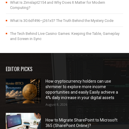
What Is Zimslapt2154 and Why Does It Matter for Modern
Computing?
What Is 30.6df496–j261x5? The Truth Behind the Mystery Code
The Tech Behind Live Casino Games: Keeping the Table, Gameplay
and Screen in Sync
EDITOR PICKS
How cryptocurrency holders can use
shrminer to explore more income
opportunities and easily Easily achieve a
4% daily increase in your digital assets
August 8, 2026
How to Migrate SharePoint to Microsoft
365 (SharePoint Online)?