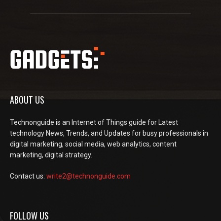
ABOUT US
Technonguide is an Internet of Things guide for Latest
technology News, Trends, and Updates for busy professionals in
digital marketing, social media, web analytics, content
marketing, digital strategy.
Contact us:
write2@technonguide.com
FOLLOW US