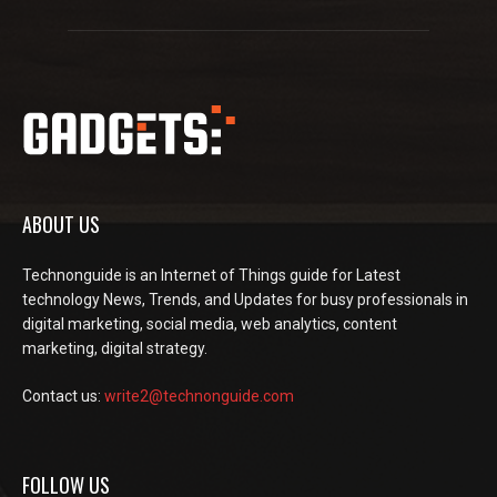
ABOUT US
Technonguide is an Internet of Things guide for Latest
technology News, Trends, and Updates for busy professionals in
digital marketing, social media, web analytics, content
marketing, digital strategy.
Contact us:
write2@technonguide.com
FOLLOW US