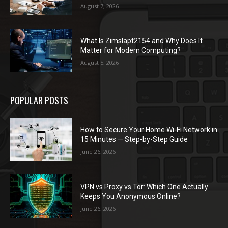
August 7, 2026
What Is Zimslapt2154 and Why Does It
Matter for Modern Computing?
August 5, 2026
POPULAR POSTS
How to Secure Your Home Wi-Fi Network in
15 Minutes — Step-by-Step Guide
June 26, 2026
VPN vs Proxy vs Tor: Which One Actually
Keeps You Anonymous Online?
June 26, 2026