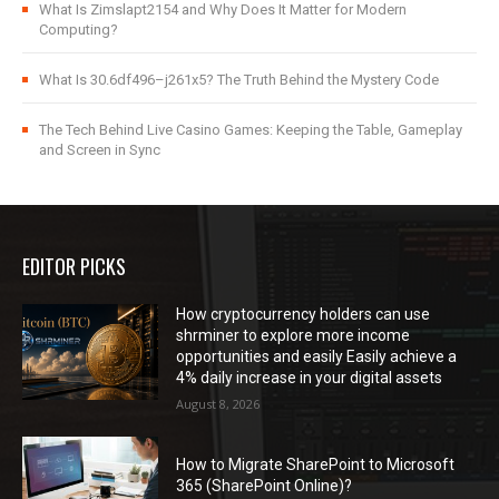
What Is Zimslapt2154 and Why Does It Matter for Modern
Computing?
What Is 30.6df496–j261x5? The Truth Behind the Mystery Code
The Tech Behind Live Casino Games: Keeping the Table, Gameplay
and Screen in Sync
EDITOR PICKS
How cryptocurrency holders can use
shrminer to explore more income
opportunities and easily Easily achieve a
4% daily increase in your digital assets
August 8, 2026
How to Migrate SharePoint to Microsoft
365 (SharePoint Online)?