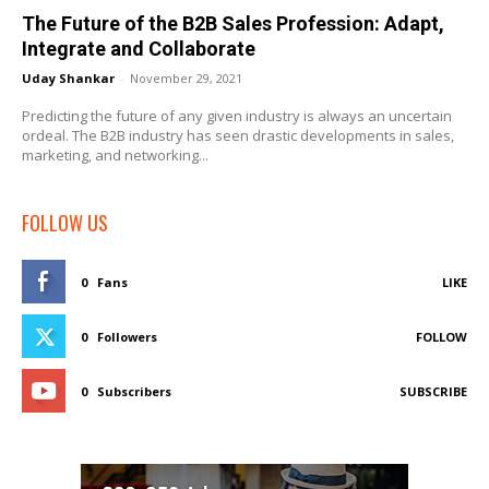
The Future of the B2B Sales Profession: Adapt,
Integrate and Collaborate
Uday Shankar
-
November 29, 2021
Predicting the future of any given industry is always an uncertain
ordeal. The B2B industry has seen drastic developments in sales,
marketing, and networking...
FOLLOW US
0
Fans
LIKE
0
Followers
FOLLOW
0
Subscribers
SUBSCRIBE