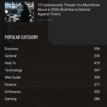
10 Cybersecurity Threats You Must Know
About in 2026 (And How to Defend
Against Them)
June 1, 2026
POPULAR CATEGORY
Business
596
General
545
How To
419
Technology
347
Web Guide
340
Finance
317
Softwares
302
Gaming
286