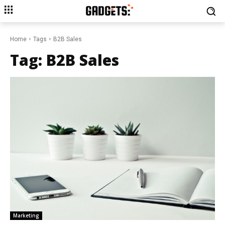
Home
Tags
B2B Sales
Tag:
B2B Sales
Marketing