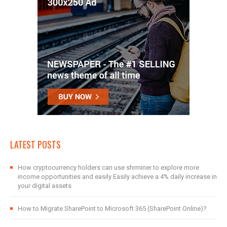
LATEST POSTS
How cryptocurrency holders can use shrminer to explore more
income opportunities and easily Easily achieve a 4% daily increase in
your digital assets
How to Migrate SharePoint to Microsoft 365 (SharePoint Online)?