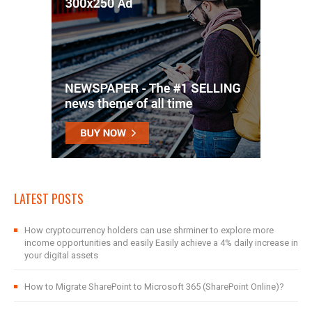
LATEST POSTS
How cryptocurrency holders can use shrminer to explore more
income opportunities and easily Easily achieve a 4% daily increase in
your digital assets
How to Migrate SharePoint to Microsoft 365 (SharePoint Online)?