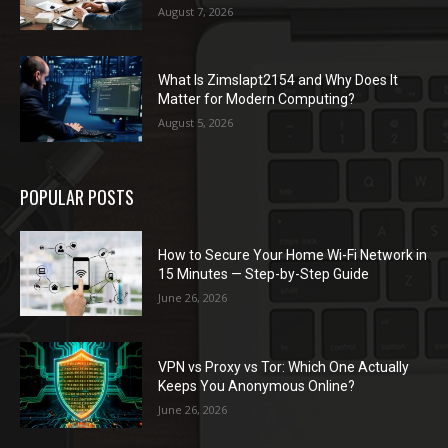
August 7, 2026
What Is Zimslapt2154 and Why Does It
Matter for Modern Computing?
August 5, 2026
POPULAR POSTS
How to Secure Your Home Wi-Fi Network in
15 Minutes — Step-by-Step Guide
June 26, 2026
VPN vs Proxy vs Tor: Which One Actually
Keeps You Anonymous Online?
June 26, 2026