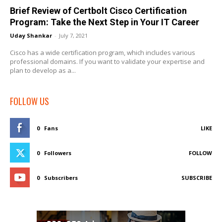
Brief Review of Certbolt Cisco Certification
Program: Take the Next Step in Your IT Career
Uday Shankar
-
July 7, 2021
Cisco has a wide certification program, which includes various
professional domains. If you want to validate your expertise and
plan to develop as a...
FOLLOW US
0
Fans
LIKE
0
Followers
FOLLOW
0
Subscribers
SUBSCRIBE