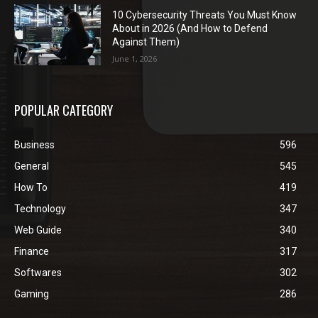
10 Cybersecurity Threats You Must Know
About in 2026 (And How to Defend
Against Them)
June 1, 2026
POPULAR CATEGORY
Business
596
General
545
How To
419
Technology
347
Web Guide
340
Finance
317
Softwares
302
Gaming
286