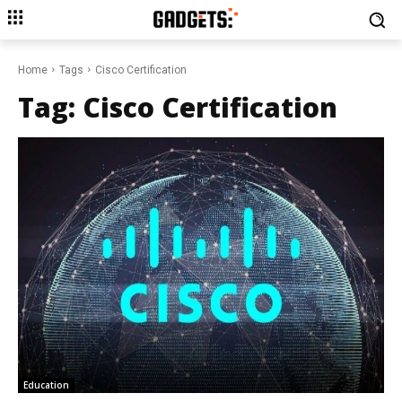
Home
Tags
Cisco Certification
Tag:
Cisco Certification
Education