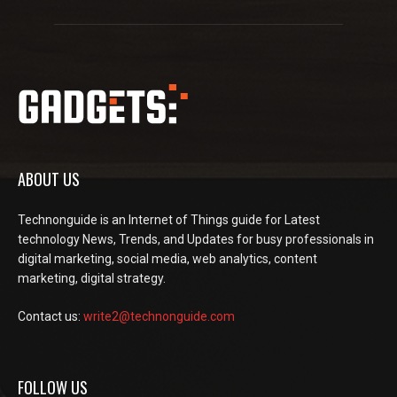
ABOUT US
Technonguide is an Internet of Things guide for Latest
technology News, Trends, and Updates for busy professionals in
digital marketing, social media, web analytics, content
marketing, digital strategy.
Contact us:
write2@technonguide.com
FOLLOW US