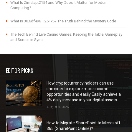
What Is Zimslapt2154 and Why Does It Matter for Modern
Computing?
What Is 30.6df496–j261x5? The Truth Behind the Mystery Code
The Tech Behind Live Casino Games: Keeping the Table, Gameplay
and Screen in Sync
EDITOR PICKS
How cryptocurrency holders can use
shrminer to explore more income
opportunities and easily Easily achieve a
4% daily increase in your digital assets
August 8, 2026
How to Migrate SharePoint to Microsoft
365 (SharePoint Online)?