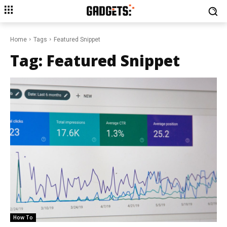
Home
Tags
Featured Snippet
Tag:
Featured Snippet
How To