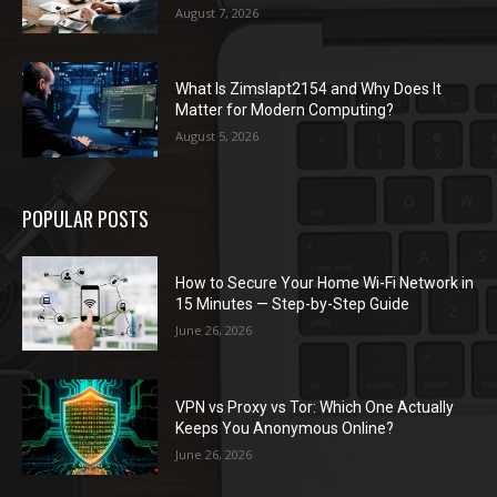
August 7, 2026
What Is Zimslapt2154 and Why Does It
Matter for Modern Computing?
August 5, 2026
POPULAR POSTS
How to Secure Your Home Wi-Fi Network in
15 Minutes — Step-by-Step Guide
June 26, 2026
VPN vs Proxy vs Tor: Which One Actually
Keeps You Anonymous Online?
June 26, 2026