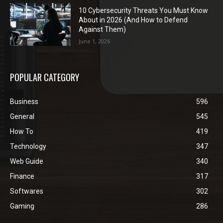
10 Cybersecurity Threats You Must Know
About in 2026 (And How to Defend
Against Them)
June 1, 2026
POPULAR CATEGORY
Business
596
General
545
How To
419
Technology
347
Web Guide
340
Finance
317
Softwares
302
Gaming
286