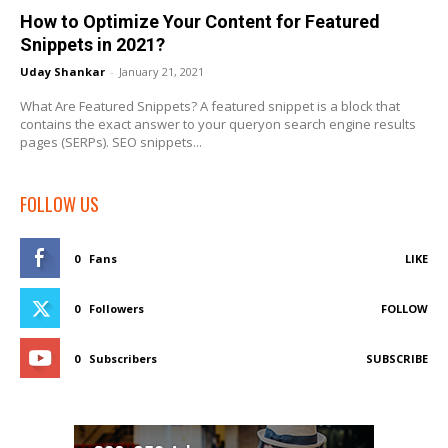
How to Optimize Your Content for Featured
Snippets in 2021?
Uday Shankar
-
January 21, 2021
What Are Featured Snippets? A featured snippet is a block that
contains the exact answer to your queryon search engine results
pages (SERPs). SEO snippets...
FOLLOW US
0
Fans
LIKE
0
Followers
FOLLOW
0
Subscribers
SUBSCRIBE