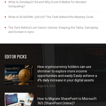
What Is Zimslapt2154 and Why Does It Matter for Modern
Computing?
What Is 30.6df496–j261x5? The Truth Behind the Mystery Code
The Tech Behind Live Casino Games: Keeping the Table, Gameplay
and Screen in Sync
EDITOR PICKS
How cryptocurrency holders can use
shrminer to explore more income
opportunities and easily Easily achieve a
4% daily increase in your digital assets
August 8, 2026
How to Migrate SharePoint to Microsoft
365 (SharePoint Online)?