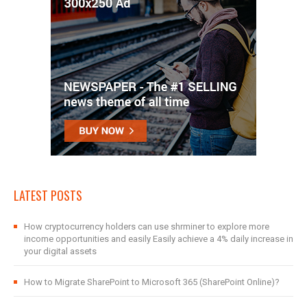
LATEST POSTS
How cryptocurrency holders can use shrminer to explore more
income opportunities and easily Easily achieve a 4% daily increase in
your digital assets
How to Migrate SharePoint to Microsoft 365 (SharePoint Online)?