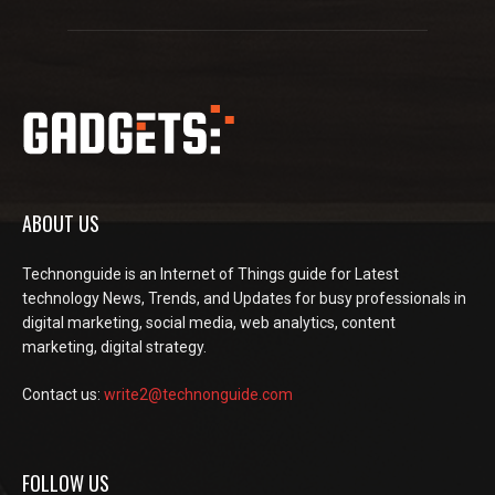
ABOUT US
Technonguide is an Internet of Things guide for Latest
technology News, Trends, and Updates for busy professionals in
digital marketing, social media, web analytics, content
marketing, digital strategy.
Contact us:
write2@technonguide.com
FOLLOW US