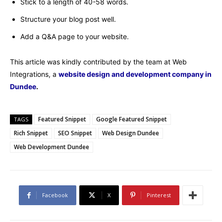
Stick to a length of 40-58 words.
Structure your blog post well.
Add a Q&A page to your website.
This article was kindly contributed by the team at Web
Integrations, a
website design and development company in
Dundee
.
Featured Snippet
Google Featured Snippet
TAGS
Rich Snippet
SEO Snippet
Web Design Dundee
Web Development Dundee
Facebook
X
Pinterest