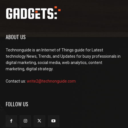
ABOUT US
Technonguide is an Internet of Things guide for Latest
technology News, Trends, and Updates for busy professionals in
digital marketing, social media, web analytics, content
marketing, digital strategy.
Contact us:
write2@technonguide.com
FOLLOW US