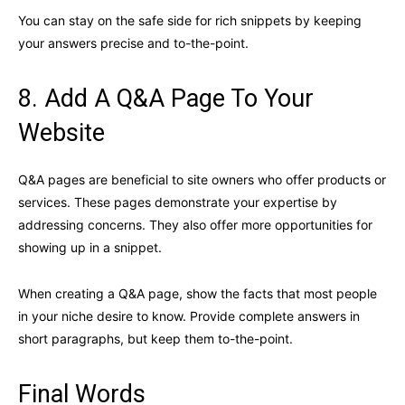
You can stay on the safe side for rich snippets by keeping
your answers precise and to-the-point.
8. Add A Q&A Page To Your
Website
Q&A pages are beneficial to site owners who offer products or
services. These pages demonstrate your expertise by
addressing concerns. They also offer more opportunities for
showing up in a snippet.
When creating a Q&A page, show the facts that most people
in your niche desire to know. Provide complete answers in
short paragraphs, but keep them to-the-point.
Final Words