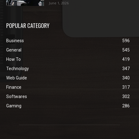
June 1, 2026
POPULAR CATEGORY
Business
596
General
545
How To
419
Technology
347
Web Guide
340
Finance
317
Softwares
302
Gaming
286