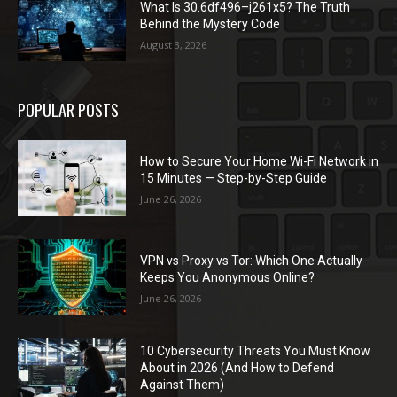
What Is 30.6df496–j261x5? The Truth
Behind the Mystery Code
August 3, 2026
POPULAR POSTS
How to Secure Your Home Wi-Fi Network in
15 Minutes — Step-by-Step Guide
June 26, 2026
VPN vs Proxy vs Tor: Which One Actually
Keeps You Anonymous Online?
June 26, 2026
10 Cybersecurity Threats You Must Know
About in 2026 (And How to Defend
Against Them)