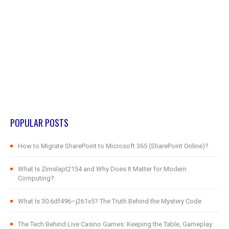
POPULAR POSTS
How to Migrate SharePoint to Microsoft 365 (SharePoint Online)?
What Is Zimslapt2154 and Why Does It Matter for Modern
Computing?
What Is 30.6df496–j261x5? The Truth Behind the Mystery Code
The Tech Behind Live Casino Games: Keeping the Table, Gameplay