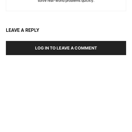
solve real-world problems quickly.
LEAVE A REPLY
LOG IN TO LEAVE A COMMENT