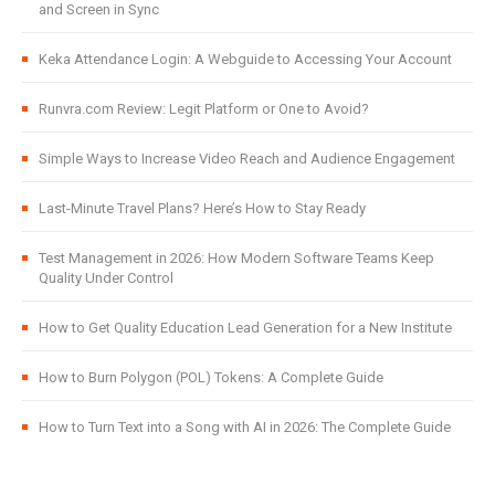
and Screen in Sync
Keka Attendance Login: A Webguide to Accessing Your Account
Runvra.com Review: Legit Platform or One to Avoid?
Simple Ways to Increase Video Reach and Audience Engagement
Last-Minute Travel Plans? Here’s How to Stay Ready
Test Management in 2026: How Modern Software Teams Keep
Quality Under Control
How to Get Quality Education Lead Generation for a New Institute
How to Burn Polygon (POL) Tokens: A Complete Guide
How to Turn Text into a Song with AI in 2026: The Complete Guide