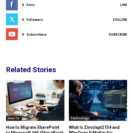
0
Fans
LIKE
0
Followers
FOLLOW
0
Subscribers
SUBSCRIBE
Related Stories
How To
Technology
How to Migrate SharePoint
What Is Zimslapt2154 and
to Microsoft 365 (SharePoint
Why Does It Matter for