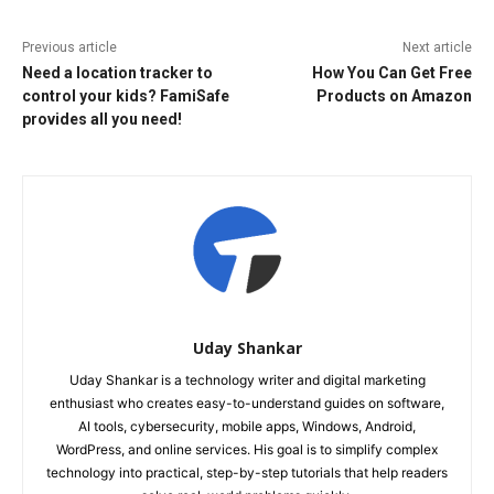
Previous article
Next article
Need a location tracker to
How You Can Get Free
control your kids? FamiSafe
Products on Amazon
provides all you need!
Uday Shankar
Uday Shankar is a technology writer and digital marketing
enthusiast who creates easy-to-understand guides on software,
AI tools, cybersecurity, mobile apps, Windows, Android,
WordPress, and online services. His goal is to simplify complex
technology into practical, step-by-step tutorials that help readers