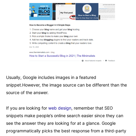
Usually, Google includes images in a featured
snippet.However, the image source can be different than the
source of the answer.
If you are looking for
web design
, remember that SEO
snippets make people’s online search easier since they can
see the answer they are looking for at a glance. Google
programmatically picks the best response from a third-party