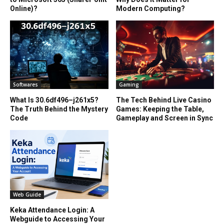
Online)?
Modern Computing?
Softwares
Gaming
What Is 30.6df496–j261x5?
The Tech Behind Live Casino
The Truth Behind the Mystery
Games: Keeping the Table,
Code
Gameplay and Screen in Sync
Web Guide
Keka Attendance Login: A
Webguide to Accessing Your