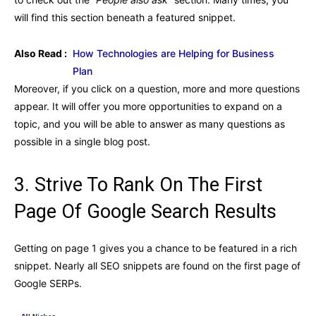
will find this section beneath a featured snippet.
Also Read :
How Technologies are Helping for Business
Plan
Moreover, if you click on a question, more and more questions
appear. It will offer you more opportunities to expand on a
topic, and you will be able to answer as many questions as
possible in a single blog post.
3. Strive To Rank On The First
Page Of Google Search Results
Getting on page 1 gives you a chance to be featured in a rich
snippet. Nearly all SEO snippets are found on the first page of
Google SERPs.