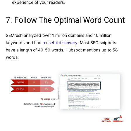
experience of your readers.
7. Follow The Optimal Word Count
SEMrush analyzed over 1 million domains and 10 million
keywords and had
a useful discovery
: Most SEO snippets
have a length of 40-50 words. Hubspot mentions up to 58
words.