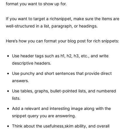
format you want to show up for.
If you want to target a richsnippet, make sure the items are
well-structured in a list, paragraph, or headings.
Here’s how you can format your blog post for rich snippets:
Use header tags such as h1, h2, h3, etc., and write
descriptive headers.
Use punchy and short sentences that provide direct
answers.
Use tables, graphs, bullet-pointed lists, and numbered
lists.
Add a relevant and interesting image along with the
snippet query you are answering.
Think about the usefulness,skim ability, and overall