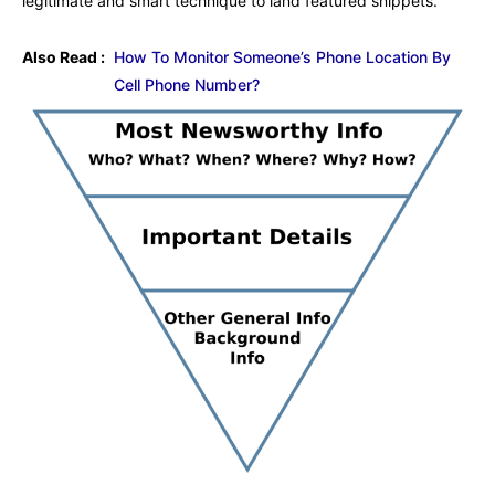
legitimate and smart technique to land featured snippets.
Also Read :
How To Monitor Someone’s Phone Location By
Cell Phone Number?