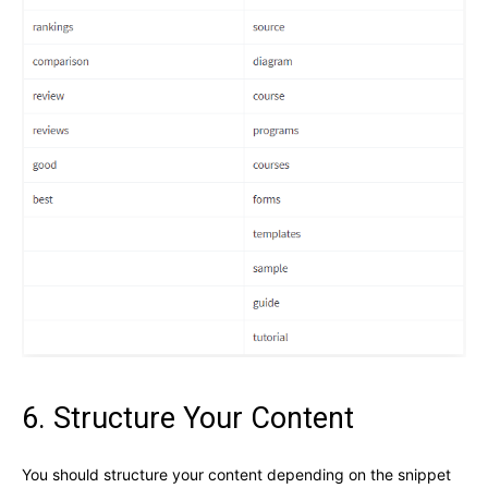
6. Structure Your Content
You should structure your content depending on the snippet