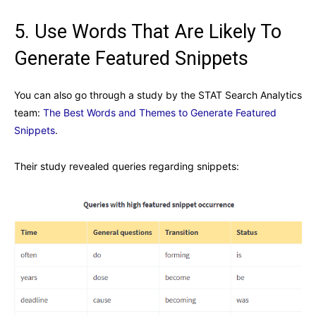
5. Use Words That Are Likely To
Generate Featured Snippets
You can also go through a study by the STAT Search Analytics
team:
The Best Words and Themes to Generate Featured
Snippets
.
Their study revealed queries regarding snippets: