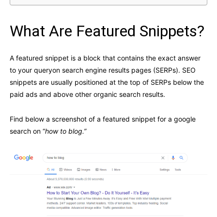
What Are Featured Snippets?
A featured snippet is a block that contains the exact answer
to your queryon search engine results pages (SERPs). SEO
snippets are usually positioned at the top of SERPs below the
paid ads and above other organic search results.
Find below a screenshot of a featured snippet for a google
search on “
how to blog.”