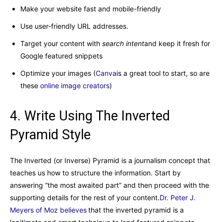
Make your website fast and mobile-friendly
Use user-friendly URL addresses.
Target your content with
search intent
and keep it fresh for
Google featured snippets
Optimize your images (
Canva
is a great tool to start, so are
these
online image creators
)
4. Write Using The Inverted
Pyramid Style
The Inverted (or Inverse) Pyramid is a journalism concept that
teaches us how to structure the information. Start by
answering “the most awaited part” and then proceed with the
supporting details for the rest of your content.
Dr. Peter J.
Meyers of Moz believes
that the inverted pyramid is a