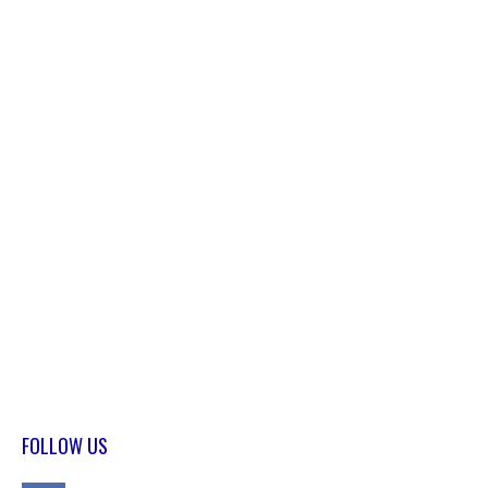
FOLLOW US