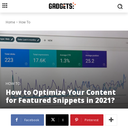
Home
How To
HOW TO
How to Optimize Your Content
for Featured Snippets in 2021?
Facebook
X
Pinterest