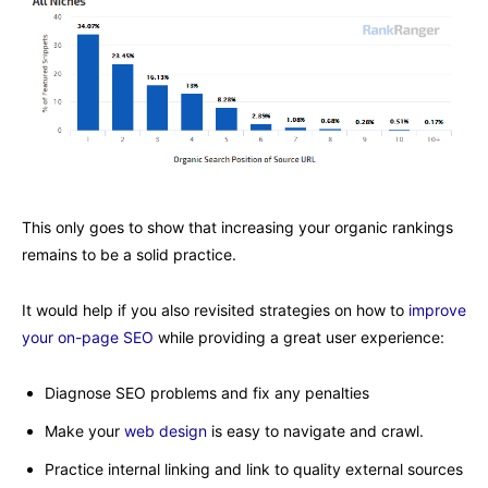
This only goes to show that increasing your organic rankings
remains to be a solid practice.
It would help if you also revisited strategies on how to
improve
your on-page SEO
while providing a great user experience:
Diagnose SEO problems and fix any penalties
Make your
web design
is easy to navigate and crawl.
Practice internal linking and link to quality external sources