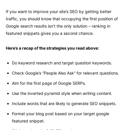
If you want to improve your site’s SEO by getting better
traffic, you should know that occupying the first position of
Google search results isn’t the only solution – ranking in
featured snippets gives you a second chance.
Here’s a recap of the strategies you read above:
Do keyword research and target question keywords.
Check Google’s “People Also Ask” for relevant questions.
Aim for the first page of Google SERPs.
Use the inverted pyramid style when writing content.
Include words that are likely to generate SEO snippets.
Format your blog post based on your target google
featured snippet.