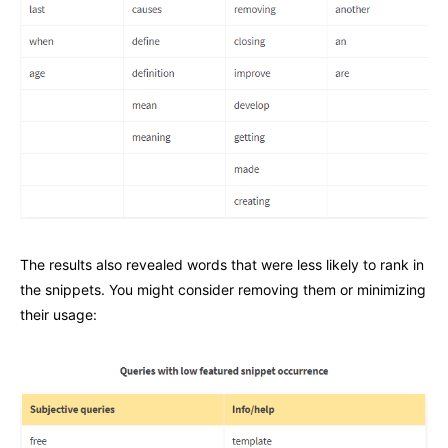
The results also revealed words that were less likely to rank in
the snippets. You might consider removing them or minimizing
their usage: