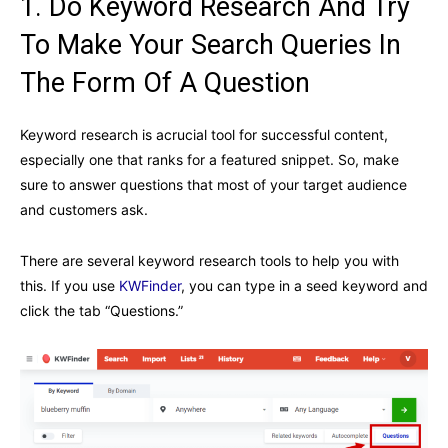
1. Do Keyword Research And Try
To Make Your Search Queries In
The Form Of A Question
Keyword research is acrucial tool for successful content,
especially one that ranks for a featured snippet. So, make
sure to answer questions that most of your target audience
and customers ask.
There are several keyword research tools to help you with
this. If you use
KWFinder
, you can type in a seed keyword and
click the tab “Questions.”