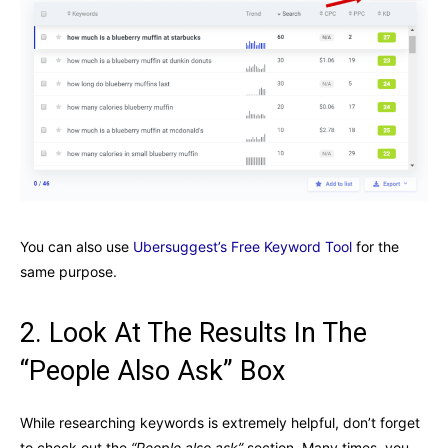
You can also use
Ubersuggest’s Free Keyword Tool
for the
same purpose.
2. Look At The Results In The
“People Also Ask” Box
While researching keywords is extremely helpful, don’t forget
to check out the
“People also ask”
section. Many times, you