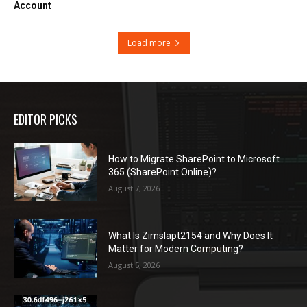
Account
Load more
EDITOR PICKS
How to Migrate SharePoint to Microsoft
365 (SharePoint Online)?
August 7, 2026
What Is Zimslapt2154 and Why Does It
Matter for Modern Computing?
August 5, 2026