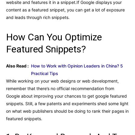
website and features it in a snippet.If Google displays your
content as a featured snippet, you can get a lot of exposure
and leads through rich snippets.
How Can You Optimize
Featured Snippets?
Also Read :
How to Work with Opinion Leaders in China? 5
Practical Tips
While working on your web designs or web development,
remember that there’s no official recommendation from
Google about improving your chances to get google featured
snippets. Still, a few patents and experiments shed some light
on what web publishers should be doing to rank their pages in
featured snippets.