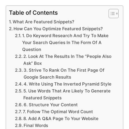
Table of Contents
What Are Featured Snippets?
How Can You Optimize Featured Snippets?
1. Do Keyword Research And Try To Make
Your Search Queries In The Form Of A
Question
2. Look At The Results In The “People Also
Ask” Box
3. Strive To Rank On The First Page Of
Google Search Results
4. Write Using The Inverted Pyramid Style
5. Use Words That Are Likely To Generate
Featured Snippets
6. Structure Your Content
7. Follow The Optimal Word Count
8. Add A Q&A Page To Your Website
Final Words