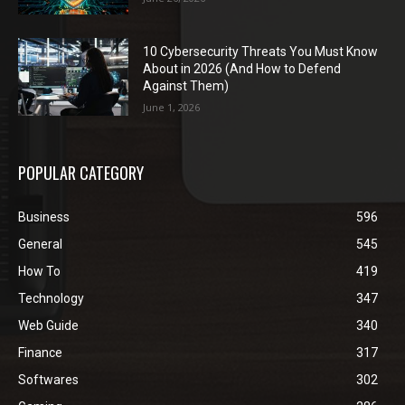
10 Cybersecurity Threats You Must Know
About in 2026 (And How to Defend
Against Them)
June 1, 2026
POPULAR CATEGORY
Business
596
General
545
How To
419
Technology
347
Web Guide
340
Finance
317
Softwares
302