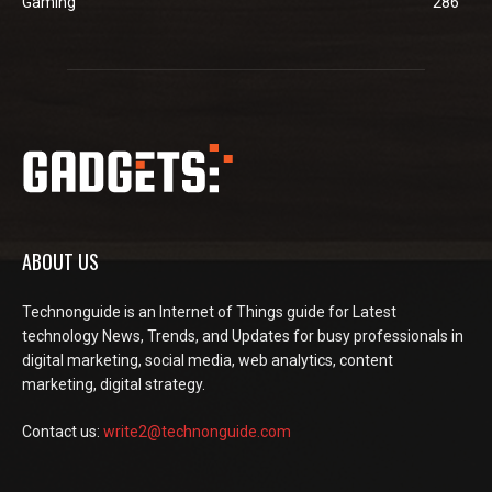
Gaming
286
ABOUT US
Technonguide is an Internet of Things guide for Latest
technology News, Trends, and Updates for busy professionals in
digital marketing, social media, web analytics, content
marketing, digital strategy.
Contact us:
write2@technonguide.com