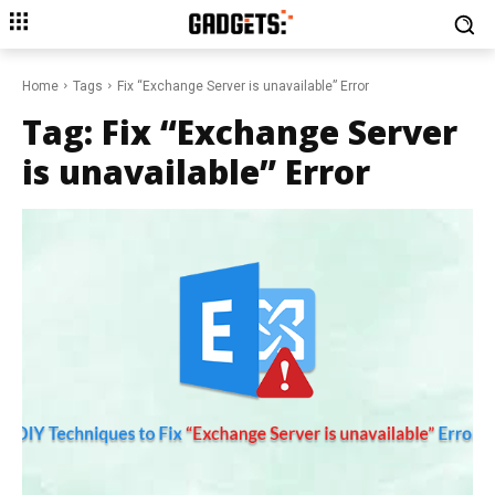
Home
Tags
Fix “Exchange Server is unavailable” Error
Tag:
Fix “Exchange Server
is unavailable” Error