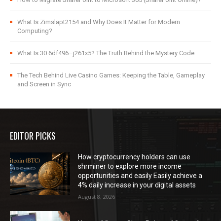
What Is Zimslapt2154 and Why Does It Matter for Modern
Computing?
What Is 30.6df496–j261x5? The Truth Behind the Mystery Code
The Tech Behind Live Casino Games: Keeping the Table, Gameplay
and Screen in Sync
EDITOR PICKS
How cryptocurrency holders can use
shrminer to explore more income
opportunities and easily Easily achieve a
4% daily increase in your digital assets
August 8, 2026