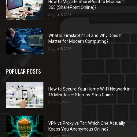
How to Migrate SharePoint to Microsoft
365 (SharePoint Online)?
August 7, 2026
What Is Zimslapt2154 and Why Does It
Matter for Modern Computing?
August 5, 2026
POPULAR POSTS
How to Secure Your Home Wi-Fi Network in
15 Minutes — Step-by-Step Guide
June 26, 2026
VPN vs Proxy vs Tor: Which One Actually
Keeps You Anonymous Online?
June 26, 2026