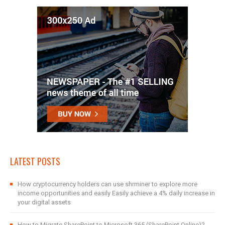
LATEST POSTS
How cryptocurrency holders can use shrminer to explore more
income opportunities and easily Easily achieve a 4% daily increase in
your digital assets
How to Migrate SharePoint to Microsoft 365 (SharePoint Online)?