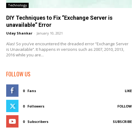
Technology
DIY Techniques to Fix “Exchange Server is
unavailable” Error
Uday Shankar
-
January 10, 2021
Alas! So you’ve encountered the dreaded error “Exchange Server
is Unavailable’’. It happens in versions such as 2007, 2010, 2013,
2016 while you are...
FOLLOW US
0
Fans
LIKE
0
Followers
FOLLOW
0
Subscribers
SUBSCRIBE