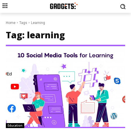
Home
Tags
Learning
Tag:
learning
Education