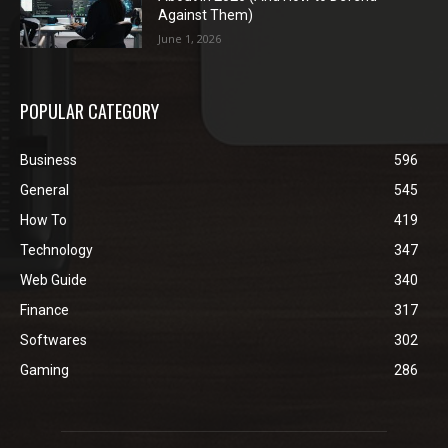
Against Them)
June 1, 2026
POPULAR CATEGORY
Business
596
General
545
How To
419
Technology
347
Web Guide
340
Finance
317
Softwares
302
Gaming
286