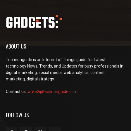
ABOUT US
Technonguide is an Internet of Things guide for Latest
technology News, Trends, and Updates for busy professionals in
digital marketing, social media, web analytics, content
marketing, digital strategy.
Contact us:
write2@technonguide.com
FOLLOW US