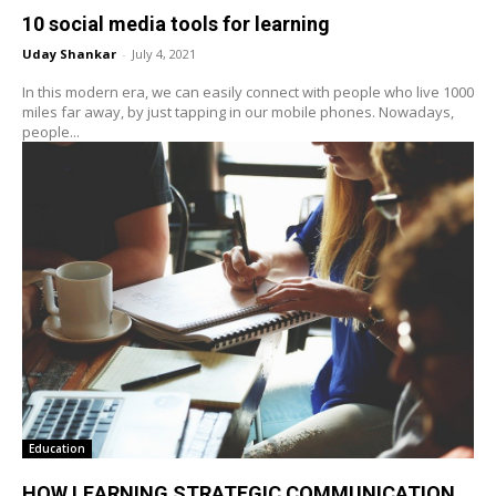
10 social media tools for learning
Uday Shankar
-
July 4, 2021
In this modern era, we can easily connect with people who live 1000
miles far away, by just tapping in our mobile phones. Nowadays,
people...
Education
HOW LEARNING STRATEGIC COMMUNICATION