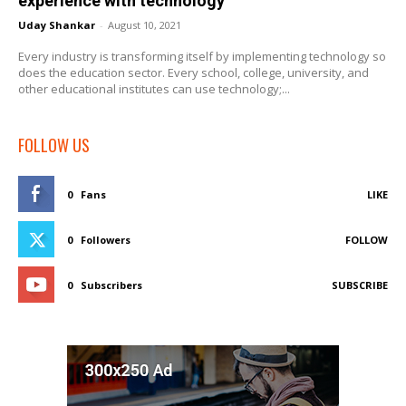
experience with technology
Uday Shankar
-
August 10, 2021
Every industry is transforming itself by implementing technology so
does the education sector. Every school, college, university, and
other educational institutes can use technology;...
FOLLOW US
0
Fans
LIKE
0
Followers
FOLLOW
0
Subscribers
SUBSCRIBE