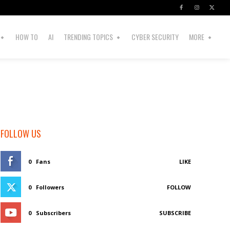
HOW TO
AI
TRENDING TOPICS
CYBER SECURITY
MORE
FOLLOW US
0
Fans
LIKE
0
Followers
FOLLOW
0
Subscribers
SUBSCRIBE