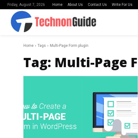
Home
About Us
Contact Us
Write For Us
Friday, August 7, 2026
Home
Tags
Multi-Page Form plugin
Tag:
Multi-Page 