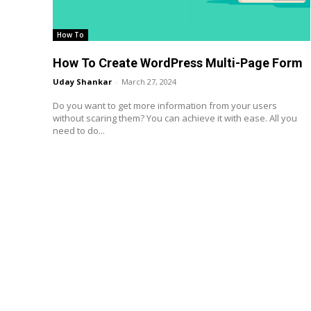
How To
How To Create WordPress Multi-Page Form
Uday Shankar
-
March 27, 2024
Do you want to get more information from your users
without scaring them? You can achieve it with ease. All you
need to do...