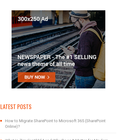
LATEST POSTS
How to Migrate SharePoint to Microsoft 365 (SharePoint
Online)?