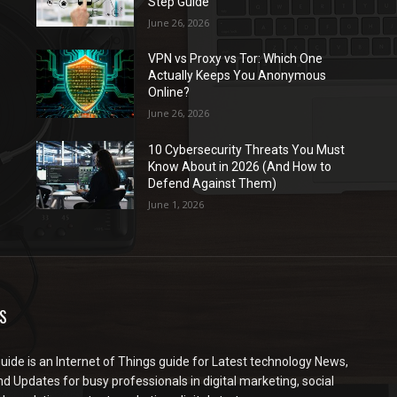
Step Guide
June 26, 2026
VPN vs Proxy vs Tor: Which One
Actually Keeps You Anonymous
Online?
June 26, 2026
10 Cybersecurity Threats You Must
Know About in 2026 (And How to
Defend Against Them)
June 1, 2026
S
ide is an Internet of Things guide for Latest technology News,
d Updates for busy professionals in digital marketing, social