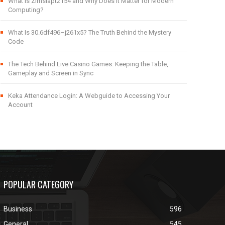
What Is Zimslapt2154 and Why Does It Matter for Modern
Computing?
What Is 30.6df496–j261x5? The Truth Behind the Mystery
Code
The Tech Behind Live Casino Games: Keeping the Table,
Gameplay and Screen in Sync
Keka Attendance Login: A Webguide to Accessing Your
Account
POPULAR CATEGORY
Business
596
General
545