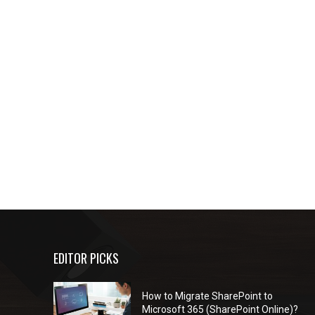
EDITOR PICKS
How to Migrate SharePoint to
Microsoft 365 (SharePoint Online)?