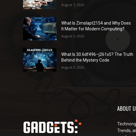
August 7, 2026
What Is Zimslapt2154 and Why Does
It Matter for Modern Computing?
August 5, 2026
What Is 30.6df496–j261x5? The Truth
Behind the Mystery Code
August 3, 2026
ABOUT U
Technongu
Trends, an