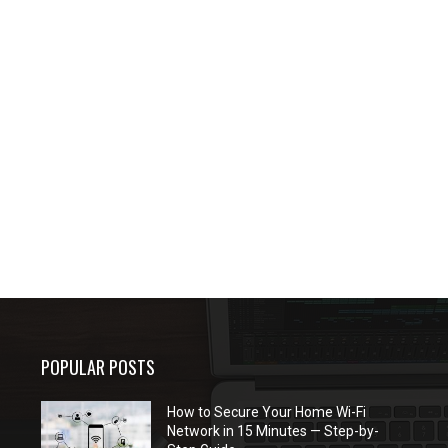
POPULAR POSTS
How to Secure Your Home Wi-Fi
Network in 15 Minutes — Step-by-