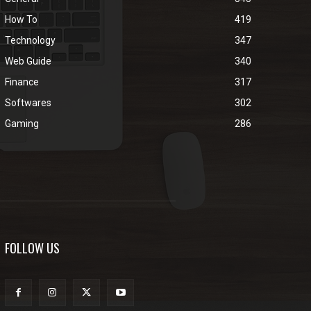
How To
419
Technology
347
Web Guide
340
Finance
317
Softwares
302
Gaming
286
FOLLOW US