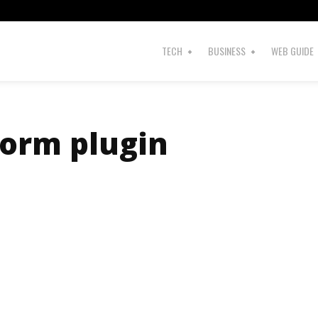
TECH
BUSINESS
WEB GUIDE
Form plugin