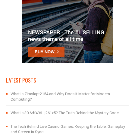
LATEST POSTS
What Is Zimslapt2154 and Why Does It Matter for Modern
Computing?
What Is 30.6df496–j261x5? The Truth Behind the Mystery Code
The Tech Behind Live Casino Games: Keeping the Table, Gameplay
and Screen in Sync