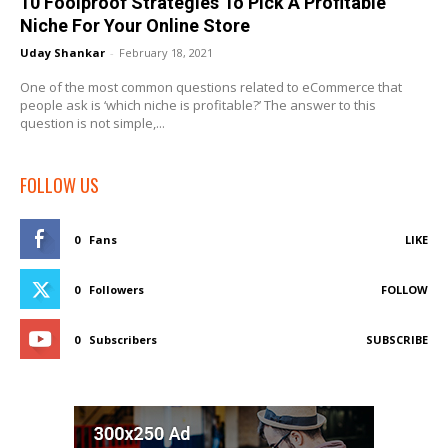
10 Foolproof Strategies To Pick A Profitable
Niche For Your Online Store
Uday Shankar
-
February 18, 2021
One of the most common questions related to eCommerce that
people ask is ‘which niche is profitable?’ The answer to this
question is not simple,...
FOLLOW US
0
Fans
LIKE
0
Followers
FOLLOW
0
Subscribers
SUBSCRIBE