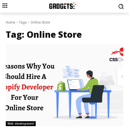
Home
Tags
Online Store
Tag:
Online Store
Web development