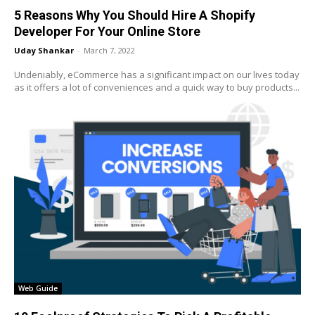
5 Reasons Why You Should Hire A Shopify
Developer For Your Online Store
Uday Shankar
-
March 7, 2022
Undeniably, eCommerce has a significant impact on our lives today
as it offers a lot of conveniences and a quick way to buy products...
Web Guide