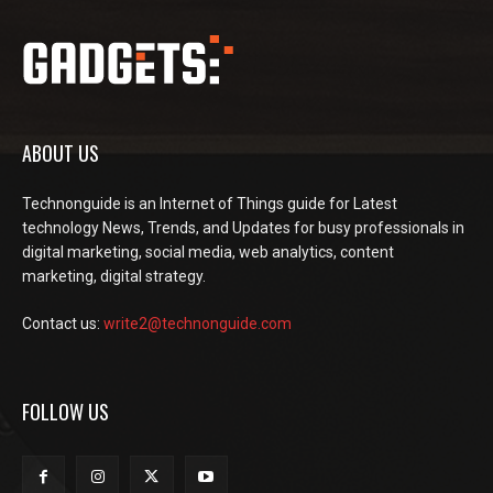
ABOUT US
Technonguide is an Internet of Things guide for Latest
technology News, Trends, and Updates for busy professionals in
digital marketing, social media, web analytics, content
marketing, digital strategy.
Contact us:
write2@technonguide.com
FOLLOW US