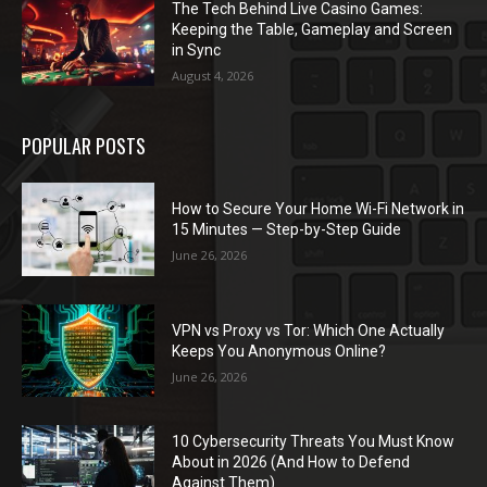
The Tech Behind Live Casino Games:
Keeping the Table, Gameplay and Screen
in Sync
August 4, 2026
POPULAR POSTS
How to Secure Your Home Wi-Fi Network in
15 Minutes — Step-by-Step Guide
June 26, 2026
VPN vs Proxy vs Tor: Which One Actually
Keeps You Anonymous Online?
June 26, 2026
10 Cybersecurity Threats You Must Know
About in 2026 (And How to Defend
Against Them)