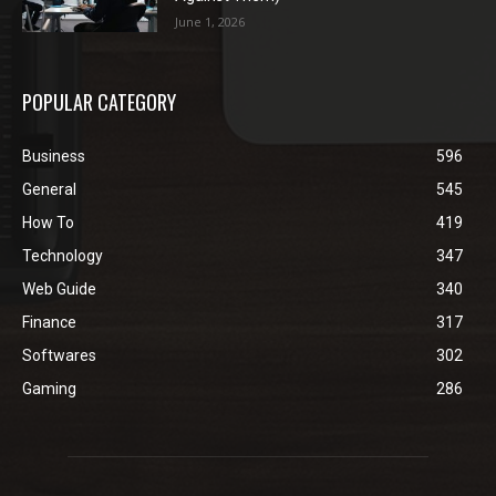
June 1, 2026
POPULAR CATEGORY
Business
596
General
545
How To
419
Technology
347
Web Guide
340
Finance
317
Softwares
302
Gaming
286