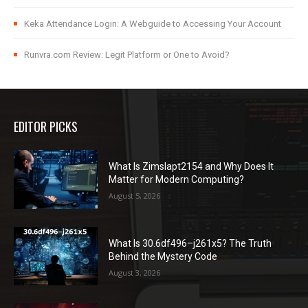
Keka Attendance Login: A Webguide to Accessing Your Account
Runvra.com Review: Legit Platform or One to Avoid?
EDITOR PICKS
What Is Zimslapt2154 and Why Does It
Matter for Modern Computing?
August 5, 2026
What Is 30.6df496–j261x5? The Truth
Behind the Mystery Code
August 3, 2026